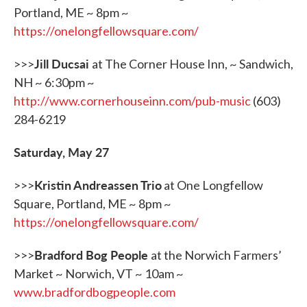
Portland, ME ~ 8pm ~
https://onelongfellowsquare.com/
Jill Ducsai
>>>
at The Corner House Inn, ~ Sandwich,
NH ~ 6:30pm ~
http://www.cornerhouseinn.com/pub-music
(603)
284-6219
Saturday, May 27
Kristin Andreassen Trio
>>>
at One Longfellow
Square, Portland, ME ~ 8pm ~
https://onelongfellowsquare.com/
Bradford Bog People
>>>
at the Norwich Farmers’
Market ~ Norwich, VT ~ 10am ~
www.bradfordbogpeople.com