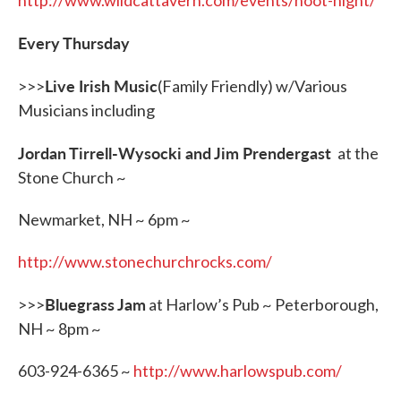
http://www.wildcattavern.com/events/hoot-night/
Every Thursday
Live Irish Music
>>>
(Family Friendly) w/Various
Musicians including
Jordan Tirrell-Wysocki and Jim Prendergast
at the
Stone Church ~
Newmarket, NH ~ 6pm ~
http://www.stonechurchrocks.com/
Bluegrass Jam
>>>
at Harlow’s Pub ~ Peterborough,
NH ~ 8pm ~
603-924-6365 ~
http://www.harlowspub.com/