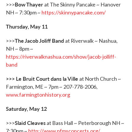
Bow Thayer
>>>
at The Skinny Pancake ~ Hanover
NH ~ 7:30pm ~
https://skinnypancake.com/
Thursday, May 11
The Jacob Joliff Band
>>>
at Riverwalk ~ Nashua,
NH ~ 8pm ~
https://riverwalknashua.com/show/jacob-jolliff-
band
>>> Le Bruit Court dans la Ville
at North Church ~
Farmington, ME ~ 7pm ~ 207-778-2006,
www.farmingtonhistory.org
Saturday, May 12
Slaid Cleaves
>>>
at Bass Hall ~ Peterborough NH ~
7:30pm ~
http://www.pfmsconcerts.org/