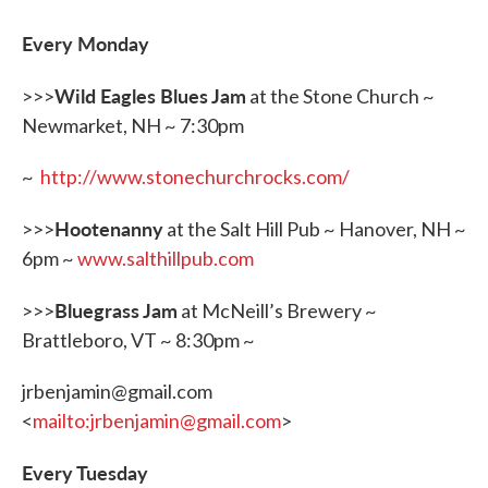
b
t
e
l
o
e
d
o
r
I
Every Monday
k
n
Wild Eagles Blues Jam
>>>
at the Stone Church ~
Newmarket, NH ~ 7:30pm
~
http://www.stonechurchrocks.com/
Hootenanny
>>>
at the Salt Hill Pub ~ Hanover, NH ~
6pm ~
www.salthillpub.com
Bluegrass Jam
>>>
at McNeill’s Brewery ~
Brattleboro, VT ~ 8:30pm ~
jrbenjamin@gmail.com
<
mailto:jrbenjamin@gmail.com
>
Every Tuesday