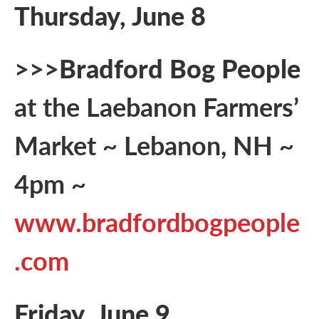
Thursday, June 8
>>>
Bradford Bog People
at the Laebanon Farmers’
Market ~ Lebanon, NH ~
4pm ~
www.bradfordbogpeople
.com
Friday, June 9