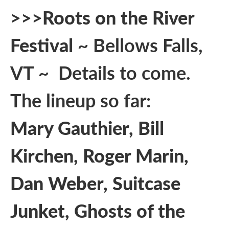
>>>
Roots on the River
Festival
~ Bellows Falls,
VT ~ Details to come.
The lineup so far:
Mary Gauthier, Bill
Kirchen, Roger Marin,
Dan Weber, Suitcase
Junket, Ghosts of the