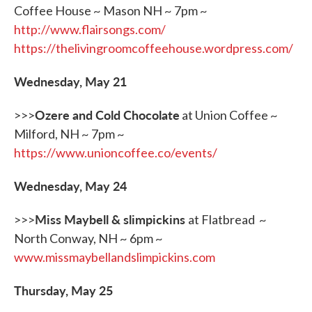
Coffee House ~ Mason NH ~ 7pm ~
http://www.flairsongs.com/
https://thelivingroomcoffeehouse.wordpress.com/
Wednesday, May 21
Ozere and Cold Chocolate
>>>
at Union Coffee ~
Milford, NH ~ 7pm ~
https://www.unioncoffee.co/events/
Wednesday, May 24
Miss Maybell & slimpickins
>>>
at Flatbread ~
North Conway, NH ~ 6pm ~
www.missmaybellandslimpickins.com
Thursday, May 25