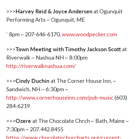
Harvey Reid & Joyce Andersen
>>>
at Ogunquit
Performing Arts ~ Ogunquit, ME
` 8pm ~ 207-646-6170,
www.woodpecker.com
Town Meeting with Timothy Jackson Scott
>>>
at
Riverwalk ~ Nashua NH ~ 8:00pm
http://riverwalknashua.com/
Cindy Duchin
>>>
at The Corner House Inn, ~
Sandwich, NH ~ 6:30pm ~
http://www.cornerhouseinn.com/pub-music
(603)
284-6219
Ozere
>>>
at The Chocolate Chrch ~ Bath, Maine ~
7:30pm ~ 207.442.8455
https://www.chocolatechurcharts.org/current-