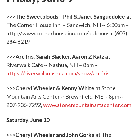
The Sweetbloods - Phil & Janet Sanguedolce
>>>
at
The Corner House Inn, ~ Sandwich, NH ~ 6:30pm ~
http://www.cornerhouseinn.com/pub-music (603)
284-6219
Arc Iris, Sarah Blacker, Aaron Z Katz
>>>
at
Riverwalk Cafe ~ Nashua, NH ~ 8pm ~
https://riverwalknashua.com/show/arc-iris
Cheryl Wheeler & Kenny White
>>>
at Stone
Mountain Arts Center ~ Brownfield, ME ~ 8pm ~
207-935-7292,
www.stonemountainartscenter.com
Saturday, June 10
Cheryl Wheeler and John Gorka
>>>
at The