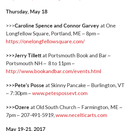
Thursday, May 18
Caroline Spence and Connor Garvey
>>>
at One
Longfellow Square, Portland, ME ~ 8pm ~
https://onelongfellowsquare.com/
>>>Jerry Tillett
at Portsmouth Book and Bar ~
Portsmouth NH ~ 8 to 11pm ~
http://www.bookandbar.com/events.html
>>>Pete
’
s Posse
at Skinny Pancake ~ Burlington, VT
~ 7:30pm ~
www.petespossevt.com
>>>Ozere
at Old South Church ~ Farmington, ME ~
7pm ~ 207-491-5919,
www.necelticarts.com
May 19-21, 2017