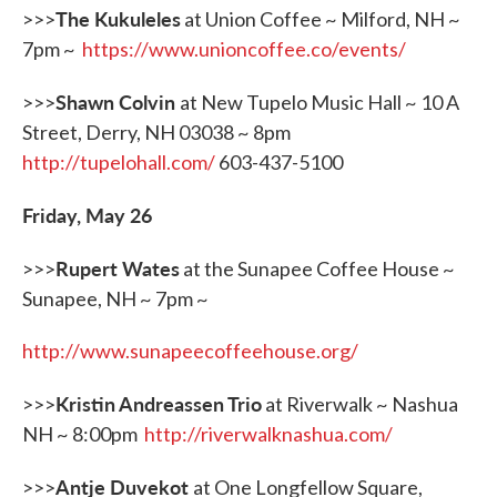
The Kukuleles
>>>
at Union Coffee ~ Milford, NH ~
7pm ~
https://www.unioncoffee.co/events/
Shawn Colvin
>>>
at New Tupelo Music Hall ~ 10 A
Street, Derry, NH 03038 ~ 8pm
http://tupelohall.com/
603-437-5100
Friday, May 26
Rupert Wates
>>>
at the Sunapee Coffee House ~
Sunapee, NH ~ 7pm ~
http://www.sunapeecoffeehouse.org/
Kristin Andreassen Trio
>>>
at Riverwalk ~ Nashua
NH ~ 8:00pm
http://riverwalknashua.com/
Antje Duvekot
>>>
at One Longfellow Square,