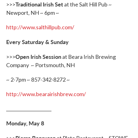
Traditional Irish Set
>>>
at the Salt Hill Pub ~
Newport, NH ~ 6pm ~
http://www.salthillpub.com/
Every Saturday & Sunday
Open Irish Session
>>>
at Beara Irish Brewing
Company ~ Portsmouth, NH
~ 2-7pm ~ 857-342-8272 ~
http://www.bearairishbrew.com/
_____________________
Monday, May 8
Pierre Bensusan