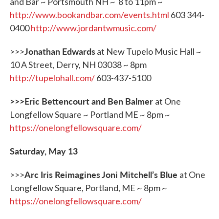
and Bar ~ Portsmouth NH ~ 8 to 11pm ~
http://www.bookandbar.com/events.html
603 344-
0400
http://www.jordantwmusic.com/
Jonathan Edwards
>>>
at New Tupelo Music Hall ~
10 A Street, Derry, NH 03038 ~ 8pm
http://tupelohall.com/
603-437-5100
>>>Eric Bettencourt and Ben Balmer
at One
Longfellow Square ~ Portland ME ~ 8pm ~
https://onelongfellowsquare.com/
Saturday, May 13
Arc Iris Reimagines Joni Mitchell
’
s Blue
>>>
at One
Longfellow Square, Portland, ME ~ 8pm ~
https://onelongfellowsquare.com/