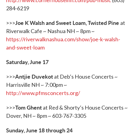
http://www.cornerhouseinn.com/pub-music
(603)
284-6219
Joe K Walsh and Sweet Loam, Twisted Pine
>>>
at
Riverwalk Cafe ~ Nashua NH ~ 8pm ~
https://riverwalknashua.com/show/joe-k-walsh-
and-sweet-loam
Saturday, June 17
Antjie Duvekot
>>>
at Deb’s House Concerts ~
Harrisville NH ~ 7:00pm ~
http://www.pfmsconcerts.org/
Tom Ghent
>>>
at Red & Shorty’s House Concerts ~
Dover, NH ~ 8pm ~ 603-767-3305
Sunday, June 18 through 24