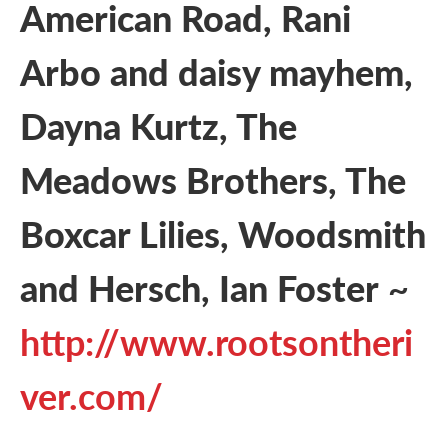
American Road, Rani
Arbo and daisy mayhem,
Dayna Kurtz, The
Meadows Brothers, The
Boxcar Lilies, Woodsmith
and Hersch, Ian Foster
~
http://www.rootsontheri
ver.com/