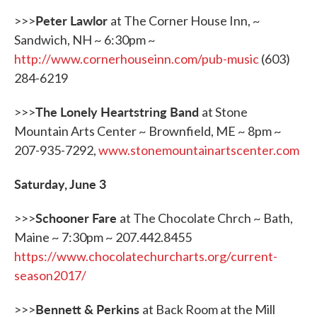
Peter Lawlor
>>>
at The Corner House Inn, ~
Sandwich, NH ~ 6:30pm ~
http://www.cornerhouseinn.com/pub-music
(603)
284-6219
The Lonely Heartstring Band
>>>
at Stone
Mountain Arts Center ~ Brownfield, ME ~ 8pm ~
207-935-7292,
www.stonemountainartscenter.com
Saturday, June 3
Schooner Fare
>>>
at The Chocolate Chrch ~ Bath,
Maine ~ 7:30pm ~ 207.442.8455
https://www.chocolatechurcharts.org/current-
season2017/
Bennett & Perkins
>>>
at Back Room at the Mill