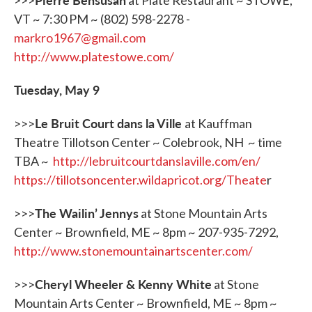
>>>
at Plate Restaurant ~ STOWE,
VT ~ 7:30 PM ~ (802) 598-2278 -
markro1967@gmail.com
http://www.platestowe.com/
Tuesday, May 9
Le Bruit Court dans la Ville
>>>
at Kauffman
Theatre Tillotson Center ~ Colebrook, NH ~ time
TBA ~
http://lebruitcourtdanslaville.com/en/
https://tillotsoncenter.wildapricot.org/Theate
r
The
Wailin
’
Jennys
>>>
at Stone Mountain Arts
Center ~ Brownfield, ME ~ 8pm ~ 207-935-7292,
http://www.stonemountainartscenter.com/
Cheryl Wheeler & Kenny White
>>>
at Stone
Mountain Arts Center ~ Brownfield, ME ~ 8pm ~