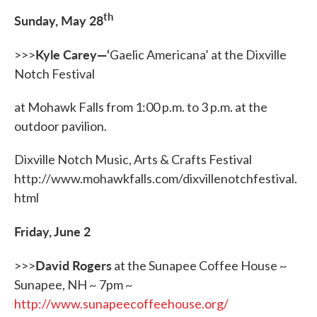
th
Sunday, May 28
Kyle Carey—‘
>>>
Gaelic Americana’ at the Dixville
Notch Festival
at Mohawk Falls from 1:00 p.m. to 3 p.m. at the
outdoor pavilion.
Dixville Notch Music, Arts & Crafts Festival
http://www.mohawkfalls.com/dixvillenotchfestival.
html
Friday, June 2
David Rogers
>>>
at the Sunapee Coffee House ~
Sunapee, NH ~ 7pm ~
http://www.sunapeecoffeehouse.org/