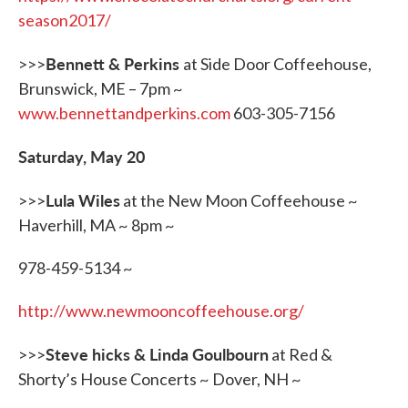
season2017/
Bennett & Perkins
>>>
at Side Door Coffeehouse,
Brunswick, ME – 7pm ~
www.bennettandperkins.com
603-305-7156
Saturday, May 20
Lula Wiles
>>>
at the New Moon Coffeehouse ~
Haverhill, MA ~ 8pm ~
978-459-5134 ~
http://www.newmooncoffeehouse.org/
Steve hicks & Linda Goulbourn
>>>
at Red &
Shorty’s House Concerts ~ Dover, NH ~