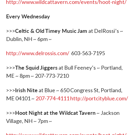
http://www.wildcattavern.com/events/hoot-night/
Every Wednesday
Celtic & Old Timey Music Jam
>>>
at DelRossi’s ~
Dublin, NH ~ 6pm ~
http://www.delrossis.com/
603-563-7195
The Squid Jiggers
>>>
at Bull Feeney’s ~ Portland,
ME ~ 8pm ~ 207-773-7210
Irish Nite
>>>
at Blue ~ 650 Congress St, Portland,
ME 04101 ~
207-774-4111
http://portcityblue.com/
Hoot Night at the Wildcat Tavern
>>>
~ Jackson
Village, NH ~ 7pm ~