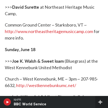
David Surette
>>>
at Northeast Heritage Music
Camp,
Common Ground Center ~ Starksboro, VT ~
http://
www.northeastheritagemusiccamp.com
for
more info.
Sunday, June 18
Joe K. Walsh & Sweet loam
>>>
(Bluegrass) at the
West Kennebunk United Methodist
Church ~ West Kennebunk, ME ~ 3pm ~ 207-985-
6632,
http://westkennebunkumc.net/
Lula Wiles, Ari & Mia
>>>
at Riverwalk Cafe ~
NHPR
Nashua NH ~ 7pm ~
BBC World Service