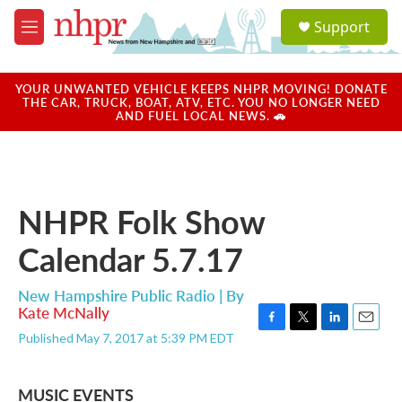
Skip to main content
S
Support
e
M
a
e
r
n
c
u
YOUR UNWANTED VEHICLE KEEPS NHPR MOVING! DONATE
h
THE CAR, TRUCK, BOAT, ATV, ETC. YOU NO LONGER NEED
AND FUEL LOCAL NEWS. 🚗
u
e
r
y
NHPR Folk Show
Calendar 5.7.17
New Hampshire Public Radio | By
Kate McNally
F
T
L
E
Published May 7, 2017 at 5:39 PM EDT
a
w
i
m
c
i
n
a
e
t
k
i
MUSIC EVENTS