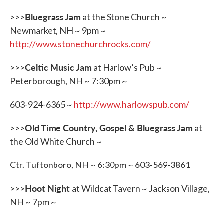
Bluegrass Jam
>>>
at the Stone Church ~
Newmarket, NH ~ 9pm ~
http://www.stonechurchrocks.com/
Celtic Music Jam
>>>
at Harlow’s Pub ~
Peterborough, NH ~ 7:30pm ~
603-924-6365 ~
http://www.harlowspub.com/
Old Time Country, Gospel & Bluegrass Jam
>>>
at
the Old White Church ~
Ctr. Tuftonboro, NH ~ 6:30pm ~ 603-569-3861
Hoot Night
>>>
at Wildcat Tavern ~ Jackson Village,
NH ~ 7pm ~