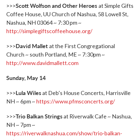
Scott Wolfson and Other Heroes
>>>
at Simple Gifts
Coffee House, UU Church of Nashua, 58 Lowell St,
Nashua, NH 03064 ~ 7:30 pm ~
http://simplegiftscoffeehouse.
org/
David Mallet
>>>
at the First Congregational
Church ~ south Portland, ME ~ 7:30pm ~
http://www.davidmallett.com
Sunday, May 14
Lula Wiles
>>>
at Deb’s House Concerts, Harrisville
NH ~ 6pm ~
https://www.pfmsconcerts.org/
Trio Balkan Strings
>>>
at Riverwalk Cafe ~ Nashua,
NH ~ 7pm ~
https://riverwalknashua.com/show/trio-balkan-