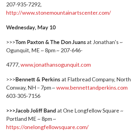
207-935-7292,
http://www.stonemountainartscenter.com/
Wednesday, May 10
Tom Paxton & The Don Juans
>>>
at Jonathan’s ~
Ogunquit, ME ~ 8pm ~ 207-646-
4777,
www.jonathansogunquit.com
Bennett & Perkins
>>>
at Flatbread Company, North
Conway, NH – 7pm ~
www.bennettandperkins.com
603-305-7156
>>>Jacob Joliff Band
at One Longfellow Square ~
Portland ME ~ 8pm ~
https://onelongfellowsquare.com/