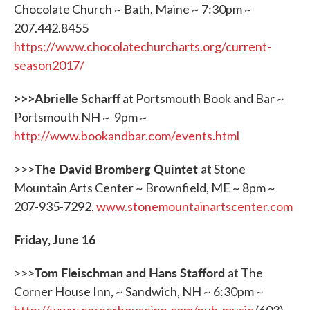
Chocolate Church ~ Bath, Maine ~ 7:30pm ~
207.442.8455
https://www.chocolatechurcharts.org/current-
season2017/
>>>Abrielle Scharff
at Portsmouth Book and Bar ~
Portsmouth NH ~ 9pm ~
http://www.bookandbar.com/events.html
The David Bromberg Quintet
>>>
at Stone
Mountain Arts Center ~ Brownfield, ME ~ 8pm ~
207-935-7292,
www.stonemountainartscenter.com
Friday, June 16
Tom Fleischman and Hans Stafford
>>>
at The
Corner House Inn, ~ Sandwich, NH ~ 6:30pm ~