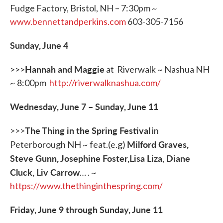
Fudge Factory, Bristol, NH – 7:30pm ~
www.bennettandperkins.com
603-305-7156
Sunday, June 4
Hannah and Maggie
>>>
at Riverwalk ~ Nashua NH
~ 8:00pm
http://riverwalknashua.com/
Wednesday, June 7
–
Sunday, June 11
The Thing in the Spring Festival
>>>
in
Milford Graves,
Peterborough NH ~ feat.(e.g)
Steve Gunn, Josephine Foster,Lisa Liza, Diane
Cluck, Liv Carrow
… . ~
https://www.thethinginthespring.com/
Friday, June 9 through Sunday, June 11