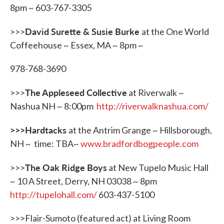
8pm ~ 603-767-3305
David Surette & Susie Burke
>>>
at the One World
Coffeehouse ~ Essex, MA ~ 8pm ~
978-768-3690
The Appleseed Collective
>>>
at Riverwalk ~
Nashua NH ~ 8:00pm
http://riverwalknashua.com/
>>>Hardtacks
at the Antrim Grange ~ Hillsborough,
NH ~ time: TBA~
www.bradfordbogpeople.com
The Oak Ridge Boys
>>>
at New Tupelo Music Hall
~ 10 A Street, Derry, NH 03038 ~ 8pm
http://tupelohall.com/
603-437-5100
>>>Flair-Sumoto (featured act) at Living Room