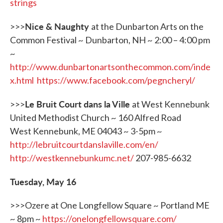
strings
Nice & Naughty
>>>
at the Dunbarton Arts on the
Common Festival ~ Dunbarton, NH ~ 2:00 – 4:00 pm
~
http://www.dunbartonartsonthecommon.com/inde
x.html
https://www.facebook.com/pegncheryl/
Le Bruit Court dans la Ville
>>>
at West Kennebunk
United Methodist Church ~ 160 Alfred Road
West Kennebunk, ME 04043 ~ 3-5pm ~
http://lebruitcourtdanslaville.com/en/
http://westkennebunkumc.net/
207-985-6632
Tuesday, May 16
>>>Ozere at One Longfellow Square ~ Portland ME
~ 8pm ~
https://onelongfellowsquare.com/