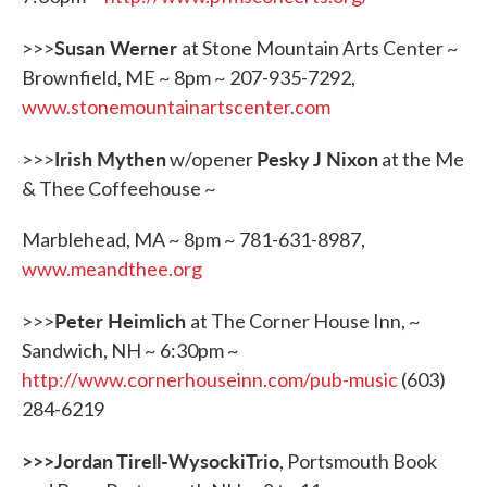
Susan Werner
>>>
at Stone Mountain Arts Center ~
Brownfield, ME ~ 8pm ~ 207-935-7292,
www.stonemountainartscenter.com
Irish Mythen
Pesky J Nixon
>>>
w/opener
at the Me
& Thee Coffeehouse ~
Marblehead, MA ~ 8pm ~ 781-631-8987,
www.meandthee.org
Peter Heimlich
>>>
at The Corner House Inn, ~
Sandwich, NH ~ 6:30pm ~
http://www.cornerhouseinn.com/pub-music
(603)
284-6219
>>>Jordan Tirell-WysockiTrio
, Portsmouth Book