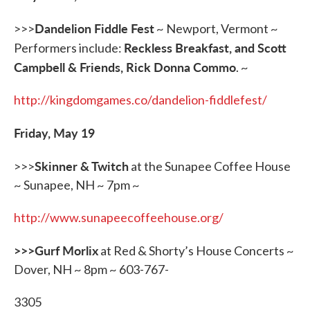
Dandelion Fiddle Fest
>>>
~ Newport, Vermont ~
Reckless Breakfast, and Scott
Performers include:
Campbell & Friends, Rick Donna Commo
. ~
http://kingdomgames.co/dandelion-fiddlefest/
Friday, May 19
Skinner & Twitch
>>>
at the Sunapee Coffee House
~ Sunapee, NH ~ 7pm ~
http://www.sunapeecoffeehouse.org/
>>>Gurf Morlix
at Red & Shorty’s House Concerts ~
Dover, NH ~ 8pm ~ 603-767-
3305