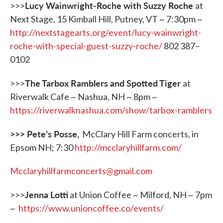
Lucy Wainwright-Roche with Suzzy Roche
>>>
at
Next Stage, 15 Kimball Hill, Putney, VT ~ 7:30pm ~
http://nextstagearts.org/event/lucy-wainwright-
roche-with-special-guest-suzzy-roche/
802 387–
0102
The Tarbox Ramblers and Spotted Tiger
>>>
at
Riverwalk Cafe ~ Nashua, NH ~ 8pm ~
https://riverwalknashua.com/show/tarbox-ramblers
>>> Pete
’
s Posse,
McClary Hill Farm concerts, in
Epsom NH; 7:30
http://mcclaryhillfarm.com/
Mcclaryhillfarmconcerts@gmail.com
Jenna Lotti
>>>
at Union Coffee ~ Milford, NH ~ 7pm
~
https://www.unioncoffee.co/events/