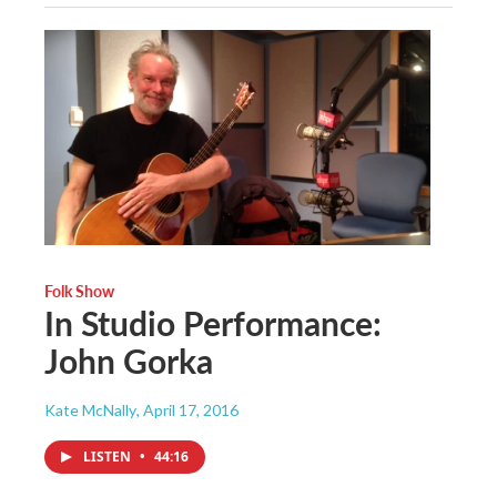
Folk Show
In Studio Performance:
John Gorka
Kate McNally
, April 17, 2016
LISTEN
•
44:16