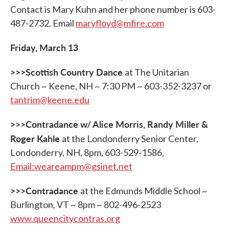
Contact is Mary Kuhn and her phone number is 603-
487-2732. Email
maryfloyd@mfire.com
Friday, March 13
>>>Scottish Country Dance
at The Unitarian
Church ~ Keene, NH ~ 7:30 PM ~ 603-352-3237 or
tantrim@keene.edu
>>>Contradance w/ Alice Morris, Randy Miller &
Roger Kahle
at the Londonderry Senior Center,
Londonderry, NH, 8pm, 603-529-1586,
Email:weareampm@gsinet.net
>>>Contradance
at the Edmunds Middle School ~
Burlington, VT ~ 8pm ~ 802-496-2523
www.queencitycontras.org