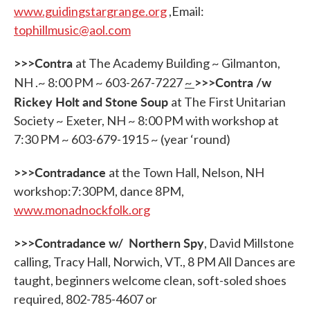
www.guidingstargrange.org
,Email:
tophillmusic@aol.com
>>>Contra
at The Academy Building ~ Gilmanton,
>>>Contra /w
NH .~ 8:00 PM ~ 603-267-7227
~
Rickey Holt and Stone Soup
at The First Unitarian
Society ~ Exeter, NH ~ 8:00 PM with workshop at
7:30 PM ~ 603-679-1915 ~ (year ‘round)
>>>Contradance
at the Town Hall, Nelson, NH
workshop:7:30PM, dance 8PM,
www.monadnockfolk.org
>>>Contradance w/ Northern Spy
, David Millstone
calling, Tracy Hall, Norwich, VT., 8 PM All Dances are
taught, beginners welcome clean, soft-soled shoes
required, 802-785-4607 or