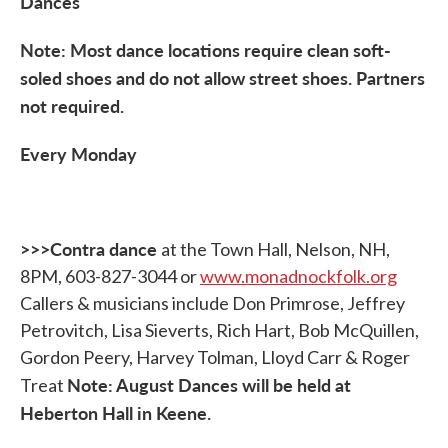
Dances
Note: Most dance locations require clean soft-
soled shoes and do not allow street shoes. Partners
not required.
Every Monday
>>>Contra dance
at the Town Hall, Nelson, NH,
8PM, 603-827-3044 or
www.monadnockfolk.org
Callers & musicians include Don Primrose, Jeffrey
Petrovitch, Lisa Sieverts, Rich Hart, Bob McQuillen,
Gordon Peery, Harvey Tolman, Lloyd Carr & Roger
Note: August Dances will be held at
Treat
Heberton Hall in Keene.