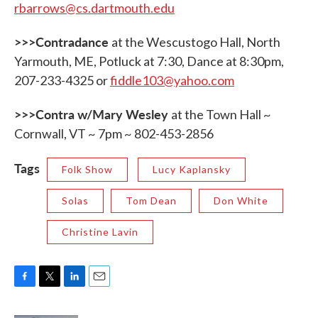
rbarrows@cs.dartmouth.edu
>>>Contradance
at the Wescustogo Hall, North
Yarmouth, ME, Potluck at 7:30, Dance at 8:30pm,
207-233-4325 or
fiddle103@yahoo.com
>>>Contra w/Mary Wesley
at the Town Hall ~
Cornwall, VT ~ 7pm ~ 802-453-2856
Tags
Folk Show
Lucy Kaplansky
Solas
Tom Dean
Don White
Christine Lavin
F
T
L
E
a
w
i
m