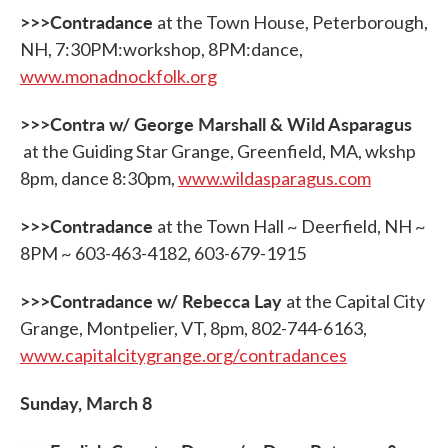
>>>Contradance
at the Town House, Peterborough,
NH, 7:30PM:workshop, 8PM:dance,
www.monadnockfolk.org
>>>Contra w/ George Marshall & Wild Asparagus
at the Guiding Star Grange, Greenfield, MA, wkshp
8pm, dance 8:30pm,
www.wildasparagus.com
>>>Contradance
at the Town Hall ~ Deerfield, NH ~
8PM ~ 603-463-4182, 603-679-1915
>>>Contradance w/ Rebecca Lay
at the Capital City
Grange, Montpelier, VT, 8pm, 802-744-6163,
www.capitalcitygrange.org/contradances
Sunday, March 8