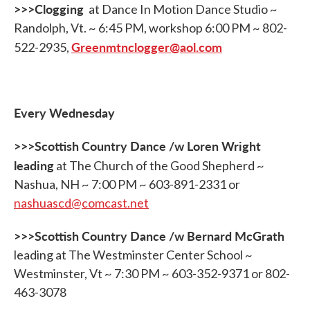
>>>Clogging
at Dance In Motion Dance Studio ~
Randolph, Vt. ~ 6:45 PM, workshop 6:00 PM ~ 802-
Greenmtnclogger@aol.com
522-2935,
Every Wednesday
>>>Scottish Country Dance /w Loren Wright
leading
at The Church of the Good Shepherd ~
Nashua, NH ~ 7:00 PM ~ 603-891-2331 or
nashuascd@comcast.net
>>>Scottish Country Dance /w Bernard McGrath
leading at The Westminster Center School ~
Westminster, Vt ~ 7:30 PM ~ 603-352-9371 or 802-
463-3078