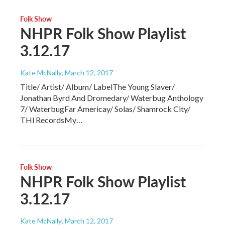
Folk Show
NHPR Folk Show Playlist
3.12.17
Kate McNally
, March 12, 2017
Title/ Artist/ Album/ LabelThe Young Slaver/
Jonathan Byrd And Dromedary/ Waterbug Anthology
7/ WaterbugFar Americay/ Solas/ Shamrock City/
THl RecordsMy…
Folk Show
NHPR Folk Show Playlist
3.12.17
Kate McNally
, March 12, 2017