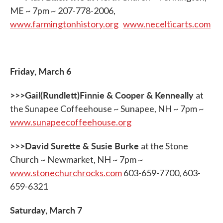
ME ~ 7pm ~ 207-778-2006,
www.farmingtonhistory.org
www.necelticarts.com
Friday, March 6
>>>Gail(Rundlett)Finnie & Cooper & Kenneally
at
the Sunapee Coffeehouse ~ Sunapee, NH ~ 7pm ~
www.sunapeecoffeehouse.org
>>>David Surette & Susie Burke
at the Stone
Church ~ Newmarket, NH ~ 7pm ~
www.stonechurchrocks.com
603-659-7700, 603-
659-6321
Saturday, March 7