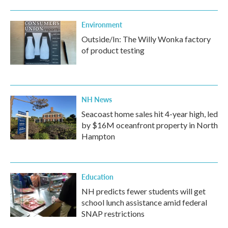
Environment
Outside/In: The Willy Wonka factory
of product testing
NH News
Seacoast home sales hit 4-year high, led
by $16M oceanfront property in North
Hampton
Education
NH predicts fewer students will get
school lunch assistance amid federal
SNAP restrictions