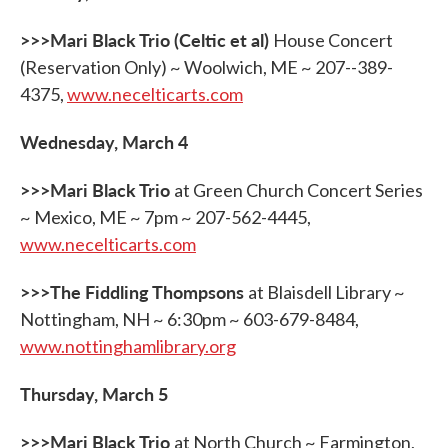
b
t
e
l
o
e
d
o
r
I
>>>Mari Black Trio (Celtic et al)
House Concert
k
n
(Reservation Only) ~ Woolwich, ME ~ 207--389-
4375,
www.necelticarts.com
Wednesday, March 4
>>>Mari Black Trio
at Green Church Concert Series
~ Mexico, ME ~ 7pm ~ 207-562-4445,
www.necelticarts.com
>>>The Fiddling Thompsons
at Blaisdell Library ~
Nottingham, NH ~ 6:30pm ~ 603-679-8484,
www.nottinghamlibrary.org
Thursday, March 5
>>>Mari Black Trio
at North Church ~ Farmington,