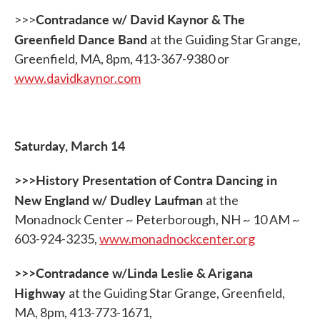
Contradance w/ David Kaynor & The
>>>
Greenfield Dance Band
at the Guiding Star Grange,
Greenfield, MA, 8pm, 413-367-9380 or
www.davidkaynor.com
Saturday, March 14
>>>History Presentation of Contra Dancing in
New England w/ Dudley Laufman
at the
Monadnock Center ~ Peterborough, NH ~ 10 AM ~
603-924-3235,
www.monadnockcenter.org
>>>Contradance w/Linda Leslie & Arigana
Highway
at the Guiding Star Grange, Greenfield,
MA, 8pm, 413-773-1671,