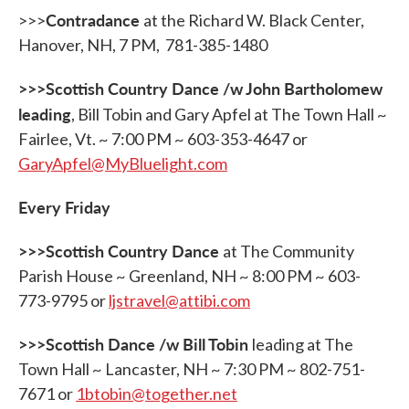
Contradance
>>>
at the Richard W. Black Center,
Hanover, NH, 7 PM, 781-385-1480
>>>Scottish Country Dance /w John Bartholomew
leading
, Bill Tobin and Gary Apfel at The Town Hall ~
Fairlee, Vt. ~ 7:00 PM ~ 603-353-4647 or
GaryApfel@MyBluelight.com
Every Friday
>>>Scottish Country Dance
at The Community
Parish House ~ Greenland, NH ~ 8:00 PM ~ 603-
773-9795 or
ljstravel@attibi.com
>>>Scottish Dance /w Bill Tobin
leading at The
Town Hall ~ Lancaster, NH ~ 7:30 PM ~ 802-751-
7671 or
1btobin@together.net