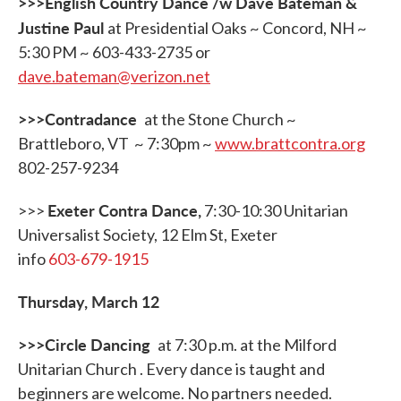
>>>English Country Dance /w Dave Bateman &
Justine Paul
at Presidential Oaks ~ Concord, NH ~
5:30 PM ~ 603-433-2735 or
dave.bateman@verizon.net
>>>Contradance
at the Stone Church ~
Brattleboro, VT ~ 7:30pm ~
www.brattcontra.org
802-257-9234
Exeter Contra Dance
,
>>>
7:30-10:30 Unitarian
Universalist Society, 12 Elm St, Exeter
info
603-679-1915
Thursday, March 12
>>>Circle Dancing
at 7:30 p.m. at the Milford
Unitarian Church . Every dance is taught and
beginners are welcome. No partners needed.