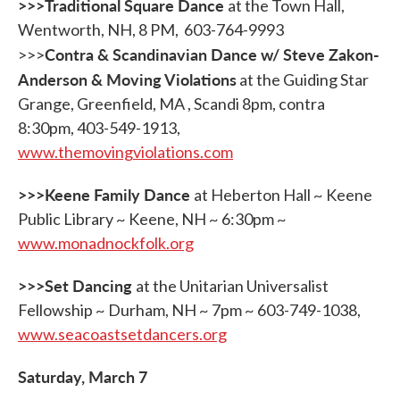
>>>Traditional Square Dance
at the Town Hall,
Wentworth, NH, 8 PM, 603-764-9993
Contra & Scandinavian Dance w/ Steve Zakon-
>>>
Anderson & Moving Violations
at the Guiding Star
Grange, Greenfield, MA , Scandi 8pm, contra
8:30pm, 403-549-1913,
www.themovingviolations.com
>>>Keene Family Dance
at Heberton Hall ~ Keene
Public Library ~ Keene, NH ~ 6:30pm ~
www.monadnockfolk.org
>>>Set Dancing
at the Unitarian Universalist
Fellowship ~ Durham, NH ~ 7pm ~ 603-749-1038,
www.seacoastsetdancers.org
Saturday, March 7