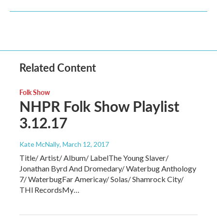
Related Content
Folk Show
NHPR Folk Show Playlist
3.12.17
Kate McNally
, March 12, 2017
Title/ Artist/ Album/ LabelThe Young Slaver/
Jonathan Byrd And Dromedary/ Waterbug Anthology
7/ WaterbugFar Americay/ Solas/ Shamrock City/
THl RecordsMy…