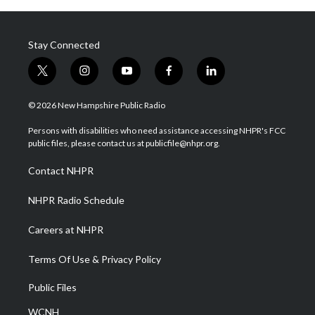
Stay Connected
t
i
y
f
l
w
n
o
a
i
i
s
u
c
n
© 2026 New Hampshire Public Radio
t
t
t
e
k
t
a
u
b
e
Persons with disabilities who need assistance accessing NHPR's FCC
e
g
b
o
d
public files, please contact us at publicfile@nhpr.org.
r
r
e
o
i
a
k
n
Contact NHPR
m
NHPR Radio Schedule
Careers at NHPR
Terms Of Use & Privacy Policy
Public Files
WCNH