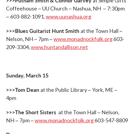
>>>Putnam Smith & Connor Garvey
at Simple Gifts
Coffeehouse ~ UU Church ~ Nashua, NH ~ 7:30pm
~ 603-882-1091,
www.uunashua.org
>>>Blues Guitarist Hunt Smith
at the Town Hall ~
Nelson, NH ~ 7pm ~
www.monadnockfolk.org
603-
209-3304,
www.huntandallison.net
Sunday, March 15
>>>Tom Dean
at the Public Library ~ York, ME ~
4pm
>>>The Short Sisters
at the Town Hall ~ Nelson,
NH ~ 7pm ~
www.monadnockfolk.org
603-547-8809