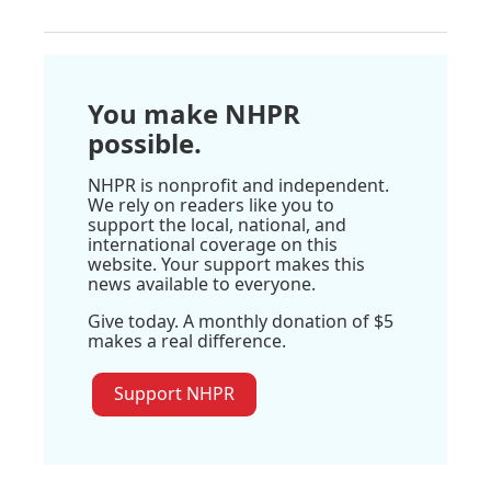
You make NHPR
possible.
NHPR is nonprofit and independent.
We rely on readers like you to
support the local, national, and
international coverage on this
website. Your support makes this
news available to everyone.
Give today. A monthly donation of $5
makes a real difference.
Support NHPR