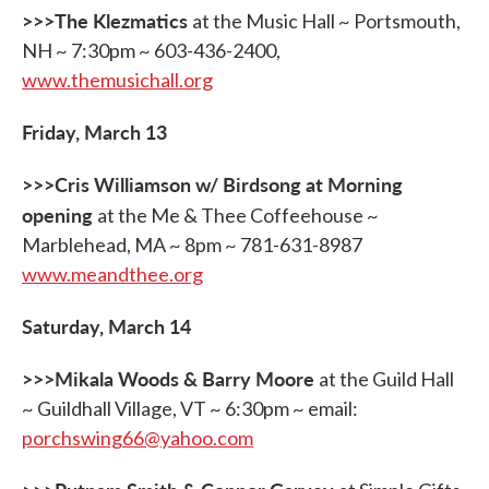
>>>The Klezmatics
at the Music Hall ~ Portsmouth,
NH ~ 7:30pm ~ 603-436-2400,
www.themusichall.org
Friday, March 13
>>>Cris Williamson w/ Birdsong at Morning
opening
at the Me & Thee Coffeehouse ~
Marblehead, MA ~ 8pm ~ 781-631-8987
www.meandthee.org
Saturday, March 14
>>>Mikala Woods & Barry Moore
at the Guild Hall
~ Guildhall Village, VT ~ 6:30pm ~ email:
porchswing66@yahoo.com