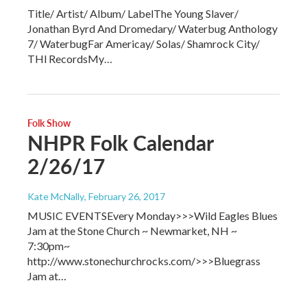
Title/ Artist/ Album/ LabelThe Young Slaver/
Jonathan Byrd And Dromedary/ Waterbug Anthology
7/ WaterbugFar Americay/ Solas/ Shamrock City/
THl RecordsMy…
Folk Show
NHPR Folk Calendar
2/26/17
Kate McNally
, February 26, 2017
MUSIC EVENTSEvery Monday>>>Wild Eagles Blues
Jam at the Stone Church ~ Newmarket, NH ~
7:30pm~
http://www.stonechurchrocks.com/>>>Bluegrass
Jam at…