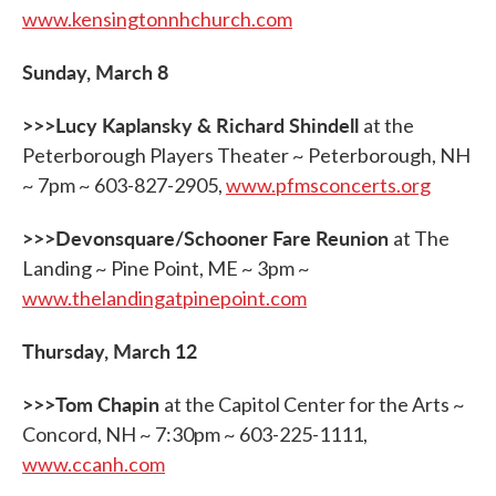
www.kensingtonnhchurch.com
Sunday, March 8
>>>Lucy Kaplansky & Richard Shindell
at the
Peterborough Players Theater ~ Peterborough, NH
~ 7pm ~ 603-827-2905,
www.pfmsconcerts.org
>>>Devonsquare/Schooner Fare Reunion
at The
Landing ~ Pine Point, ME ~ 3pm ~
www.thelandingatpinepoint.com
Thursday, March 12
>>>Tom Chapin
at the Capitol Center for the Arts ~
Concord, NH ~ 7:30pm ~ 603-225-1111,
www.ccanh.com