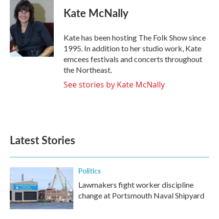
c
i
n
a
e
t
k
i
Kate McNally
b
t
e
l
o
e
d
o
r
I
Kate has been hosting The Folk Show since
k
n
1995. In addition to her studio work, Kate
emcees festivals and concerts throughout
the Northeast.
See stories by Kate McNally
Latest Stories
Politics
Lawmakers fight worker discipline
change at Portsmouth Naval Shipyard