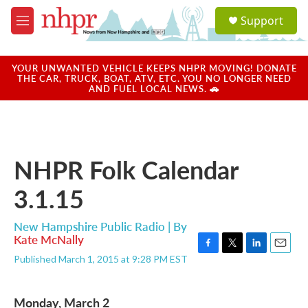
Skip to main content
S
Support
e
M
a
e
r
n
c
u
YOUR UNWANTED VEHICLE KEEPS NHPR MOVING! DONATE
h
THE CAR, TRUCK, BOAT, ATV, ETC. YOU NO LONGER NEED
AND FUEL LOCAL NEWS. 🚗
u
e
r
y
NHPR Folk Calendar
3.1.15
New Hampshire Public Radio | By
Kate McNally
F
T
L
E
Published March 1, 2015 at 9:28 PM EST
a
w
i
m
c
i
n
a
e
t
k
i
Monday, March 2