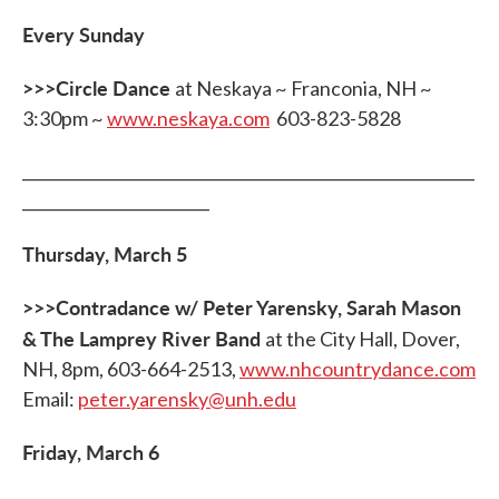
Every Sunday
>>>Circle Dance
at Neskaya ~ Franconia, NH ~
3:30pm ~
www.neskaya.com
603-823-5828
__________________________________________________________
________________________
Thursday, March 5
>>>Contradance w/ Peter Yarensky, Sarah Mason
& The Lamprey River Band
at the City Hall, Dover,
NH, 8pm, 603-664-2513,
www.nhcountrydance.com
Email:
peter.yarensky@unh.edu
Friday, March 6