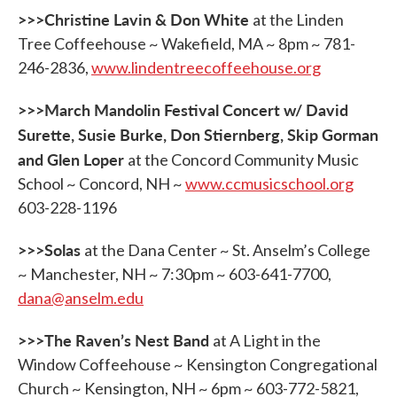
>>>Christine Lavin & Don White
at the Linden
Tree Coffeehouse ~ Wakefield, MA ~ 8pm ~ 781-
246-2836,
www.lindentreecoffeehouse.org
>>>March Mandolin Festival Concert w/ David
Surette, Susie Burke, Don Stiernberg, Skip Gorman
and Glen Loper
at the Concord Community Music
School ~ Concord, NH ~
www.ccmusicschool.org
603-228-1196
>>>Solas
at the Dana Center ~ St. Anselm’s College
~ Manchester, NH ~ 7:30pm ~ 603-641-7700,
dana@anselm.edu
>>>The Raven’s Nest Band
at A Light in the
Window Coffeehouse ~ Kensington Congregational
Church ~ Kensington, NH ~ 6pm ~ 603-772-5821,