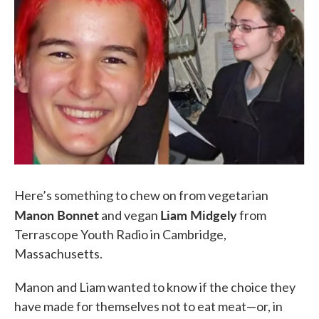
k
n
Here’s something to chew on from vegetarian
Manon Bonnet
Liam Midgely
and vegan
from
Terrascope Youth Radio in Cambridge,
Massachusetts.
Manon and Liam wanted to know if the choice they
have made for themselves not to eat meat—or, in