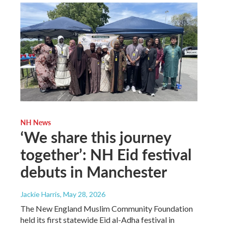
NH News
‘We share this journey
together’: NH Eid festival
debuts in Manchester
Jackie Harris
, May 28, 2026
The New England Muslim Community Foundation
held its first statewide Eid al-Adha festival in