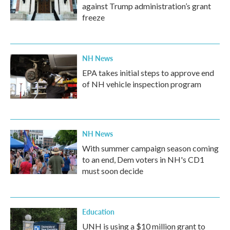
against Trump administration’s grant
freeze
NH News
EPA takes initial steps to approve end
of NH vehicle inspection program
NH News
With summer campaign season coming
to an end, Dem voters in NH's CD1
must soon decide
Education
UNH is using a $10 million grant to