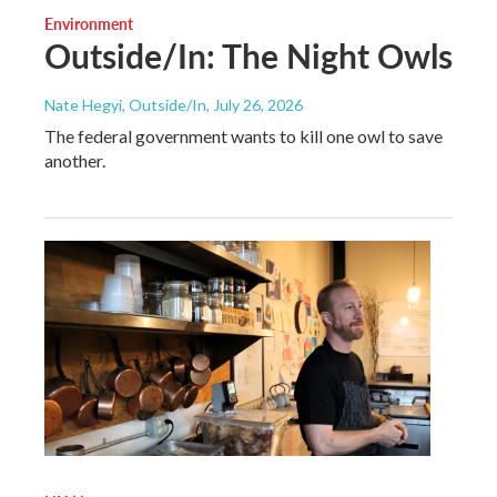
Environment
Outside/In: The Night Owls
Nate Hegyi, Outside/In
, July 26, 2026
The federal government wants to kill one owl to save
another.