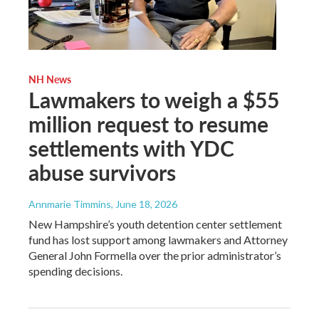
NH News
Lawmakers to weigh a $55
million request to resume
settlements with YDC
abuse survivors
Annmarie Timmins
, June 18, 2026
New Hampshire’s youth detention center settlement
fund has lost support among lawmakers and Attorney
General John Formella over the prior administrator’s
spending decisions.