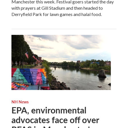
Manchester this week. Festival goers started the day
with prayers at Gill Stadium and then headed to
Derryfield Park for lawn games and halal food.
NH News
EPA, environmental
advocates face off over