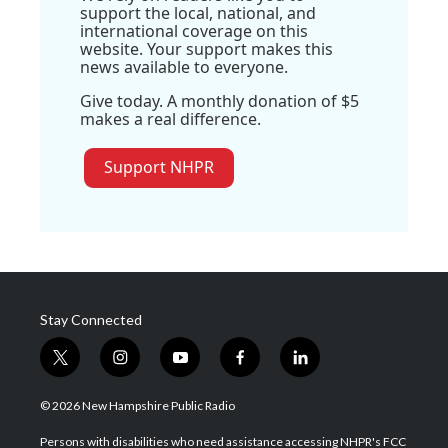
support the local, national, and
international coverage on this
website. Your support makes this
news available to everyone.
Give today. A monthly donation of $5
makes a real difference.
Support NHPR
Stay Connected
t
i
y
f
l
w
n
o
a
i
i
s
u
c
n
© 2026 New Hampshire Public Radio
t
t
t
e
k
t
a
u
b
e
Persons with disabilities who need assistance accessing NHPR's FCC