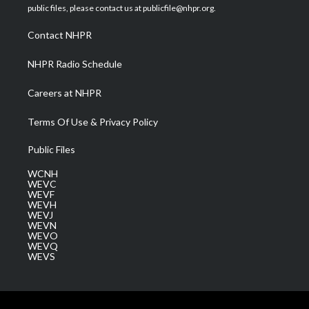
e
g
b
o
d
public files, please contact us at publicfile@nhpr.org.
r
r
e
o
i
a
k
n
Contact NHPR
m
NHPR Radio Schedule
Careers at NHPR
Terms Of Use & Privacy Policy
Public Files
WCNH
WEVC
WEVF
WEVH
WEVJ
WEVN
WEVO
WEVQ
WEVS