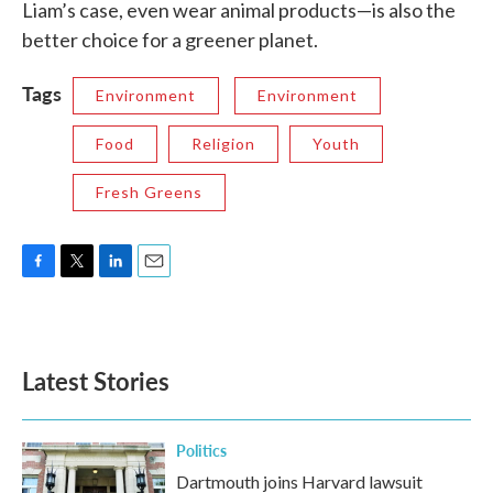
Liam’s case, even wear animal products—is also the
better choice for a greener planet.
Tags
Environment
Environment
Food
Religion
Youth
Fresh Greens
F
T
L
E
a
w
i
m
c
i
n
a
e
t
k
i
b
t
e
l
Latest Stories
o
e
d
o
r
I
k
n
Politics
Dartmouth joins Harvard lawsuit