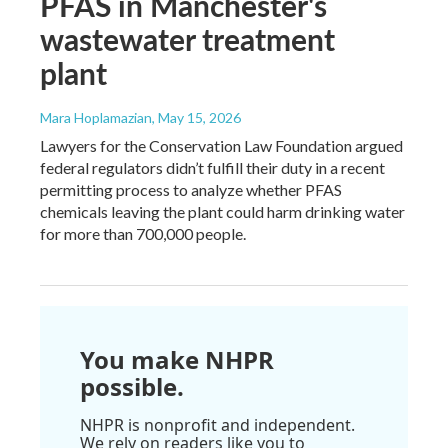
PFAS in Manchester's
wastewater treatment
plant
Mara Hoplamazian
, May 15, 2026
Lawyers for the Conservation Law Foundation argued
federal regulators didn’t fulfill their duty in a recent
permitting process to analyze whether PFAS
chemicals leaving the plant could harm drinking water
for more than 700,000 people.
You make NHPR
possible.
NHPR is nonprofit and independent.
We rely on readers like you to