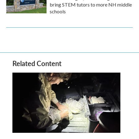
bring STEM tutors to more NH middle
schools
Related Content