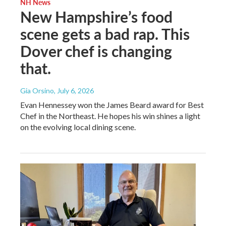
NH News
New Hampshire’s food
scene gets a bad rap. This
Dover chef is changing
that.
Gia Orsino
, July 6, 2026
Evan Hennessey won the James Beard award for Best
Chef in the Northeast. He hopes his win shines a light
on the evolving local dining scene.