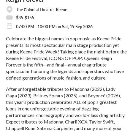
The Colonial Theatre- Keene
$35-$155
07:00 PM - 10:00 PM on Sat, 19 Sep 2026
Celebrate the biggest names in pop music as Keene Pride
presents its most spectacular main stage production yet
during Keene Pride Week! Taking place the night before the
Keene Pride Festival, ICONS OF POP: Queens Reign
Forever is the fifth—and final—annual drag tribute
spectacular, honoring the legends and superstars who have
defined generations of music, fashion, and culture.
After unforgettable tributes to Madonna (2022), Lady
Gaga (2023), Britney Spears (2025), and Beyoncé (2026),
this year's production celebrates ALL of pop's greatest
icons in one unforgettable evening of dazzling
performances, choreography, and world-class drag artistry.
Expect tributes to Madonna, Charli XCX, Taylor Swift,
Chappell Roan, Sabrina Carpenter, and many more of your