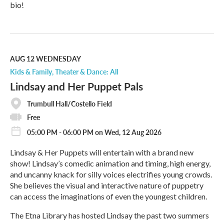
bio!
R
e
a
d
M
AUG 12
WEDNESDAY
o
Kids & Family
Theater & Dance: All
r
Lindsay and Her Puppet Pals
e
Trumbull Hall/Costello Field
Free
05:00 PM - 06:00 PM on Wed, 12 Aug 2026
Lindsay & Her Puppets will entertain with a brand new
show! Lindsay’s comedic animation and timing, high energy,
and uncanny knack for silly voices electrifies young crowds.
She believes the visual and interactive nature of puppetry
can access the imaginations of even the youngest children.
The Etna Library has hosted Lindsay the past two summers