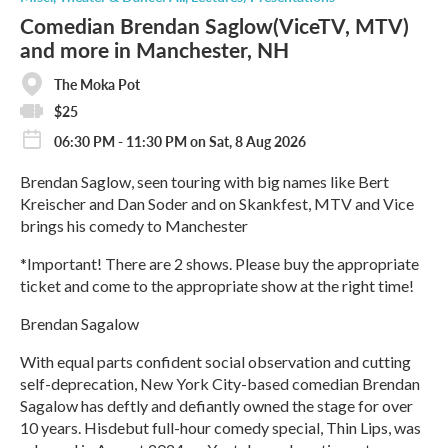
Comedian Brendan Saglow(ViceTV, MTV)
and more in Manchester, NH
The Moka Pot
$25
06:30 PM - 11:30 PM on Sat, 8 Aug 2026
Brendan Saglow, seen touring with big names like Bert
Kreischer and Dan Soder and on Skankfest, MTV and Vice
brings his comedy to Manchester
*Important! There are 2 shows. Please buy the appropriate
ticket and come to the appropriate show at the right time!
Brendan Sagalow
With equal parts confident social observation and cutting
self-deprecation, New York City-based comedian Brendan
Sagalow has deftly and defiantly owned the stage for over
10 years. Hisdebut full-hour comedy special, Thin Lips, was