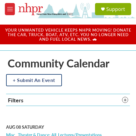
Skip to main content
S
Support
e
M
a
e
r
n
c
u
YOUR UNWANTED VEHICLE KEEPS NHPR MOVING! DONATE
h
THE CAR, TRUCK, BOAT, ATV, ETC. YOU NO LONGER NEED
AND FUEL LOCAL NEWS. 🚗
u
e
r
Community Calendar
y
Submit An Event
Filters
AUG 08
SATURDAY
Misc.
Theater & Dance: All
Lectures/Presentations