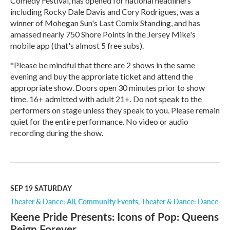
Comedy Festival, has opened for national headliners
including Rocky Dale Davis and Cory Rodrigues, was a
winner of Mohegan Sun's Last Comix Standing, and has
amassed nearly 750 Shore Points in the Jersey Mike's
mobile app (that's almost 5 free subs).
*Please be mindful that there are 2 shows in the same
evening and buy the approriate ticket and attend the
appropriate show. Doors open 30 minutes prior to show
time. 16+ admitted with adult 21+. Do not speak to the
performers on stage unless they speak to you. Please remain
quiet for the entire performance. No video or audio
recording during the show.
R
e
a
d
M
SEP 19
SATURDAY
o
Theater & Dance: All
Community Events
Theater & Dance: Dance
r
Keene Pride Presents: Icons of Pop: Queens
e
Reign Forever