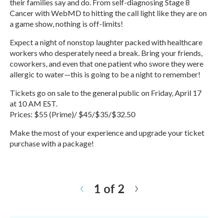
their families say and do. From self-diagnosing Stage 8
Cancer with WebMD to hitting the call light like they are on
a game show, nothing is off-limits!
Expect a night of nonstop laughter packed with healthcare
workers who desperately need a break. Bring your friends,
coworkers, and even that one patient who swore they were
allergic to water—this is going to be a night to remember!
Tickets go on sale to the general public on Friday, April 17
at 10 AM EST.
Prices: $55 (Prime)/ $45/$35/$32.50
Make the most of your experience and upgrade your ticket
purchase with a package!
R
e
a
1 of 2
d
N
M
e
o
x
r
t