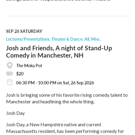
R
e
a
d
M
SEP 26
SATURDAY
o
Lectures/Presentations
Theater & Dance: All
Misc.
r
Josh and Friends, A night of Stand-Up
e
Comedy in Manchester, NH
The Moka Pot
$20
06:30 PM - 10:00 PM on Sat, 26 Sep 2026
Josh is bringing some of his favorite rising comedy talent to
Manchester and headlining the whole thing.
Josh Day
Josh Day, a New Hampshire native and current
Massachusetts resident, has been performing comedy for