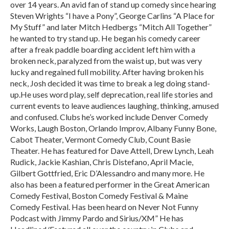
over 14 years. An avid fan of stand up comedy since hearing
Steven Wrights “I have a Pony”, George Carlins “A Place for
My Stuff” and later Mitch Hedbergs “Mitch All Together”
he wanted to try stand up. He began his comedy career
after a freak paddle boarding accident left him with a
broken neck, paralyzed from the waist up, but was very
lucky and regained full mobility. After having broken his
neck, Josh decided it was time to break a leg doing stand-
up.He uses word play, self deprecation, real life stories and
current events to leave audiences laughing, thinking, amused
and confused. Clubs he’s worked include Denver Comedy
Works, Laugh Boston, Orlando Improv, Albany Funny Bone,
Cabot Theater, Vermont Comedy Club, Count Basie
Theater. He has featured for Dave Attell, Drew Lynch, Leah
Rudick, Jackie Kashian, Chris Distefano, April Macie,
Gilbert Gottfried, Eric D’Alessandro and many more. He
also has been a featured performer in the Great American
Comedy Festival, Boston Comedy Festival & Maine
Comedy Festival. Has been heard on Never Not Funny
Podcast with Jimmy Pardo and Sirius/XM” He has