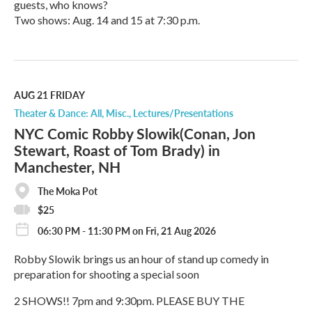
guests, who knows?
Two shows: Aug. 14 and 15 at 7:30 p.m.
R
e
a
d
M
AUG 21
FRIDAY
o
Theater & Dance: All
Misc.
Lectures/Presentations
r
NYC Comic Robby Slowik(Conan, Jon
e
Stewart, Roast of Tom Brady) in
Manchester, NH
The Moka Pot
$25
06:30 PM - 11:30 PM on Fri, 21 Aug 2026
Robby Slowik brings us an hour of stand up comedy in
preparation for shooting a special soon
2 SHOWS!! 7pm and 9:30pm. PLEASE BUY THE