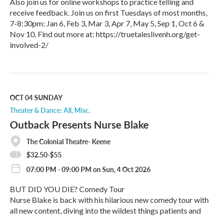
Also join us for online workshops to practice telling and
receive feedback. Join us on first Tuesdays of most months,
7-8:30pm: Jan 6, Feb 3, Mar 3, Apr 7, May 5, Sep 1, Oct 6 &
Nov 10. Find out more at: https://truetaleslivenh.org/get-
involved-2/
R
e
a
d
M
OCT 04
SUNDAY
o
Theater & Dance: All
Misc.
r
Outback Presents Nurse Blake
e
The Colonial Theatre- Keene
$32.50-$55
07:00 PM - 09:00 PM on Sun, 4 Oct 2026
BUT DID YOU DIE? Comedy Tour
Nurse Blake is back with his hilarious new comedy tour with
all new content, diving into the wildest things patients and