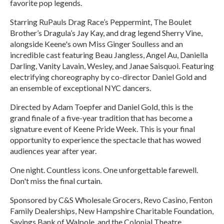
favorite pop legends.
Starring RuPauls Drag Race’s Peppermint, The Boulet
Brother’s Dragula’s Jay Kay, and drag legend Sherry Vine,
alongside Keene's own Miss Ginger Soulless and an
incredible cast featuring Beau Jangless, Angel Au, Daniella
Darling, Vanity Lavain, Wesley, and Janae Saisquoi. Featuring
electrifying choreography by co-director Daniel Gold and
an ensemble of exceptional NYC dancers.
Directed by Adam Toepfer and Daniel Gold, this is the
grand finale of a five-year tradition that has become a
signature event of Keene Pride Week. This is your final
opportunity to experience the spectacle that has wowed
audiences year after year.
One night. Countless icons. One unforgettable farewell.
Don't miss the final curtain.
Sponsored by C&S Wholesale Grocers, Revo Casino, Fenton
Family Dealerships, New Hampshire Charitable Foundation,
Savings Bank of Walpole, and the Colonial Theatre.