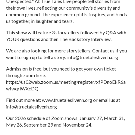
Unexpected." At True Tales Live people tell stories from
their own lives, reflecting our community's diversity and
common ground. The experience uplifts, inspires, and binds
us together, in laughter and tears.
This show will feature 3 storytellers followed by Q&A with
YOUR questions and then The Backstory Interview.
We are also looking for more storytellers. Contact us if you
want to sign up to tell a story: info@truetaleslivenh.org
Admission is free, but you need to get your own ticket
through zoom here:
https://us02web.zoom.us/meeting/register/xfPDnoEkR6a
wfwqrlWXcDQ
Find out more at: www.truetaleslivenh.org or email us at
info@truetaleslivenh.org
Our 2026 schedule of Zoom shows: January 27, March 31,
May 26, September 29 and November 24.