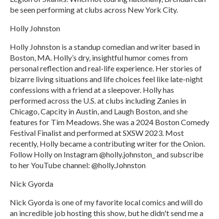
be seen performing at clubs across New York City.
Holly Johnston
Holly Johnston is a standup comedian and writer based in
Boston, MA. Holly’s dry, insightful humor comes from
personal reflection and real-life experience. Her stories of
bizarre living situations and life choices feel like late-night
confessions with a friend at a sleepover. Holly has
performed across the U.S. at clubs including Zanies in
Chicago, Capcity in Austin, and Laugh Boston, and she
features for Tim Meadows. She was a 2024 Boston Comedy
Festival Finalist and performed at SXSW 2023. Most
recently, Holly became a contributing writer for the Onion.
Follow Holly on Instagram @holly.johnston_ and subscribe
to her YouTube channel: @holly.Johnston
Nick Gyorda
Nick Gyorda is one of my favorite local comics and will do
an incredible job hosting this show, but he didn't send me a