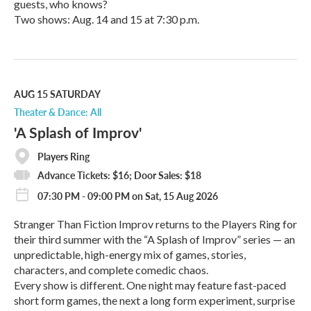
guests, who knows?
Two shows: Aug. 14 and 15 at 7:30 p.m.
R
e
a
d
M
AUG 15
SATURDAY
o
Theater & Dance: All
r
'A Splash of Improv'
e
Players Ring
Advance Tickets: $16; Door Sales: $18
07:30 PM - 09:00 PM on Sat, 15 Aug 2026
Stranger Than Fiction Improv returns to the Players Ring for
their third summer with the “A Splash of Improv” series — an
unpredictable, high-energy mix of games, stories,
characters, and complete comedic chaos.
Every show is different. One night may feature fast-paced
short form games, the next a long form experiment, surprise