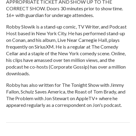
APPROPRIATE TICKET AND SHOW UP TO THE
CORRECT SHOW. Doors 30 minutes prior to show time.
16+ with guardian for underage attendees.
Robby Slowik is a stand-up comic, TV Writer, and Podcast
Host based in New York City. He has performed stand-up
on Conan, and his album, Live Near Carnegie Hall, plays
frequently on SiriusXM. He is a regular at The Comedy
Cellar and a staple of the New York comedy scene. Online,
his clips have amassed over ten million views, and the
podcast he co-hosts (Corporate Gossip) has over a million
downloads.
Robby has also written for The Tonight Show with Jimmy
Fallon, Schulz Saves America, the Roast of Tom Brady, and
The Problem with Jon Stewart on AppleTV+ where he
appeared regularly as a correspondent on Jon's podcast.
R
e
a
d