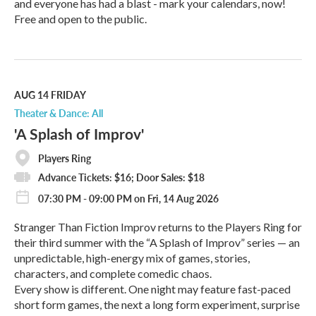
and everyone has had a blast - mark your calendars, now!
Free and open to the public.
R
e
a
d
M
AUG 14
FRIDAY
o
Theater & Dance: All
r
'A Splash of Improv'
e
Players Ring
Advance Tickets: $16; Door Sales: $18
07:30 PM - 09:00 PM on Fri, 14 Aug 2026
Stranger Than Fiction Improv returns to the Players Ring for
their third summer with the “A Splash of Improv” series — an
unpredictable, high-energy mix of games, stories,
characters, and complete comedic chaos.
Every show is different. One night may feature fast-paced
short form games, the next a long form experiment, surprise