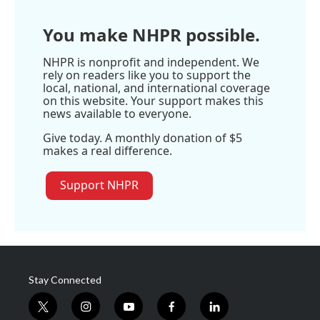
e
You make NHPR possible.
NHPR is nonprofit and independent. We
rely on readers like you to support the
local, national, and international coverage
on this website. Your support makes this
news available to everyone.
Give today. A monthly donation of $5
makes a real difference.
Support NHPR
Stay Connected
t
i
y
f
l