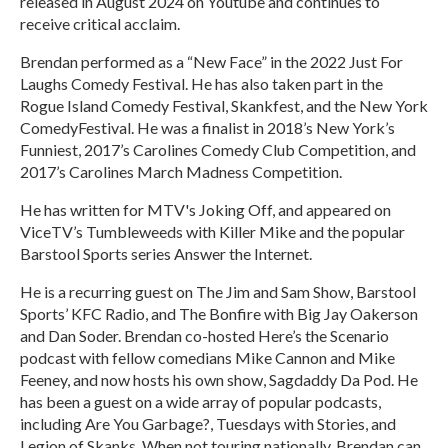
released in August 2024 on Youtube and continues to
receive critical acclaim.
Brendan performed as a “New Face” in the 2022 Just For
Laughs Comedy Festival. He has also taken part in the
Rogue Island Comedy Festival, Skankfest, and the New York
ComedyFestival. He was a finalist in 2018’s New York’s
Funniest, 2017’s Carolines Comedy Club Competition, and
2017’s Carolines March Madness Competition.
He has written for MTV's Joking Off, and appeared on
ViceTV’s Tumbleweeds with Killer Mike and the popular
Barstool Sports series Answer the Internet.
He is a recurring guest on The Jim and Sam Show, Barstool
Sports’ KFC Radio, and The Bonfire with Big Jay Oakerson
and Dan Soder. Brendan co-hosted Here’s the Scenario
podcast with fellow comedians Mike Cannon and Mike
Feeney, and now hosts his own show, Sagdaddy Da Pod. He
has been a guest on a wide array of popular podcasts,
including Are You Garbage?, Tuesdays with Stories, and
Legion of Skanks. When not touring nationally, Brendan can