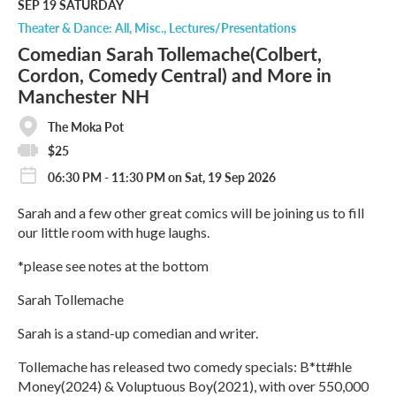
M
SEP 19
SATURDAY
o
Theater & Dance: All
Misc.
Lectures/Presentations
r
Comedian Sarah Tollemache(Colbert,
e
Cordon, Comedy Central) and More in
Manchester NH
The Moka Pot
$25
06:30 PM - 11:30 PM on Sat, 19 Sep 2026
Sarah and a few other great comics will be joining us to fill
our little room with huge laughs.
*please see notes at the bottom
Sarah Tollemache
Sarah is a stand-up comedian and writer.
​Tollemache has released two comedy specials: B*tt#hle
Money(2024) & Voluptuous Boy(2021), with over 550,000