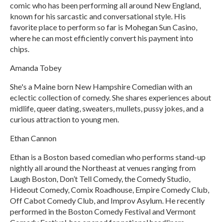
comic who has been performing all around New England,
known for his sarcastic and conversational style. His
favorite place to perform so far is Mohegan Sun Casino,
where he can most efficiently convert his payment into
chips.
Amanda Tobey
She's a Maine born New Hampshire Comedian with an
eclectic collection of comedy. She shares experiences about
midlife, queer dating, sweaters, mullets, pussy jokes, and a
curious attraction to young men.
Ethan Cannon
Ethan is a Boston based comedian who performs stand-up
nightly all around the Northeast at venues ranging from
Laugh Boston, Don’t Tell Comedy, the Comedy Studio,
Hideout Comedy, Comix Roadhouse, Empire Comedy Club,
Off Cabot Comedy Club, and Improv Asylum. He recently
performed in the Boston Comedy Festival and Vermont