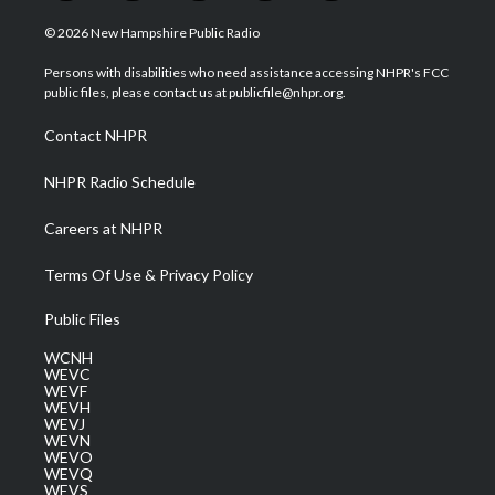
w
n
o
a
i
i
s
u
c
n
© 2026 New Hampshire Public Radio
t
t
t
e
k
t
a
u
b
e
Persons with disabilities who need assistance accessing NHPR's FCC
e
g
b
o
d
public files, please contact us at publicfile@nhpr.org.
r
r
e
o
i
a
k
n
Contact NHPR
m
NHPR Radio Schedule
Careers at NHPR
Terms Of Use & Privacy Policy
Public Files
WCNH
WEVC
WEVF
WEVH
WEVJ
WEVN
WEVO
WEVQ
WEVS