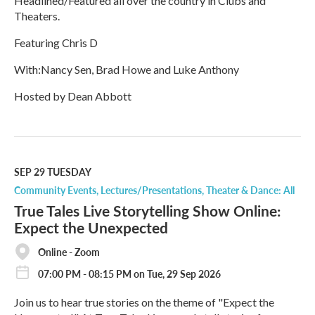
Headlined/Featured all over the country in Clubs and
Theaters.
Featuring Chris D
With:Nancy Sen, Brad Howe and Luke Anthony
Hosted by Dean Abbott
R
e
a
d
M
SEP 29
TUESDAY
o
Community Events
Lectures/Presentations
Theater & Dance: All
r
True Tales Live Storytelling Show Online:
e
Expect the Unexpected
Online - Zoom
07:00 PM - 08:15 PM on Tue, 29 Sep 2026
Join us to hear true stories on the theme of "Expect the