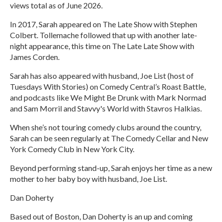
views total as of June 2026.
In 2017, Sarah appeared on The Late Show with Stephen
Colbert. Tollemache followed that up with another late-
night appearance, this time on The Late Late Show with
James Corden.
Sarah has also appeared with husband, Joe List (host of
Tuesdays With Stories) on Comedy Central’s Roast Battle,
and podcasts like We Might Be Drunk with Mark Normad
and Sam Morril and Stavvy's World with Stavros Halkias.
When she’s not touring comedy clubs around the country,
Sarah can be seen regularly at The Comedy Cellar and New
York Comedy Club in New York City.
Beyond performing stand-up, Sarah enjoys her time as a new
mother to her baby boy with husband, Joe List.
Dan Doherty
Based out of Boston, Dan Doherty is an up and coming