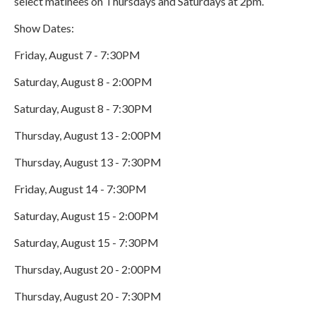
select matinees on Thursdays and Saturdays at 2pm.
Show Dates:
Friday, August 7 - 7:30PM
Saturday, August 8 - 2:00PM
Saturday, August 8 - 7:30PM
Thursday, August 13 - 2:00PM
Thursday, August 13 - 7:30PM
Friday, August 14 - 7:30PM
Saturday, August 15 - 2:00PM
Saturday, August 15 - 7:30PM
Thursday, August 20 - 2:00PM
Thursday, August 20 - 7:30PM