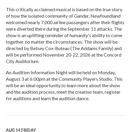
This critically acclaimed musical is based on the true story
of how the isolated community of Gander, Newfoundland
welcomed nearly 7,000 airline passengers after their flights
were diverted there during the September 11 attacks. The
show is an uplifting reminder of humanity’s ability to come
together, no matter the circumstances. The show will be
directed by Betsey Cox-Buteau (The Addams Family) and
will be performed November 20-22, 2026 at the Concord
City Auditorium.
An Audition Information Night will be held on Monday,
August 3 at 6:00pm at the Community Players Studio. This
will be an ideal opportunity to learn more about the show
and the audition process, meet the creative team, register
for auditions and learn the audition dance.
R
e
a
d
M
AUG 14
FRIDAY