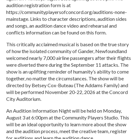
audition registration form is at
https://communityplayersofconcord.org/auditions-none-
mainstage. Links to character descriptions, audition sides
and songs, an audition dance video and rehearsal and
conflicts information can be found on this form.
This critically acclaimed musical is based on the true story
of how the isolated community of Gander, Newfoundland
welcomed nearly 7,000 airline passengers after their flights
were diverted there during the September 11 attacks. The
show is an uplifting reminder of humanity’s ability to come
together, no matter the circumstances. The show will be
directed by Betsey Cox-Buteau (The Addams Family) and
will be performed November 20-22, 2026 at the Concord
City Auditorium.
An Audition Information Night will be held on Monday,
August 3 at 6:00pm at the Community Players Studio. This
will be an ideal opportunity to learn more about the show
and the audition process, meet the creative team, register
for auditions and learn the audition dance.