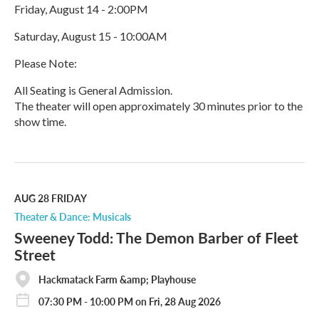
Friday, August 14 - 2:00PM
Saturday, August 15 - 10:00AM
Please Note:
All Seating is General Admission.
The theater will open approximately 30 minutes prior to the
show time.
R
e
a
d
M
AUG 28
FRIDAY
o
Theater & Dance: Musicals
r
Sweeney Todd: The Demon Barber of Fleet
e
Street
Hackmatack Farm &amp; Playhouse
07:30 PM - 10:00 PM on Fri, 28 Aug 2026