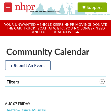
Skip to main content
S
Support
e
M
a
e
r
n
c
u
YOUR UNWANTED VEHICLE KEEPS NHPR MOVING! DONATE
h
THE CAR, TRUCK, BOAT, ATV, ETC. YOU NO LONGER NEED
AND FUEL LOCAL NEWS. 🚗
u
e
r
Community Calendar
y
Submit An Event
Filters
AUG 07
FRIDAY
Theater & Dance: Musicals