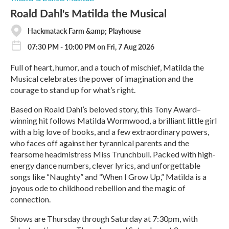
Roald Dahl's Matilda the Musical
Hackmatack Farm &amp; Playhouse
07:30 PM - 10:00 PM on Fri, 7 Aug 2026
Full of heart, humor, and a touch of mischief, Matilda the
Musical celebrates the power of imagination and the
courage to stand up for what’s right.
Based on Roald Dahl’s beloved story, this Tony Award–
winning hit follows Matilda Wormwood, a brilliant little girl
with a big love of books, and a few extraordinary powers,
who faces off against her tyrannical parents and the
fearsome headmistress Miss Trunchbull. Packed with high-
energy dance numbers, clever lyrics, and unforgettable
songs like “Naughty” and “When I Grow Up,” Matilda is a
joyous ode to childhood rebellion and the magic of
connection.
Shows are Thursday through Saturday at 7:30pm, with