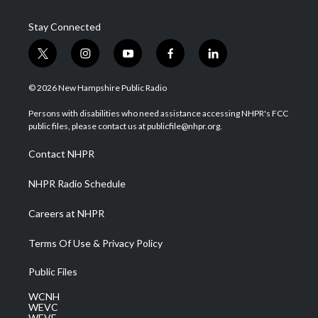
Stay Connected
t
i
y
f
l
w
n
o
a
i
i
s
u
c
n
© 2026 New Hampshire Public Radio
t
t
t
e
k
t
a
u
b
e
Persons with disabilities who need assistance accessing NHPR's FCC
e
g
b
o
d
public files, please contact us at publicfile@nhpr.org.
r
r
e
o
i
a
k
n
Contact NHPR
m
NHPR Radio Schedule
Careers at NHPR
Terms Of Use & Privacy Policy
Public Files
WCNH
WEVC
WEVF