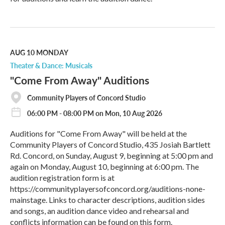
R
e
a
d
M
AUG 10
MONDAY
o
Theater & Dance: Musicals
r
"Come From Away" Auditions
e
Community Players of Concord Studio
06:00 PM - 08:00 PM on Mon, 10 Aug 2026
Auditions for "Come From Away" will be held at the
Community Players of Concord Studio, 435 Josiah Bartlett
Rd. Concord, on Sunday, August 9, beginning at 5:00 pm and
again on Monday, August 10, beginning at 6:00 pm. The
audition registration form is at
https://communityplayersofconcord.org/auditions-none-
mainstage. Links to character descriptions, audition sides
and songs, an audition dance video and rehearsal and
conflicts information can be found on this form.