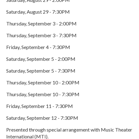
Saturday, August 29 - 7:30PM
Thursday, September 3 - 2:00PM
Thursday, September 3 - 7:30PM
Friday, September 4 - 7:30PM
Saturday, September 5 - 2:00PM
Saturday, September 5 - 7:30PM
Thursday, September 10 - 2:00PM
Thursday, September 10 - 7:30PM
Friday, September 11 - 7:30PM
Saturday, September 12 - 7:30PM
Presented through special arrangement with Music Theater
International (MTI).