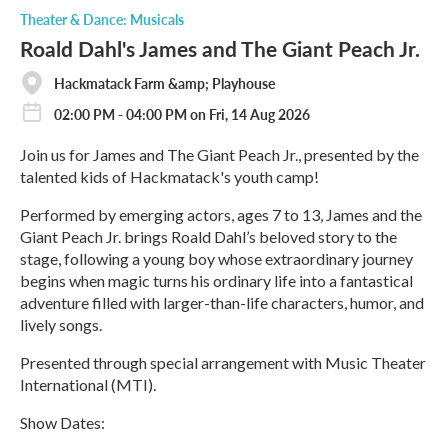
o
Theater & Dance: Musicals
r
Roald Dahl's James and The Giant Peach Jr.
e
Hackmatack Farm &amp; Playhouse
02:00 PM - 04:00 PM on Fri, 14 Aug 2026
Join us for James and The Giant Peach Jr., presented by the
talented kids of Hackmatack's youth camp!
Performed by emerging actors, ages 7 to 13, James and the
Giant Peach Jr. brings Roald Dahl’s beloved story to the
stage, following a young boy whose extraordinary journey
begins when magic turns his ordinary life into a fantastical
adventure filled with larger-than-life characters, humor, and
lively songs.
Presented through special arrangement with Music Theater
International (MTI).
Show Dates: