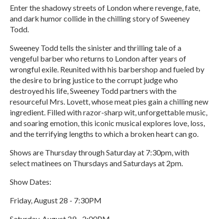
Enter the shadowy streets of London where revenge, fate,
and dark humor collide in the chilling story of Sweeney
Todd.
Sweeney Todd tells the sinister and thrilling tale of a
vengeful barber who returns to London after years of
wrongful exile. Reunited with his barbershop and fueled by
the desire to bring justice to the corrupt judge who
destroyed his life, Sweeney Todd partners with the
resourceful Mrs. Lovett, whose meat pies gain a chilling new
ingredient. Filled with razor-sharp wit, unforgettable music,
and soaring emotion, this iconic musical explores love, loss,
and the terrifying lengths to which a broken heart can go.
Shows are Thursday through Saturday at 7:30pm, with
select matinees on Thursdays and Saturdays at 2pm.
Show Dates:
Friday, August 28 - 7:30PM
Saturday, August 29 - 2:00PM