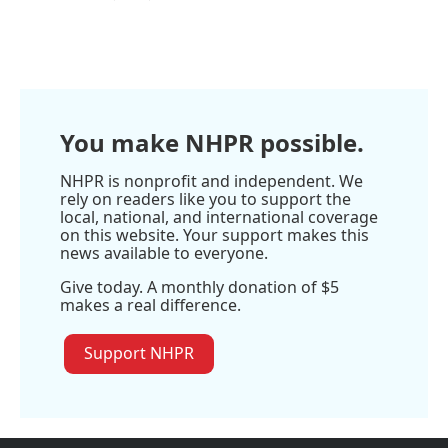
R
e
a
d
M
o
r
You make NHPR possible.
e
NHPR is nonprofit and independent. We
rely on readers like you to support the
local, national, and international coverage
on this website. Your support makes this
news available to everyone.
Give today. A monthly donation of $5
makes a real difference.
Support NHPR