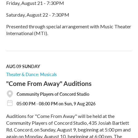
Friday, August 21 - 7:30PM
Saturday, August 22 - 7:30PM
Presented through special arrangement with Music Theater
International (MTI).
R
e
a
d
M
AUG 09
SUNDAY
o
Theater & Dance: Musicals
r
"Come From Away" Auditions
e
Community Players of Concord Studio
05:00 PM - 08:00 PM on Sun, 9 Aug 2026
Auditions for "Come From Away" will be held at the
Community Players of Concord Studio, 435 Josiah Bartlett
Rd. Concord, on Sunday, August 9, beginning at 5:00 pm and
again on Monday, August 10, beginning at 6:00 pm. The