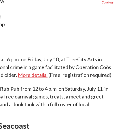
ew
Courtesy
d
ap
at 6 p.m. on Friday, July 10, at TreeCity Arts in
tional crime in a game facilitated by Operation Coös
nd older.
More details.
(Free, registration required)
k Rub Pub
from 12 to 4 p.m. on Saturday, July 11, in
oy free carnival games, treats, a meet and greet
nd a dunk tank with a full roster of local
Seacoast