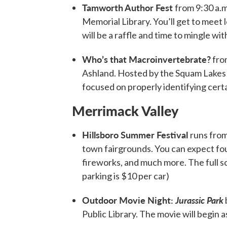
Tamworth Author Fest
from 9:30 a.m
Memorial Library. You’ll get to meet 
will be a raffle and time to mingle wit
Who’s that Macroinvertebrate?
from
Ashland. Hosted by the Squam Lakes 
focused on properly identifying cert
Merrimack Valley
Hillsboro Summer Festival
runs from
town fairgrounds. You can expect four 
fireworks, and much more. The full s
parking is $10 per car)
Outdoor Movie Night:
Jurassic Park
Public Library. The movie will begin as 