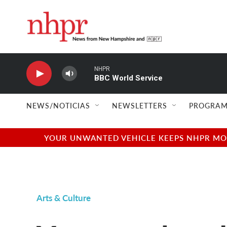
Skip to main content
NHPR
BBC World Service
NEWS/NOTICIAS
NEWSLETTERS
PROGRAM
YOUR UNWANTED VEHICLE KEEPS NHPR MOVI
Arts & Culture