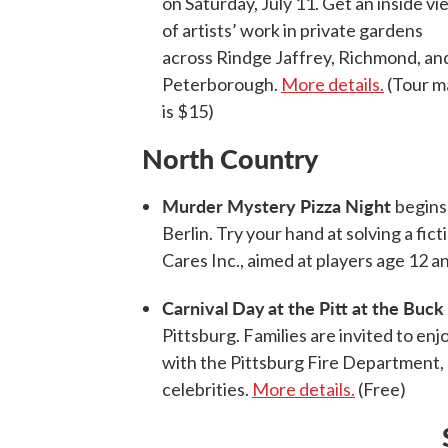
on Saturday, July 11. Get an inside vi
of artists’ work in private gardens
across Rindge Jaffrey, Richmond, an
Peterborough.
More details.
(Tour m
is $15)
North Country
Murder Mystery Pizza Night
begins 
Berlin. Try your hand at solving a fic
Cares Inc., aimed at players age 12 a
Carnival Day
at the Pitt at the Buc
Pittsburg. Families are invited to enj
with the Pittsburg Fire Department, a
celebrities.
More details.
(Free)