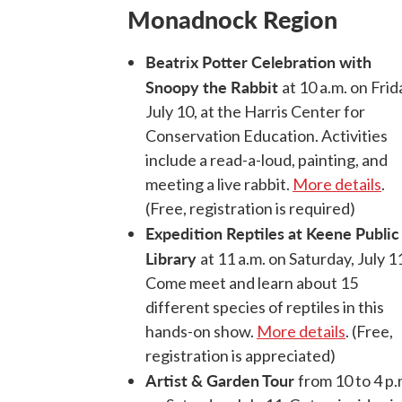
Monadnock Region
Beatrix Potter Celebration with
Snoopy the Rabbit
at 10 a.m. on Frid
July 10, at the Harris Center for
Conservation Education. Activities
include a read-a-loud, painting, and
meeting a live rabbit.
More details
.
(Free, registration is required)
Expedition Reptiles at Keene Public
Library
at 11 a.m. on Saturday, July 1
Come meet and learn about 15
different species of reptiles in this
hands-on show.
More details
. (Free,
registration is appreciated)
Artist & Garden Tour
from 10 to 4 p.