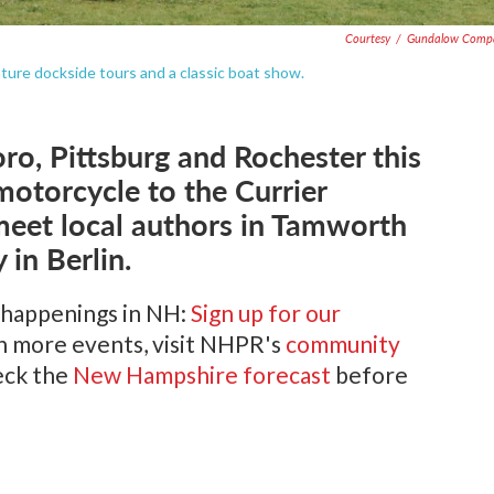
Courtesy
/
Gundalow Comp
eature dockside tours and a classic boat show.
oro, Pittsburg and Rochester this
motorcycle to the Currier
eet local authors in Tamworth
 in Berlin.
 happenings in NH:
Sign up for our
en more events, visit NHPR's
community
heck the
New Hampshire forecast
before