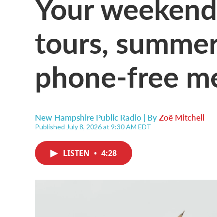
Your weekend
tours, summer
phone-free m
New Hampshire Public Radio | By
Zoë Mitchell
Published July 8, 2026 at 9:30 AM EDT
LISTEN
•
4:28