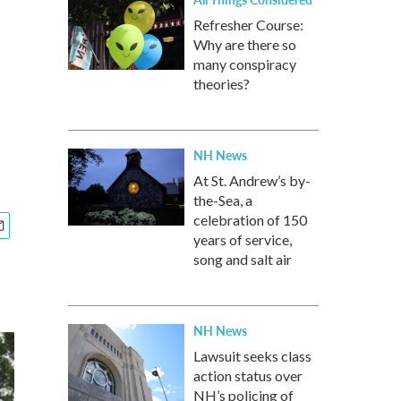
Refresher Course:
Why are there so
many conspiracy
theories?
NH News
At St. Andrew’s by-
the-Sea, a
celebration of 150
years of service,
song and salt air
NH News
Lawsuit seeks class
action status over
NH’s policing of