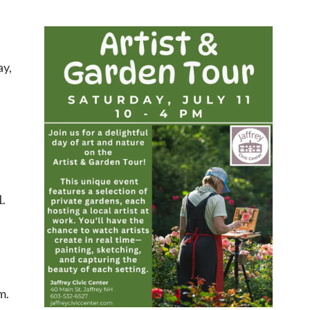
ay,
1.
m.