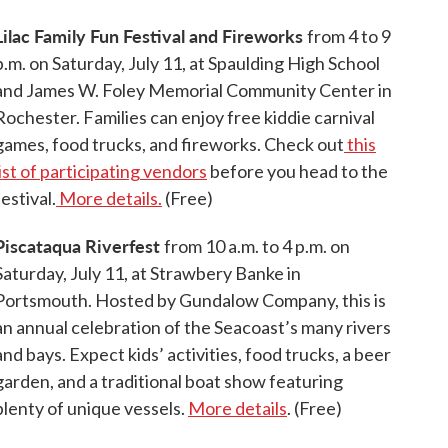
Lilac Family Fun Festival and Fireworks
from 4 to 9
p.m. on Saturday, July 11, at Spaulding High School
and James W. Foley Memorial Community Center in
Rochester. Families can enjoy free kiddie carnival
games, food trucks, and fireworks. Check out
this
list of participating vendors
before you head to the
festival.
More details.
(Free)
Piscataqua Riverfest
from 10 a.m. to 4 p.m. on
Saturday, July 11, at Strawbery Banke in
Portsmouth. Hosted by Gundalow Company, this is
an annual celebration of the Seacoast’s many rivers
and bays. Expect kids’ activities, food trucks, a beer
garden, and a traditional boat show featuring
plenty of unique vessels.
More details
. (Free)