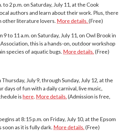
. to 2 p.m. on Saturday, July 11, at the Cook
local authors and learn about their work. Plus, there
h other literature lovers.
More details.
(Free)
 9 to 11 a.m. on Saturday, July 11, on Owl Brook in
Association, this is a hands-on, outdoor workshop
ain species of aquatic bugs.
More details.
(Free)
 Thursday, July 9, through Sunday, July 12, at the
days of fun with a daily carnival, live music,
chedule is
here
.
More details.
(Admission is free,
begins at 8:15 p.m. on Friday, July 10, at the Epsom
soon as it is fully dark.
More details.
(Free)