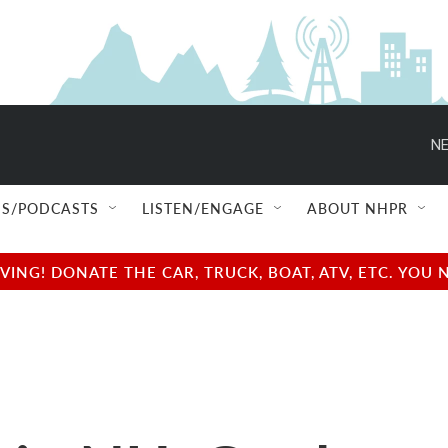
NE
S/PODCASTS
LISTEN/ENGAGE
ABOUT NHPR
NG! DONATE THE CAR, TRUCK, BOAT, ATV, ETC. YOU 