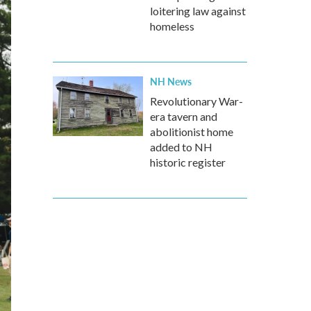
loitering law against
homeless
NH News
Revolutionary War-
era tavern and
abolitionist home
added to NH
historic register