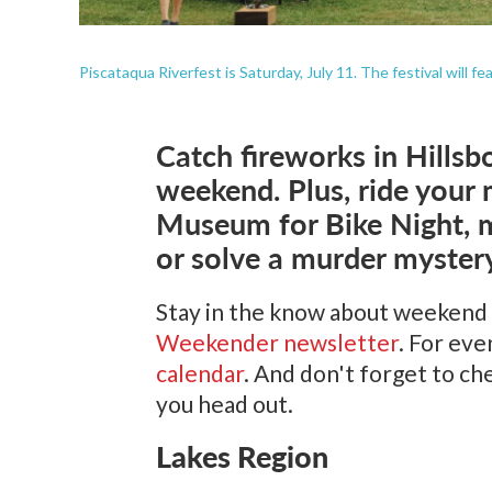
Piscataqua Riverfest is Saturday, July 11. The festival will f
Catch fireworks in Hillsb
weekend. Plus, ride your 
Museum for Bike Night, m
or solve a murder mystery
Stay in the know about weekend
Weekender newsletter
. For ev
calendar
. And don't forget to c
you head out.
Lakes Region