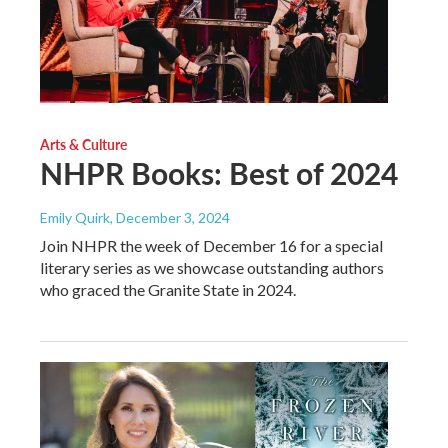
Arts & Culture
NHPR Books: Best of 2024
Emily Quirk
, December 3, 2024
Join NHPR the week of December 16 for a special
literary series as we showcase outstanding authors
who graced the Granite State in 2024.