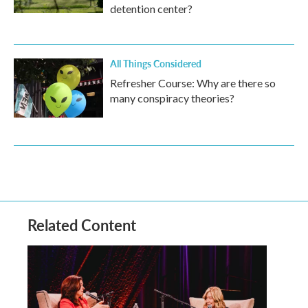
detention center?
All Things Considered
Refresher Course: Why are there so
many conspiracy theories?
Related Content