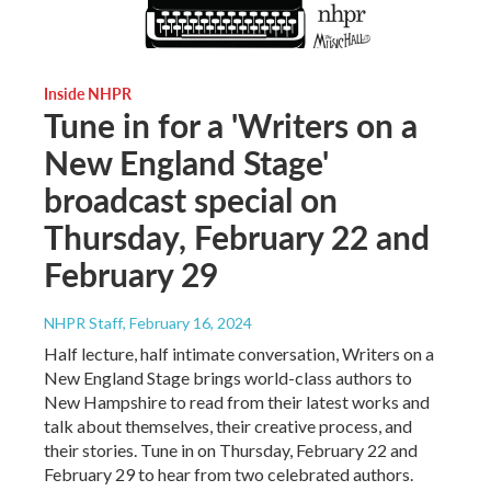
Inside NHPR
Tune in for a 'Writers on a
New England Stage'
broadcast special on
Thursday, February 22 and
February 29
NHPR Staff
, February 16, 2024
Half lecture, half intimate conversation, Writers on a
New England Stage brings world-class authors to
New Hampshire to read from their latest works and
talk about themselves, their creative process, and
their stories. Tune in on Thursday, February 22 and
February 29 to hear from two celebrated authors.