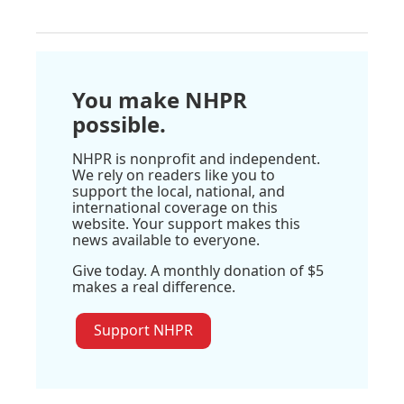
You make NHPR
possible.
NHPR is nonprofit and independent.
We rely on readers like you to
support the local, national, and
international coverage on this
website. Your support makes this
news available to everyone.
Give today. A monthly donation of $5
makes a real difference.
Support NHPR