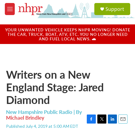
Skip to main content
S
Support
e
M
a
e
r
n
c
u
YOUR UNWANTED VEHICLE KEEPS NHPR MOVING! DONATE
h
THE CAR, TRUCK, BOAT, ATV, ETC. YOU NO LONGER NEED
AND FUEL LOCAL NEWS. 🚗
u
e
r
y
Writers on a New
England Stage: Jared
Diamond
New Hampshire Public Radio | By
Michael Brindley
F
T
L
E
Published July 4, 2019 at 5:00 AM EDT
a
w
i
m