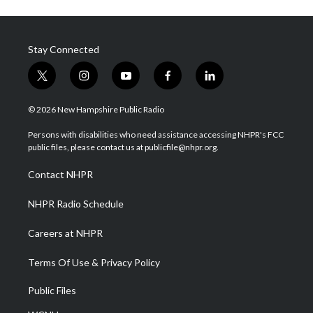
Stay Connected
t
i
y
f
l
w
n
o
a
i
i
s
u
c
n
© 2026 New Hampshire Public Radio
t
t
t
e
k
t
a
u
b
e
Persons with disabilities who need assistance accessing NHPR's FCC
e
g
b
o
d
public files, please contact us at publicfile@nhpr.org.
r
r
e
o
i
a
k
n
Contact NHPR
m
NHPR Radio Schedule
Careers at NHPR
Terms Of Use & Privacy Policy
Public Files