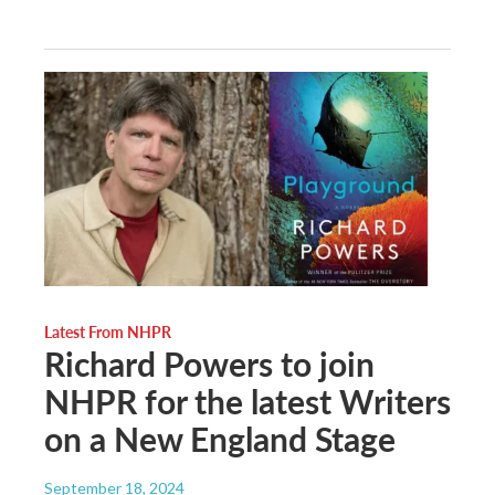
Latest From NHPR
Richard Powers to join
NHPR for the latest Writers
on a New England Stage
September 18, 2024