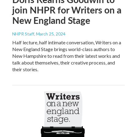
join NHPR for Writers on a
New England Stage
NHPR Staff
, March 25, 2024
Half lecture, half intimate conversation, Writers on a
New England Stage brings world-class authors to
New Hampshire to read from their latest works and
talk about themselves, their creative process, and
their stories.