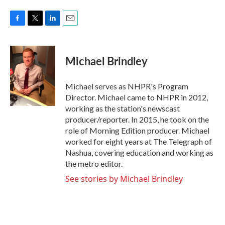
F
T
L
E
a
w
i
m
c
i
n
a
e
t
k
i
Michael Brindley
b
t
e
l
o
e
d
o
r
I
Michael serves as NHPR's Program
k
n
Director. Michael came to NHPR in 2012,
working as the station's newscast
producer/reporter. In 2015, he took on the
role of Morning Edition producer. Michael
worked for eight years at The Telegraph of
Nashua, covering education and working as
the metro editor.
See stories by Michael Brindley