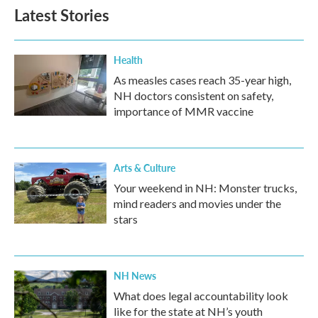
Latest Stories
Health
As measles cases reach 35-year high,
NH doctors consistent on safety,
importance of MMR vaccine
Arts & Culture
Your weekend in NH: Monster trucks,
mind readers and movies under the
stars
NH News
What does legal accountability look
like for the state at NH’s youth