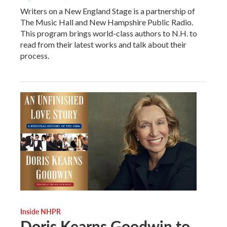
Writers on a New England Stage is a partnership of
The Music Hall and New Hampshire Public Radio.
This program brings world-class authors to N.H. to
read from their latest works and talk about their
process.
Inside NHPR
Doris Kearns Goodwin to