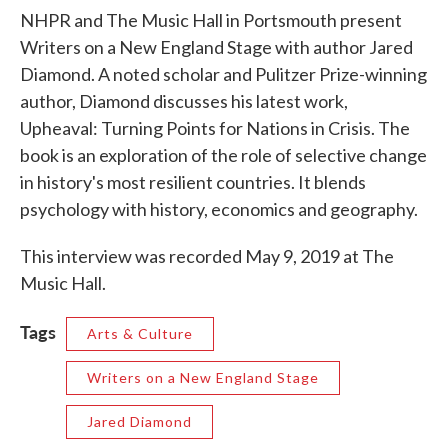
NHPR and The Music Hall in Portsmouth present
Writers on a New England Stage with author Jared
Diamond. A noted scholar and Pulitzer Prize-winning
author, Diamond discusses his latest work,
Upheaval: Turning Points for Nations in Crisis. The
book is an exploration of the role of selective change
in history's most resilient countries. It blends
psychology with history, economics and geography.
This interview was recorded May 9, 2019 at The
Music Hall.
Tags
Arts & Culture
Writers on a New England Stage
Jared Diamond