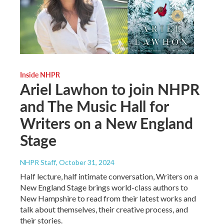
Inside NHPR
Ariel Lawhon to join NHPR
and The Music Hall for
Writers on a New England
Stage
NHPR Staff
, October 31, 2024
Half lecture, half intimate conversation, Writers on a
New England Stage brings world-class authors to
New Hampshire to read from their latest works and
talk about themselves, their creative process, and
their stories.