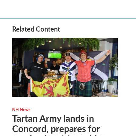
Related Content
NH News
Tartan Army lands in
Concord, prepares for