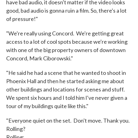
have bad audio, it doesn't matter if the video looks
good, bad audio is gonna ruin a film. So, there's a lot
of pressure!"
"We're really using Concord. We're getting great
access to a lot of cool spots because we're working
with one of the big property owners of downtown
Concord, Mark Ciborowski."
"He said he had a scene that he wanted to shoot in
Phoenix Hall and then he started asking me about
other buildings and locations for scenes and stuff.
We spent six hours and I told him I've never given a
tour of my buildings quite like this."
"Everyone quiet on the set. Don't move. Thank you.
Rolling?
Rolling: