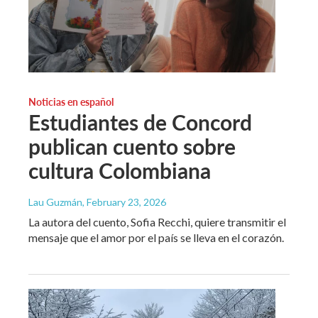
Noticias en español
Estudiantes de Concord
publican cuento sobre
cultura Colombiana
Lau Guzmán
, February 23, 2026
La autora del cuento, Sofia Recchi, quiere transmitir el
mensaje que el amor por el país se lleva en el corazón.