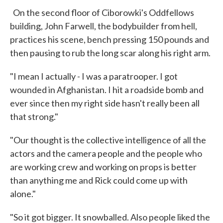
On the second floor of Ciborowki's Oddfellows
building, John Farwell, the bodybuilder from hell,
practices his scene, bench pressing 150 pounds and
then pausing to rub the long scar along his right arm.
"I mean I actually - I was a paratrooper. I got
wounded in Afghanistan. I hit a roadside bomb and
ever since then my right side hasn't really been all
that strong."
"Our thought is the collective intelligence of all the
actors and the camera people and the people who
are working crew and working on props is better
than anything me and Rick could come up with
alone."
"So it got bigger. It snowballed. Also people liked the