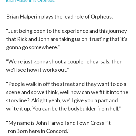
Brian Halperin is Orpheus.
Brian Halperin plays the lead role of Orpheus.
"Just being open to the experience and this journey
that Rick and John are taking us on, trusting that it's
gonna go somewhere."
"We're just gonna shoot a couple rehearsals, then
we'll see how it works out."
"People walk in off the street and they want to do a
scene and so we think, well how can we fit it into the
storyline? Alright yeah, we'll give you a part and
write it up. You can be the bodybuilder from hell."
"My name is John Farwell and I own CrossFit
IronBorn here in Concord."