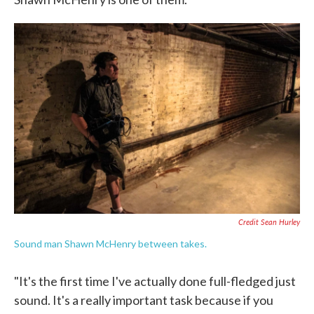
Credit Sean Hurley
Sound man Shawn McHenry between takes.
"It's the first time I've actually done full-fledged just
sound. It's a really important task because if you