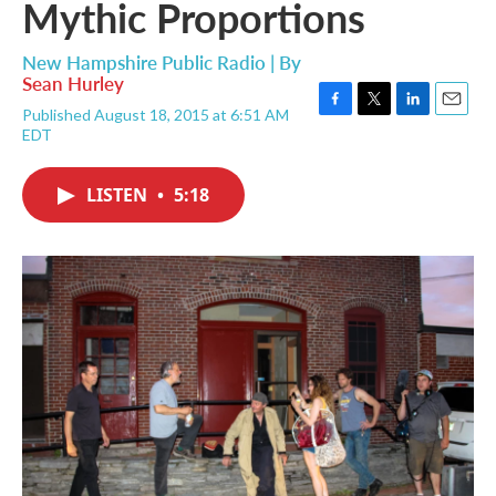
Mythic Proportions
New Hampshire Public Radio | By
Sean Hurley
Published August 18, 2015 at 6:51 AM
F
T
L
E
EDT
a
w
i
m
c
i
n
a
e
t
k
i
LISTEN
•
5:18
b
t
e
l
o
e
d
o
r
I
k
n