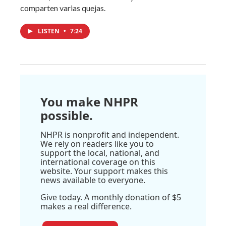
comparten varias quejas.
LISTEN
•
7:24
You make NHPR
possible.
NHPR is nonprofit and independent.
We rely on readers like you to
support the local, national, and
international coverage on this
website. Your support makes this
news available to everyone.
Give today. A monthly donation of $5
makes a real difference.