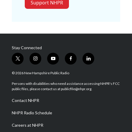
Support NHPR
Stay Connected
t
i
y
f
l
w
n
o
a
i
i
s
u
c
n
© 2026 New Hampshire Public Radio
t
t
t
e
k
t
a
u
b
e
Persons with disabilities who need assistance accessing NHPR's FCC
e
g
b
o
d
public files, please contact us at publicfile@nhpr.org.
r
r
e
o
i
a
k
n
Contact NHPR
m
NHPR Radio Schedule
Careers at NHPR