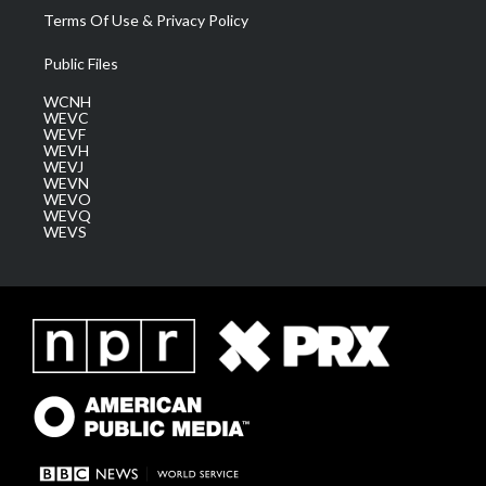
Terms Of Use & Privacy Policy
Public Files
WCNH
WEVC
WEVF
WEVH
WEVJ
WEVN
WEVO
WEVQ
WEVS