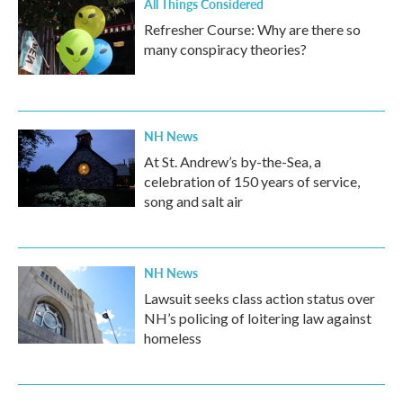
All Things Considered
Refresher Course: Why are there so
many conspiracy theories?
NH News
At St. Andrew’s by-the-Sea, a
celebration of 150 years of service,
song and salt air
NH News
Lawsuit seeks class action status over
NH’s policing of loitering law against
homeless