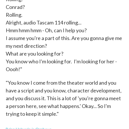
Conrad?
Rolling.
Alright, audio Tascam 114 rolling...
Hmm hmm hmm - Oh, can I help you?
I assume you're a part of this. Are you gonna give me
my next direction?
What are you looking for?
You know who I'm looking for. I'm looking for her -
Oooh!"
"You know I come from the theater world and you
have a script and you know, character development,
and you discuss it. This is a lot of 'you're gonna meet
a person here, see what happens.' Okay... So I'm
trying to keep it simple."