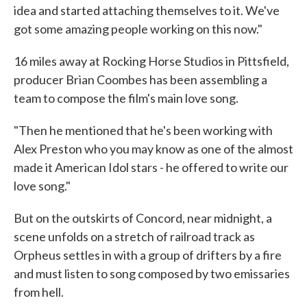
idea and started attaching themselves to it. We've
got some amazing people working on this now."
16 miles away at Rocking Horse Studios in Pittsfield,
producer Brian Coombes has been assembling a
team to compose the film's main love song.
"Then he mentioned that he's been working with
Alex Preston who you may know as one of the almost
made it American Idol stars - he offered to write our
love song."
But on the outskirts of Concord, near midnight, a
scene unfolds on a stretch of railroad track as
Orpheus settles in with a group of drifters by a fire
and must listen to song composed by two emissaries
from hell.