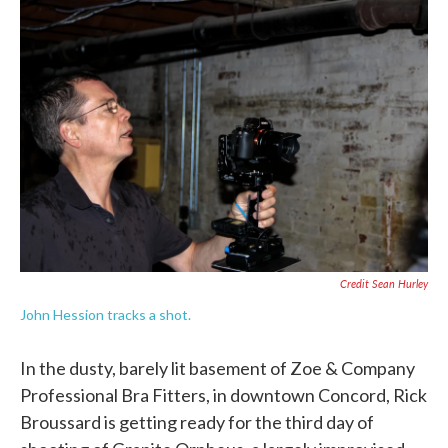
Credit Sean Hurley
John Hession tracks a shot.
In the dusty, barely lit basement of Zoe & Company
Professional Bra Fitters, in downtown Concord, Rick
Broussard is getting ready for the third day of