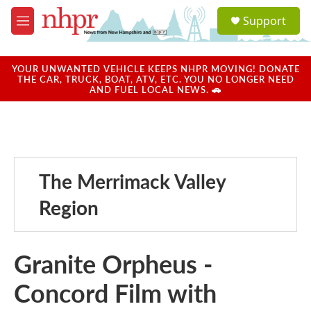
Skip to main content
S
Support
e
M
a
e
r
n
c
u
YOUR UNWANTED VEHICLE KEEPS NHPR MOVING! DONATE
h
THE CAR, TRUCK, BOAT, ATV, ETC. YOU NO LONGER NEED
AND FUEL LOCAL NEWS. 🚗
u
e
r
y
The Merrimack Valley
Region
Granite Orpheus -
Concord Film with