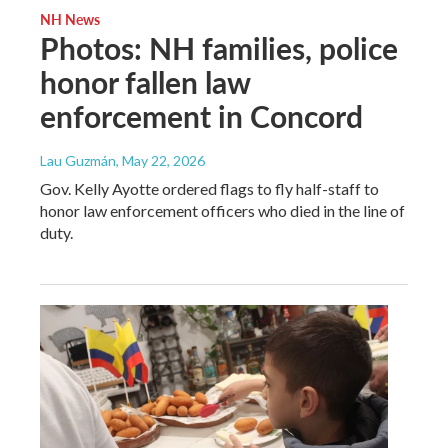
NH News
Photos: NH families, police
honor fallen law
enforcement in Concord
Lau Guzmán
, May 22, 2026
Gov. Kelly Ayotte ordered flags to fly half-staff to
honor law enforcement officers who died in the line of
duty.