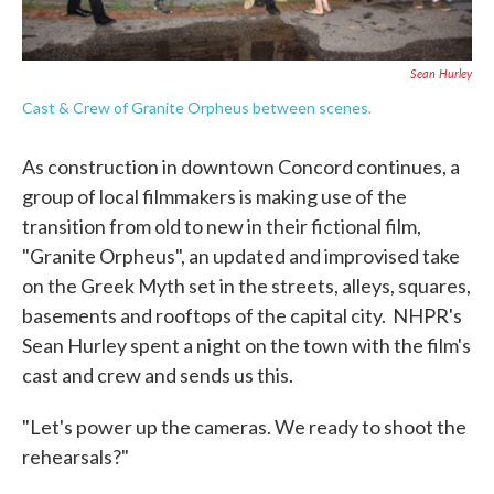
Sean Hurley
Cast & Crew of Granite Orpheus between scenes.
As construction in downtown Concord continues, a
group of local filmmakers is making use of the
transition from old to new in their fictional film,
"Granite Orpheus", an updated and improvised take
on the Greek Myth set in the streets, alleys, squares,
basements and rooftops of the capital city. NHPR's
Sean Hurley spent a night on the town with the film's
cast and crew and sends us this.
"Let's power up the cameras. We ready to shoot the
rehearsals?"