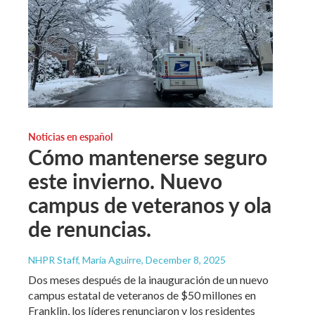
Noticias en español
Cómo mantenerse seguro
este invierno. Nuevo
campus de veteranos y ola
de renuncias.
NHPR Staff, María Aguirre
, December 8, 2025
Dos meses después de la inauguración de un nuevo
campus estatal de veteranos de $50 millones en
Franklin, los líderes renunciaron y los residentes