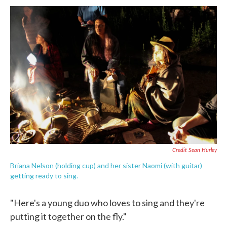
Credit Sean Hurley
Briana Nelson (holding cup) and her sister Naomi (with guitar)
getting ready to sing.
"Here's a young duo who loves to sing and they're
putting it together on the fly."