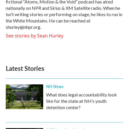
fictional “Atoms, Motion & the Void” podcast has aired
nationally on NPR and Sirius & XM Satellite radio. When he
isn't writing stories or performing on stage, he likes to run in
the White Mountains. He can be reached at
shurley@nhpr.org.
See stories by Sean Hurley
Latest Stories
NH News
What does legal accountability look
like for the state at NH’s youth
detention center?