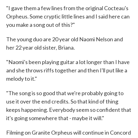
"I gave them a few lines from the original Cocteau's
Orpheus. Some cryptic little lines and I said here can
you make a song out of this?"
The young duo are 20 year old Naomi Nelson and
her 22 year old sister, Briana.
"Naomi's been playing guitar a lot longer than I have
and she throws riffs together and then I'll put like a
melody to it."
"The song is so good that we're probably going to
use it over the end credits. So that kind of thing
keeps happening. Everybody seem so confident that
it's going somewhere that - maybe it will."
Filming on Granite Orpheus will continue in Concord