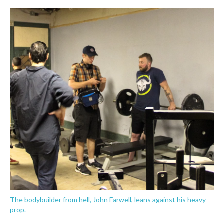
The bodybuilder from hell, John Farwell, leans against his heavy
prop.