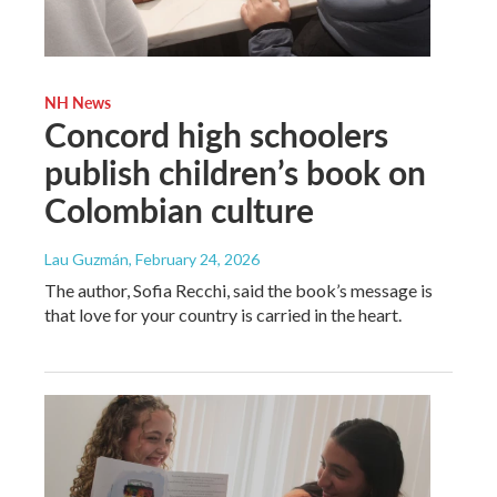
NH News
Concord high schoolers
publish children’s book on
Colombian culture
Lau Guzmán
, February 24, 2026
The author, Sofia Recchi, said the book’s message is
that love for your country is carried in the heart.