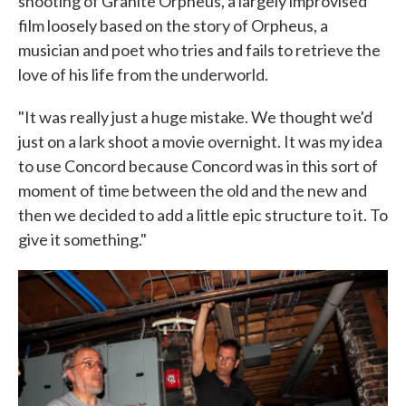
shooting of Granite Orpheus, a largely improvised
film loosely based on the story of Orpheus, a
musician and poet who tries and fails to retrieve the
love of his life from the underworld.
"It was really just a huge mistake. We thought we'd
just on a lark shoot a movie overnight. It was my idea
to use Concord because Concord was in this sort of
moment of time between the old and the new and
then we decided to add a little epic structure to it. To
give it something."