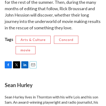
for the rest of the summer. Then, during the many
months of editing that follow, Rick Broussard and
John Hession will discover, whether their long
journey into the underworld of movie making results
in the rescue of something they love.
Tags
Arts & Culture
Concord
movie
F
T
L
E
a
w
i
m
c
i
n
a
e
t
k
i
Sean Hurley
b
t
e
l
o
e
d
o
r
I
Sean Hurley lives in Thornton with his wife Lois and his son
k
n
Sam. An award-winning playwright and radio journalist, his