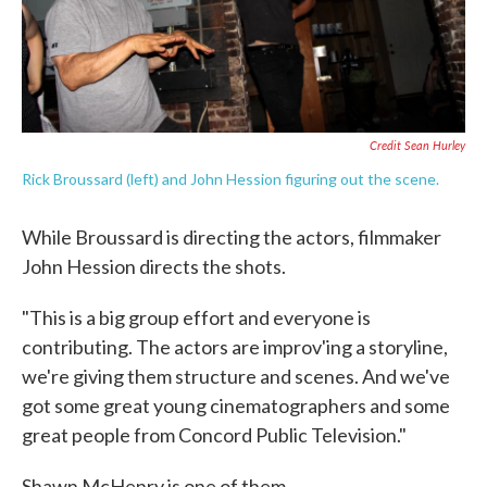
Credit Sean Hurley
Rick Broussard (left) and John Hession figuring out the scene.
While Broussard is directing the actors, filmmaker
John Hession directs the shots.
"This is a big group effort and everyone is
contributing. The actors are improv'ing a storyline,
we're giving them structure and scenes. And we've
got some great young cinematographers and some
great people from Concord Public Television."
Shawn McHenry is one of them.