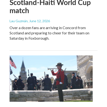
Scotland-Haiti World Cup
match
Lau Guzmán
, June 12, 2026
Over a dozen fans are arriving in Concord from
Scotland and preparing to cheer for their team on
Saturday in Foxborough.