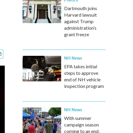
Dartmouth joins
Harvard lawsuit
against Trump
administration’s
grant freeze
NH News
EPA takes initial
steps to approve
end of NH vehicle
inspection program
NH News
With summer
campaign season
coming to an end,