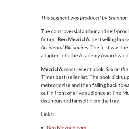
This segment was produced by Shannon 
The controversial author and self-procl
Ben Mezrich's
fiction,
bestselling book
Accidental Billionaires
. The first was the
adapted into the Academy Award-winn
Mezrich's
Sex on th
most recent book,
Times best-seller list. The book picks up
meteoric rise and then falling back to e
out in front of a live audience at The M
distinguished himself from the fray.
Links:
Ben Mezrich.com