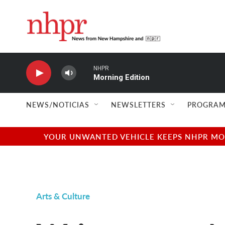
Skip to main content
NHPR
Morning Edition
NEWS/NOTICIAS
NEWSLETTERS
PROGRAM
YOUR UNWANTED VEHICLE KEEPS NHPR MOVI
Arts & Culture