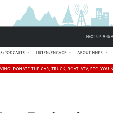
NEXT UP:
9:45 
S/PODCASTS
LISTEN/ENGAGE
ABOUT NHPR
NG! DONATE THE CAR, TRUCK, BOAT, ATV, ETC. YOU 