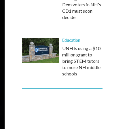
Dem voters in NH's
CD1 must soon
decide
Education
UNH is using a $10
million grant to
bring STEM tutors
to more NH middle
schools