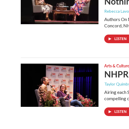
Nothin
Rebecca Lavoi
Authors On M
Concord, N
LISTEN
Arts & Cultur
NHPR B
Taylor Quimby
Airing each 
compelling c
LISTEN