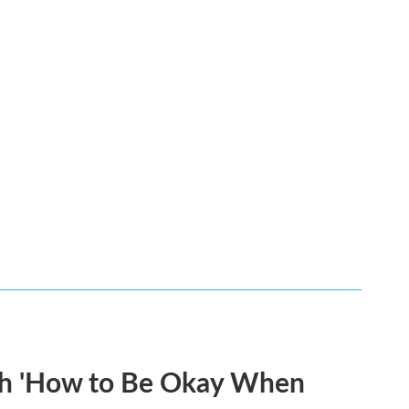
th 'How to Be Okay When