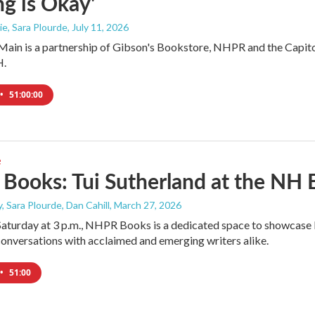
g is Okay'
e, Sara Plourde
, July 11, 2026
ain is a partnership of Gibson's Bookstore, NHPR and the Capitol 
H.
•
51:00:00
e
ooks: Tui Sutherland at the NH B
, Sara Plourde, Dan Cahill
, March 27, 2026
Saturday at 3 p.m., NHPR Books is a dedicated space to showcase l
onversations with acclaimed and emerging writers alike.
•
51:00