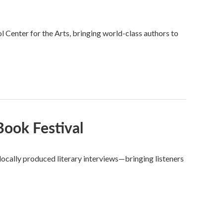
Center for the Arts, bringing world-class authors to
ook Festival
ocally produced literary interviews—bringing listeners