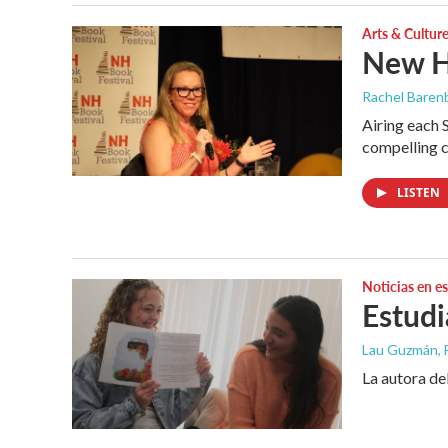
Arts & Cultur
New H
Rachel Barenb
Airing each 
compelling c
LISTEN
Noticias en e
Estudi
Lau Guzmán
,
La autora del