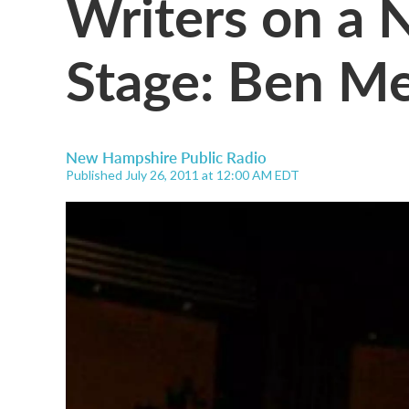
Writers on a 
Stage: Ben Me
New Hampshire Public Radio
Published July 26, 2011 at 12:00 AM EDT