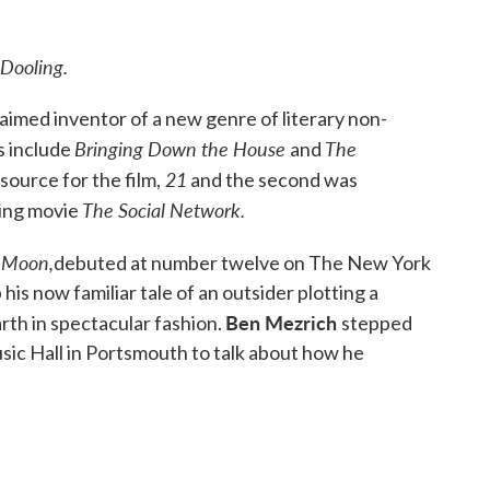
Dooling.
aimed inventor of a new genre of literary non-
Bringing Down the House
The
s include
and
21
 source for the film,
and the second was
The Social Network.
ing movie
e Moon,
debuted at number twelve on The New York
 his now familiar tale of an outsider plotting a
Ben Mezrich
arth in spectacular fashion.
stepped
usic Hall in Portsmouth to talk about how he