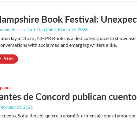
e
ampshire Book Festival: Unexpec
aum, Jessica Hunt, Dan Cahill
, March 13, 2026
Saturday at 3 p.m., NHPR Books is a dedicated space to showcase l
onversations with acclaimed and emerging writers alike.
•
51:00
spañol
antes de Concord publican cuento
 February 23, 2026
 cuento, Sofia Recchi, quiere transmitir el mensaje que el amor por e