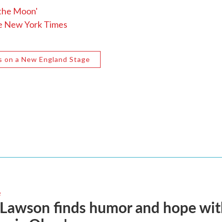
 the Moon'
he New York Times
s on a New England Stage
e
 Lawson finds humor and hope wi