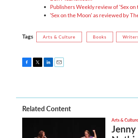
Publishers Weekly review of 'Sex on
'Sex on the Moon' as reviewed by T
Tags
Arts & Culture
Books
Writer
F
T
L
E
a
w
i
m
c
i
n
a
e
t
k
i
b
t
e
l
o
e
d
o
r
I
Related Content
k
n
Arts & Cultur
Jenny