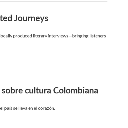
ted Journeys
ocally produced literary interviews—bringing listeners
 sobre cultura Colombiana
l país se lleva en el corazón.