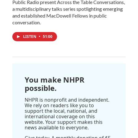
Public Radio present Across the Table Conversations,
a multidisciplinary talks series spotlighting emerging
and established MacDowell Fellows in public
conversation.
LISTEN
•
51:00
You make NHPR
possible.
NHPR is nonprofit and independent.
We rely on readers like you to
support the local, national, and
international coverage on this
website. Your support makes this
news available to everyone.