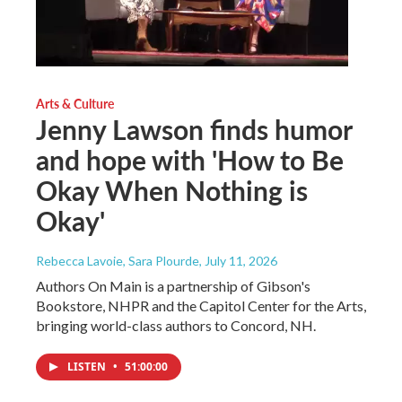
Arts & Culture
Jenny Lawson finds humor
and hope with 'How to Be
Okay When Nothing is
Okay'
Rebecca Lavoie, Sara Plourde
, July 11, 2026
Authors On Main is a partnership of Gibson's
Bookstore, NHPR and the Capitol Center for the Arts,
bringing world-class authors to Concord, NH.
LISTEN
•
51:00:00