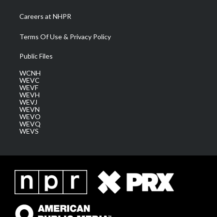
Careers at NHPR
Terms Of Use & Privacy Policy
Public Files
WCNH
WEVC
WEVF
WEVH
WEVJ
WEVN
WEVO
WEVQ
WEVS