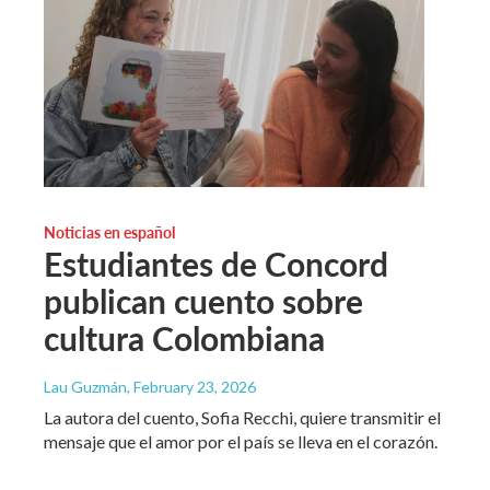
Noticias en español
Estudiantes de Concord
publican cuento sobre
cultura Colombiana
Lau Guzmán
, February 23, 2026
La autora del cuento, Sofia Recchi, quiere transmitir el
mensaje que el amor por el país se lleva en el corazón.