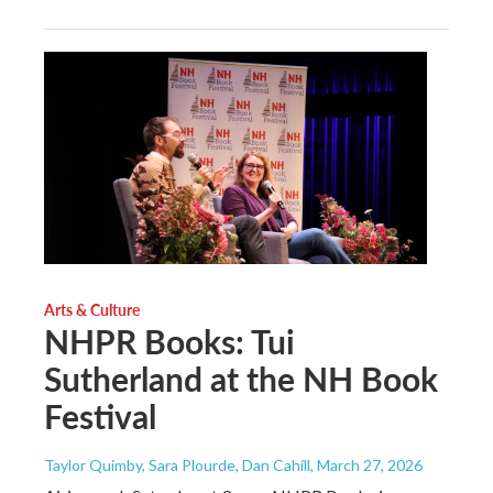
Arts & Culture
NHPR Books: Tui
Sutherland at the NH Book
Festival
Taylor Quimby, Sara Plourde, Dan Cahill
, March 27, 2026