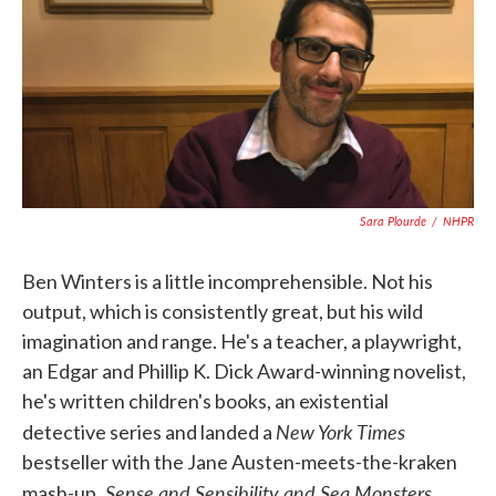
k
n
Sara Plourde
/
NHPR
Ben Winters is a little incomprehensible. Not his
output, which is consistently great, but his wild
imagination and range. He's a teacher, a playwright,
an Edgar and Phillip K. Dick Award-winning novelist,
he's written children's books, an existential
New York Times
detective series and landed a
bestseller with the Jane Austen-meets-the-kraken
Sense and Sensibility and Sea Monsters
mash-up,
.