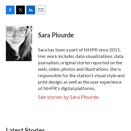
F
T
L
E
a
w
i
m
c
i
n
a
e
t
k
i
Sara Plourde
b
t
e
l
o
e
d
o
r
I
Sara has been a part of NHPR since 2011.
k
n
Her work includes data visualizations, data
journalism, original stories reported on the
web, video, photos and illustrations. She is
responsible for the station's visual style and
print design, as well as the user experience
of NHPR's digital platforms.
See stories by Sara Plourde
Latest Stories