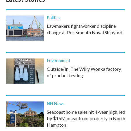
Politics
Lawmakers fight worker discipline
change at Portsmouth Naval Shipyard
Environment
Outside/In: The Willy Wonka factory
of product testing
NH News
Seacoast home sales hit 4-year high, led
by $16M oceanfront property in North
Hampton