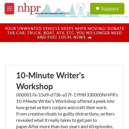
Skip to main content
S
Support
e
M
a
e
r
n
c
u
YOUR UNWANTED VEHICLE KEEPS NHPR MOVING! DONATE
h
THE CAR, TRUCK, BOAT, ATV, ETC. YOU NO LONGER NEED
AND FUEL LOCAL NEWS. 🚗
u
e
r
y
10-Minute Writer's
Workshop
0000017a-15d9-d736-a57f-17ff8f330000NHPR’s
10-Minute Writer’s Workshop offered a peek into
how great writers conjure and craft their work.
From creative rituals to guilty distractions, writers
revealed what it really takes to get pen to
paper.After more than two years and 60 episodes,