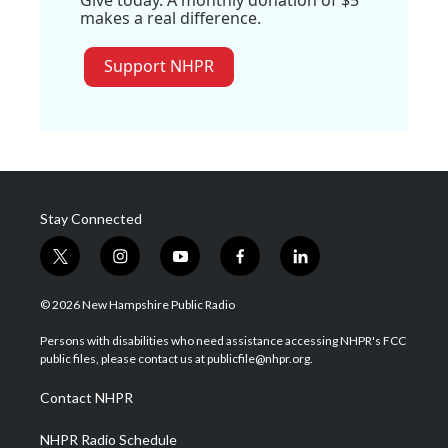
Give today. A monthly donation of $5
makes a real difference.
Support NHPR
Stay Connected
t
i
y
f
l
w
n
o
a
i
i
s
u
c
n
© 2026 New Hampshire Public Radio
t
t
t
e
k
t
a
u
b
e
Persons with disabilities who need assistance accessing NHPR's FCC
e
g
b
o
d
public files, please contact us at publicfile@nhpr.org.
r
r
e
o
i
a
k
n
Contact NHPR
m
NHPR Radio Schedule