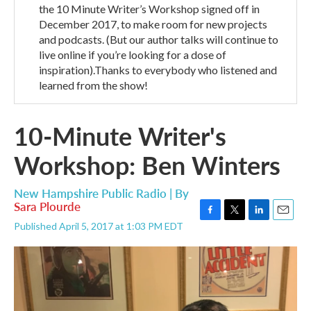
the 10 Minute Writer’s Workshop signed off in
December 2017, to make room for new projects
and podcasts. (But our author talks will continue to
live online if you’re looking for a dose of
inspiration).Thanks to everybody who listened and
learned from the show!
10-Minute Writer's
Workshop: Ben Winters
New Hampshire Public Radio | By
Sara Plourde
F
T
L
E
Published April 5, 2017 at 1:03 PM EDT
a
w
i
m
c
i
n
a
e
t
k
i
b
t
e
l
o
e
d
o
r
I