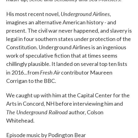
Underground Airlines
His most recent novel,
,
imagines an alternative American history - and
present. The civil war never happened, and slavery is
legal in four southern states under protection of the
Constitution. Underground Airlines is an ingenious
work of speculative fiction that at times seems
chillingly plausible. It landed on several top ten lists
Fresh Air
in 2016...from
contributor Maureen
Corrigan to the BBC.
We caught up with him at the Capital Center for the
Arts in Concord, NH before interviewing him and
The Underground Railroad
author, Colson
Whitehead.
Episode music by Podington Bear