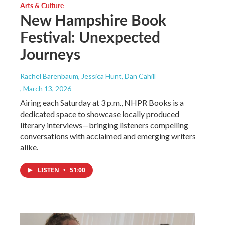
Arts & Culture
New Hampshire Book
Festival: Unexpected
Journeys
Rachel Barenbaum, Jessica Hunt, Dan Cahill
, March 13, 2026
Airing each Saturday at 3 p.m., NHPR Books is a
dedicated space to showcase locally produced
literary interviews—bringing listeners compelling
conversations with acclaimed and emerging writers
alike.
LISTEN
•
51:00