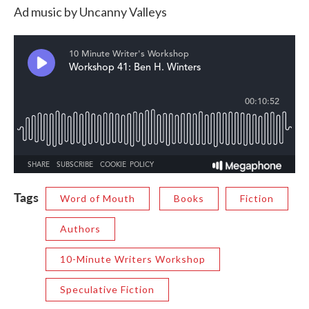
Ad music by Uncanny Valleys
Tags
Word of Mouth
Books
Fiction
Authors
10-Minute Writers Workshop
Speculative Fiction