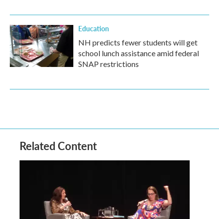
Education
NH predicts fewer students will get
school lunch assistance amid federal
SNAP restrictions
Related Content