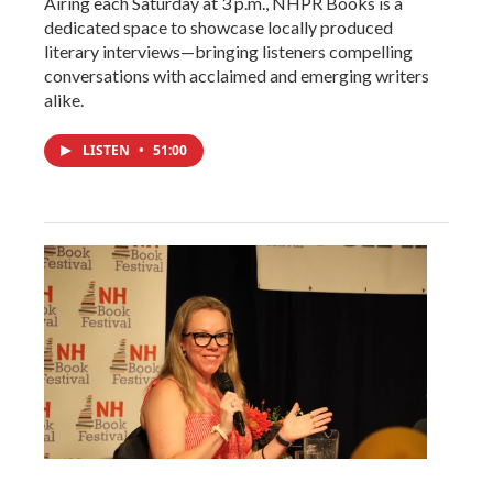
Airing each Saturday at 3 p.m., NHPR Books is a
dedicated space to showcase locally produced
literary interviews—bringing listeners compelling
conversations with acclaimed and emerging writers
alike.
LISTEN
•
51:00