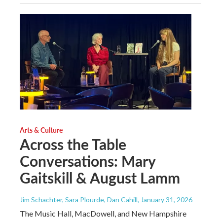
Arts & Culture
Across the Table
Conversations: Mary
Gaitskill & August Lamm
Jim Schachter, Sara Plourde, Dan Cahill
, January 31, 2026
The Music Hall, MacDowell, and New Hampshire