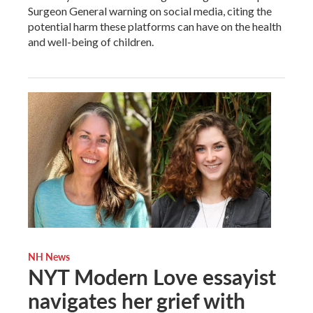
Surgeon General warning on social media, citing the
potential harm these platforms can have on the health
and well-being of children.
NH News
NYT Modern Love essayist
navigates her grief with