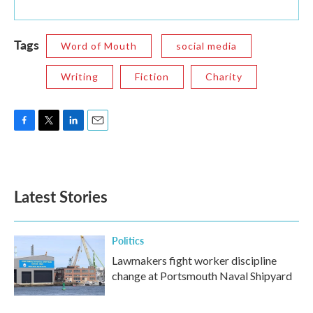
Tags
Word of Mouth
social media
Writing
Fiction
Charity
F
T
L
E
a
w
i
m
c
i
n
a
e
t
k
i
b
t
e
l
Latest Stories
o
e
d
o
r
I
k
n
Politics
Lawmakers fight worker discipline
change at Portsmouth Naval Shipyard