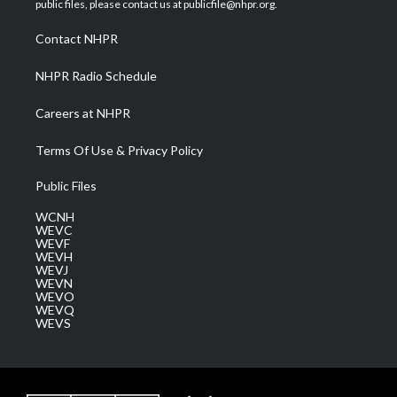
public files, please contact us at publicfile@nhpr.org.
r
r
e
o
i
a
k
n
Contact NHPR
m
NHPR Radio Schedule
Careers at NHPR
Terms Of Use & Privacy Policy
Public Files
WCNH
WEVC
WEVF
WEVH
WEVJ
WEVN
WEVO
WEVQ
WEVS