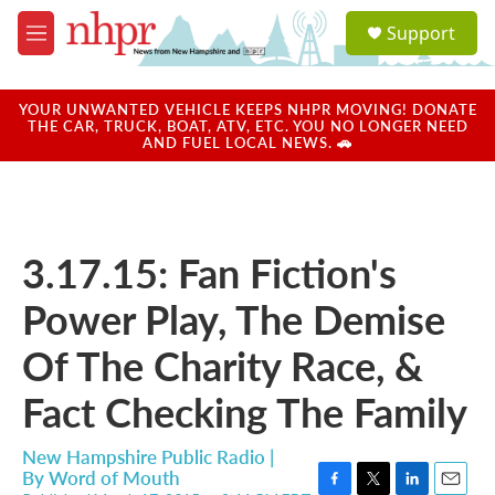
Skip to main content
S
Support
e
M
a
e
r
n
c
u
YOUR UNWANTED VEHICLE KEEPS NHPR MOVING! DONATE
h
THE CAR, TRUCK, BOAT, ATV, ETC. YOU NO LONGER NEED
AND FUEL LOCAL NEWS. 🚗
u
e
r
y
3.17.15: Fan Fiction's
Power Play, The Demise
Of The Charity Race, &
Fact Checking The Family
New Hampshire Public Radio |
By
Word of Mouth