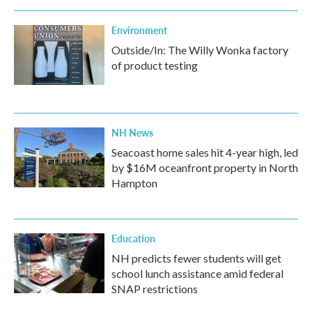
Environment
Outside/In: The Willy Wonka factory
of product testing
NH News
Seacoast home sales hit 4-year high, led
by $16M oceanfront property in North
Hampton
Education
NH predicts fewer students will get
school lunch assistance amid federal
SNAP restrictions