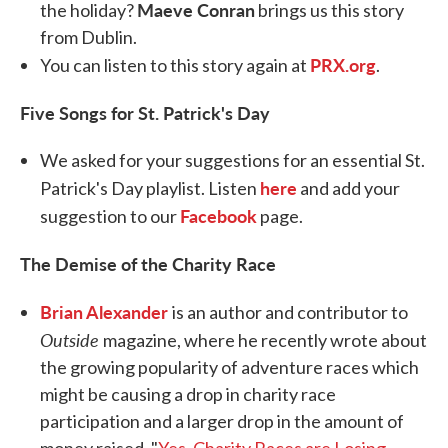
Maeve Conran
the holiday?
brings us this story
from Dublin.
PRX.org
You can listen to this story again at
.
Five Songs for St. Patrick's Day
We asked for your suggestions for an essential St.
here
Patrick's Day playlist. Listen
and add your
Facebook
suggestion to our
page.
The Demise of the Charity Race
Brian Alexander
is an author and contributor to
Outside
magazine, where he recently wrote about
the growing popularity of adventure races which
might be causing a drop in charity race
participation and a larger drop in the amount of