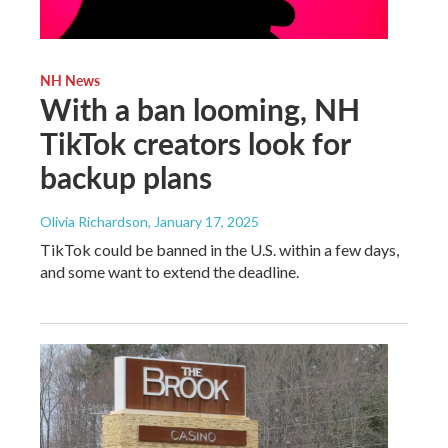
NH News
With a ban looming, NH
TikTok creators look for
backup plans
Olivia Richardson
, January 17, 2025
TikTok could be banned in the U.S. within a few days,
and some want to extend the deadline.