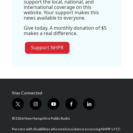
support the local, national, and
international coverage on this
website. Your support makes this
news available to everyone.
Give today. A monthly donation of $5
makes a real difference.
Support NHPR
Stay Connected
t
i
y
f
l
w
n
o
a
i
i
s
u
c
n
© 2026 New Hampshire Public Radio
t
t
t
e
k
t
a
u
b
e
Persons with disabilities who need assistance accessing NHPR's FCC
e
g
b
o
d