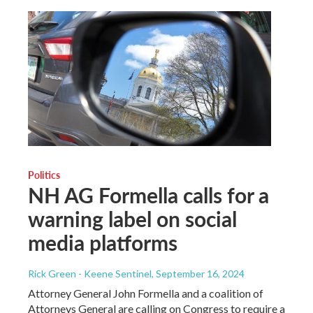
Politics
NH AG Formella calls for a
warning label on social
media platforms
Rick Green - Keene Sentinel
, September 16, 2024
Attorney General John Formella and a coalition of
Attorneys General are calling on Congress to require a