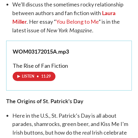
We’ll discuss the sometimes rocky relationship
Laura
between authors and fan fiction with
Miller
.
Her essay “
You Belong to Me
” is in the
New York Magazine
latest issue of
.
WOM03172015A.mp3
The Rise of Fan Fiction
LISTEN
•
11:29
The Origins of St. Patrick's Day
Here in the U.S., St. Patrick’s Day is all about
parades, shamrocks, green beer, and Kiss Me I’m
real
Irish buttons, but how do the
Irish celebrate