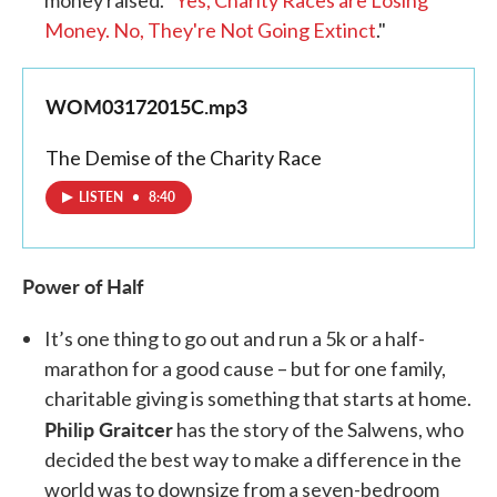
money raised. "
Yes, Charity Races are Losing
Money. No, They're Not Going Extinct
."
WOM03172015C.mp3
The Demise of the Charity Race
LISTEN
•
8:40
Power of Half
It’s one thing to go out and run a 5k or a half-
marathon for a good cause – but for one family,
charitable giving is something that starts at home.
Philip Graitcer
has the story of the Salwens, who
decided the best way to make a difference in the
world was to downsize from a seven-bedroom