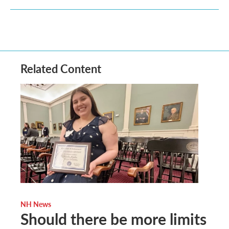
Related Content
NH News
Should there be more limits