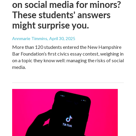
on social media for minors?
These students' answers
might surprise you.
Annmarie Timmins
, April 30, 2025
More than 120 students entered the New Hampshire
Bar Foundation’s first civics essay contest, weighing in
on a topic they know well: managing the risks of social
media.