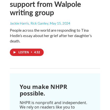
support from Walpole
writing group
Jackie Harris, Rick Ganley
, May 15, 2024
People across the world are responding to Tina
Hedin’s essay about her grief after her daughter’s
death.
LISTEN
•
4:32
You make NHPR
possible.
NHPR is nonprofit and independent.
We rely on readers like you to