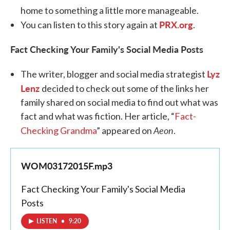
home to something a little more manageable.
PRX.org
You can listen to this story again at
.
Fact Checking Your Family's Social Media Posts
Lyz
The writer, blogger and social media strategist
Lenz
decided to check out some of the links her
family shared on social media to find out what was
fact and what was fiction. Her article, “
Fact-
Aeon
Checking Grandma
” appeared on
.
WOM03172015F.mp3
Fact Checking Your Family's Social Media
Posts
LISTEN
•
9:20