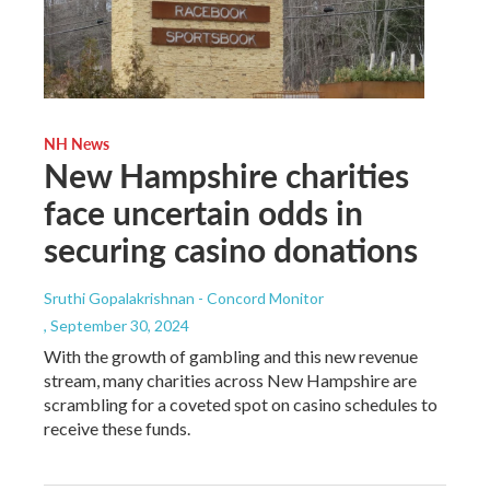
NH News
New Hampshire charities
face uncertain odds in
securing casino donations
Sruthi Gopalakrishnan - Concord Monitor
, September 30, 2024
With the growth of gambling and this new revenue
stream, many charities across New Hampshire are
scrambling for a coveted spot on casino schedules to
receive these funds.