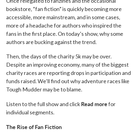
Once relegated to fanzines and the occasional
bookstore, “fan fiction” is quickly becoming more
accessible, more mainstream, and in some cases,
more of a headache for authors who inspired the
fans in the first place. On today’s show, why some
authors are bucking against the trend.
Then, the days of the charity 5k may be over.
Despite an improving economy, many of the biggest
charity races are reporting drops in participation and
funds raised. We’ll find out why adventure races like
Tough Mudder may be to blame.
Read more
Listen to the full show and click
for
individual segments.
The Rise of Fan Fiction