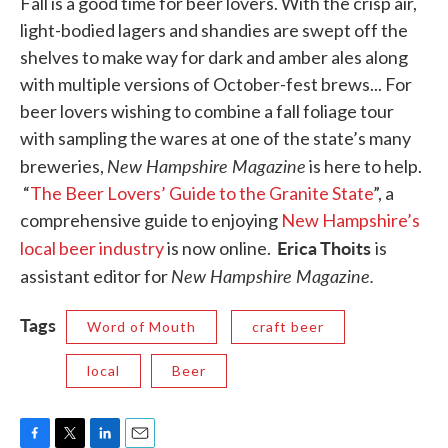
Fall is a good time for beer lovers. With the crisp air,
light-bodied lagers and shandies are swept off the
shelves to make way for dark and amber ales along
with multiple versions of October-fest brews... For
beer lovers wishing to combine a fall foliage tour
with sampling the wares at one of the state’s many
New Hampshire Magazine
breweries,
is here to help.
“
The Beer Lovers’ Guide to the Granite State
”, a
comprehensive guide to enjoying
New Hampshire’s
Erica Thoits
local beer industry
is now online.
is
New Hampshire Magazine.
assistant editor for
Tags
Word of Mouth
craft beer
local
Beer