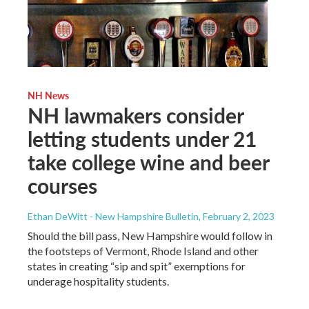
NH News
NH lawmakers consider
letting students under 21
take college wine and beer
courses
Ethan DeWitt - New Hampshire Bulletin
, February 2, 2023
Should the bill pass, New Hampshire would follow in
the footsteps of Vermont, Rhode Island and other
states in creating “sip and spit” exemptions for
underage hospitality students.