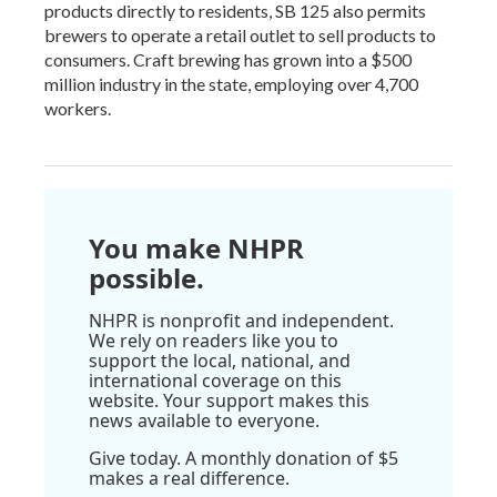
products directly to residents, SB 125 also permits
brewers to operate a retail outlet to sell products to
consumers. Craft brewing has grown into a $500
million industry in the state, employing over 4,700
workers.
You make NHPR
possible.
NHPR is nonprofit and independent.
We rely on readers like you to
support the local, national, and
international coverage on this
website. Your support makes this
news available to everyone.
Give today. A monthly donation of $5
makes a real difference.