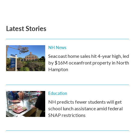
F
T
L
E
a
w
i
m
c
i
n
a
e
t
k
i
b
t
e
l
Latest Stories
o
e
d
o
r
I
k
n
NH News
Seacoast home sales hit 4-year high, led
by $16M oceanfront property in North
Hampton
Education
NH predicts fewer students will get
school lunch assistance amid federal
SNAP restrictions