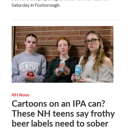
Saturday in Foxborough.
NH News
Cartoons on an IPA can?
These NH teens say frothy
beer labels need to sober