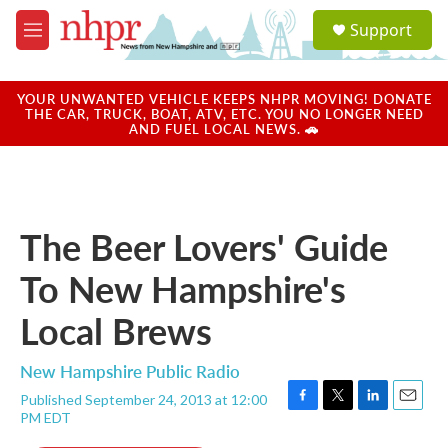
Skip to main content
S
Support
e
M
a
e
r
n
c
u
YOUR UNWANTED VEHICLE KEEPS NHPR MOVING! DONATE
h
THE CAR, TRUCK, BOAT, ATV, ETC. YOU NO LONGER NEED
AND FUEL LOCAL NEWS. 🚗
u
e
r
y
The Beer Lovers' Guide
To New Hampshire's
Local Brews
New Hampshire Public Radio
Published September 24, 2013 at 12:00
F
T
L
E
PM EDT
a
w
i
m