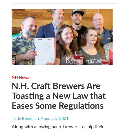
NH News
N.H. Craft Brewers Are
Toasting a New Law that
Eases Some Regulations
Todd Bookman
, August 5, 2021
Along with allowing nano-brewers to ship their