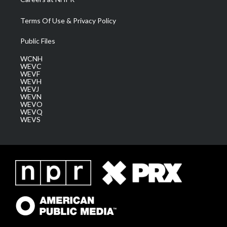
Terms Of Use & Privacy Policy
Public Files
WCNH
WEVC
WEVF
WEVH
WEVJ
WEVN
WEVO
WEVQ
WEVS