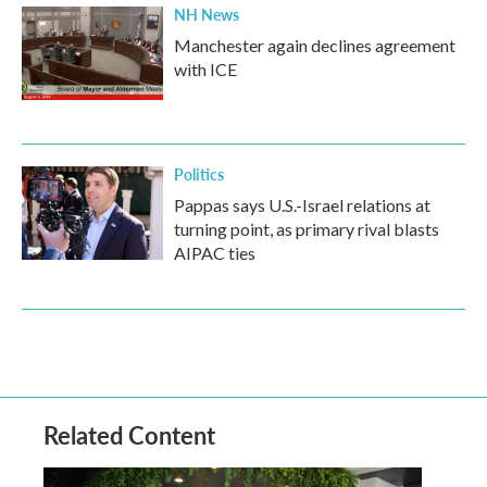
NH News
Manchester again declines agreement
with ICE
Politics
Pappas says U.S.-Israel relations at
turning point, as primary rival blasts
AIPAC ties
Related Content