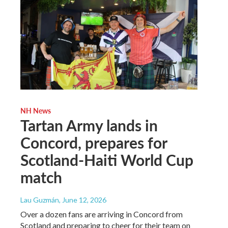
NH News
Tartan Army lands in
Concord, prepares for
Scotland-Haiti World Cup
match
Lau Guzmán
, June 12, 2026
Over a dozen fans are arriving in Concord from
Scotland and preparing to cheer for their team on