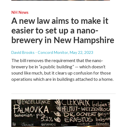
NH News
A new law aims to make it
easier to set up a nano-
brewery in New Hampshire
David Brooks - Concord Monitor
, May 22, 2023
The bill removes the requirement that the nano-
brewery be in “a public building” — which doesn’t
sound like much, but it clears up confusion for those
operations which are in buildings attached to a home.