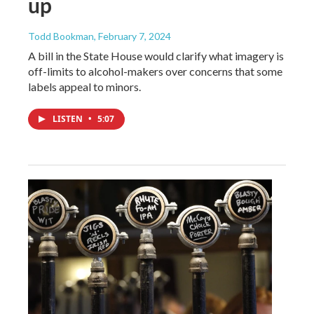
up
Todd Bookman
, February 7, 2024
A bill in the State House would clarify what imagery is
off-limits to alcohol-makers over concerns that some
labels appeal to minors.
LISTEN
•
5:07