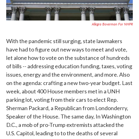
Allegra Boverman For NHPR
With the pandemic still surging, state lawmakers
have had to figure out new ways to meet and vote,
let alone how to vote on the substance of hundreds
of bills -- addressing education funding, taxes, voting
issues, energy and the environment, and more. Also
on the agenda: crafting a new two-year budget. Last
week, about 400 House members met in a UNH
parking lot, voting from their cars to elect Rep.
Sherman Packard, a Republican from Londonderry,
Speaker of the House. The same day, In Washington
D.C., a mob of pro-Trump extremists attacked the
U.S. Capitol, leading to to the deaths of several