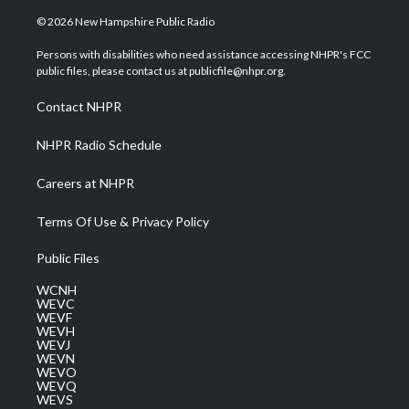
w
n
o
a
i
i
s
u
c
n
© 2026 New Hampshire Public Radio
t
t
t
e
k
t
a
u
b
e
Persons with disabilities who need assistance accessing NHPR's FCC
e
g
b
o
d
public files, please contact us at publicfile@nhpr.org.
r
r
e
o
i
a
k
n
Contact NHPR
m
NHPR Radio Schedule
Careers at NHPR
Terms Of Use & Privacy Policy
Public Files
WCNH
WEVC
WEVF
WEVH
WEVJ
WEVN
WEVO
WEVQ
WEVS