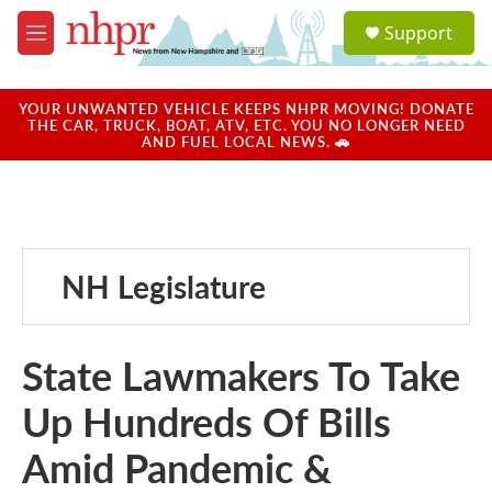
Skip to main content
S
Support
e
M
a
e
r
n
c
u
YOUR UNWANTED VEHICLE KEEPS NHPR MOVING! DONATE
h
THE CAR, TRUCK, BOAT, ATV, ETC. YOU NO LONGER NEED
AND FUEL LOCAL NEWS. 🚗
u
e
r
y
NH Legislature
State Lawmakers To Take
Up Hundreds Of Bills
Amid Pandemic &