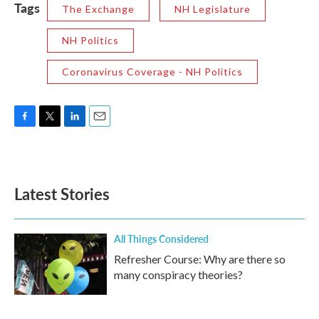
Tags
The Exchange
NH Legislature
NH Politics
Coronavirus Coverage - NH Politics
F
T
L
E
a
w
i
m
c
i
n
a
e
t
k
i
b
t
e
l
Latest Stories
o
e
d
o
r
I
k
n
All Things Considered
Refresher Course: Why are there so
many conspiracy theories?