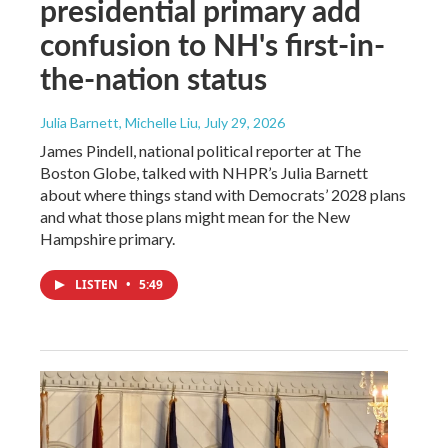
presidential primary add
confusion to NH's first-in-
the-nation status
Julia Barnett, Michelle Liu
, July 29, 2026
James Pindell, national political reporter at The
Boston Globe, talked with NHPR’s Julia Barnett
about where things stand with Democrats’ 2028 plans
and what those plans might mean for the New
Hampshire primary.
LISTEN
•
5:49