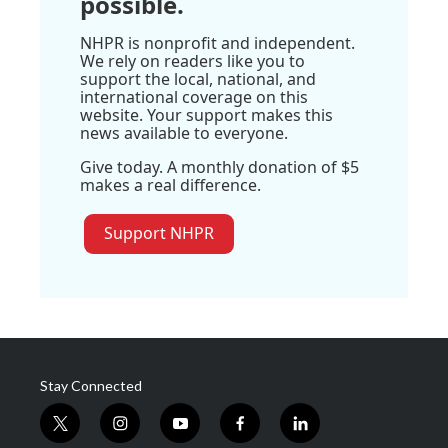
possible.
NHPR is nonprofit and independent.
We rely on readers like you to
support the local, national, and
international coverage on this
website. Your support makes this
news available to everyone.
Give today. A monthly donation of $5
makes a real difference.
Support NHPR
Stay Connected
t
i
y
f
l