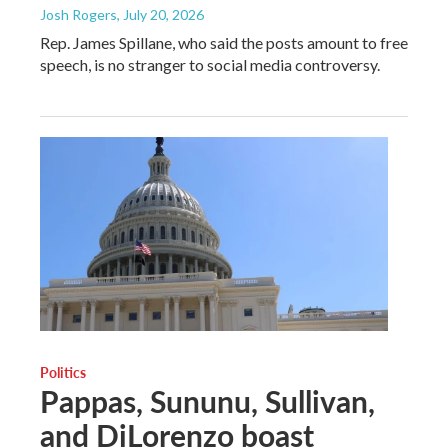
Josh Rogers
, July 20, 2026
Rep. James Spillane, who said the posts amount to free
speech, is no stranger to social media controversy.
Politics
Pappas, Sununu, Sullivan,
and DiLorenzo boast