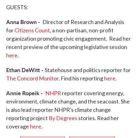
GUESTS:
Anna Brown -
Director of Research and Analysis
for
Citizens Count
, a non-partisan, non-profit
organization promoting civic engagement. Read her
recent preview of the upcoming legislative session
here
.
Ethan DeWitt -
Statehouse and politics reporter for
The Concord Monitor
. Find his reporting
here
.
Annie Ropeik -
NHPR
reporter covering energy,
environment, climate change, and the seacoast. She
is also lead reporter NHPR's climate change
reporting project
By Degrees
stories. Read her
coverage
here
.