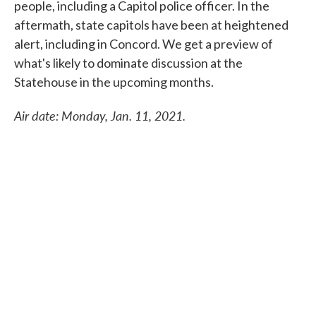
people, including a Capitol police officer. In the
aftermath, state capitols have been at heightened
alert, including in Concord. We get a preview of
what's likely to dominate discussion at the
Statehouse in the upcoming months.
Air date: Monday, Jan. 11, 2021.