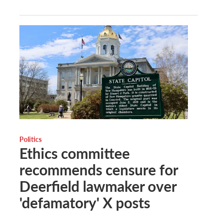
Politics
Ethics committee
recommends censure for
Deerfield lawmaker over
'defamatory' X posts