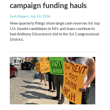
campaign funding hauls
Josh Rogers
, July 16, 2026
New quarterly filings show large cash reserves for top
U.S. Senate candidates in NH, and loans continue to
fuel Anthony DiLorenzo’s bid in the 1st Congressional
District.