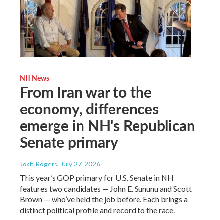
NH News
From Iran war to the
economy, differences
emerge in NH's Republican
Senate primary
Josh Rogers
, July 27, 2026
This year’s GOP primary for U.S. Senate in NH
features two candidates — John E. Sununu and Scott
Brown — who’ve held the job before. Each brings a
distinct political profile and record to the race.