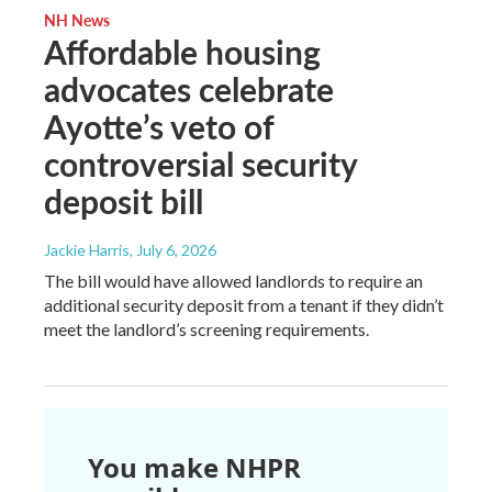
NH News
Affordable housing
advocates celebrate
Ayotte’s veto of
controversial security
deposit bill
Jackie Harris
, July 6, 2026
The bill would have allowed landlords to require an
additional security deposit from a tenant if they didn’t
meet the landlord’s screening requirements.
You make NHPR