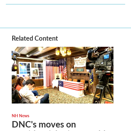
Related Content
NH News
DNC's moves on