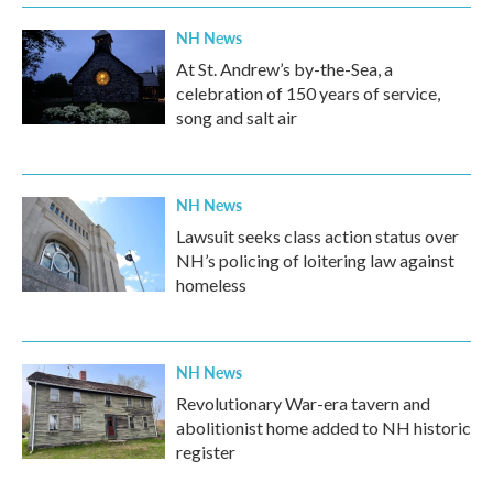
NH News
At St. Andrew’s by-the-Sea, a
celebration of 150 years of service,
song and salt air
NH News
Lawsuit seeks class action status over
NH’s policing of loitering law against
homeless
NH News
Revolutionary War-era tavern and
abolitionist home added to NH historic
register