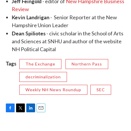
Jeff Feingold
- editor of
New Hampshire Business
Review
Kevin Landrigan
- Senior Reporter at the New
Hampshire Union Leader
Dean Spiliotes
- civic scholar in the School of Arts
and Sciences at SNHU and author of the website
NH Political Capital
Tags
The Exchange
Northern Pass
decriminalization
Weekly NH News Roundup
SEC
F
T
L
E
a
w
i
m
c
i
n
a
e
t
k
i