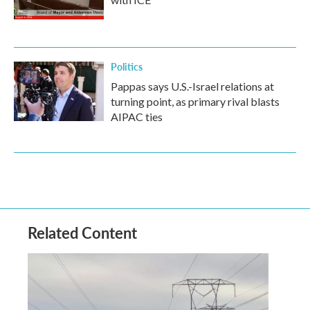
Politics
Pappas says U.S.-Israel relations at
turning point, as primary rival blasts
AIPAC ties
Related Content