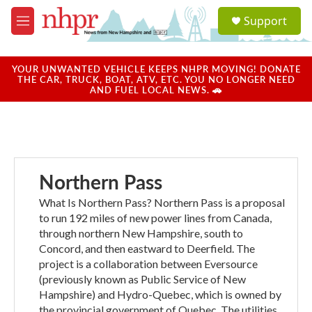
Skip to main content
S
Support
e
M
a
e
r
n
c
u
YOUR UNWANTED VEHICLE KEEPS NHPR MOVING! DONATE
h
THE CAR, TRUCK, BOAT, ATV, ETC. YOU NO LONGER NEED
AND FUEL LOCAL NEWS. 🚗
u
e
r
y
Northern Pass
What Is Northern Pass? Northern Pass is a proposal
to run 192 miles of new power lines from Canada,
through northern New Hampshire, south to
Concord, and then eastward to Deerfield. The
project is a collaboration between Eversource
(previously known as Public Service of New
Hampshire) and Hydro-Quebec, which is owned by
the provincial government of Quebec. The utilities