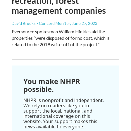
recreation, forest
management companies
David Brooks - Concord Monitor
, June 27, 2023
Eversource spokesman William Hinkle said the
properties “were disposed of for no cost, which is
related to the 2019 write-off of the project.”
You make NHPR
possible.
NHPR is nonprofit and independent.
We rely on readers like you to
support the local, national, and
international coverage on this
website. Your support makes this
news available to everyone.