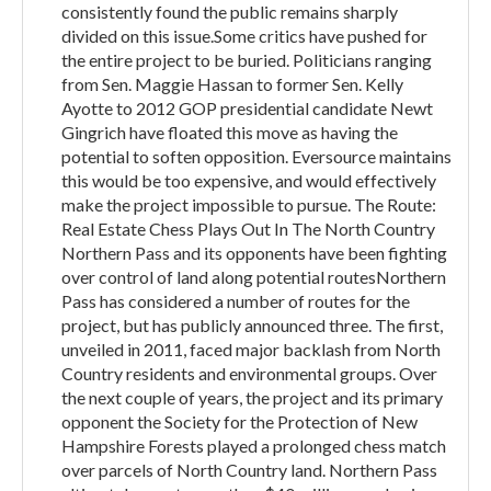
consistently found the public remains sharply
divided on this issue.Some critics have pushed for
the entire project to be buried. Politicians ranging
from Sen. Maggie Hassan to former Sen. Kelly
Ayotte to 2012 GOP presidential candidate Newt
Gingrich have floated this move as having the
potential to soften opposition. Eversource maintains
this would be too expensive, and would effectively
make the project impossible to pursue. The Route:
Real Estate Chess Plays Out In The North Country
Northern Pass and its opponents have been fighting
over control of land along potential routesNorthern
Pass has considered a number of routes for the
project, but has publicly announced three. The first,
unveiled in 2011, faced major backlash from North
Country residents and environmental groups. Over
the next couple of years, the project and its primary
opponent the Society for the Protection of New
Hampshire Forests played a prolonged chess match
over parcels of North Country land. Northern Pass