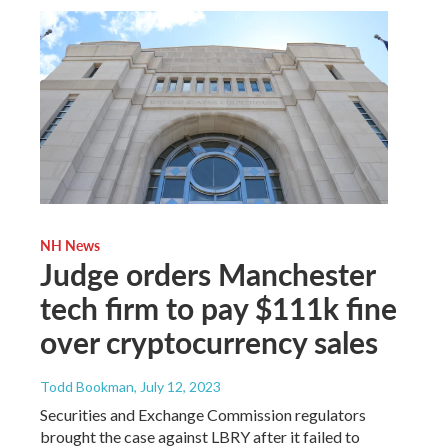
NH News
Judge orders Manchester
tech firm to pay $111k fine
over cryptocurrency sales
Todd Bookman
, July 12, 2023
Securities and Exchange Commission regulators
brought the case against LBRY after it failed to