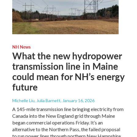
NH News
What the new hydropower
transmission line in Maine
could mean for NH’s energy
future
Michelle Liu, Julia Barnett
, January 16, 2026
A 145-mile transmission line bringing electricity from
Canada into the New England grid through Maine
began commercial operations Friday. It’s an
alternative to the Northern Pass, the failed proposal
to run power lines through northern New Hampshire.