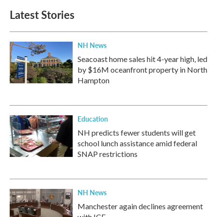
b
t
e
l
Latest Stories
o
e
d
o
r
I
k
n
NH News
Seacoast home sales hit 4-year high, led
by $16M oceanfront property in North
Hampton
Education
NH predicts fewer students will get
school lunch assistance amid federal
SNAP restrictions
NH News
Manchester again declines agreement
with ICE