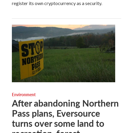
register its own cryptocurrency as a security.
Environment
After abandoning Northern
Pass plans, Eversource
turns over some land to