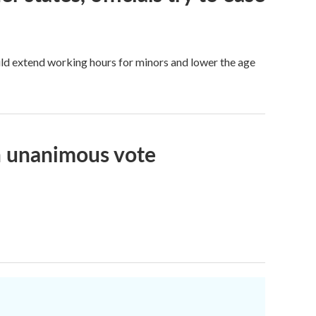
ld extend working hours for minors and lower the age
n unanimous vote