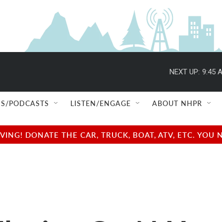
NEXT UP:
9:45 
S/PODCASTS
LISTEN/ENGAGE
ABOUT NHPR
NG! DONATE THE CAR, TRUCK, BOAT, ATV, ETC. YOU 