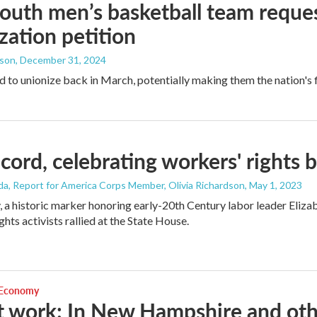
uth men’s basketball team reques
zation petition
dson
, December 31, 2024
d to unionize back in March, potentially making them the nation's fi
cord, celebrating workers' rights 
da, Report for America Corps Member, Olivia Richardson
, May 1, 2023
a historic marker honoring early-20th Century labor leader Eliza
hts activists rallied at the State House.
 Economy
t work: In New Hampshire and other 