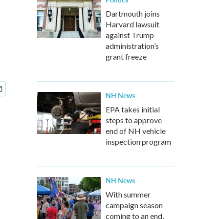
Dartmouth joins
Harvard lawsuit
against Trump
administration’s
grant freeze
NH News
EPA takes initial
steps to approve
end of NH vehicle
inspection program
NH News
With summer
campaign season
coming to an end,