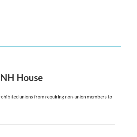
in NH House
prohibited unions from requiring non-union members to