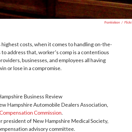
Frankieleon
/
Flick
highest costs, when it comes to handling on-the-
 to address that, worker’s comp is a contentious
roviders, businesses, and employees all having
in or lose in a compromise.
Hampshire Business Review
New Hampshire Automobile Dealers Association,
 Compensation Commission
.
r president of New Hampshire Medical Society,
compensation advisory committee.