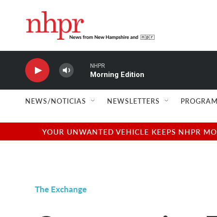
Skip to main content
NHPR
Morning Edition
NEWS/NOTICIAS
NEWSLETTERS
PROGRAM
YOUR UNWANTED VEHICLE KEEPS NHPR MOVI
The Exchange