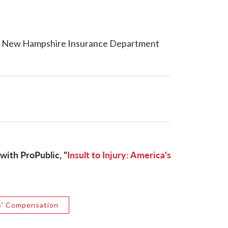
e New Hampshire Insurance Department
with ProPublic, "
Insult to Injury: America's
' Compensation