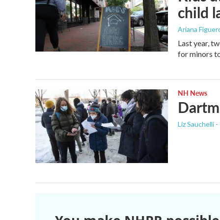
child 
Ariana Figue
Last year, t
for minors to
NH News
Dartmo
Liz Sauchelli 