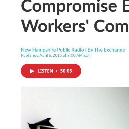
Compromise E
Workers' Com
New Hampshire Public Radio | By
The Exchange
Published April 6, 2015 at 9:00 AM EDT
LISTEN
•
50:05