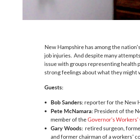
New Hampshire has among the nation’s 
job injuries. And despite many attempts
issue with groups representing health p
strong feelings about what they might w
Guests:
Bob Sanders:
reporter for the New 
Pete McNamara:
President of the 
member of the
Governor's Workers'
Gary Woods:
retired surgeon, forme
and former chairman of a workers’ 