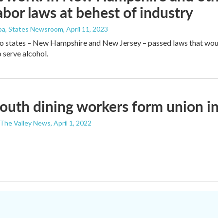
labor laws at behest of industry
roa, States Newsroom
, April 11, 2023
wo states – New Hampshire and New Jersey – passed laws that wou
 serve alcohol.
uth dining workers form union i
- The Valley News
, April 1, 2022