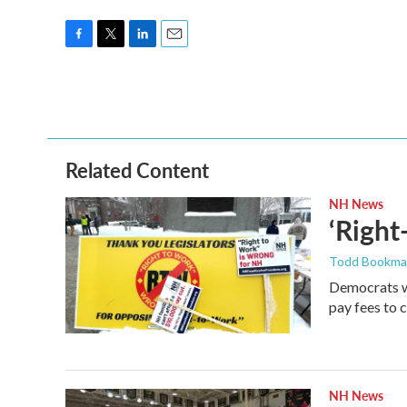
F
T
L
E
a
w
i
m
c
i
n
a
e
t
k
i
b
t
e
l
o
e
d
o
r
I
Related Content
k
n
NH News
‘Right
Todd Bookm
Democrats we
pay fees to c
NH News