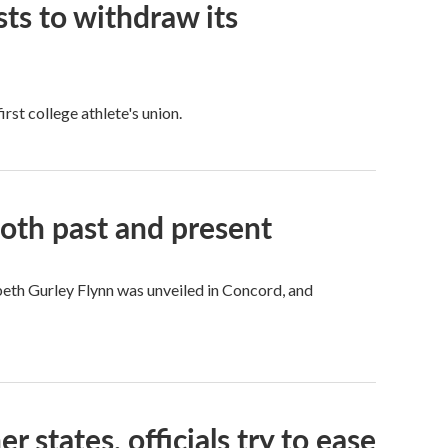
ts to withdraw its
rst college athlete's union.
both past and present
beth Gurley Flynn was unveiled in Concord, and
states, officials try to ease