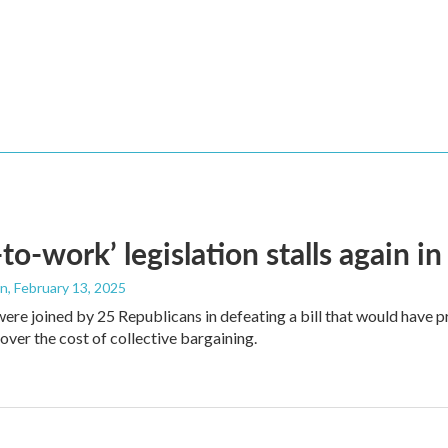
-to-work’ legislation stalls again 
an
, February 13, 2025
re joined by 25 Republicans in defeating a bill that would have 
over the cost of collective bargaining.