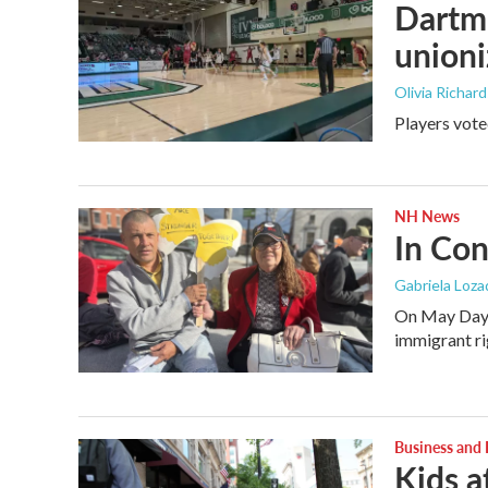
Dartmo
unioni
Olivia Richar
Players vote
NH News
In Con
Gabriela Loza
On May Day, 
immigrant rig
Business and
Kids a