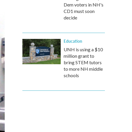
Dem voters in NH's
CD1 must soon
decide
Education
UNH is using a $10
million grant to
bring STEM tutors
to more NH middle
schools