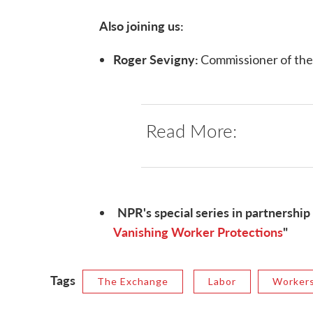
Also joining us:
Roger Sevigny:
Commissioner of th
Read More:
NPR's special series in partnership 
Vanishing Worker Protections
"
Tags
The Exchange
Labor
Workers