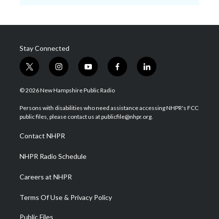
Stay Connected
t
i
y
f
l
w
n
o
a
i
i
s
u
c
n
© 2026 New Hampshire Public Radio
t
t
t
e
k
t
a
u
b
e
Persons with disabilities who need assistance accessing NHPR's FCC
e
g
b
o
d
public files, please contact us at publicfile@nhpr.org.
r
r
e
o
i
a
k
n
Contact NHPR
m
NHPR Radio Schedule
Careers at NHPR
Terms Of Use & Privacy Policy
Public Files