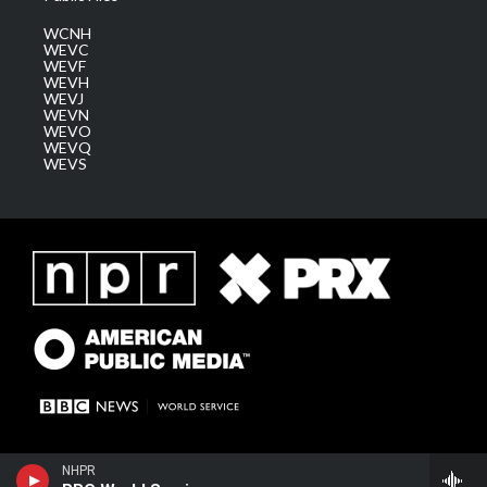
WCNH
WEVC
WEVF
WEVH
WEVJ
WEVN
WEVO
WEVQ
WEVS
NHPR