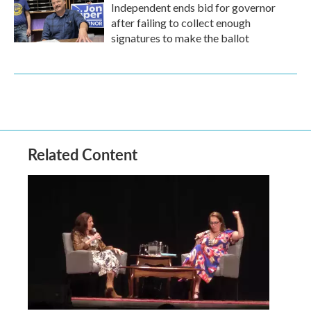
Independent ends bid for governor
after failing to collect enough
signatures to make the ballot
Related Content