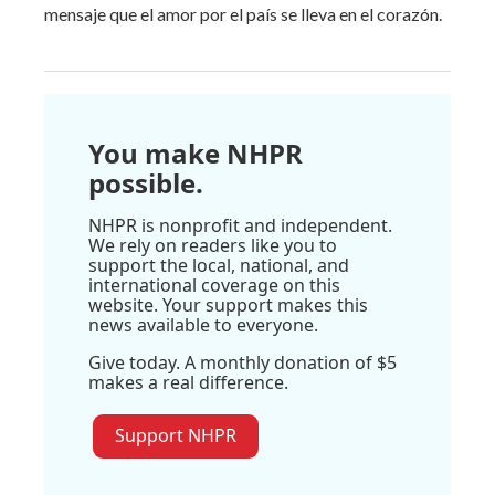
mensaje que el amor por el país se lleva en el corazón.
You make NHPR
possible.
NHPR is nonprofit and independent.
We rely on readers like you to
support the local, national, and
international coverage on this
website. Your support makes this
news available to everyone.
Give today. A monthly donation of $5
makes a real difference.
Support NHPR