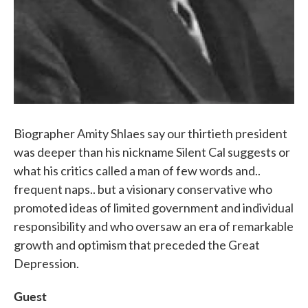
Biographer Amity Shlaes say our thirtieth president
was deeper than his nickname Silent Cal suggests or
what his critics called a man of few words and..
frequent naps.. but a visionary conservative who
promoted ideas of limited government and individual
responsibility and who oversaw an era of remarkable
growth and optimism that preceded the Great
Depression.
Guest