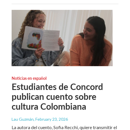
Noticias en español
Estudiantes de Concord
publican cuento sobre
cultura Colombiana
Lau Guzmán
, February 23, 2026
La autora del cuento, Sofia Recchi, quiere transmitir el