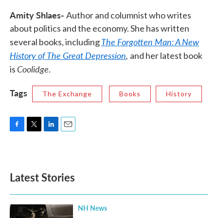
Amity Shlaes-
Author and columnist who writes
about politics and the economy. She has written
The Forgotten Man: A New
several books, including
History of The Great Depression
,
and her latest book
Coolidge
is
.
Tags
The Exchange
Books
History
F
T
L
E
a
w
i
m
c
i
n
a
e
t
k
i
b
t
e
l
Latest Stories
o
e
d
o
r
I
k
n
NH News