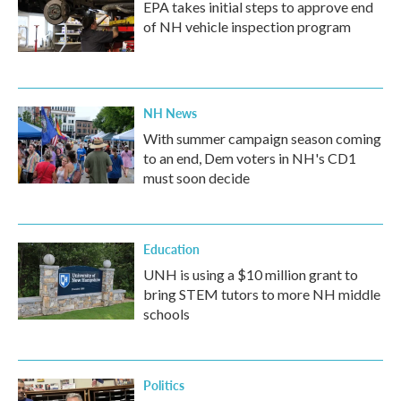
EPA takes initial steps to approve end
of NH vehicle inspection program
NH News
With summer campaign season coming
to an end, Dem voters in NH's CD1
must soon decide
Education
UNH is using a $10 million grant to
bring STEM tutors to more NH middle
schools
Politics