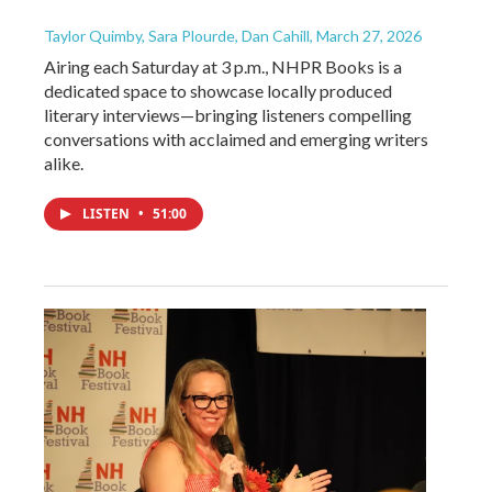
Taylor Quimby, Sara Plourde, Dan Cahill
, March 27, 2026
Airing each Saturday at 3 p.m., NHPR Books is a
dedicated space to showcase locally produced
literary interviews—bringing listeners compelling
conversations with acclaimed and emerging writers
alike.
LISTEN
•
51:00