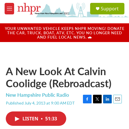
Skip to main content
S
Support
e
M
a
e
r
n
c
u
YOUR UNWANTED VEHICLE KEEPS NHPR MOVING! DONATE
h
THE CAR, TRUCK, BOAT, ATV, ETC. YOU NO LONGER NEED
AND FUEL LOCAL NEWS. 🚗
u
e
r
y
A New Look At Calvin
Coolidge (Rebroadcast)
New Hampshire Public Radio
Published July 4, 2013 at 9:00 AM EDT
F
T
L
E
a
w
i
m
c
i
n
a
LISTEN
•
51:33
e
t
k
i
b
t
e
l