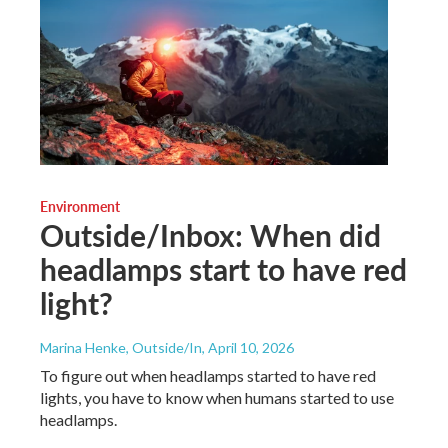
Environment
Outside/Inbox: When did
headlamps start to have red
light?
Marina Henke, Outside/In
, April 10, 2026
To figure out when headlamps started to have red
lights, you have to know when humans started to use
headlamps.