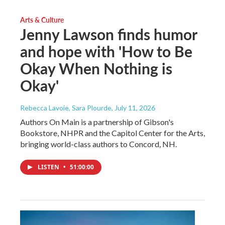
Arts & Culture
Jenny Lawson finds humor
and hope with 'How to Be
Okay When Nothing is
Okay'
Rebecca Lavoie, Sara Plourde
, July 11, 2026
Authors On Main is a partnership of Gibson's
Bookstore, NHPR and the Capitol Center for the Arts,
bringing world-class authors to Concord, NH.
LISTEN
•
51:00:00