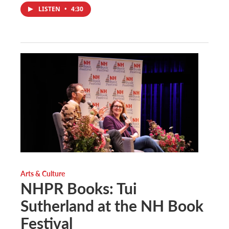
LISTEN
•
4:30
Arts & Culture
NHPR Books: Tui
Sutherland at the NH Book
Festival