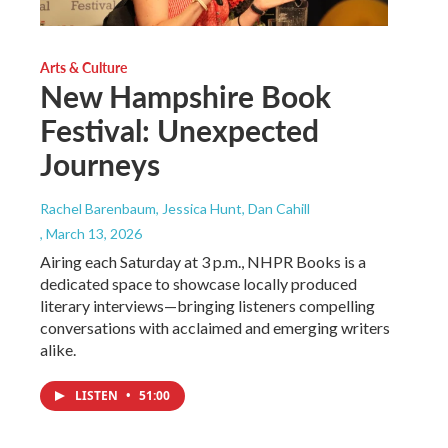
Arts & Culture
New Hampshire Book
Festival: Unexpected
Journeys
Rachel Barenbaum, Jessica Hunt, Dan Cahill
, March 13, 2026
Airing each Saturday at 3 p.m., NHPR Books is a
dedicated space to showcase locally produced
literary interviews—bringing listeners compelling
conversations with acclaimed and emerging writers
alike.
LISTEN
•
51:00