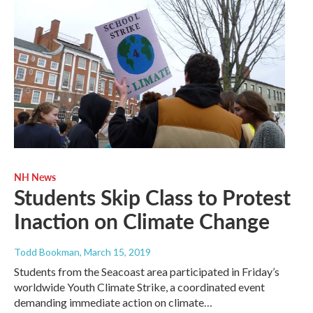
NH News
Students Skip Class to Protest
Inaction on Climate Change
Todd Bookman
, March 15, 2019
Students from the Seacoast area participated in Friday’s
worldwide Youth Climate Strike, a coordinated event
demanding immediate action on climate…