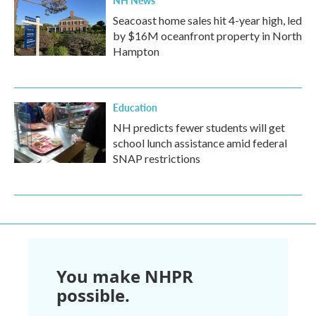
NH News
Seacoast home sales hit 4-year high, led
by $16M oceanfront property in North
Hampton
Education
NH predicts fewer students will get
school lunch assistance amid federal
SNAP restrictions
You make NHPR
possible.