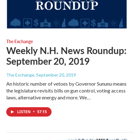
The Exchange
Weekly N.H. News Roundup:
September 20, 2019
The Exchange
, September 20, 2019
An historic number of vetoes by Governor Sununu means
the legislature revisits bills on gun control, voting access
laws, alternative energy and more. We…
LISTEN
•
57:15