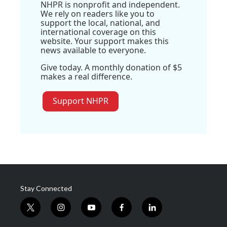
NHPR is nonprofit and independent.
We rely on readers like you to
support the local, national, and
international coverage on this
website. Your support makes this
news available to everyone.
Give today. A monthly donation of $5
makes a real difference.
Support NHPR
Stay Connected
t
i
y
f
l
w
n
o
a
i