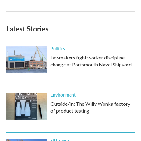
Latest Stories
Politics
Lawmakers fight worker discipline
change at Portsmouth Naval Shipyard
Environment
Outside/In: The Willy Wonka factory
of product testing