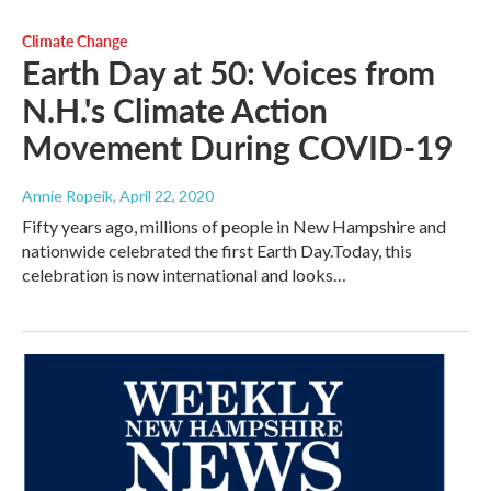
Climate Change
Earth Day at 50: Voices from
N.H.'s Climate Action
Movement During COVID-19
Annie Ropeik
, April 22, 2020
Fifty years ago, millions of people in New Hampshire and
nationwide celebrated the first Earth Day.Today, this
celebration is now international and looks…