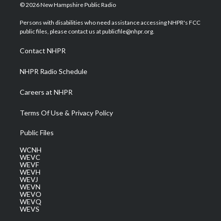
i
s
u
c
n
© 2026 New Hampshire Public Radio
t
t
t
e
k
t
a
u
b
e
Persons with disabilities who need assistance accessing NHPR's FCC
e
g
b
o
d
public files, please contact us at publicfile@nhpr.org.
r
r
e
o
i
a
k
n
Contact NHPR
m
NHPR Radio Schedule
Careers at NHPR
Terms Of Use & Privacy Policy
Public Files
WCNH
WEVC
WEVF
WEVH
WEVJ
WEVN
WEVO
WEVQ
WEVS