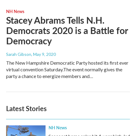
NH News
Stacey Abrams Tells N.H.
Democrats 2020 is a Battle for
Democracy
Sarah Gibson
, May 9, 2020
The New Hampshire Democratic Party hosted its first ever
virtual convention Saturday.The event normally gives the
party a chance to energize members and…
Latest Stories
NH News