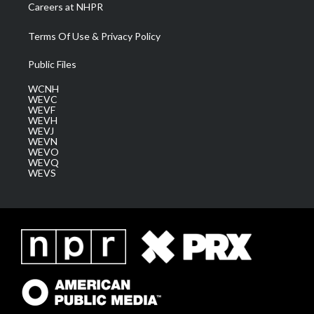
Careers at NHPR
Terms Of Use & Privacy Policy
Public Files
WCNH
WEVC
WEVF
WEVH
WEVJ
WEVN
WEVO
WEVQ
WEVS