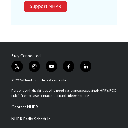
Support NHPR
Stay Connected
t
i
y
f
l
w
n
o
a
i
i
s
u
c
n
© 2026 New Hampshire Public Radio
t
t
t
e
k
t
a
u
b
e
Persons with disabilities who need assistance accessing NHPR's FCC
e
g
b
o
d
public files, please contact us at publicfile@nhpr.org.
r
r
e
o
i
a
k
n
Contact NHPR
m
NHPR Radio Schedule