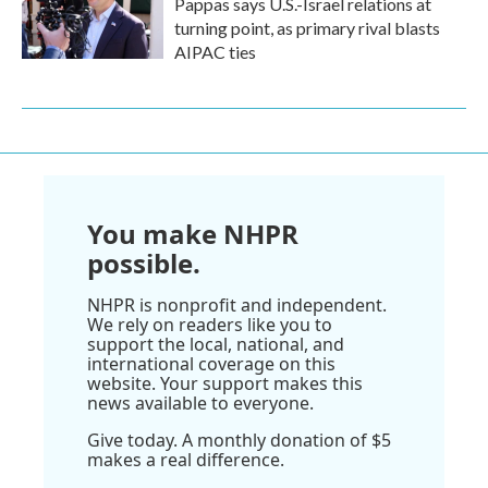
Pappas says U.S.-Israel relations at
turning point, as primary rival blasts
AIPAC ties
You make NHPR
possible.
NHPR is nonprofit and independent.
We rely on readers like you to
support the local, national, and
international coverage on this
website. Your support makes this
news available to everyone.
Give today. A monthly donation of $5
makes a real difference.