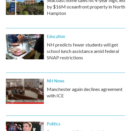
Seacoast home sales hit 4-year high, led
by $16M oceanfront property in North
Hampton
Education
NH predicts fewer students will get
school lunch assistance amid federal
SNAP restrictions
NH News
Manchester again declines agreement
with ICE
Politics