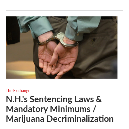
The Exchange
N.H.'s Sentencing Laws &
Mandatory Minimums /
Marijuana Decriminalization