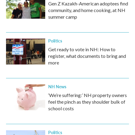
Gen Z Kazakh-American adoptees find
community, and home cooking, at NH
summer camp
Politics
Get ready to vote in NH: How to
register, what documents to bring and
more
NH News
‘We’re suffering:’ NH property owners
feel the pinch as they shoulder bulk of
school costs
Politics