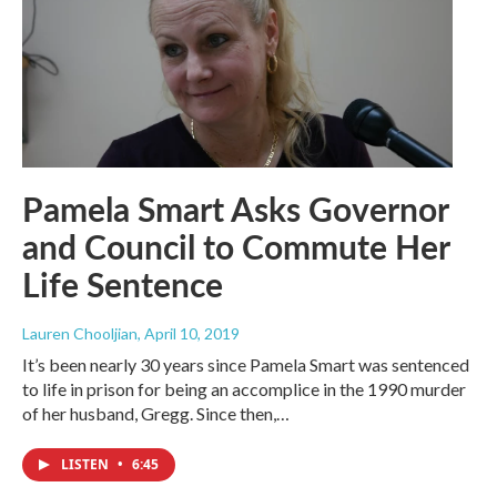
Pamela Smart Asks Governor
and Council to Commute Her
Life Sentence
Lauren Chooljian
, April 10, 2019
It’s been nearly 30 years since Pamela Smart was sentenced
to life in prison for being an accomplice in the 1990 murder
of her husband, Gregg. Since then,…
LISTEN
•
6:45