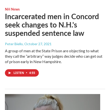
NH News
Incarcerated men in Concord
seek changes to N.H.'s
suspended sentence law
Peter Biello
, October 27, 2021
A group of men at the State Prison are objecting to what
they call the “arbitrary” way judges decide who can get out
of prison early in New Hampshire.
LISTEN
•
4:55