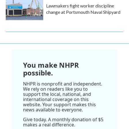
Lawmakers fight worker discipline
change at Portsmouth Naval Shipyard
You make NHPR
possible.
NHPR is nonprofit and independent.
We rely on readers like you to
support the local, national, and
international coverage on this
website. Your support makes this
news available to everyone.
Give today. A monthly donation of $5
makes a real difference.