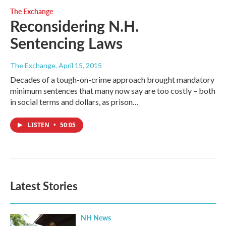
The Exchange
Reconsidering N.H.
Sentencing Laws
The Exchange
, April 15, 2015
Decades of a tough-on-crime approach brought mandatory
minimum sentences that many now say are too costly – both
in social terms and dollars, as prison…
LISTEN
•
50:05
Latest Stories
NH News