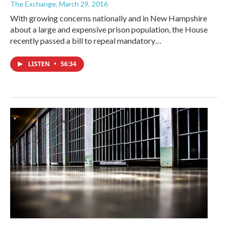
The Exchange
, March 29, 2016
With growing concerns nationally and in New Hampshire
about a large and expensive prison population, the House
recently passed a bill to repeal mandatory…
LISTEN
•
56:34