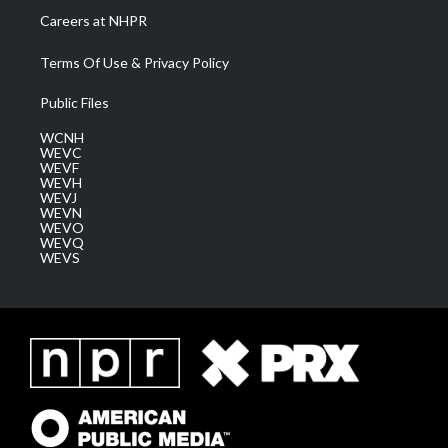
Careers at NHPR
Terms Of Use & Privacy Policy
Public Files
WCNH
WEVC
WEVF
WEVH
WEVJ
WEVN
WEVO
WEVQ
WEVS