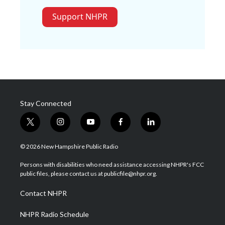
Support NHPR
Stay Connected
t
i
y
f
l
w
n
o
a
i
i
s
u
c
n
© 2026 New Hampshire Public Radio
t
t
t
e
k
t
a
u
b
e
Persons with disabilities who need assistance accessing NHPR's FCC
e
g
b
o
d
public files, please contact us at publicfile@nhpr.org.
r
r
e
o
i
a
k
n
Contact NHPR
m
NHPR Radio Schedule