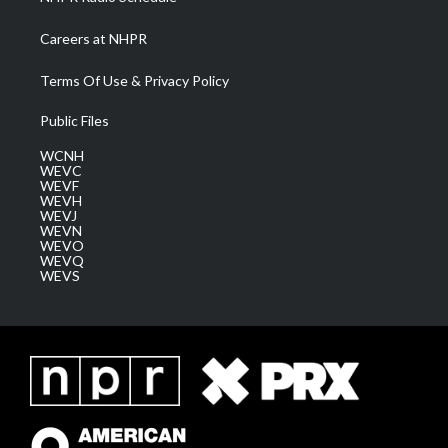
Careers at NHPR
Terms Of Use & Privacy Policy
Public Files
WCNH
WEVC
WEVF
WEVH
WEVJ
WEVN
WEVO
WEVQ
WEVS