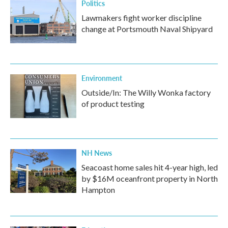
Politics
Lawmakers fight worker discipline
change at Portsmouth Naval Shipyard
Environment
Outside/In: The Willy Wonka factory
of product testing
NH News
Seacoast home sales hit 4-year high, led
by $16M oceanfront property in North
Hampton