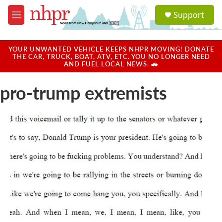
Skip to main content
S
Support
e
M
a
e
r
n
c
u
YOUR UNWANTED VEHICLE KEEPS NHPR MOVING! DONATE
h
THE CAR, TRUCK, BOAT, ATV, ETC. YOU NO LONGER NEED
AND FUEL LOCAL NEWS. 🚗
u
e
pro-trump extremists
r
y