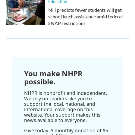
Education
NH predicts fewer students will get
school lunch assistance amid federal
SNAP restrictions
You make NHPR
possible.
NHPR is nonprofit and independent.
We rely on readers like you to
support the local, national, and
international coverage on this
website. Your support makes this
news available to everyone.
Give today. A monthly donation of $5