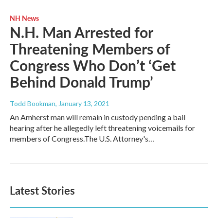
NH News
N.H. Man Arrested for
Threatening Members of
Congress Who Don’t ‘Get
Behind Donald Trump’
Todd Bookman
, January 13, 2021
An Amherst man will remain in custody pending a bail
hearing after he allegedly left threatening voicemails for
members of Congress.The U.S. Attorney's…
Latest Stories