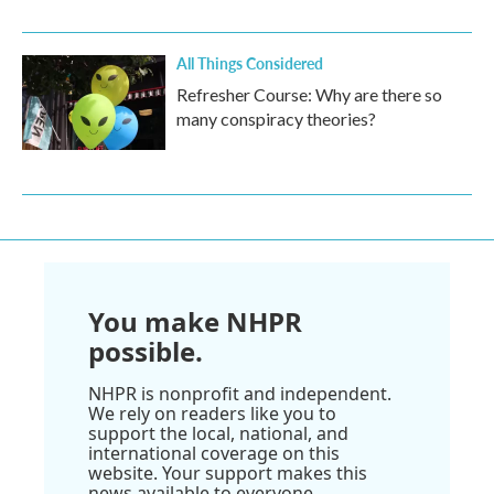
All Things Considered
Refresher Course: Why are there so
many conspiracy theories?
You make NHPR
possible.
NHPR is nonprofit and independent.
We rely on readers like you to
support the local, national, and
international coverage on this
website. Your support makes this
news available to everyone.