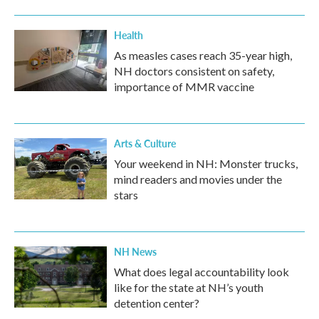
Health
As measles cases reach 35-year high,
NH doctors consistent on safety,
importance of MMR vaccine
Arts & Culture
Your weekend in NH: Monster trucks,
mind readers and movies under the
stars
NH News
What does legal accountability look
like for the state at NH’s youth
detention center?