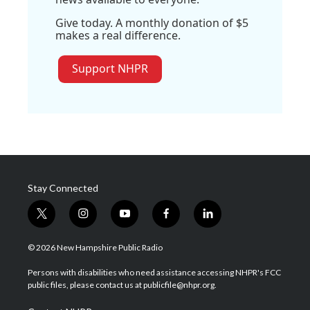
Give today. A monthly donation of $5
makes a real difference.
Support NHPR
Stay Connected
t
i
y
f
l
w
n
o
a
i
i
s
u
c
n
© 2026 New Hampshire Public Radio
t
t
t
e
k
t
a
u
b
e
Persons with disabilities who need assistance accessing NHPR's FCC
e
g
b
o
d
public files, please contact us at publicfile@nhpr.org.
r
r
e
o
i
a
k
n