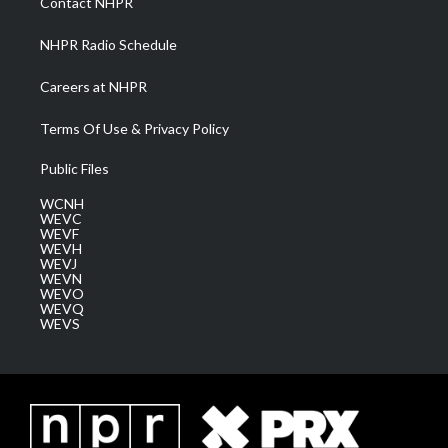
Contact NHPR
m
NHPR Radio Schedule
Careers at NHPR
Terms Of Use & Privacy Policy
Public Files
WCNH
WEVC
WEVF
WEVH
WEVJ
WEVN
WEVO
WEVQ
WEVS