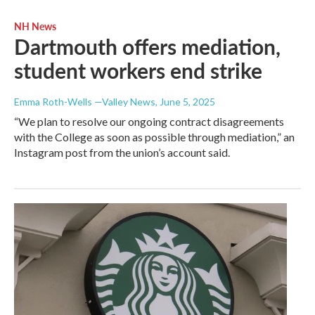
NH News
Dartmouth offers mediation,
student workers end strike
Emma Roth-Wells —Valley News
, June 5, 2025
“We plan to resolve our ongoing contract disagreements
with the College as soon as possible through mediation,” an
Instagram post from the union’s account said.