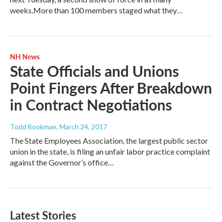
weeks.More than 100 members staged what they…
NH News
State Officials and Unions
Point Fingers After Breakdown
in Contract Negotiations
Todd Bookman
, March 24, 2017
The State Employees Association, the largest public sector
union in the state, is filing an unfair labor practice complaint
against the Governor’s office…
Latest Stories