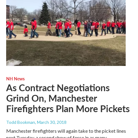
NH News
As Contract Negotiations
Grind On, Manchester
Firefighters Plan More Pickets
Todd Bookman
, March 30, 2018
Manchester firefighters will again take to the picket lines
next Tuesday, a second show of force in as many