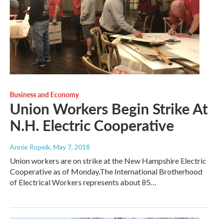
Business and Economy
Union Workers Begin Strike At
N.H. Electric Cooperative
Annie Ropeik
, May 7, 2018
Union workers are on strike at the New Hampshire Electric
Cooperative as of Monday.The International Brotherhood
of Electrical Workers represents about 85…