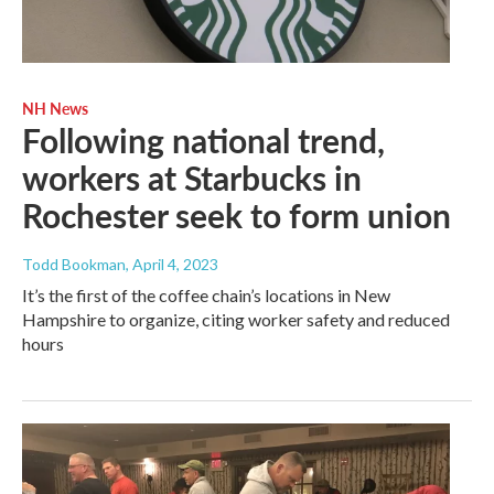
NH News
Following national trend,
workers at Starbucks in
Rochester seek to form union
Todd Bookman
, April 4, 2023
It’s the first of the coffee chain’s locations in New
Hampshire to organize, citing worker safety and reduced
hours