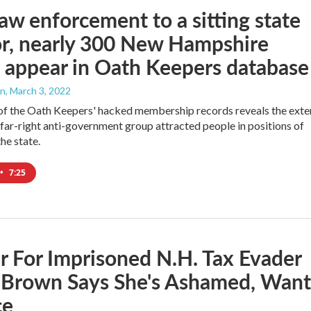
aw enforcement to a sitting state
r, nearly 300 New Hampshire
 appear in Oath Keepers database
an
, March 3, 2022
of the Oath Keepers' hacked membership records reveals the exte
 far-right anti-government group attracted people in positions of
the state.
•
7:25
 For Imprisoned N.H. Tax Evader
e Brown Says She's Ashamed, Want
ce