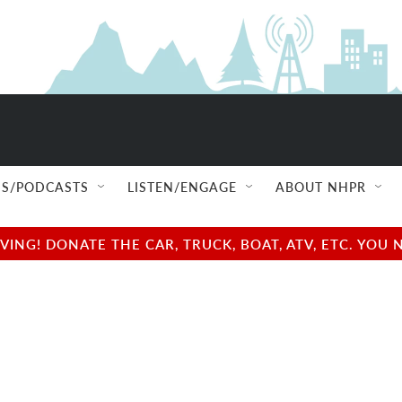
S/PODCASTS
LISTEN/ENGAGE
ABOUT NHPR
NG! DONATE THE CAR, TRUCK, BOAT, ATV, ETC. YOU 