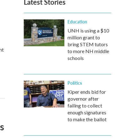
Latest Stories
Education
UNH is using a $10
million grant to
bring STEM tutors
nt
to more NH middle
schools
Politics
Kiper ends bid for
governor after
failing to collect
enough signatures
to make the ballot
s