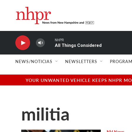
Skip to main content
NHPR
All Things Considered
NEWS/NOTICIAS
NEWSLETTERS
PROGRAM
YOUR UNWANTED VEHICLE KEEPS NHPR MOVI
militia
NH News