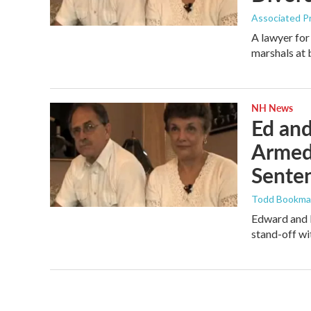
Associated P
A lawyer for
marshals at 
NH News
Ed and
Armed
Sente
Todd Bookm
Edward and E
stand-off wi