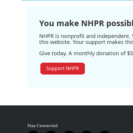
You make NHPR possibl
NHPR is nonprofit and independent. W
this website. Your support makes thi
Give today. A monthly donation of $5
Support NHPR
Stay Connected