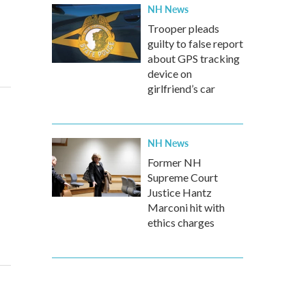
NH News
Trooper pleads
guilty to false report
about GPS tracking
device on
girlfriend’s car
NH News
Former NH
Supreme Court
Justice Hantz
Marconi hit with
ethics charges