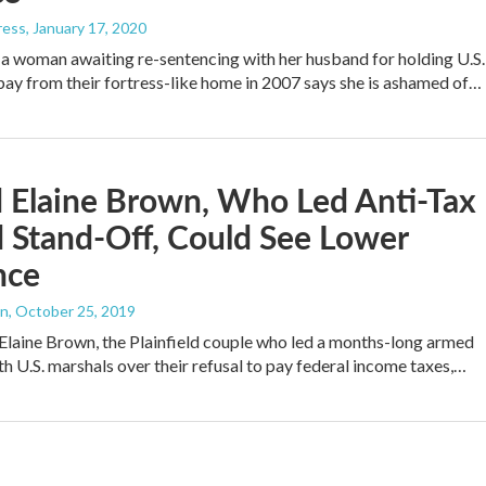
ress
, January 17, 2020
 a woman awaiting re-sentencing with her husband for holding U.S.
bay from their fortress-like home in 2007 says she is ashamed of…
 Elaine Brown, Who Led Anti-Tax
 Stand-Off, Could See Lower
nce
an
, October 25, 2019
laine Brown, the Plainfield couple who led a months-long armed
th U.S. marshals over their refusal to pay federal income taxes,…