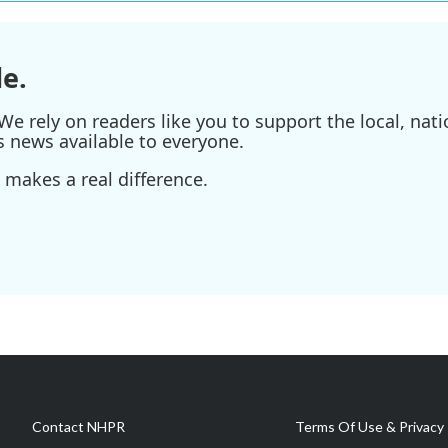
e.
e rely on readers like you to support the local, nati
s news available to everyone.
 makes a real difference.
Contact NHPR
Terms Of Use & Privacy 