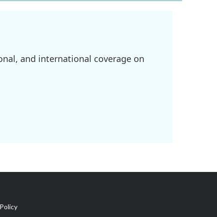
onal, and international coverage on
Policy