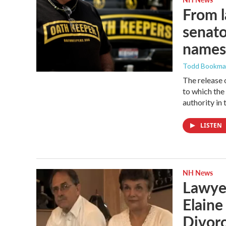
From l
senato
names
Todd Bookm
The release 
to which the
authority in 
LISTEN
NH News
Lawyer
Elain
Divor