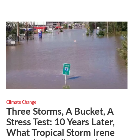
Climate Change
Three Storms, A Bucket, A
Stress Test: 10 Years Later,
What Tropical Storm Irene