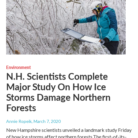
Environment
N.H. Scientists Complete
Major Study On How Ice
Storms Damage Northern
Forests
Annie Ropeik
, March 7, 2020
New Hampshire scientists unveiled a landmark study Friday
of how ice storms affect northern forests.The first-of-its-