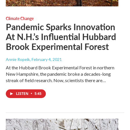
Climate Change
Pandemic Sparks Innovation
At N.H.’s Influential Hubbard
Brook Experimental Forest
Annie Ropeik
, February 4, 2021
At the Hubbard Brook Experimental Forest in northern
New Hampshire, the pandemic broke a decades-long
streak of field research. Now, scientists there are…
LISTEN
•
5:45