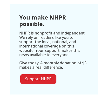
You make NHPR
possible.
NHPR is nonprofit and independent.
We rely on readers like you to
support the local, national, and
international coverage on this
website. Your support makes this
news available to everyone.
Give today. A monthly donation of $5
makes a real difference.
Support NHPR