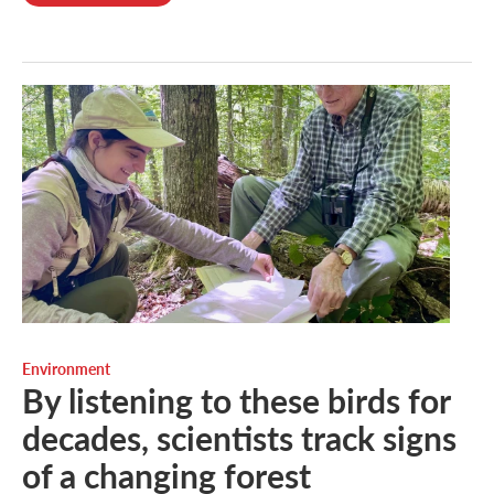
Environment
By listening to these birds for
decades, scientists track signs
of a changing forest