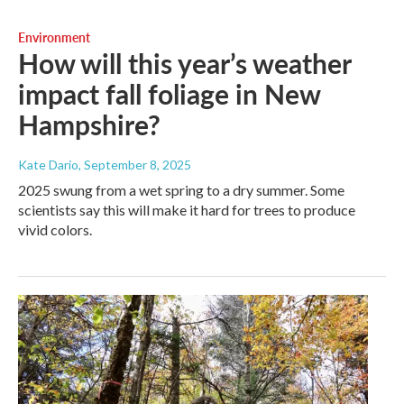
Environment
How will this year’s weather
impact fall foliage in New
Hampshire?
Kate Dario
, September 8, 2025
2025 swung from a wet spring to a dry summer. Some
scientists say this will make it hard for trees to produce
vivid colors.