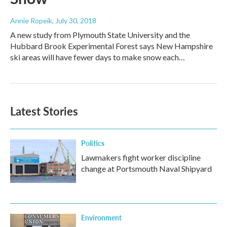
Annie Ropeik
, July 30, 2018
A new study from Plymouth State University and the
Hubbard Brook Experimental Forest says New Hampshire
ski areas will have fewer days to make snow each…
Latest Stories
Politics
Lawmakers fight worker discipline
change at Portsmouth Naval Shipyard
Environment