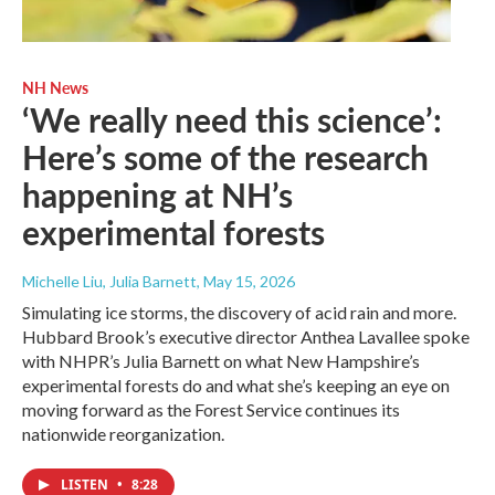
NH News
‘We really need this science’:
Here’s some of the research
happening at NH’s
experimental forests
Michelle Liu, Julia Barnett
, May 15, 2026
Simulating ice storms, the discovery of acid rain and more.
Hubbard Brook’s executive director Anthea Lavallee spoke
with NHPR’s Julia Barnett on what New Hampshire’s
experimental forests do and what she’s keeping an eye on
moving forward as the Forest Service continues its
nationwide reorganization.
LISTEN
•
8:28