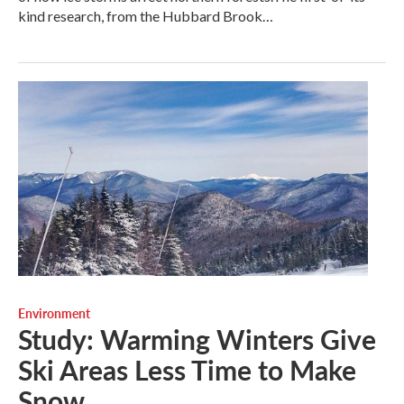
kind research, from the Hubbard Brook…
Environment
Study: Warming Winters Give
Ski Areas Less Time to Make
Snow