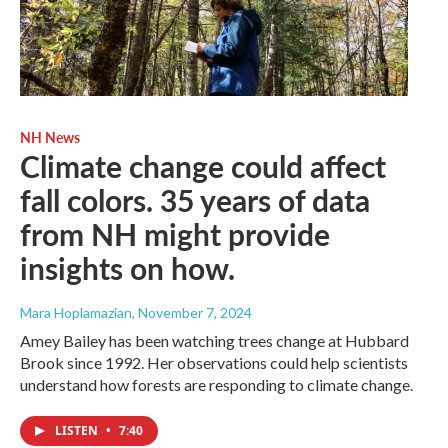
NH News
Climate change could affect
fall colors. 35 years of data
from NH might provide
insights on how.
Mara Hoplamazian
, November 7, 2024
Amey Bailey has been watching trees change at Hubbard
Brook since 1992. Her observations could help scientists
understand how forests are responding to climate change.
LISTEN
•
7:40