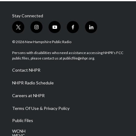
Stay Connected
t
i
y
f
l
w
n
o
a
i
i
s
u
c
n
© 2026 New Hampshire Public Radio
t
t
t
e
k
t
a
u
b
e
Persons with disabilities who need assistance accessing NHPR's FCC
e
g
b
o
d
public files, please contact us at publicfile@nhpr.org.
r
r
e
o
i
a
k
n
Contact NHPR
m
NHPR Radio Schedule
Careers at NHPR
Terms Of Use & Privacy Policy
Public Files
WCNH
WEVC