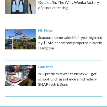
Outside/In: The Willy Wonka factory
of product testing
NH News
Seacoast home sales hit 4-year high, led
by $16M oceanfront property in North
Hampton
Education
NH predicts fewer students will get
school lunch assistance amid federal
SNAP restrictions