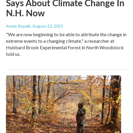
Says About Climate Change In
N.H. Now
Annie Ropeik
, August 23, 2021
"We are now beginning to be able to attribute the change in
extreme events to a changing climate," a researcher at
Hubbard Brook Experimental Forest in North Woodstock
told us.