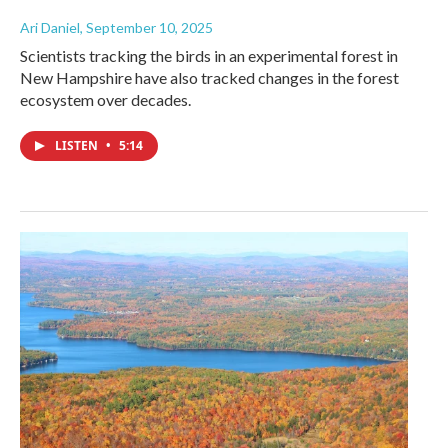
Ari Daniel
, September 10, 2025
Scientists tracking the birds in an experimental forest in
New Hampshire have also tracked changes in the forest
ecosystem over decades.
LISTEN
•
5:14