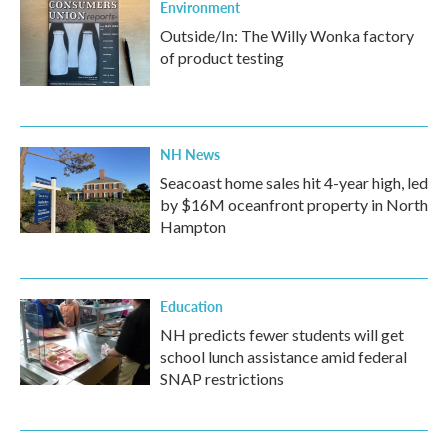
Environment
Outside/In: The Willy Wonka factory
of product testing
NH News
Seacoast home sales hit 4-year high, led
by $16M oceanfront property in North
Hampton
Education
NH predicts fewer students will get
school lunch assistance amid federal
SNAP restrictions