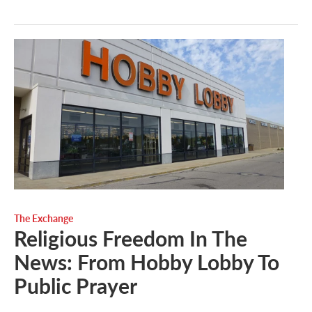
The Exchange
Religious Freedom In The
News: From Hobby Lobby To
Public Prayer