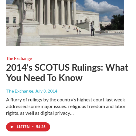
The Exchange
2014's SCOTUS Rulings: What
You Need To Know
The Exchange
, July 8, 2014
A flurry of rulings by the country’s highest court last week
addressed some major issues: religious freedom and labor
rights, as well as digital privacy…
LISTEN
•
54:25