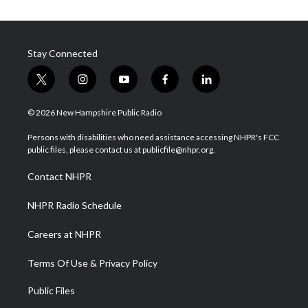
Stay Connected
t
i
y
f
l
w
n
o
a
i
i
s
u
c
n
© 2026 New Hampshire Public Radio
t
t
t
e
k
t
a
u
b
e
Persons with disabilities who need assistance accessing NHPR's FCC
e
g
b
o
d
public files, please contact us at publicfile@nhpr.org.
r
r
e
o
i
a
k
n
Contact NHPR
m
NHPR Radio Schedule
Careers at NHPR
Terms Of Use & Privacy Policy
Public Files