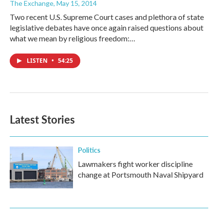
The Exchange
, May 15, 2014
Two recent U.S. Supreme Court cases and plethora of state
legislative debates have once again raised questions about
what we mean by religious freedom:…
LISTEN
•
54:25
Latest Stories
Politics
Lawmakers fight worker discipline
change at Portsmouth Naval Shipyard