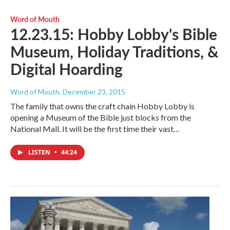
Word of Mouth
12.23.15: Hobby Lobby's Bible
Museum, Holiday Traditions, &
Digital Hoarding
Word of Mouth
, December 23, 2015
The family that owns the craft chain Hobby Lobby is
opening a Museum of the Bible just blocks from the
National Mall. It will be the first time their vast…
LISTEN
•
44:24