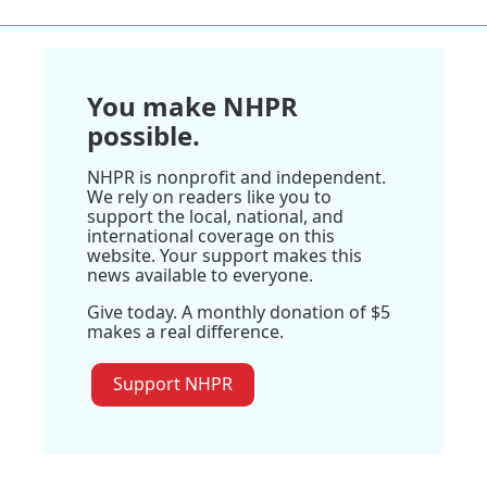
You make NHPR
possible.
NHPR is nonprofit and independent.
We rely on readers like you to
support the local, national, and
international coverage on this
website. Your support makes this
news available to everyone.
Give today. A monthly donation of $5
makes a real difference.
Support NHPR