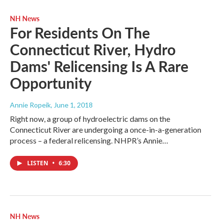
NH News
For Residents On The
Connecticut River, Hydro
Dams' Relicensing Is A Rare
Opportunity
Annie Ropeik
, June 1, 2018
Right now, a group of hydroelectric dams on the
Connecticut River are undergoing a once-in-a-generation
process – a federal relicensing. NHPR’s Annie…
LISTEN
•
6:30
NH News