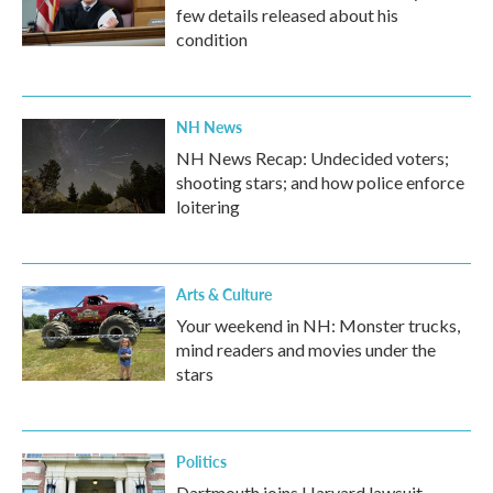
few details released about his
condition
NH News
NH News Recap: Undecided voters;
shooting stars; and how police enforce
loitering
Arts & Culture
Your weekend in NH: Monster trucks,
mind readers and movies under the
stars
Politics
Dartmouth joins Harvard lawsuit