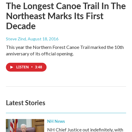
The Longest Canoe Trail In The
Northeast Marks Its First
Decade
Steve Zind
, August 18, 2016
This year the Northern Forest Canoe Trail marked the 10th
anniversary of its official opening.
LISTEN
•
3:48
Latest Stories
NH News
NH Chief Justice out indefinitely, with