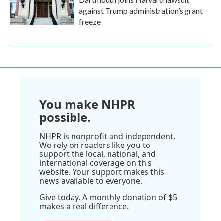
against Trump administration’s grant
freeze
You make NHPR
possible.
NHPR is nonprofit and independent.
We rely on readers like you to
support the local, national, and
international coverage on this
website. Your support makes this
news available to everyone.
Give today. A monthly donation of $5
makes a real difference.