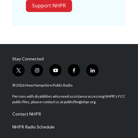
Support NHPR
Stay Connected
t
i
y
f
l
w
n
o
a
i
i
s
u
c
n
© 2026 New Hampshire Public Radio
t
t
t
e
k
t
a
u
b
e
Persons with disabilities who need assistance accessing NHPR's FCC
e
g
b
o
d
public files, please contact us at publicfile@nhpr.org.
r
r
e
o
i
a
k
n
Contact NHPR
m
NHPR Radio Schedule