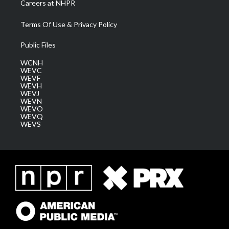
Careers at NHPR
Terms Of Use & Privacy Policy
Public Files
WCNH
WEVC
WEVF
WEVH
WEVJ
WEVN
WEVO
WEVQ
WEVS