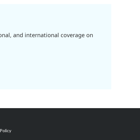
onal, and international coverage on
Policy