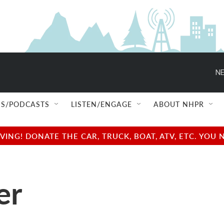
NE
S/PODCASTS
LISTEN/ENGAGE
ABOUT NHPR
NG! DONATE THE CAR, TRUCK, BOAT, ATV, ETC. YOU 
er