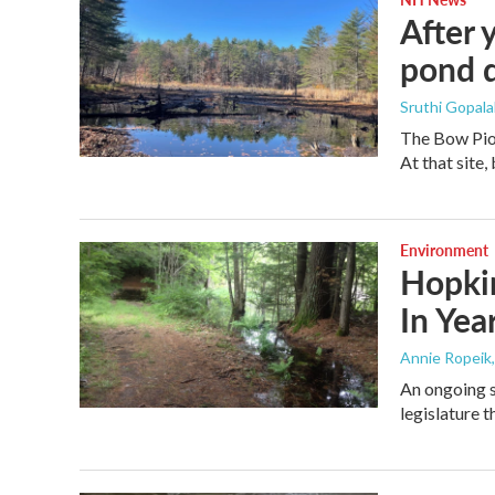
After 
pond d
Sruthi Gopala
The Bow Pion
At that site
Environment
Hopkin
In Ye
Annie Ropeik
An ongoing s
legislature 