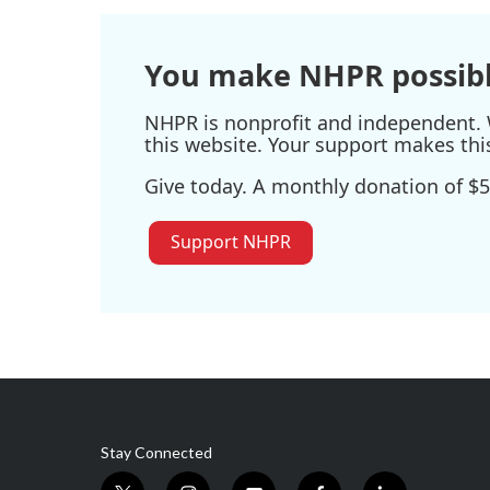
You make NHPR possibl
NHPR is nonprofit and independent. W
this website. Your support makes thi
Give today. A monthly donation of $5
Support NHPR
Stay Connected