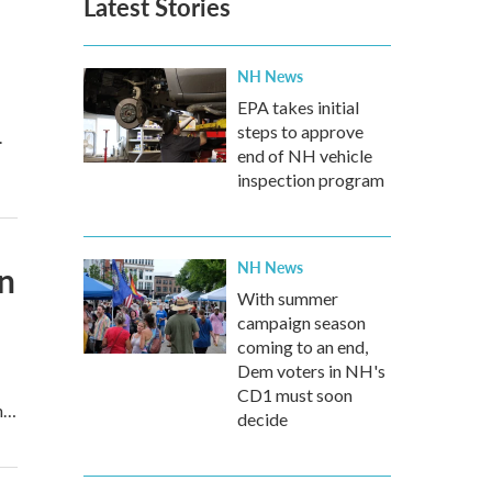
Latest Stories
NH News
EPA takes initial
steps to approve
.
end of NH vehicle
inspection program
NH News
on
With summer
campaign season
coming to an end,
Dem voters in NH's
CD1 must soon
wn…
decide