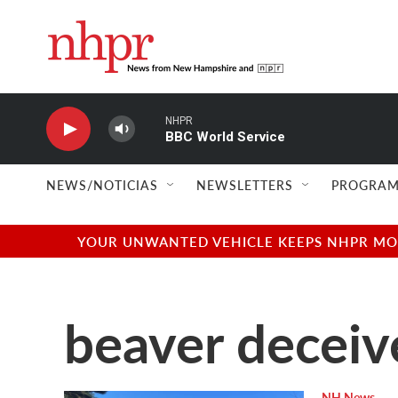
Skip to main content
NHPR
BBC World Service
NEWS/NOTICIAS
NEWSLETTERS
PROGRAM
YOUR UNWANTED VEHICLE KEEPS NHPR MOVI
beaver deceiv
NH News