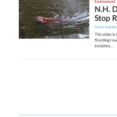
Environment
N.H. D
Stop R
Annie Ropeik
The state is
flooding roa
installed…