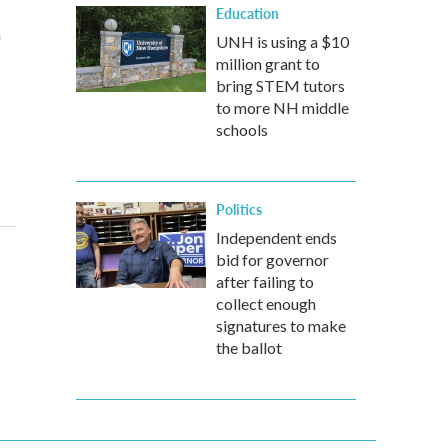
Education
o
UNH is using a $10
million grant to
bring STEM tutors
to more NH middle
schools
Politics
Independent ends
bid for governor
after failing to
collect enough
signatures to make
the ballot