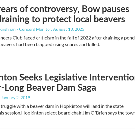
years of controversy, Bow pauses
raining to protect local beavers
krishnan - Concord Monitor
, August 18, 2025
eers Club faced criticism in the fall of 2022 after draining a pond
, beavers had been trapped using snares and killed.
ton Seeks Legislative Interventi
ar-Long Beaver Dam Saga
, January 2, 2019
truggle with a beaver dam in Hopkinton will land in the state
this session.Hopkinton select board chair Jim O'Brien says the to