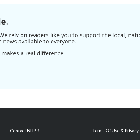
e.
e rely on readers like you to support the local, nati
s news available to everyone.
 makes a real difference.
Contact NHPR
Terms Of Use & Privacy 