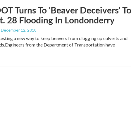
OT Turns To 'Beaver Deceivers' T
t. 28 Flooding In Londonderry
, December 12, 2018
 testing a new way to keep beavers from clogging up culverts and
ds.Engineers from the Department of Transportation have