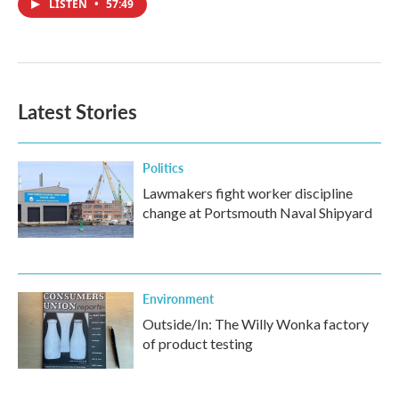
LISTEN
•
57:49
Latest Stories
Politics
Lawmakers fight worker discipline
change at Portsmouth Naval Shipyard
Environment
Outside/In: The Willy Wonka factory
of product testing