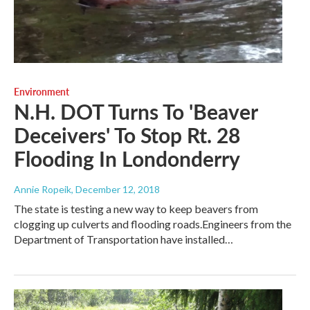
Environment
N.H. DOT Turns To 'Beaver
Deceivers' To Stop Rt. 28
Flooding In Londonderry
Annie Ropeik
, December 12, 2018
The state is testing a new way to keep beavers from
clogging up culverts and flooding roads.Engineers from the
Department of Transportation have installed…