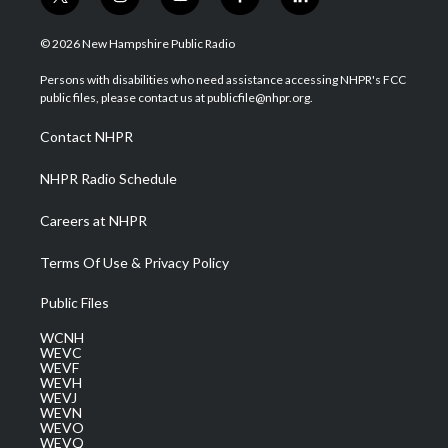
t
i
y
f
l
w
n
o
a
i
i
s
u
c
n
© 2026 New Hampshire Public Radio
t
t
t
e
k
t
a
u
b
e
Persons with disabilities who need assistance accessing NHPR's FCC
e
g
b
o
d
public files, please contact us at publicfile@nhpr.org.
r
r
e
o
i
a
k
n
Contact NHPR
m
NHPR Radio Schedule
Careers at NHPR
Terms Of Use & Privacy Policy
Public Files
WCNH
WEVC
WEVF
WEVH
WEVJ
WEVN
WEVO
WEVQ