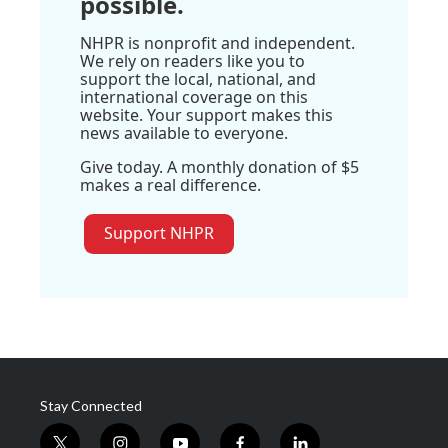
possible.
NHPR is nonprofit and independent.
We rely on readers like you to
support the local, national, and
international coverage on this
website. Your support makes this
news available to everyone.
Give today. A monthly donation of $5
makes a real difference.
Support NHPR
Stay Connected