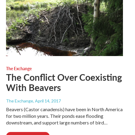
The Exchange
The Conflict Over Coexisting
With Beavers
The Exchange
, April 14, 2017
Beavers (Castor canadensis) have been in North America
for two million years. Their ponds ease flooding
downstream, and support large numbers of bird…