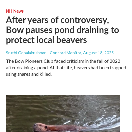
NH News
After years of controversy,
Bow pauses pond draining to
protect local beavers
Sruthi Gopalakrishnan - Concord Monitor
, August 18, 2025
The Bow Pioneers Club faced criticism in the fall of 2022
after draining a pond. At that site, beavers had been trapped
using snares and killed.