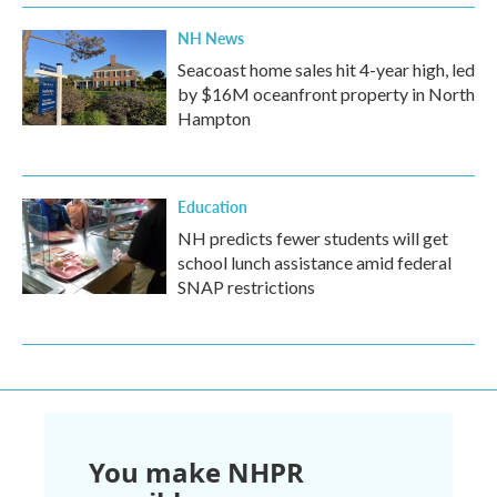
NH News
Seacoast home sales hit 4-year high, led
by $16M oceanfront property in North
Hampton
Education
NH predicts fewer students will get
school lunch assistance amid federal
SNAP restrictions
You make NHPR