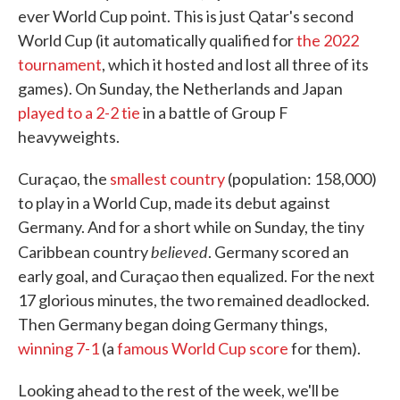
ever World Cup point. This is just Qatar's second
World Cup (it automatically qualified for
the 2022
tournament
, which it hosted and lost all three of its
games). On Sunday, the Netherlands and Japan
played to a 2-2 tie
in a battle of Group F
heavyweights.
Curaçao, the
smallest country
(population: 158,000)
to play in a World Cup, made its debut against
Germany. And for a short while on Sunday, the tiny
believed
Caribbean country
. Germany scored an
early goal, and Curaçao then equalized. For the next
17 glorious minutes, the two remained deadlocked.
Then Germany began doing Germany things,
winning 7-1
(a
famous World Cup score
for them).
Looking ahead to the rest of the week, we'll be