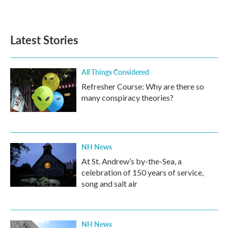
Latest Stories
All Things Considered
Refresher Course: Why are there so
many conspiracy theories?
NH News
At St. Andrew’s by-the-Sea, a
celebration of 150 years of service,
song and salt air
NH News