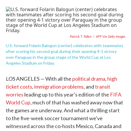
F
T
L
E
a
w
i
m
c
i
n
a
e
t
k
i
b
t
e
l
o
e
d
o
r
I
Patrick T. Fallon
/
AFP Via Getty Images
k
n
U.S. forward Folarin Balogun (center) celebrates with teammates
after scoring his second goal during their opening 4-1 victory
over Paraguay in the group stage of the World Cup at Los
Angeles Stadium on Friday.
LOS ANGELES — With all the
political drama
,
high
ticket costs
,
immigration problems
, and
transit
worries
leading up to this year's edition of the
FIFA
World Cup
, much of that has washed away now that
the games are underway. And what a thrilling start
to the five-week soccer tournament we've
witnessed across the co-hosts Mexico, Canada and