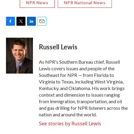
NPR News
NPR National News
F
T
L
E
a
w
i
m
c
i
n
a
e
t
k
i
Russell Lewis
b
t
e
l
o
e
d
o
r
I
As NPR's Southern Bureau chief, Russell
k
n
Lewis covers issues and people of the
Southeast for NPR — from Florida to
Virginia to Texas, including West Virginia,
Kentucky, and Oklahoma. His work brings
context and dimension to issues ranging
from immigration, transportation, and oil
and gas drilling for NPR listeners across the
nation and around the world.
See stories by Russell Lewis