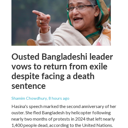
Ousted Bangladeshi leader
vows to return from exile
despite facing a death
sentence
Shamim Chowdhury
, 8 hours ago
Hasina's speech marked the second anniversary of her
ouster. She fled Bangladesh by helicopter following
nearly two months of protests in 2024 that left nearly
1,400 people dead, according to the United Nations.