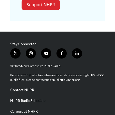
Support NHPR
Stay Connected
t
i
y
f
l
w
n
o
a
i
i
s
u
c
n
© 2026 New Hampshire Public Radio
t
t
t
e
k
t
a
u
b
e
Persons with disabilities who need assistance accessing NHPR's FCC
e
g
b
o
d
public files, please contact us at publicfile@nhpr.org.
r
r
e
o
i
a
k
n
Contact NHPR
m
NHPR Radio Schedule
Careers at NHPR