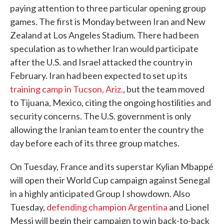
paying attention to three particular opening group
games. The first is Monday between Iran and New
Zealand at Los Angeles Stadium. There had been
speculation as to whether Iran would participate
after the U.S. and Israel attacked the country in
February. Iran had been expected to set up its
training camp in Tucson, Ariz.
, but the team moved
to Tijuana, Mexico, citing the ongoing hostilities and
security concerns. The U.S. government is only
allowing the Iranian team to enter the country the
day before each of its three group matches.
On Tuesday, France and its superstar Kylian Mbappé
will open their World Cup campaign against Senegal
in a highly anticipated Group I showdown. Also
Tuesday,
defending champion Argentina
and Lionel
Messi will begin their campaign to win back-to-back