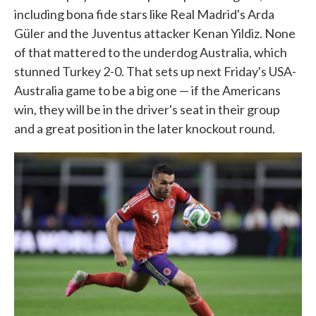
including bona fide stars like Real Madrid's Arda
Güler and the Juventus attacker Kenan Yildiz. None
of that mattered to the underdog Australia, which
stunned Turkey 2-0. That sets up next Friday's USA-
Australia game to be a big one — if the Americans
win, they will be in the driver's seat in their group
and a great position in the later knockout round.