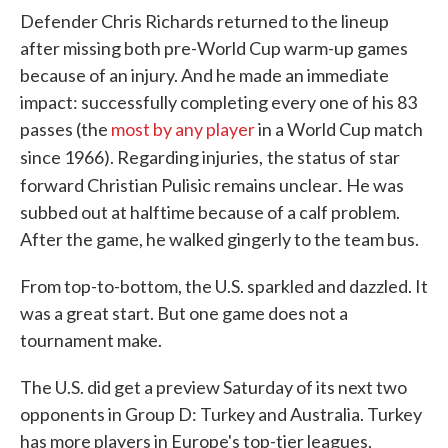
Defender Chris Richards returned to the lineup
after missing both pre-World Cup warm-up games
because of an injury. And he made an immediate
impact: successfully completing every one of his 83
passes (the
most by any player
in a World Cup match
since 1966). Regarding injuries,
the status of star
.
forward Christian Pulisic remains unclear
He was
subbed out at halftime because of a calf problem.
After the game, he walked gingerly to the team bus.
From top-to-bottom, the U.S. sparkled and dazzled. It
was a great start. But one game does not a
tournament make.
The U.S. did get a preview Saturday of its next two
opponents in Group D: Turkey and Australia. Turkey
has more players in Europe's top-tier leagues,