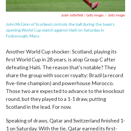
Justin Setterfield / Getty Images
/
Getty Images
John McGinn of Scotland controls the ball during the team's
opening World Cup match against Haiti on Saturday in
Foxborough, Mass.
Another World Cup shocker: Scotland, playing its
first World Cup in 28 years, is atop Group C after
defeating Haiti. The reason that's notable? They
share the group with soccer royalty: Brazil (a record
five-time champion) and powerhouse Morocco.
Those two are expected to advance to the knockout
round, but they played to a 1-1 draw, putting
Scotland in the lead. For now.
Speaking of draws, Qatar and Switzerland finished 1-
1 on Saturday. With the tie, Qatar earned its first-