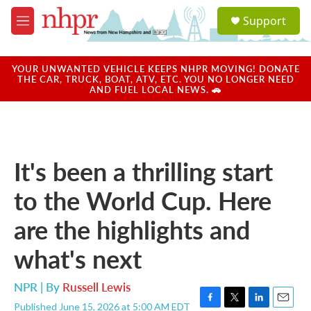
Skip to main content
S
Support
e
M
a
e
r
n
c
u
YOUR UNWANTED VEHICLE KEEPS NHPR MOVING! DONATE
h
THE CAR, TRUCK, BOAT, ATV, ETC. YOU NO LONGER NEED
AND FUEL LOCAL NEWS. 🚗
u
e
r
y
It's been a thrilling start
to the World Cup. Here
are the highlights and
what's next
NPR | By
Russell Lewis
Published June 15, 2026 at 5:00 AM EDT