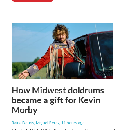
How Midwest doldrums
became a gift for Kevin
Morby
Raina Douris, Miguel Perez
, 11 hours ago