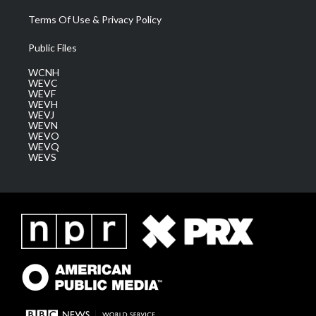
Terms Of Use & Privacy Policy
Public Files
WCNH
WEVC
WEVF
WEVH
WEVJ
WEVN
WEVO
WEVQ
WEVS