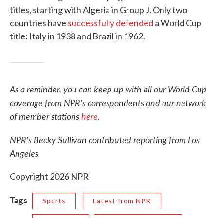
titles, starting with Algeria in Group J. Only two
countries have
successfully defended
a World Cup
title: Italy in 1938 and Brazil in 1962.
As a reminder, you can keep up with all our World Cup
coverage from NPR's correspondents and our network
of member stations
here
.
NPR's Becky Sullivan contributed reporting from Los
Angeles
Copyright 2026 NPR
Tags
Sports
Latest from NPR