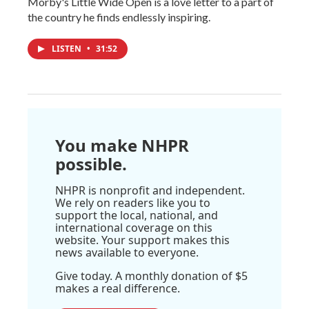
Morby's Little Wide Open is a love letter to a part of
the country he finds endlessly inspiring.
LISTEN
•
31:52
You make NHPR
possible.
NHPR is nonprofit and independent.
We rely on readers like you to
support the local, national, and
international coverage on this
website. Your support makes this
news available to everyone.
Give today. A monthly donation of $5
makes a real difference.