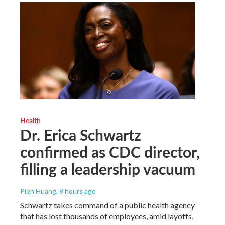
Health
Dr. Erica Schwartz
confirmed as CDC director,
filling a leadership vacuum
Pien Huang
, 9 hours ago
Schwartz takes command of a public health agency
that has lost thousands of employees, amid layoffs,