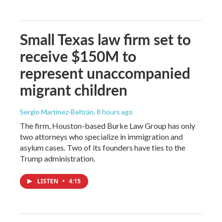
Small Texas law firm set to
receive $150M to
represent unaccompanied
migrant children
Sergio Martínez-Beltrán
, 8 hours ago
The firm, Houston-based Burke Law Group has only
two attorneys who specialize in immigration and
asylum cases. Two of its founders have ties to the
Trump administration.
LISTEN
•
4:15