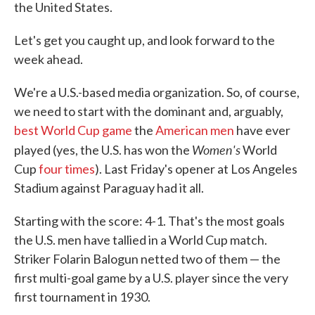
the United States.
Let's get you caught up, and look forward to the
week ahead.
We're a U.S.-based media organization. So, of course,
we need to start with the dominant and, arguably,
best World Cup game
the
American men
have ever
Women's
played (yes, the U.S. has won the
World
Cup
four times
). Last Friday's opener at Los Angeles
Stadium against Paraguay had it all.
Starting with the score: 4-1. That's the most goals
the U.S. men have tallied in a World Cup match.
Striker Folarin Balogun netted two of them — the
first multi-goal game by a U.S. player since the very
first tournament in 1930.