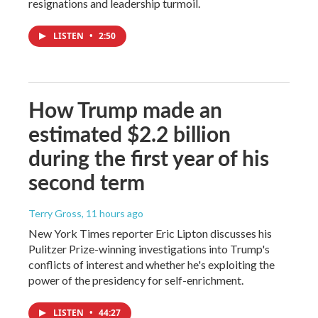
resignations and leadership turmoil.
LISTEN
•
2:50
How Trump made an
estimated $2.2 billion
during the first year of his
second term
Terry Gross
, 11 hours ago
New York Times reporter Eric Lipton discusses his
Pulitzer Prize-winning investigations into Trump's
conflicts of interest and whether he's exploiting the
power of the presidency for self-enrichment.
LISTEN
•
44:27