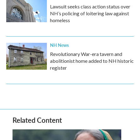
Lawsuit seeks class action status over
NH’s policing of loitering law against
homeless
NH News
Revolutionary War-era tavern and
abolitionist home added to NH historic
register
Related Content