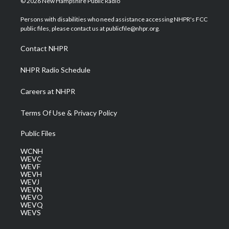
© 2026 New Hampshire Public Radio
t
t
t
e
k
t
a
u
b
e
Persons with disabilities who need assistance accessing NHPR's FCC
e
g
b
o
d
public files, please contact us at publicfile@nhpr.org.
r
r
e
o
i
a
k
n
Contact NHPR
m
NHPR Radio Schedule
Careers at NHPR
Terms Of Use & Privacy Policy
Public Files
WCNH
WEVC
WEVF
WEVH
WEVJ
WEVN
WEVO
WEVQ
WEVS