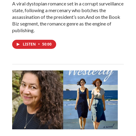
A viral dystopian romance set in a corrupt surveillance
state, following a mercenary who botches the
assassination of the president’s son.And on the Book
Biz segment, the romance genre as the engine of
publishing.
LISTEN
•
50:00