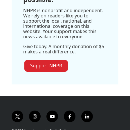
NHPR is nonprofit and independent.
We rely on readers like you to
support the local, national, and
international coverage on this
website. Your support makes this
news available to everyone.
Give today. A monthly donation of $5
makes a real difference.
Support NHPR
t
i
y
f
l
w
n
o
a
i
i
s
u
c
n