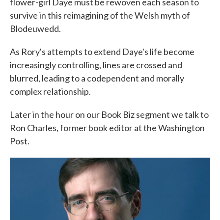
flower-girl Daye must be rewoven each season to
survive in this reimagining of the Welsh myth of
Blodeuwedd.
As Rory's attempts to extend Daye's life become
increasingly controlling, lines are crossed and
blurred, leading to a codependent and morally
complex relationship.
Later in the hour on our Book Biz segment we talk to
Ron Charles, former book editor at the Washington
Post.