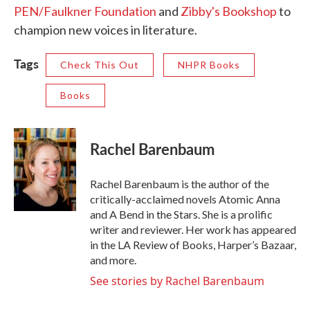
PEN/Faulkner Foundation
and
Zibby's Bookshop
to
champion new voices in literature.
Tags
Check This Out
NHPR Books
Books
Rachel Barenbaum
Rachel Barenbaum is the author of the
critically-acclaimed novels Atomic Anna
and A Bend in the Stars. She is a prolific
writer and reviewer. Her work has appeared
in the LA Review of Books, Harper’s Bazaar,
and more.
See stories by Rachel Barenbaum