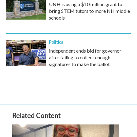
UNH is using a $10 million grant to
bring STEM tutors to more NH middle
schools
Politics
Independent ends bid for governor
after failing to collect enough
signatures to make the ballot
Related Content