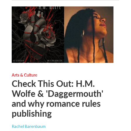
Arts & Culture
Check This Out: H.M.
Wolfe & 'Daggermouth'
and why romance rules
publishing
Rachel Barenbaum