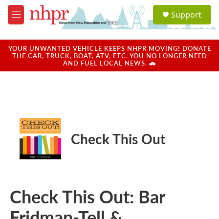
Skip to main content
S
Support
e
M
a
e
r
n
c
u
YOUR UNWANTED VEHICLE KEEPS NHPR MOVING! DONATE
h
THE CAR, TRUCK, BOAT, ATV, ETC. YOU NO LONGER NEED
AND FUEL LOCAL NEWS. 🚗
u
e
r
y
Check This Out
Check This Out: Bar
Fridman-Tell &