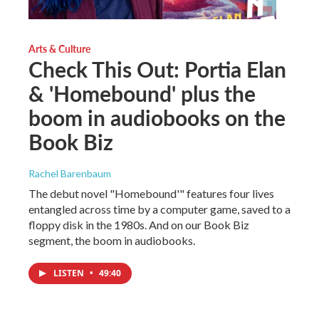
Arts & Culture
Check This Out: Portia Elan
& 'Homebound' plus the
boom in audiobooks on the
Book Biz
Rachel Barenbaum
The debut novel "Homebound'" features four lives
entangled across time by a computer game, saved to a
floppy disk in the 1980s. And on our Book Biz
segment, the boom in audiobooks.
LISTEN
•
49:40