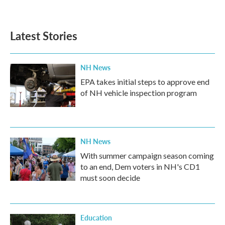
Latest Stories
NH News
EPA takes initial steps to approve end
of NH vehicle inspection program
NH News
With summer campaign season coming
to an end, Dem voters in NH's CD1
must soon decide
Education