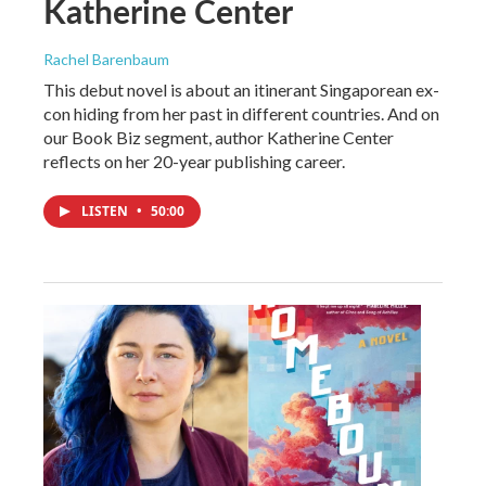
Katherine Center
Rachel Barenbaum
This debut novel is about an itinerant Singaporean ex-
con hiding from her past in different countries. And on
our Book Biz segment, author Katherine Center
reflects on her 20-year publishing career.
LISTEN
•
50:00