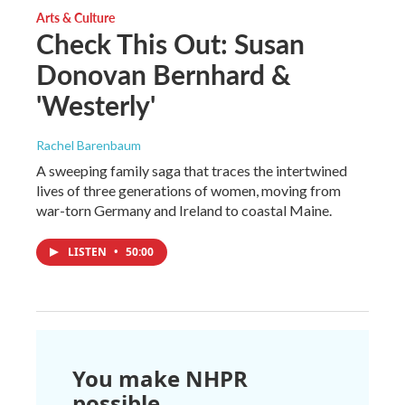
Arts & Culture
Check This Out: Susan
Donovan Bernhard &
'Westerly'
Rachel Barenbaum
A sweeping family saga that traces the intertwined
lives of three generations of women, moving from
war-torn Germany and Ireland to coastal Maine.
LISTEN
•
50:00
You make NHPR
possible.