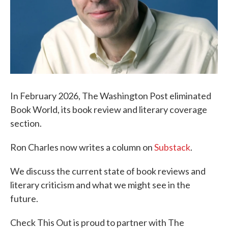
In February 2026, The Washington Post eliminated
Book World, its book review and literary coverage
section.
Ron Charles now writes a column on
Substack
.
We discuss the current state of book reviews and
literary criticism and what we might see in the
future.
Check This Out is proud to partner with The