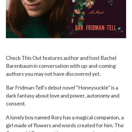
Check This Out features author and host Rachel
Barenbaum in conversation with up-and-coming
authors you may not have discovered yet.
Bar Fridman-Tell's debut novel "Honeysuckle" is a
dark fantasy about love and power, autonomy and
consent.
A lonely boy named Rory has a magical companion, a
girl made of flowers and words created for him. The