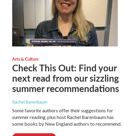
Arts & Culture
Check This Out: Find your
next read from our sizzling
summer recommendations
Rachel Barenbaum
Some favorite authors offer their suggestions for
summer reading, plus host Rachel Barenbaum has
some books by New England authors to recommend.