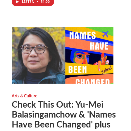
LISTEN
•
51:00
Arts & Culture
Check This Out: Yu-Mei
Balasingamchow & 'Names
Have Been Changed' plus