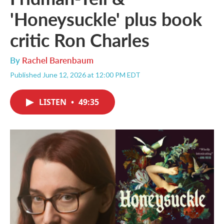
'Honeysuckle' plus book
critic Ron Charles
By
Rachel Barenbaum
Published June 12, 2026 at 12:00 PM EDT
LISTEN
•
49:35