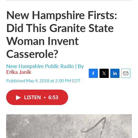
New Hampshire Firsts:
Did This Granite State
Woman Invent
Casserole?
New Hampshire Public Radio | By
Erika Janik
F
T
L
E
Published May 4, 2018 at 2:00 PM EDT
a
w
i
m
c
i
n
a
e
t
k
i
LISTEN
•
6:53
b
t
e
l
o
e
d
o
r
I
k
n