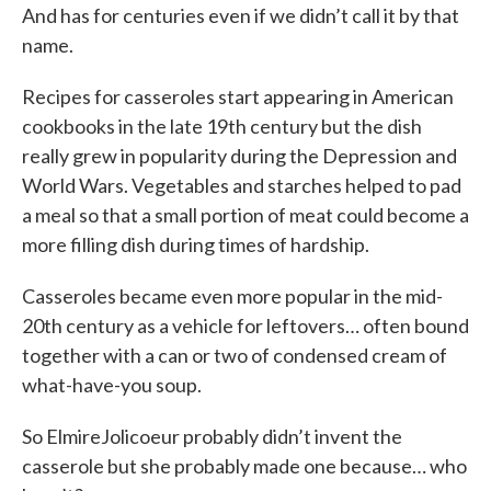
And has for centuries even if we didn’t call it by that
name.
Recipes for casseroles start appearing in American
cookbooks in the late 19th century but the dish
really grew in popularity during the Depression and
World Wars. Vegetables and starches helped to pad
a meal so that a small portion of meat could become a
more filling dish during times of hardship.
Casseroles became even more popular in the mid-
20th century as a vehicle for leftovers… often bound
together with a can or two of condensed cream of
what-have-you soup.
So ElmireJolicoeur probably didn’t invent the
casserole but she probably made one because… who