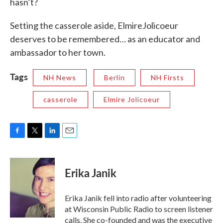
hasn’t?
Setting the casserole aside, ElmireJolicoeur
deserves to be remembered… as an educator and
ambassador to her town.
Tags
NH News
Berlin
NH Firsts
casserole
Elmire Jolicoeur
F
T
L
E
a
w
i
m
c
i
n
a
e
t
k
i
Erika Janik
b
t
e
l
o
e
d
o
r
I
Erika Janik fell into radio after volunteering
k
n
at Wisconsin Public Radio to screen listener
calls. She co-founded and was the executive