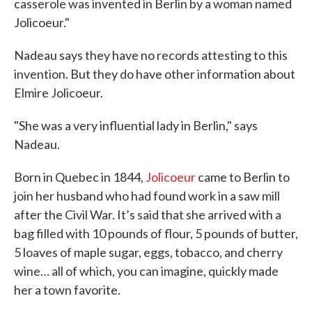
casserole was invented in Berlin by a woman named
Jolicoeur."
Nadeau says they have no records attesting to this
invention. But they do have other information about
Elmire Jolicoeur.
"She was a very influential lady in Berlin," says
Nadeau.
Born in Quebec in 1844,
Jolicoeur
came to Berlin to
join her husband who had found work in a saw mill
after the Civil War. It’s said that she arrived with a
bag filled with 10 pounds of flour, 5 pounds of butter,
5 loaves of maple sugar, eggs, tobacco, and cherry
wine… all of which, you can imagine, quickly made
her a town favorite.