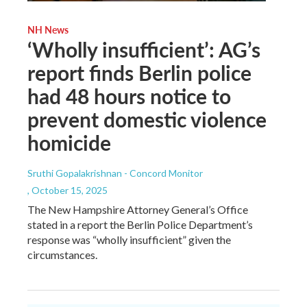
NH News
‘Wholly insufficient’: AG’s
report finds Berlin police
had 48 hours notice to
prevent domestic violence
homicide
Sruthi Gopalakrishnan - Concord Monitor
, October 15, 2025
The New Hampshire Attorney General’s Office
stated in a report the Berlin Police Department’s
response was “wholly insufficient” given the
circumstances.