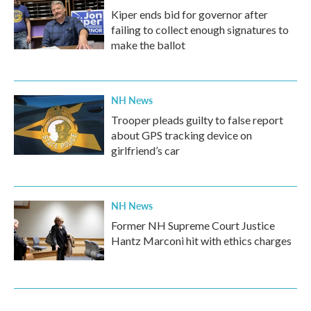
Kiper ends bid for governor after
failing to collect enough signatures to
make the ballot
NH News
Trooper pleads guilty to false report
about GPS tracking device on
girlfriend’s car
NH News
Former NH Supreme Court Justice
Hantz Marconi hit with ethics charges