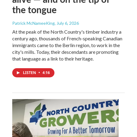
the tongue
Patrick McNameeKing
, July 6, 2026
At the peak of the North Country's timber industry a
century ago, thousands of French-speaking Canadian
immigrants came to the Berlin region, to work in the
city's mills. Today, their descendants are promoting
that language as a link to their heritage.
LISTEN
•
4:16