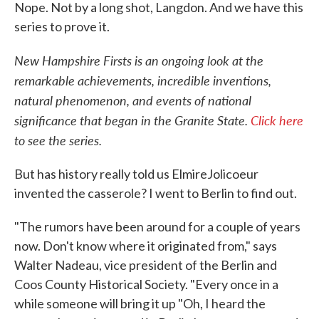
Nope. Not by a long shot, Langdon. And we have this
series to prove it.
New Hampshire Firsts is an ongoing look at the
remarkable achievements, incredible inventions,
natural phenomenon, and events of national
significance that began in the Granite State.
Click here
to see the series.
But has history really told us ElmireJolicoeur
invented the casserole? I went to Berlin to find out.
"The rumors have been around for a couple of years
now. Don't know where it originated from," says
Walter Nadeau, vice president of the Berlin and
Coos County Historical Society. "Every once in a
while someone will bring it up "Oh, I heard the