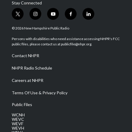
Stay Connected
t
i
y
f
l
w
n
o
a
i
i
s
u
c
n
© 2026 New Hampshire Public Radio
t
t
t
e
k
t
a
u
b
e
Persons with disabilities who need assistance accessing NHPR's FCC
e
g
b
o
d
public files, please contact us at publicfile@nhpr.org.
r
r
e
o
i
a
k
n
Contact NHPR
m
NHPR Radio Schedule
Careers at NHPR
Terms Of Use & Privacy Policy
Public Files
WCNH
WEVC
WEVF
WEVH