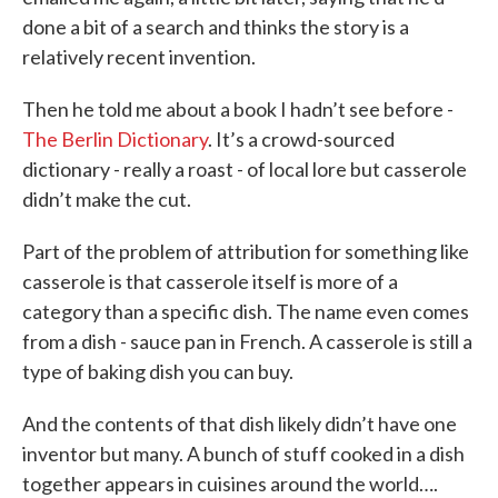
done a bit of a search and thinks the story is a
relatively recent invention.
Then he told me about a book I hadn’t see before -
The Berlin Dictionary
. It’s a crowd-sourced
dictionary - really a roast - of local lore but casserole
didn’t make the cut.
Part of the problem of attribution for something like
casserole is that casserole itself is more of a
category than a specific dish. The name even comes
from a dish - sauce pan in French. A casserole is still a
type of baking dish you can buy.
And the contents of that dish likely didn’t have one
inventor but many. A bunch of stuff cooked in a dish
together appears in cuisines around the world….