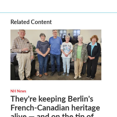
Related Content
NH News
They're keeping Berlin's
French-Canadian heritage
alive — and on the tip of