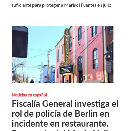
suficiente para proteger a Marisol Fuentes en julio.
Noticias en español
Fiscalía General investiga el
rol de policía de Berlin en
incidente en restaurante.