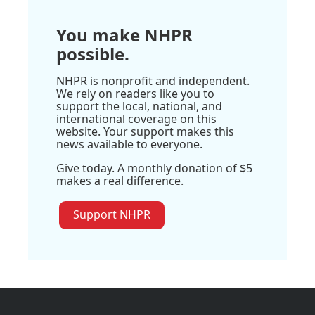
You make NHPR
possible.
NHPR is nonprofit and independent.
We rely on readers like you to
support the local, national, and
international coverage on this
website. Your support makes this
news available to everyone.
Give today. A monthly donation of $5
makes a real difference.
Support NHPR