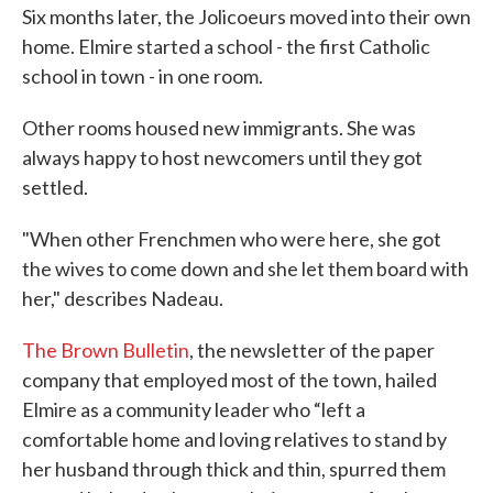
Six months later, the Jolicoeurs moved into their own
home. Elmire started a school - the first Catholic
school in town - in one room.
Other rooms housed new immigrants. She was
always happy to host newcomers until they got
settled.
"When other Frenchmen who were here, she got
the wives to come down and she let them board with
her," describes Nadeau.
The Brown Bulletin
, the newsletter of the paper
company that employed most of the town, hailed
Elmire as a community leader who “left a
comfortable home and loving relatives to stand by
her husband through thick and thin, spurred them