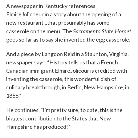
A newspaper in Kentucky references
ElmireJolicoeur in a story about the opening of a
new restaurant...that presumably has some
Sacramento State Hornet
casserole on the menu. The
goes so far as to say she invented the egg casserole.
And a piece by Langdon Reid in a Staunton, Virginia,
newspaper says: “History tells us that a French
Canadian immigrant ElmireJolicour is credited with
inventing the casserole, this wonderful dish of
culinary breakthrough, in Berlin, New Hampshire, in
1866.”
He continues, "I'm pretty sure, to date, this is the
biggest contribution to the States that New
Hampshire has produced!”