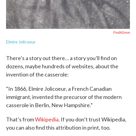
FindAGrave
Elmire Jolicoeur
There’s a story out there… a story you’ll find on
dozens, maybe hundreds of websites, about the
invention of the casserole:
“In 1866, Elmire Jolicoeur, a French Canadian
immigrant, invented the precursor of the modern
casserole in Berlin, New Hampshire.”
That’s from
Wikipedia
. If you don’t trust Wikipedia,
you can also find this attribution in print, too.