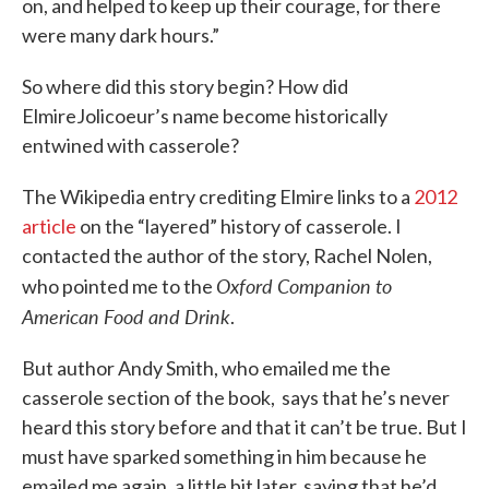
on, and helped to keep up their courage, for there
were many dark hours.”
So where did this story begin? How did
ElmireJolicoeur’s name become historically
entwined with casserole?
The Wikipedia entry crediting Elmire links to a
2012
article
on the “layered” history of casserole. I
contacted the author of the story, Rachel Nolen,
Oxford Companion to
who pointed me to the
American Food and Drink
.
But author Andy Smith, who emailed me the
casserole section of the book, says that he’s never
heard this story before and that it can’t be true. But I
must have sparked something in him because he
emailed me again, a little bit later, saying that he’d