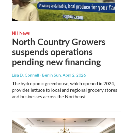
NH News
North Country Growers
suspends operations
pending new financing
Lisa D. Connell - Berlin Sun
, April 2, 2026
The hydroponic greenhouse, which opened in 2024,
provides lettuce to local and regional grocery stores
and businesses across the Northeast.