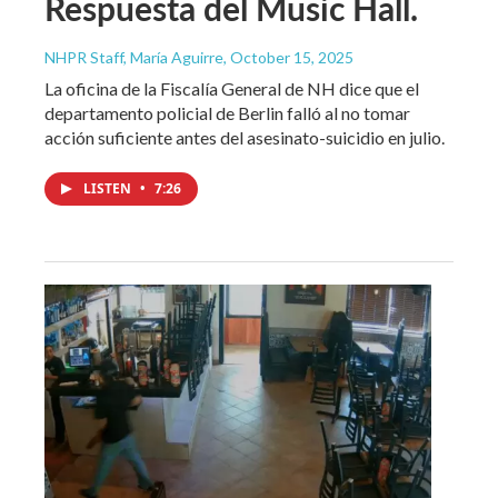
Respuesta del Music Hall.
NHPR Staff, María Aguirre
, October 15, 2025
La oficina de la Fiscalía General de NH dice que el
departamento policial de Berlin falló al no tomar
acción suficiente antes del asesinato-suicidio en julio.
LISTEN
•
7:26