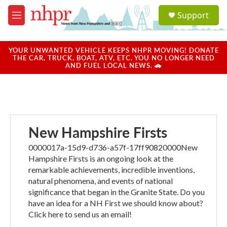
Skip to main content
S
Support
e
M
a
e
r
n
c
u
YOUR UNWANTED VEHICLE KEEPS NHPR MOVING! DONATE
h
THE CAR, TRUCK, BOAT, ATV, ETC. YOU NO LONGER NEED
AND FUEL LOCAL NEWS. 🚗
u
e
r
y
New Hampshire Firsts
0000017a-15d9-d736-a57f-17ff90820000New
Hampshire Firsts is an ongoing look at the
remarkable achievements, incredible inventions,
natural phenomena, and events of national
significance that began in the Granite State. Do you
have an idea for a NH First we should know about?
Click here to send us an email!