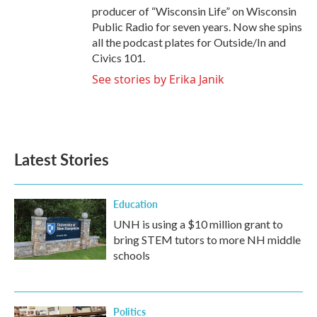
producer of “Wisconsin Life” on Wisconsin
Public Radio for seven years. Now she spins
all the podcast plates for Outside/In and
Civics 101.
See stories by Erika Janik
Latest Stories
Education
UNH is using a $10 million grant to
bring STEM tutors to more NH middle
schools
Politics