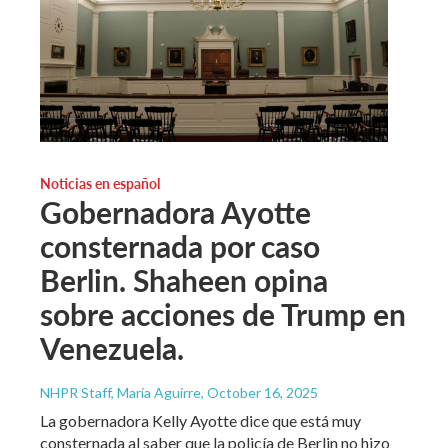
Noticias en español
Gobernadora Ayotte
consternada por caso
Berlin. Shaheen opina
sobre acciones de Trump en
Venezuela.
NHPR Staff, María Aguirre
, October 16, 2025
La gobernadora Kelly Ayotte dice que está muy
consternada al saber que la policía de Berlin no hizo