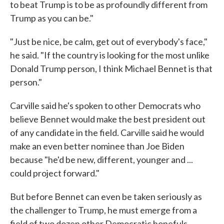
to beat Trump is to be as profoundly different from
Trump as you can be."
"Just be nice, be calm, get out of everybody's face,"
he said. "If the country is looking for the most unlike
Donald Trump person, I think Michael Bennet is that
person."
Carville said he's spoken to other Democrats who
believe Bennet would make the best president out
of any candidate in the field. Carville said he would
make an even better nominee than Joe Biden
because "he'd be new, different, younger and ...
could project forward."
But before Bennet can even be taken seriously as
the challenger to Trump, he must emerge from a
field of two dozen other Democratic hopefuls,