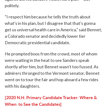
politely.
"I respect him because he tells the truth about
what's in his plan, but I disagree that that's gonna
get us universal health care in America," said Bennet,
a Colorado senator and decidedly lower tier
Democratic presidential candidate.
He prompted boos from the crowd, most of whom
were waiting in the heat to see Sanders speak
shortly after him, but Bennet wasn't too fussed. As
admirers thronged to the Vermont senator, Bennet
went on to tour the fair and hop aboard a few rides
with his daughters.
[2020 N.H. Primary Candidate Tracker: Where &
When to See the Candidates]