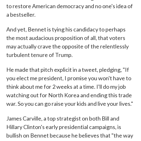
to restore American democracy and no one's idea of
a bestseller.
And yet, Bennet is tying his candidacy to perhaps
the most audacious proposition of all, that voters
may actually crave the opposite of the relentlessly
turbulent tenure of Trump.
He made that pitch explicit in a tweet, pledging, "If
you elect me president, I promise you won't have to
think about me for 2 weeks at a time. I'll do my job
watching out for North Korea and ending this trade
war. So you can go raise your kids and live your lives."
James Carville, a top strategist on both Bill and
Hillary Clinton's early presidential campaigns, is
bullish on Bennet because he believes that "the way