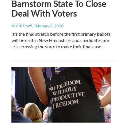
Barnstorm State To Close
Deal With Voters
NHPR Staff
, February 8, 2020
It's the final stretch before the first primary ballots
will be cast in New Hampshire, and candidates are
crisscrossing the state to make their final case…