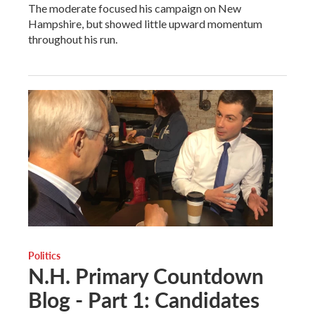
The moderate focused his campaign on New
Hampshire, but showed little upward momentum
throughout his run.
Politics
N.H. Primary Countdown
Blog - Part 1: Candidates