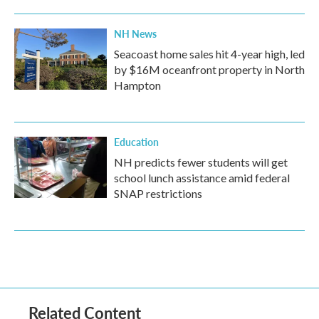
NH News
Seacoast home sales hit 4-year high, led
by $16M oceanfront property in North
Hampton
Education
NH predicts fewer students will get
school lunch assistance amid federal
SNAP restrictions
Related Content