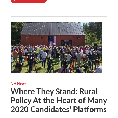
NH News
Where They Stand: Rural
Policy At the Heart of Many
2020 Candidates' Platforms