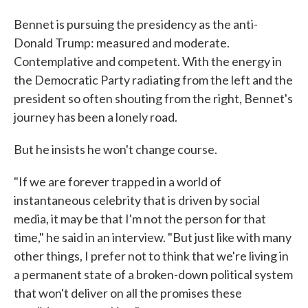
Bennet is pursuing the presidency as the anti-
Donald Trump: measured and moderate.
Contemplative and competent. With the energy in
the Democratic Party radiating from the left and the
president so often shouting from the right, Bennet's
journey has been a lonely road.
But he insists he won't change course.
"If we are forever trapped in a world of
instantaneous celebrity that is driven by social
media, it may be that I'm not the person for that
time," he said in an interview. "But just like with many
other things, I prefer not to think that we're living in
a permanent state of a broken-down political system
that won't deliver on all the promises these