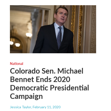
National
Colorado Sen. Michael
Bennet Ends 2020
Democratic Presidential
Campaign
Jessica Taylor
, February 11, 2020