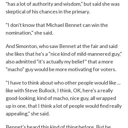
"has a lot of authority and wisdom," but said she was
skeptical of his chances in the primary.
"I don't know that Michael Bennet can win the
nomination," she said.
And Simonton, who saw Bennet at the fair and said
she likes that he's a "nice kind of mild-mannered guy,"
also admitted "it's actually my belief" that a more
"macho" guy would be more motivating for voters.
"I have to think about who other people would like ...
like with Steve Bullock, I think, OK, here's a really
good-looking, kind of macho, nice guy, all wrapped
up in one, that I think a lot of people would find really
appealing," she said.
Bennet's heard this kind of thing before. But he