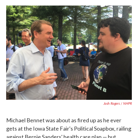
c
i
n
a
e
t
k
i
b
t
e
l
o
e
d
o
r
I
k
n
Josh Rogers / NHPR
Michael Bennet was about as fired up as he ever
gets at the Iowa State Fair's Political Soapbox, railing
against Bernie Sanders' health care plan — but