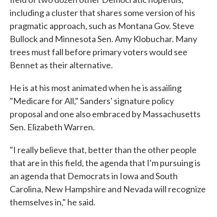
including a cluster that shares some version of his
pragmatic approach, such as Montana Gov. Steve
Bullock and Minnesota Sen. Amy Klobuchar. Many
trees must fall before primary voters would see
Bennet as their alternative.
He is at his most animated when he is assailing
"Medicare for All," Sanders' signature policy
proposal and one also embraced by Massachusetts
Sen. Elizabeth Warren.
"I really believe that, better than the other people
that are in this field, the agenda that I'm pursuing is
an agenda that Democrats in Iowa and South
Carolina, New Hampshire and Nevada will recognize
themselves in," he said.