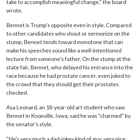
take to accomplish meaningful change," the board
wrote.
Bennet is Trump's opposite even in style. Compared
to other candidates who shout or sermonize on the
stump, Bennet tends toward monotone that can
make his speeches sound like a well-intentioned
lecture from someone's father. On the stump at the
state fair, Bennet, who delayed his entrance into the
race because he had prostate cancer, even joked to
the crowd that they should get their prostates
checked.
Asa Leonard, an 18-year-old art student who saw
Bennet in Knoxville, Iowa, said he was "charmed" by
the senator's style.
"He's very much a dad-jokey kind of guy, very nice