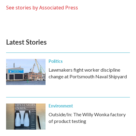
o
e
d
o
r
I
See stories by Associated Press
k
n
Latest Stories
Politics
Lawmakers fight worker discipline
change at Portsmouth Naval Shipyard
Environment
Outside/In: The Willy Wonka factory
of product testing