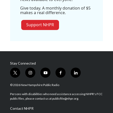
Give today. A monthly donation of $5
makes a real difference.
Support NHPR
Stay Connected
t
i
y
f
l
w
n
o
a
i
i
s
u
c
n
© 2026 New Hampshire Public Radio
t
t
t
e
k
t
a
u
b
e
Persons with disabilities who need assistance accessing NHPR's FCC
e
g
b
o
d
public files, please contact us at publicfile@nhpr.org.
r
r
e
o
i
a
k
n
Contact NHPR
m