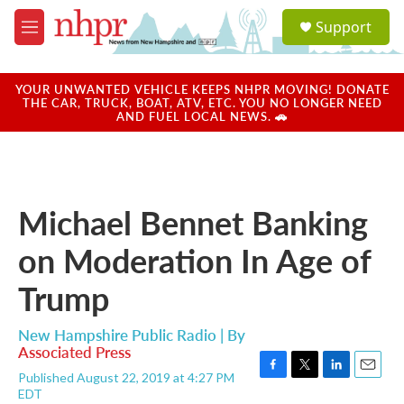
Skip to main content
S
Support
e
M
a
e
r
n
c
u
YOUR UNWANTED VEHICLE KEEPS NHPR MOVING! DONATE
h
THE CAR, TRUCK, BOAT, ATV, ETC. YOU NO LONGER NEED
AND FUEL LOCAL NEWS. 🚗
u
e
r
y
Michael Bennet Banking
on Moderation In Age of
Trump
New Hampshire Public Radio | By
Associated Press
Published August 22, 2019 at 4:27 PM
F
T
L
E
EDT
a
w
i
m