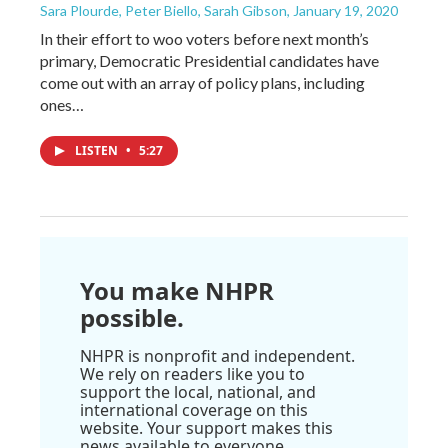
Sara Plourde, Peter Biello, Sarah Gibson
, January 19, 2020
In their effort to woo voters before next month’s
primary, Democratic Presidential candidates have
come out with an array of policy plans, including
ones…
LISTEN
•
5:27
You make NHPR
possible.
NHPR is nonprofit and independent.
We rely on readers like you to
support the local, national, and
international coverage on this
website. Your support makes this
news available to everyone.