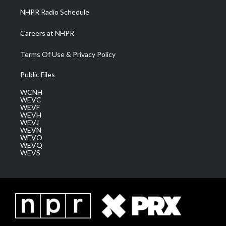
NHPR Radio Schedule
Careers at NHPR
Terms Of Use & Privacy Policy
Public Files
WCNH
WEVC
WEVF
WEVH
WEVJ
WEVN
WEVO
WEVQ
WEVS