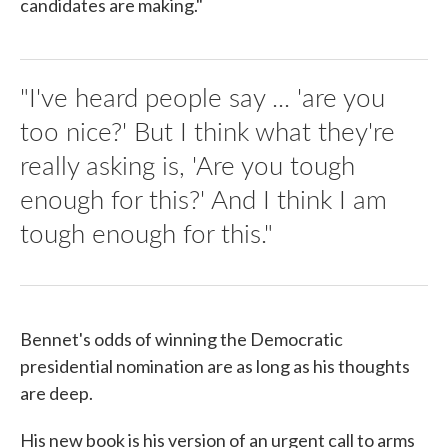
candidates are making."
"I've heard people say ... 'are you
too nice?' But I think what they're
really asking is, 'Are you tough
enough for this?' And I think I am
tough enough for this."
Bennet's odds of winning the Democratic
presidential nomination are as long as his thoughts
are deep.
His new book is his version of an urgent call to arms