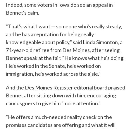
Indeed, some voters in Iowa do see an appeal in
Bennet's calm.
"That's what I want — someone who's really steady,
and he has a reputation for being really
knowledgeable about policy," said Linda Simonton, a
71-year-old retiree from Des Moines, after seeing
Bennet speak at the fair. "He knows what he's doing.
He's worked in the Senate, he's worked on
immigration, he's worked across the aisle."
And the Des Moines Register editorial board praised
Bennet after sitting down with him, encouraging
caucusgoers to give him "more attention."
"He offers a much-needed reality check on the
promises candidates are offering and what it will