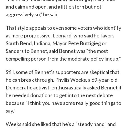
and calm and open, and a little stern but not
aggressively so," he said.
That style appeals to even some voters who identify
as more progressive. Leonard, who said he favors
South Bend, Indiana, Mayor Pete Buttigieg or
Sanders to Bennet, said Bennet was "the most
compelling person from the moderate policy lineup."
Still, some of Bennet's supporters are skeptical that
he can break through. Phyllis Weeks, a 69-year-old
Democratic activist, enthusiastically asked Bennet if
he needed donations to get into the next debate
because "I think you have some really good things to
say."
Weeks said she liked that he's a "steady hand" and