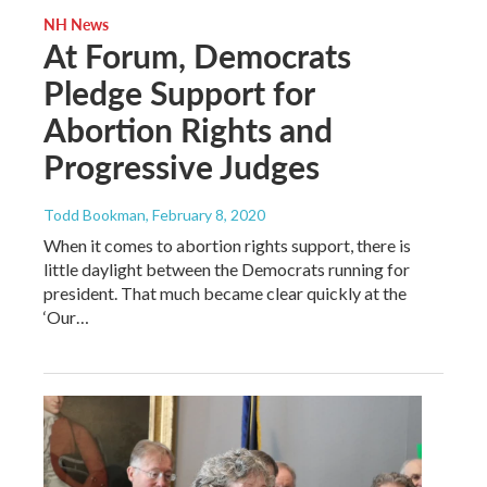
NH News
At Forum, Democrats
Pledge Support for
Abortion Rights and
Progressive Judges
Todd Bookman
, February 8, 2020
When it comes to abortion rights support, there is
little daylight between the Democrats running for
president. That much became clear quickly at the
‘Our…