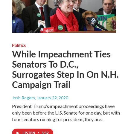
Politics
While Impeachment Ties
Senators To D.C.,
Surrogates Step In On N.H.
Campaign Trail
Josh Rogers
, January 22, 2020
President Trump’s impeachment proceedings have
only been before the U.S. Senate for one day, but with
four senators running for president, they are…
LISTEN
•
3:32