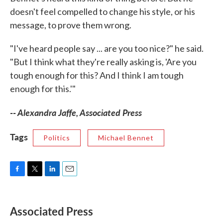
doesn't feel compelled to change his style, or his
message, to prove them wrong.
"I've heard people say ... are you too nice?" he said.
"But I think what they're really asking is, 'Are you
tough enough for this? And I think I am tough
enough for this.'"
-- Alexandra Jaffe, Associated Press
Tags
Politics
Michael Bennet
F
T
L
E
a
w
i
m
c
i
n
a
e
t
k
i
Associated Press
b
t
e
l