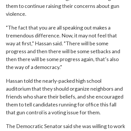
them to continue raising their concerns about gun
violence.
“The fact that you are all speaking out makes a
tremendous difference. Now, it may not feel that
way at first,” Hassan said. “There will be some
progress and then there will be some setbacks and
then there will be some progress again, that’s also
the way of a democracy.”
Hassan told the nearly-packed high school
auditorium that they should organize neighbors and
friends who share their beliefs, and she encouraged
them to tell candidates running for office this fall
that gun control is a voting issue for them.
The Democratic Senator said she was willing to work