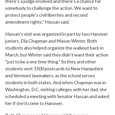
there’s a judge involved and there’s a chance for
somebody to challenge the action. We want to
protect people’s civil liberties and second
amendment rights,” Hassan said.
Hassan’s visit was organized in part by two Hanover
juniors, Ella Chapman and Mason Winter. Both
students also helped organize the walkout back in
March, but Winter said they didn’t want their action
“just to be a one time thing.” So they and other
students sent 1500 postcards to New Hampshire
and Vermont lawmakers, as the school serves
students in both states. And when Chapman was in
Washington, D.C. visiting colleges with her dad, she
scheduled a meeting with Senator Hassan and asked
her if she’d come to Hanover.