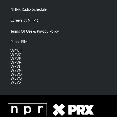
m
NHPR Radio Schedule
Careers at NHPR
Terms Of Use & Privacy Policy
Public Files
WCNH
WEVC
WEVF
WEVH
WEVJ
WEVN
WEVO
WEVQ
WEVS