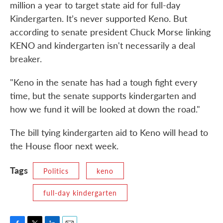
million a year to target state aid for full-day
Kindergarten. It’s never supported Keno. But
according to senate president Chuck Morse linking
KENO and kindergarten isn't necessarily a deal
breaker.
"Keno in the senate has had a tough fight every
time, but the senate supports kindergarten and
how we fund it will be looked at down the road."
The bill tying kindergarten aid to Keno will head to
the House floor next week.
Tags
Politics
keno
full-day kindergarten