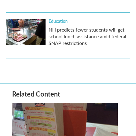
Education
NH predicts fewer students will get
school lunch assistance amid federal
SNAP restrictions
Related Content