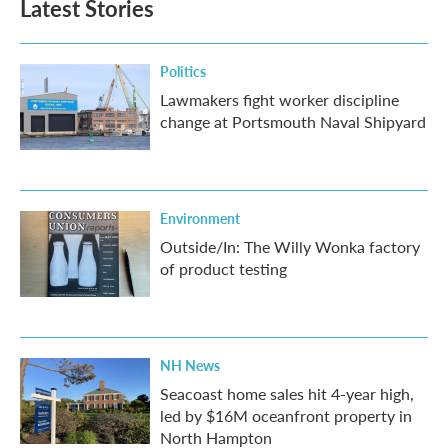
Latest Stories
Politics
Lawmakers fight worker discipline
change at Portsmouth Naval Shipyard
Environment
Outside/In: The Willy Wonka factory
of product testing
NH News
Seacoast home sales hit 4-year high,
led by $16M oceanfront property in
North Hampton