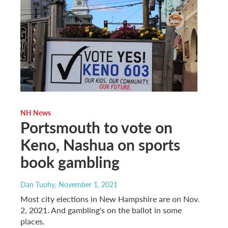
NH News
Portsmouth to vote on
Keno, Nashua on sports
book gambling
Dan Tuohy
, November 1, 2021
Most city elections in New Hampshire are on Nov.
2, 2021. And gambling's on the ballot in some
places.