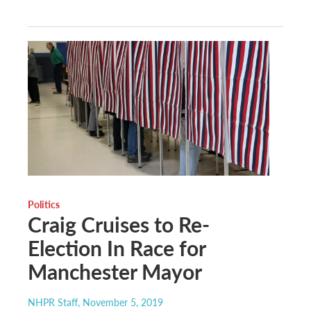
Politics
Craig Cruises to Re-
Election In Race for
Manchester Mayor
NHPR Staff
, November 5, 2019