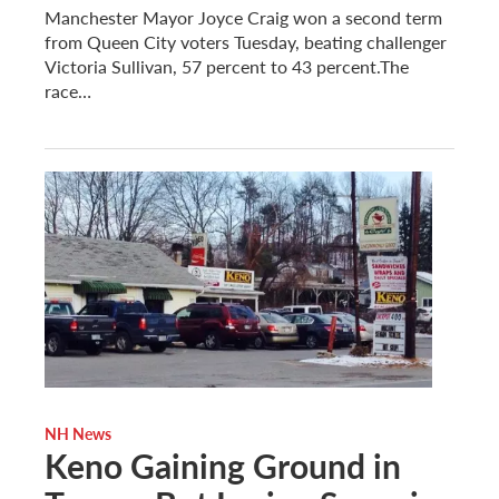
Manchester Mayor Joyce Craig won a second term
from Queen City voters Tuesday, beating challenger
Victoria Sullivan, 57 percent to 43 percent.The
race…
NH News
Keno Gaining Ground in