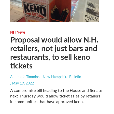
NH News
Proposal would allow N.H.
retailers, not just bars and
restaurants, to sell keno
tickets
Annmarie Timmins - New Hampshire Bulletin
, May 19, 2022
A compromise bill heading to the House and Senate
next Thursday would allow ticket sales by retailers
in communities that have approved keno.