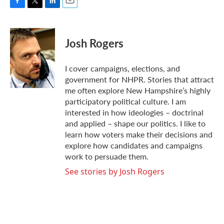
F
T
L
E
a
w
i
m
c
i
n
a
e
t
k
i
Josh Rogers
b
t
e
l
o
e
d
o
r
I
I cover campaigns, elections, and
k
n
government for NHPR. Stories that attract
me often explore New Hampshire’s highly
participatory political culture. I am
interested in how ideologies – doctrinal
and applied – shape our politics. I like to
learn how voters make their decisions and
explore how candidates and campaigns
work to persuade them.
See stories by Josh Rogers