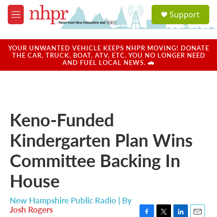
Skip to main content
S
Support
e
M
a
e
r
n
c
u
YOUR UNWANTED VEHICLE KEEPS NHPR MOVING! DONATE
h
THE CAR, TRUCK, BOAT, ATV, ETC. YOU NO LONGER NEED
AND FUEL LOCAL NEWS. 🚗
u
e
r
y
Keno-Funded
Kindergarten Plan Wins
Committee Backing In
House
New Hampshire Public Radio | By
Josh Rogers