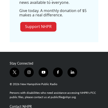
news available to everyone.
Give today. A monthly donation of $5
makes a real difference.
Support NHPR
Stay Connected
t
i
y
f
l
w
n
o
a
i
i
s
u
c
n
© 2026 New Hampshire Public Radio
t
t
t
e
k
t
a
u
b
e
Persons with disabilities who need assistance accessing NHPR's FCC
e
g
b
o
d
public files, please contact us at publicfile@nhpr.org.
r
r
e
o
i
a
k
n
Contact NHPR