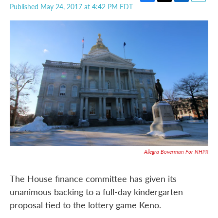
F
T
L
E
Published May 24, 2017 at 4:42 PM EDT
a
w
i
m
c
i
n
a
e
t
k
i
b
t
e
l
o
e
d
o
r
I
k
n
Allegra Boverman For NHPR
The House finance committee has given its
unanimous backing to a full-day kindergarten
proposal tied to the lottery game Keno.