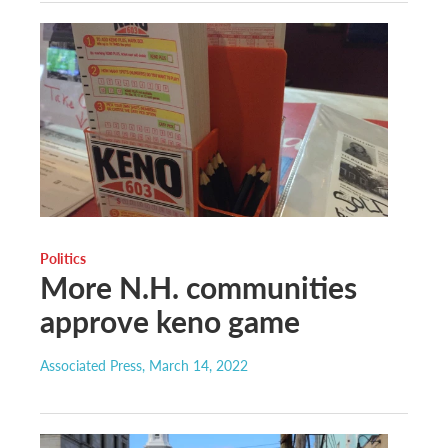
Politics
More N.H. communities
approve keno game
Associated Press
, March 14, 2022