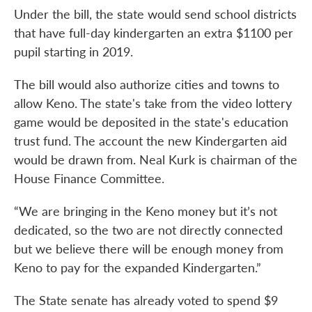
Under the bill, the state would send school districts
that have full-day kindergarten an extra $1100 per
pupil starting in 2019.
The bill would also authorize cities and towns to
allow Keno. The state's take from the video lottery
game would be deposited in the state's education
trust fund. The account the new Kindergarten aid
would be drawn from. Neal Kurk is chairman of the
House Finance Committee.
“We are bringing in the Keno money but it’s not
dedicated, so the two are not directly connected
but we believe there will be enough money from
Keno to pay for the expanded Kindergarten.”
The State senate has already voted to spend $9