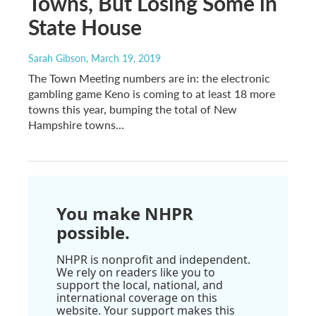
Towns, But Losing Some in
State House
Sarah Gibson
, March 19, 2019
The Town Meeting numbers are in: the electronic
gambling game Keno is coming to at least 18 more
towns this year, bumping the total of New
Hampshire towns…
You make NHPR
possible.
NHPR is nonprofit and independent.
We rely on readers like you to
support the local, national, and
international coverage on this
website. Your support makes this