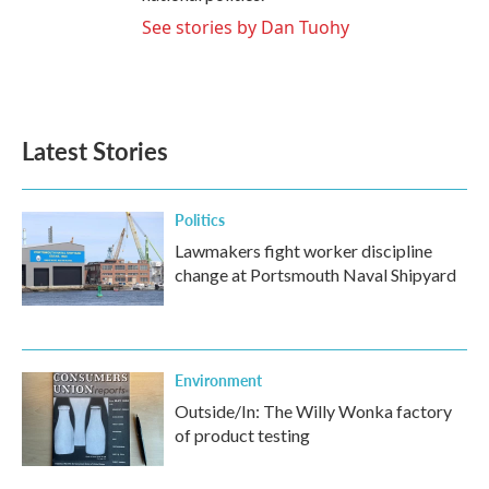
See stories by Dan Tuohy
Latest Stories
Politics
Lawmakers fight worker discipline
change at Portsmouth Naval Shipyard
Environment
Outside/In: The Willy Wonka factory
of product testing