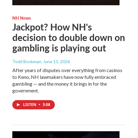
NH News
Jackpot? How NH's
decision to double down on
gambling is playing out
Todd Bookman
, June 15, 2026
After years of disputes over everything from casinos
to Keno, NH lawmakers have now fully embraced
gambling — and the money it brings in for the
government.
LISTEN
•
5:08