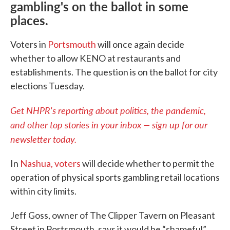
gambling's on the ballot in some
places.
Voters in
Portsmouth
will once again decide
whether to allow KENO at restaurants and
establishments. The question is on the ballot for city
elections Tuesday.
Get NHPR's reporting about politics, the pandemic,
and other top stories in your inbox — sign up for our
newsletter today.
In
Nashua, voters
will decide whether to permit the
operation of physical sports gambling retail locations
within city limits.
Jeff Goss, owner of The Clipper Tavern on Pleasant
Street in Portsmouth, says it would be “shameful”