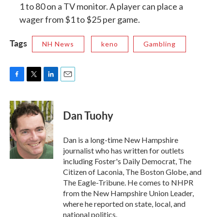
1 to 80 on a TV monitor. A player can place a
wager from $1 to $25 per game.
Tags
NH News
keno
Gambling
F
T
L
E
a
w
i
m
c
i
n
a
e
t
k
i
Dan Tuohy
b
t
e
l
o
e
d
o
r
I
Dan is a long-time New Hampshire
k
n
journalist who has written for outlets
including Foster's Daily Democrat, The
Citizen of Laconia, The Boston Globe, and
The Eagle-Tribune. He comes to NHPR
from the New Hampshire Union Leader,
where he reported on state, local, and
national politics.