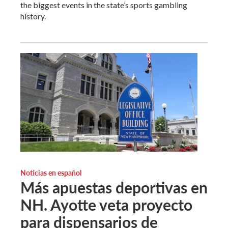
the biggest events in the state’s sports gambling
history.
Noticias en español
Más apuestas deportivas en
NH. Ayotte veta proyecto
para dispensarios de