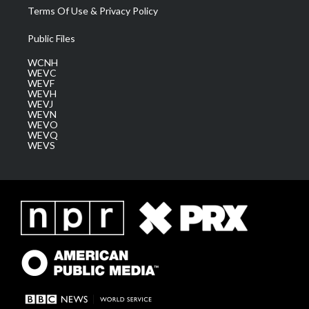
Terms Of Use & Privacy Policy
Public Files
WCNH
WEVC
WEVF
WEVH
WEVJ
WEVN
WEVO
WEVQ
WEVS