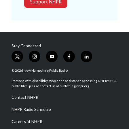
Support NHPR
Stay Connected
t
i
y
f
l
w
n
o
a
i
i
s
u
c
n
© 2026 New Hampshire Public Radio
t
t
t
e
k
t
a
u
b
e
Persons with disabilities who need assistance accessing NHPR's FCC
e
g
b
o
d
public files, please contact us at publicfile@nhpr.org.
r
r
e
o
i
a
k
n
Contact NHPR
m
NHPR Radio Schedule
Careers at NHPR