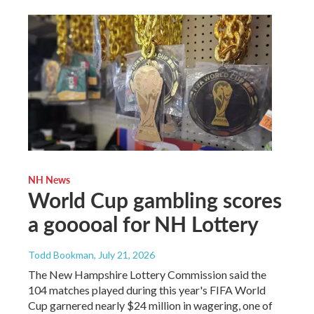
NH News
World Cup gambling scores
a gooooal for NH Lottery
Todd Bookman
, July 21, 2026
The New Hampshire Lottery Commission said the
104 matches played during this year's FIFA World
Cup garnered nearly $24 million in wagering, one of