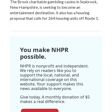
The Brook charitable gambling casino in Seabrook,
New Hampshire, is seeking to become an
entertainment destination. It also has a housing
proposal that calls for 264 housing units off Route 1.
You make NHPR
possible.
NHPR is nonprofit and independent.
We rely on readers like you to
support the local, national, and
international coverage on this
website. Your support makes this
news available to everyone.
Give today. A monthly donation of $5
makes a real difference.