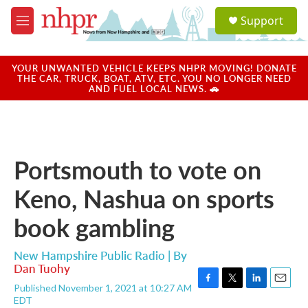
Skip to main content
S
Support
e
M
a
e
r
n
c
u
YOUR UNWANTED VEHICLE KEEPS NHPR MOVING! DONATE
h
THE CAR, TRUCK, BOAT, ATV, ETC. YOU NO LONGER NEED
AND FUEL LOCAL NEWS. 🚗
u
e
r
y
Portsmouth to vote on
Keno, Nashua on sports
book gambling
New Hampshire Public Radio | By
Dan Tuohy
Published November 1, 2021 at 10:27 AM
F
T
L
E
EDT
a
w
i
m