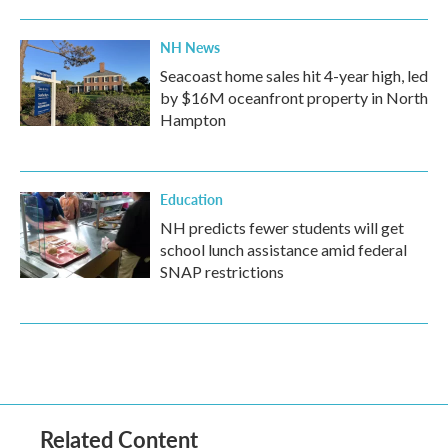
NH News
Seacoast home sales hit 4-year high, led
by $16M oceanfront property in North
Hampton
Education
NH predicts fewer students will get
school lunch assistance amid federal
SNAP restrictions
Related Content