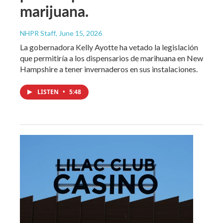
marijuana.
NHPR Staff
, June 15, 2026
La gobernadora Kelly Ayotte ha vetado la legislación
que permitiría a los dispensarios de marihuana en New
Hampshire a tener invernaderos en sus instalaciones.
LISTEN
•
5:48