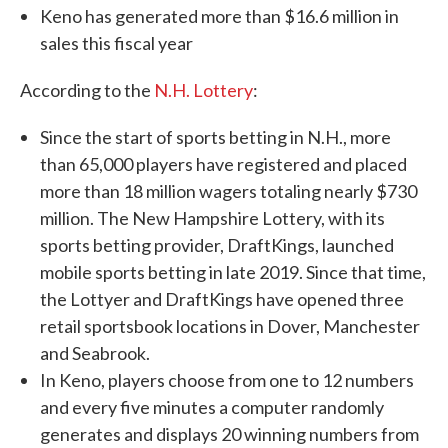
Keno has generated more than $16.6 million in
sales this fiscal year
According to the
N.H. Lottery
:
Since the start of sports betting in N.H., more
than 65,000 players have registered and placed
more than 18 million wagers totaling nearly $730
million. The New Hampshire Lottery, with its
sports betting provider, DraftKings, launched
mobile sports betting in late 2019. Since that time,
the Lottyer and DraftKings have opened three
retail sportsbook locations in Dover, Manchester
and Seabrook.
In Keno, players choose from one to 12 numbers
and every five minutes a computer randomly
generates and displays 20 winning numbers from