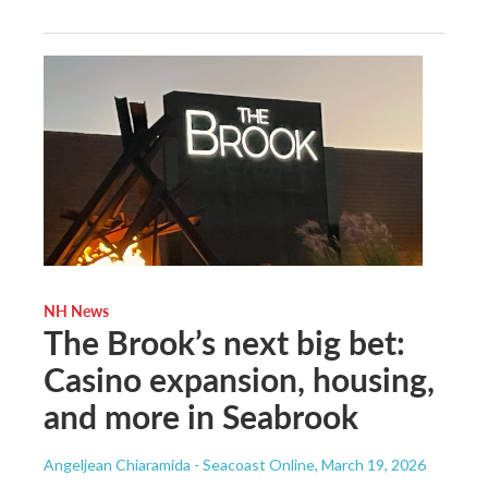
NH News
The Brook’s next big bet:
Casino expansion, housing,
and more in Seabrook
Angeljean Chiaramida - Seacoast Online
, March 19, 2026