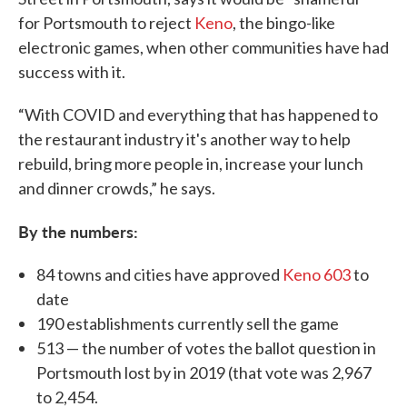
for Portsmouth to reject
Keno
, the bingo-like
electronic games, when other communities have had
success with it.
“With COVID and everything that has happened to
the restaurant industry it's another way to help
rebuild, bring more people in, increase your lunch
and dinner crowds,” he says.
By the numbers:
84 towns and cities have approved
Keno 603
to
date
190 establishments currently sell the game
513 — the number of votes the ballot question in
Portsmouth lost by in 2019 (that vote was 2,967
to 2,454.