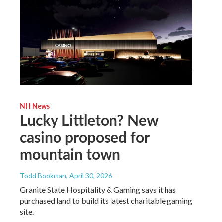
NH News
Lucky Littleton? New
casino proposed for
mountain town
Todd Bookman
, April 30, 2026
Granite State Hospitality & Gaming says it has
purchased land to build its latest charitable gaming
site.