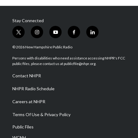
Stay Connected
t
i
y
f
l
w
n
o
a
i
i
s
u
c
n
© 2026 New Hampshire Public Radio
t
t
t
e
k
t
a
u
b
e
Persons with disabilities who need assistance accessing NHPR's FCC
e
g
b
o
d
public files, please contact us at publicfile@nhpr.org.
r
r
e
o
i
a
k
n
Contact NHPR
m
NHPR Radio Schedule
Careers at NHPR
Terms Of Use & Privacy Policy
Public Files
WCNH