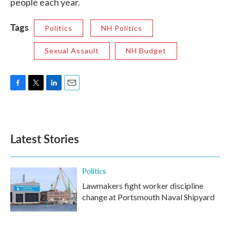
people each year.
Tags
Politics
NH Politics
Sexual Assault
NH Budget
F
T
L
E
a
w
i
m
c
i
n
a
e
t
k
i
b
t
e
l
Latest Stories
o
e
d
o
r
I
k
n
Politics
Lawmakers fight worker discipline
change at Portsmouth Naval Shipyard