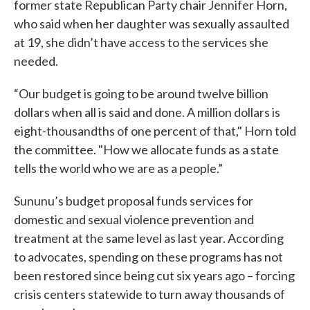
former state Republican Party chair Jennifer Horn,
who said when her daughter was sexually assaulted
at 19, she didn’t have access to the services she
needed.
“Our budget is going to be around twelve billion
dollars when all is said and done. A million dollars is
eight-thousandths of one percent of that," Horn told
the committee. "How we allocate funds as a state
tells the world who we are as a people.”
Sununu’s budget proposal funds services for
domestic and sexual violence prevention and
treatment at the same level as last year. According
to advocates, spending on these programs has not
been restored since being cut six years ago – forcing
crisis centers statewide to turn away thousands of