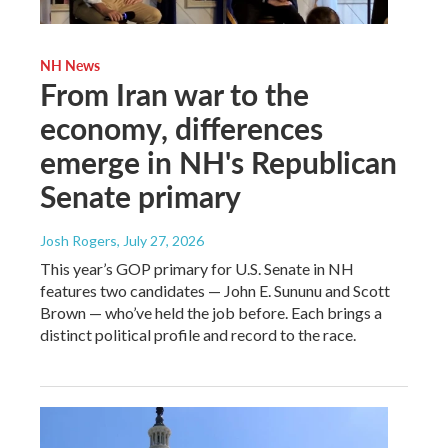
NH News
From Iran war to the
economy, differences
emerge in NH's Republican
Senate primary
Josh Rogers
, July 27, 2026
This year’s GOP primary for U.S. Senate in NH
features two candidates — John E. Sununu and Scott
Brown — who’ve held the job before. Each brings a
distinct political profile and record to the race.