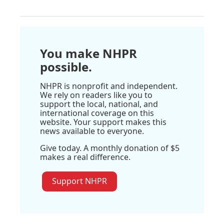
You make NHPR
possible.
NHPR is nonprofit and independent.
We rely on readers like you to
support the local, national, and
international coverage on this
website. Your support makes this
news available to everyone.
Give today. A monthly donation of $5
makes a real difference.
Support NHPR