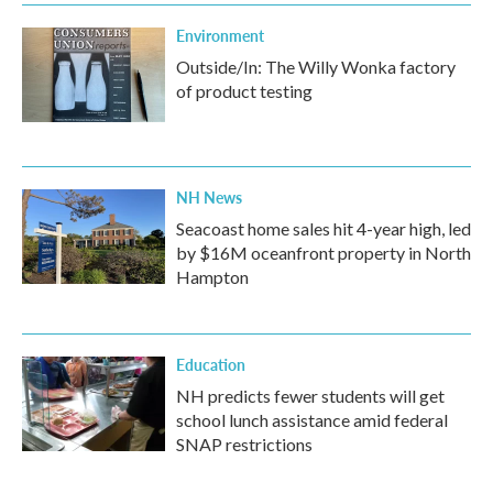
Environment
Outside/In: The Willy Wonka factory
of product testing
NH News
Seacoast home sales hit 4-year high, led
by $16M oceanfront property in North
Hampton
Education
NH predicts fewer students will get
school lunch assistance amid federal
SNAP restrictions