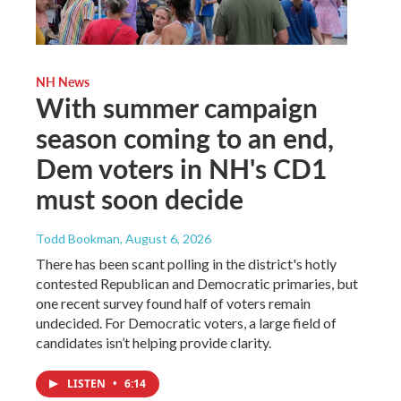
NH News
With summer campaign
season coming to an end,
Dem voters in NH's CD1
must soon decide
Todd Bookman
, August 6, 2026
There has been scant polling in the district's hotly
contested Republican and Democratic primaries, but
one recent survey found half of voters remain
undecided. For Democratic voters, a large field of
candidates isn’t helping provide clarity.
LISTEN
•
6:14