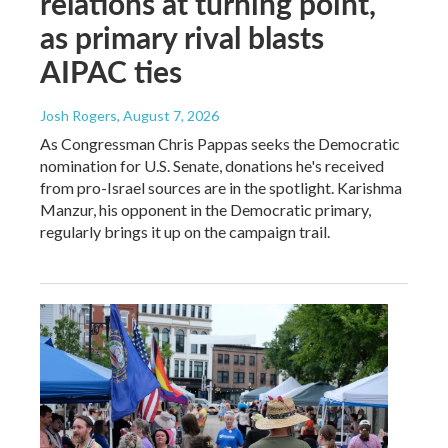
relations at turning point,
as primary rival blasts
AIPAC ties
Josh Rogers
, August 7, 2026
As Congressman Chris Pappas seeks the Democratic
nomination for U.S. Senate, donations he's received
from pro-Israel sources are in the spotlight. Karishma
Manzur, his opponent in the Democratic primary,
regularly brings it up on the campaign trail.