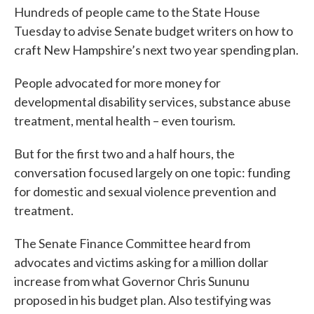
Hundreds of people came to the State House
Tuesday to advise Senate budget writers on how to
craft New Hampshire’s next two year spending plan.
People advocated for more money for
developmental disability services, substance abuse
treatment, mental health – even tourism.
But for the first two and a half hours, the
conversation focused largely on one topic: funding
for domestic and sexual violence prevention and
treatment.
The Senate Finance Committee heard from
advocates and victims asking for a million dollar
increase from what Governor Chris Sununu
proposed in his budget plan. Also testifying was