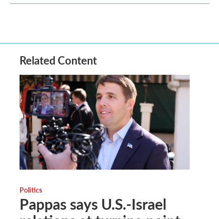
Related Content
Politics
Pappas says U.S.-Israel