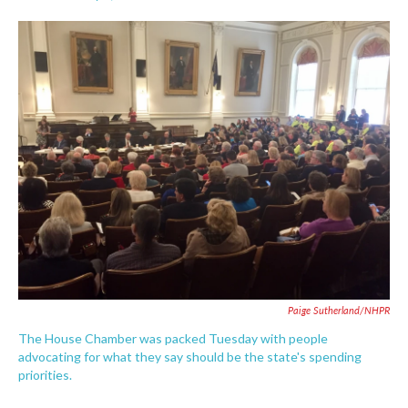
F
T
L
E
a
w
i
m
c
i
n
a
e
t
k
i
b
t
e
l
o
e
d
o
r
I
k
n
Paige Sutherland/NHPR
The House Chamber was packed Tuesday with people
advocating for what they say should be the state's spending
priorities.