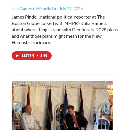
Julia Barnett, Michelle Liu
, July 29, 2026
James Pindell, national political reporter at The
Boston Globe, talked with NHPR’s Julia Barnett
about where things stand with Democrats’ 2028 plans
and what those plans might mean for the New
Hampshire primary.
LISTEN
•
5:49