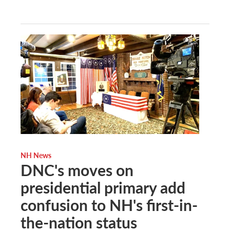
NH News
DNC's moves on
presidential primary add
confusion to NH's first-in-
the-nation status