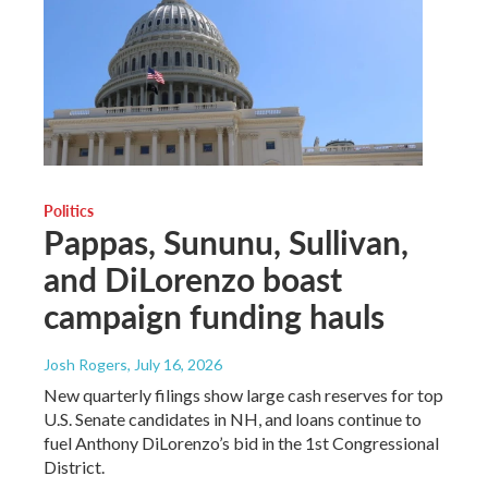
Politics
Pappas, Sununu, Sullivan,
and DiLorenzo boast
campaign funding hauls
Josh Rogers
, July 16, 2026
New quarterly filings show large cash reserves for top
U.S. Senate candidates in NH, and loans continue to
fuel Anthony DiLorenzo’s bid in the 1st Congressional
District.