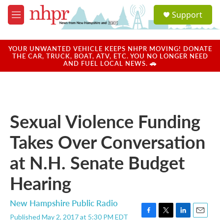
Skip to main content
S
Support
e
M
a
e
r
n
c
u
YOUR UNWANTED VEHICLE KEEPS NHPR MOVING! DONATE
h
THE CAR, TRUCK, BOAT, ATV, ETC. YOU NO LONGER NEED
AND FUEL LOCAL NEWS. 🚗
u
e
r
y
Sexual Violence Funding
Takes Over Conversation
at N.H. Senate Budget
Hearing
New Hampshire Public Radio
Published May 2, 2017 at 5:30 PM EDT