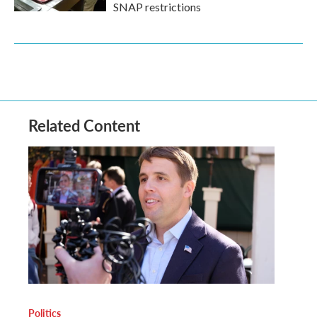
SNAP restrictions
Related Content
Politics