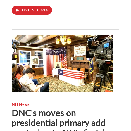
LISTEN
•
6:14
NH News
DNC's moves on
presidential primary add