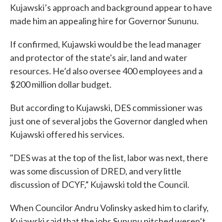
Kujawski’s approach and background appear to have
made him an appealing hire for Governor Sununu.
If confirmed, Kujawski would be the lead manager
and protector of the state's air, land and water
resources. He’d also oversee 400 employees and a
$200 million dollar budget.
But according to Kujawski, DES commissioner was
just one of several jobs the Governor dangled when
Kujawski offered his services.
"DES was at the top of the list, labor was next, there
was some discussion of DRED, and very little
discussion of DCYF,” Kujawski told the Council.
When Councilor Andru Volinsky asked him to clarify,
Kujawski said that the jobs Sununu pitched weren’t