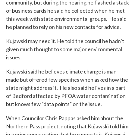
community, but during the hearing he flashed a stack
of business cards he said he collected when he met
this week with state environmental groups. He said
he planned to rely on his new contacts for advice.
Kujawski may need it. He told the council he hadn’t
given much thought to some major environmental
issues.
Kujawski said he believes climate change is man-
made but offered few specifics when asked how the
state might address it. He also said he lives in a part
of Bedford affected by PFOA water contamination
but knows few “data points” on the issue.
When Councilor Chris Pappas asked him about the
Northern Pass project, noting that Kujawski told him
in a prior conversation that he supports it, Kujawski