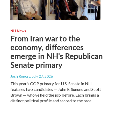
NH News
From Iran war to the
economy, differences
emerge in NH's Republican
Senate primary
Josh Rogers
, July 27, 2026
This year’s GOP primary for U.S. Senate in NH
features two candidates — John E. Sununu and Scott
Brown — who’ve held the job before. Each brings a
distinct political profile and record to the race.