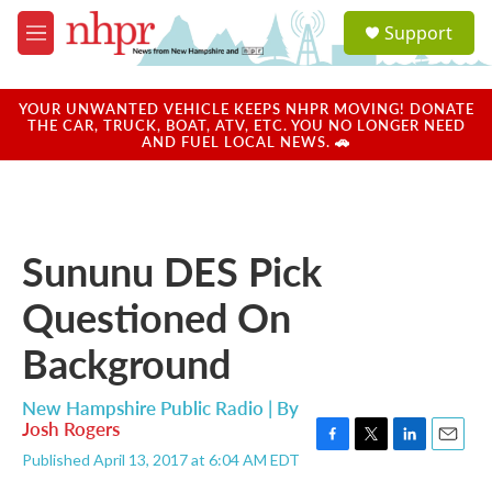
Skip to main content
S
Support
e
M
a
e
r
n
c
u
YOUR UNWANTED VEHICLE KEEPS NHPR MOVING! DONATE
h
THE CAR, TRUCK, BOAT, ATV, ETC. YOU NO LONGER NEED
AND FUEL LOCAL NEWS. 🚗
u
e
r
y
Sununu DES Pick
Questioned On
Background
New Hampshire Public Radio | By
Josh Rogers
F
T
L
E
Published April 13, 2017 at 6:04 AM EDT
a
w
i
m