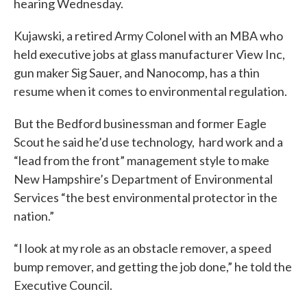
hearing Wednesday.
Kujawski, a retired Army Colonel with an MBA who
held executive jobs at glass manufacturer View Inc,
gun maker Sig Sauer, and Nanocomp, has a thin
resume when it comes to environmental regulation.
But the Bedford businessman and former Eagle
Scout he said he’d use technology, hard work and a
“lead from the front” management style to make
New Hampshire’s Department of Environmental
Services “the best environmental protector in the
nation.”
“I look at my role as an obstacle remover, a speed
bump remover, and getting the job done,” he told the
Executive Council.