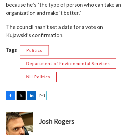
because he’s “the type of person who can take an
organization and make it better.”
The council hasn’t set a date for a vote on
Kujawski’s confirmation.
Tags
Politics
Department of Environmental Services
NH Politics
F
T
L
E
a
w
i
m
c
i
n
a
e
t
k
i
Josh Rogers
b
t
e
l
o
e
d