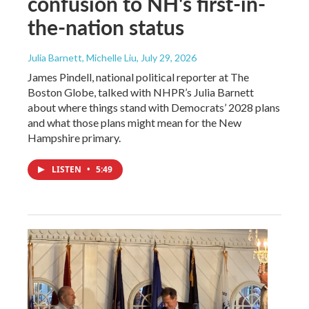
confusion to NH's first-in-
the-nation status
Julia Barnett, Michelle Liu
, July 29, 2026
James Pindell, national political reporter at The
Boston Globe, talked with NHPR’s Julia Barnett
about where things stand with Democrats’ 2028 plans
and what those plans might mean for the New
Hampshire primary.
LISTEN
•
5:49