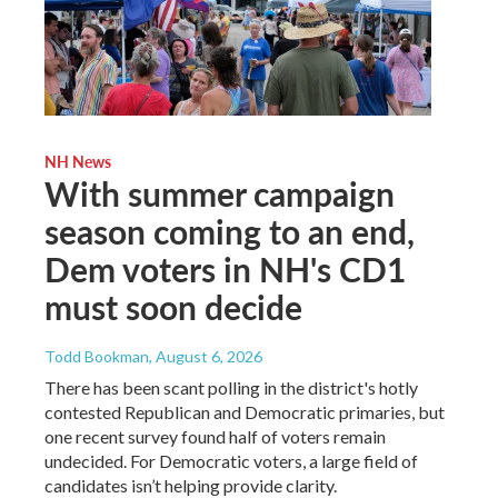
NH News
With summer campaign
season coming to an end,
Dem voters in NH's CD1
must soon decide
Todd Bookman
, August 6, 2026
There has been scant polling in the district's hotly
contested Republican and Democratic primaries, but
one recent survey found half of voters remain
undecided. For Democratic voters, a large field of
candidates isn’t helping provide clarity.