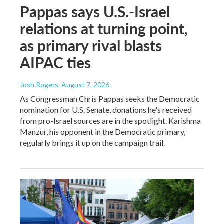
Pappas says U.S.-Israel
relations at turning point,
as primary rival blasts
AIPAC ties
Josh Rogers
, August 7, 2026
As Congressman Chris Pappas seeks the Democratic
nomination for U.S. Senate, donations he's received
from pro-Israel sources are in the spotlight. Karishma
Manzur, his opponent in the Democratic primary,
regularly brings it up on the campaign trail.