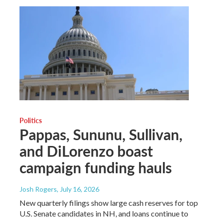
Politics
Pappas, Sununu, Sullivan,
and DiLorenzo boast
campaign funding hauls
Josh Rogers
, July 16, 2026
New quarterly filings show large cash reserves for top
U.S. Senate candidates in NH, and loans continue to