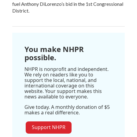
fuel Anthony DiLorenzo’s bid in the 1st Congressional
District.
You make NHPR
possible.
NHPR is nonprofit and independent.
We rely on readers like you to
support the local, national, and
international coverage on this
website. Your support makes this
news available to everyone.
Give today. A monthly donation of $5
makes a real difference.
Support NHPR