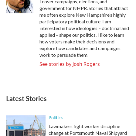
o
r
I
I cover campaigns, elections, and
k
n
government for NHPR. Stories that attract
me often explore New Hampshire’s highly
participatory political culture. I am
interested in how ideologies – doctrinal and
applied – shape our politics. I like to learn
how voters make their decisions and
explore how candidates and campaigns
work to persuade them.
See stories by Josh Rogers
Latest Stories
Politics
Lawmakers fight worker discipline
change at Portsmouth Naval Shipyard