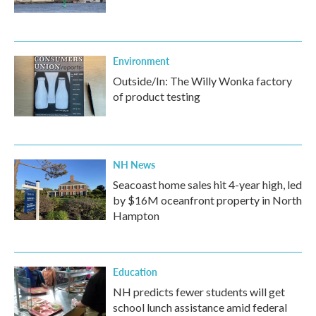
Environment
Outside/In: The Willy Wonka factory
of product testing
NH News
Seacoast home sales hit 4-year high, led
by $16M oceanfront property in North
Hampton
Education
NH predicts fewer students will get
school lunch assistance amid federal