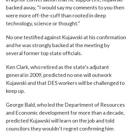
backed away, “I would say my comments to you then
were more off-the-cuff than rooted in deep
technology, science or thought.”
No one testified against Kujawski at his confirmation
and he was strongly backed at the meeting by
several former top state officials.
Ken Clark, who retired as the state’s adjutant
general in 2009, predicted no one will outwork
Kujawski and that DES workers will be challenged to
keep up.
George Bald, who led the Department of Resources
and Economic development for more than a decade,
predicted Kujawski will learn on the job and told
councilors they wouldn’t regret confirming him