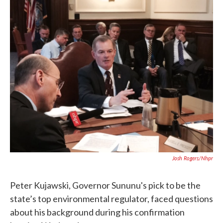
c
i
n
a
e
t
k
i
b
t
e
l
o
e
d
o
r
I
k
n
Josh Rogers/nhpr
Peter Kujawski, Governor Sununu's pick to be the
state’s top environmental regulator, faced questions
about his background during his confirmation