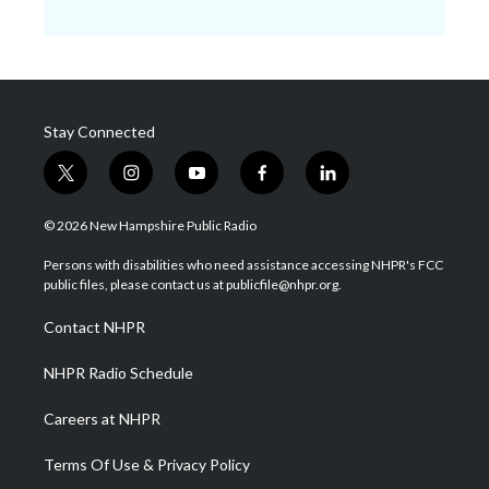
Stay Connected
t
i
y
f
l
w
n
o
a
i
i
s
u
c
n
© 2026 New Hampshire Public Radio
t
t
t
e
k
t
a
u
b
e
Persons with disabilities who need assistance accessing NHPR's FCC
e
g
b
o
d
public files, please contact us at publicfile@nhpr.org.
r
r
e
o
i
a
k
n
Contact NHPR
m
NHPR Radio Schedule
Careers at NHPR
Terms Of Use & Privacy Policy