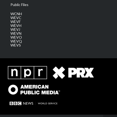
Public Files
WCNH
WEVC
WEVF
WEVH
WEVJ
WEVN
WEVO
WEVQ
WEVS