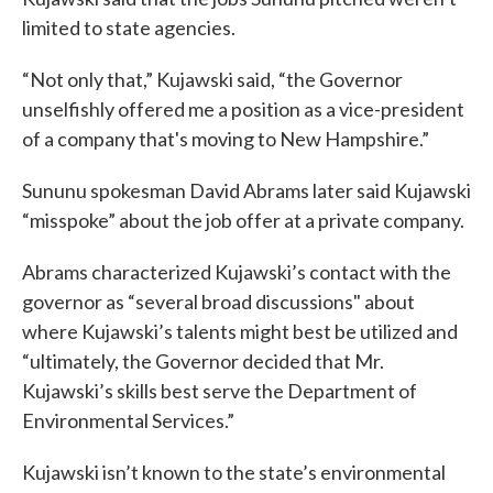
limited to state agencies.
“Not only that,” Kujawski said, “the Governor
unselfishly offered me a position as a vice-president
of a company that's moving to New Hampshire.”
Sununu spokesman David Abrams later said Kujawski
“misspoke” about the job offer at a private company.
Abrams characterized Kujawski’s contact with the
governor as “several broad discussions" about
where Kujawski’s talents might best be utilized and
“ultimately, the Governor decided that Mr.
Kujawski’s skills best serve the Department of
Environmental Services.”
Kujawski isn’t known to the state’s environmental