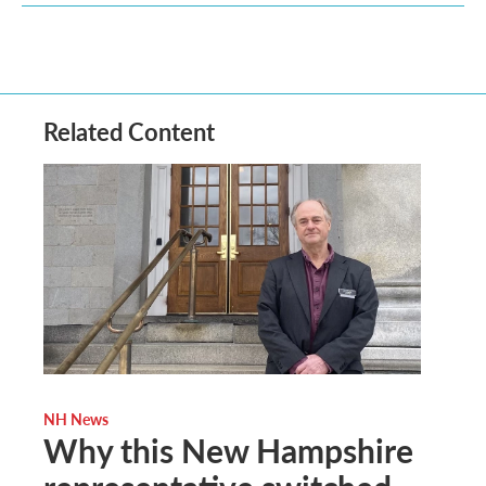
Related Content
NH News
Why this New Hampshire