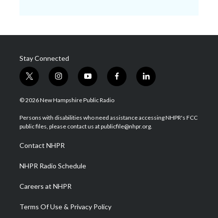
Stay Connected
t
i
y
f
l
w
n
o
a
i
i
s
u
c
n
© 2026 New Hampshire Public Radio
t
t
t
e
k
t
a
u
b
e
Persons with disabilities who need assistance accessing NHPR's FCC
e
g
b
o
d
public files, please contact us at publicfile@nhpr.org.
r
r
e
o
i
a
k
n
Contact NHPR
m
NHPR Radio Schedule
Careers at NHPR
Terms Of Use & Privacy Policy