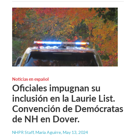
Noticias en español
Oficiales impugnan su
inclusión en la Laurie List.
Convención de Demócratas
de NH en Dover.
NHPR Staff, María Aguirre
, May 13, 2024