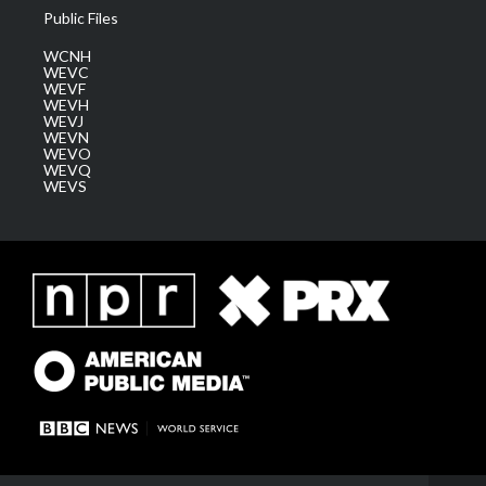
Public Files
WCNH
WEVC
WEVF
WEVH
WEVJ
WEVN
WEVO
WEVQ
WEVS