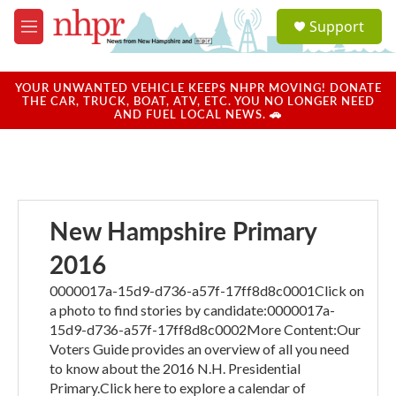
Skip to main content
S
Support
e
M
a
e
r
n
c
u
YOUR UNWANTED VEHICLE KEEPS NHPR MOVING! DONATE
h
THE CAR, TRUCK, BOAT, ATV, ETC. YOU NO LONGER NEED
AND FUEL LOCAL NEWS. 🚗
u
e
r
y
New Hampshire Primary
2016
0000017a-15d9-d736-a57f-17ff8d8c0001Click on
a photo to find stories by candidate:0000017a-
15d9-d736-a57f-17ff8d8c0002More Content:Our
Voters Guide provides an overview of all you need
to know about the 2016 N.H. Presidential
Primary.Click here to explore a calendar of