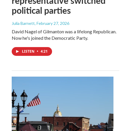
representative switched
political parties
Julia Barnett
, February 27, 2026
David Nagel of Gilmanton was a lifelong Republican.
Now he's joined the Democratic Party.
LISTEN
•
4:21