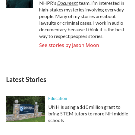
k
n
Document
NHPR's
team. I’m interested in
high-stakes mysteries involving everyday
people. Many of my stories are about
lawsuits or criminal cases. I work in audio
documentary because I think it is the best
way to respect people’s stories.
See stories by Jason Moon
Latest Stories
Education
UNH is using a $10 million grant to
bring STEM tutors to more NH middle
schools