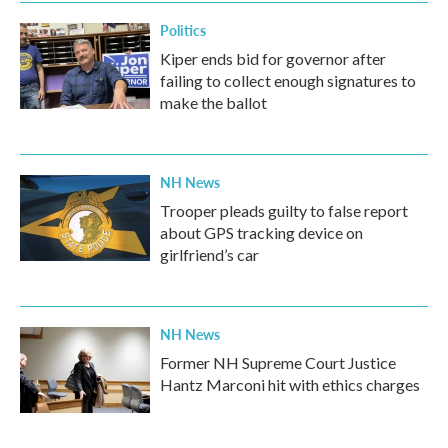
Politics
Kiper ends bid for governor after
failing to collect enough signatures to
make the ballot
NH News
Trooper pleads guilty to false report
about GPS tracking device on
girlfriend’s car
NH News
Former NH Supreme Court Justice
Hantz Marconi hit with ethics charges