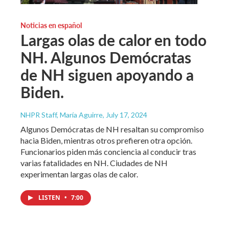
Noticias en español
Largas olas de calor en todo
NH. Algunos Demócratas
de NH siguen apoyando a
Biden.
NHPR Staff, María Aguirre
, July 17, 2024
Algunos Demócratas de NH resaltan su compromiso
hacia Biden, mientras otros prefieren otra opción.
Funcionarios piden más conciencia al conducir tras
varias fatalidades en NH. Ciudades de NH
experimentan largas olas de calor.
LISTEN
•
7:00