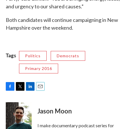
and urgency to our shared causes.”
Both candidates will continue campaigning in New
Hampshire over the weekend.
Tags
Politics
Democrats
Primary 2016
F
T
L
E
a
w
i
m
c
i
n
a
e
t
k
i
Jason Moon
b
t
e
l
o
e
d
o
r
I
I make documentary podcast series for