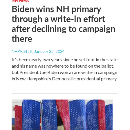
NH News
Biden wins NH primary
through a write-in effort
after declining to campaign
there
NHPR Staff
, January 23, 2024
It’s been nearly two years since he set foot in the state
and his name was nowhere to be found on the ballot,
but President Joe Biden won a rare write-in campaign
in New Hampshire’s Democratic presidential primary.