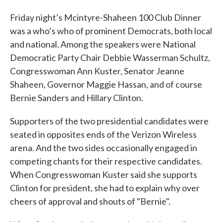
Friday night’s Mcintyre-Shaheen 100 Club Dinner
was a who’s who of prominent Democrats, both local
and national. Among the speakers were National
Democratic Party Chair Debbie Wasserman Schultz,
Congresswoman Ann Kuster, Senator Jeanne
Shaheen, Governor Maggie Hassan, and of course
Bernie Sanders and Hillary Clinton.
Supporters of the two presidential candidates were
seated in opposites ends of the Verizon Wireless
arena. And the two sides occasionally engaged in
competing chants for their respective candidates.
When Congresswoman Kuster said she supports
Clinton for president, she had to explain why over
cheers of approval and shouts of "Bernie".