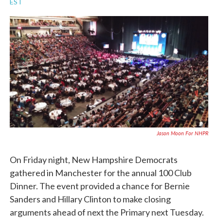
EST
a
w
i
m
c
i
n
a
e
t
k
i
b
t
e
l
o
e
d
o
r
I
k
n
Jason Moon For NHPR
On Friday night, New Hampshire Democrats
gathered in Manchester for the annual 100 Club
Dinner. The event provided a chance for Bernie
Sanders and Hillary Clinton to make closing
arguments ahead of next the Primary next Tuesday.