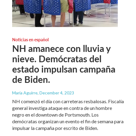
Noticias en español
NH amanece con lluvia y
nieve. Demócratas del
estado impulsan campaña
de Biden.
María Aguirre
, December 4, 2023
NH comenzó el día con carreteras resbalosas. Fiscalía
general investiga ataque en contra de un hombre
negro en el downtown de Portsmouth. Los
demócratas organizan un evento el fin de semana para
impulsar la campaña por escrito de Biden.