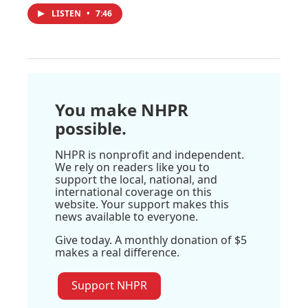
LISTEN
•
7:46
You make NHPR
possible.
NHPR is nonprofit and independent.
We rely on readers like you to
support the local, national, and
international coverage on this
website. Your support makes this
news available to everyone.
Give today. A monthly donation of $5
makes a real difference.
Support NHPR