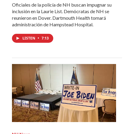
Oficiales de la policía de NH buscan impugnar su
inclusión en la Laurie List. Demócratas de NH se
reunieron en Dover. Dartmouth Health tomará
administración de Hampstead Hospital.
LISTEN
•
7:13