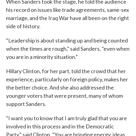
When Sanders took the stage, he told the audience
his record on issues like trade agreements, same-sex
marriage, and the Iraq War have all been on the right
side of history.
“Leadership is about standing up and being counted
when the times are rough," said Sanders, "even when
you are in a minority situation.”
Hillary Clinton, for her part, told the crowd that her
experience, particularly on foreign policy, makes her
the better choice. And she also addressed the
younger voters that were present, many of whom
support Sanders.
“I want you to know that I am truly glad that you are
involved in this process and in the Democratic
Party," said Clinton. "You are bringing energy, ideas,