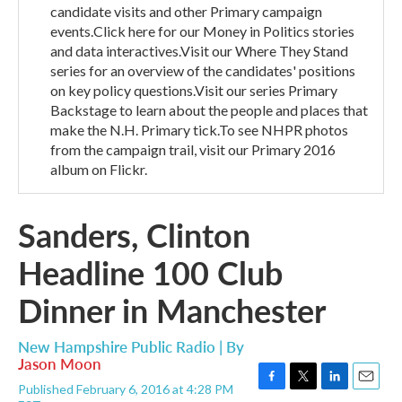
candidate visits and other Primary campaign
events.Click here for our Money in Politics stories
and data interactives.Visit our Where They Stand
series for an overview of the candidates' positions
on key policy questions.Visit our series Primary
Backstage to learn about the people and places that
make the N.H. Primary tick.To see NHPR photos
from the campaign trail, visit our Primary 2016
album on Flickr.
Sanders, Clinton
Headline 100 Club
Dinner in Manchester
New Hampshire Public Radio | By
Jason Moon
Published February 6, 2016 at 4:28 PM
F
T
L
E