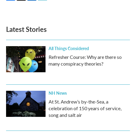
F
T
L
E
a
w
i
m
c
i
n
a
e
t
k
i
b
t
e
l
Latest Stories
o
e
d
o
r
I
k
n
All Things Considered
Refresher Course: Why are there so
many conspiracy theories?
NH News
At St. Andrew’s by-the-Sea, a
celebration of 150 years of service,
song and salt air