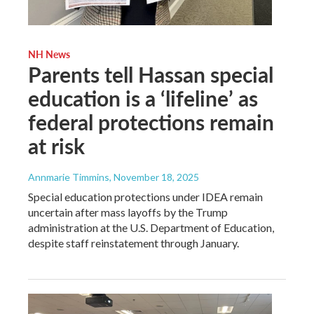
NH News
Parents tell Hassan special
education is a ‘lifeline’ as
federal protections remain
at risk
Annmarie Timmins
, November 18, 2025
Special education protections under IDEA remain
uncertain after mass layoffs by the Trump
administration at the U.S. Department of Education,
despite staff reinstatement through January.