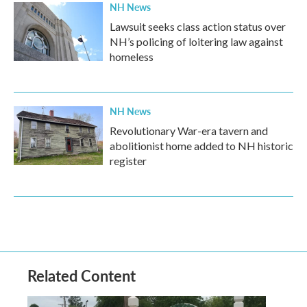
NH News
Lawsuit seeks class action status over
NH’s policing of loitering law against
homeless
NH News
Revolutionary War-era tavern and
abolitionist home added to NH historic
register
Related Content