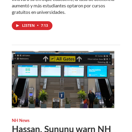
aumentó y más estudiantes optaron por cursos
gratuitos en universidades.
LISTEN
•
7:13
NH News
Hassan, Sununu warn NH