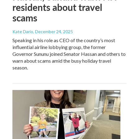
residents about travel
scams
Kate Dario
, December 24, 2025
Speaking in his role as CEO of the country’s most
influential airline lobbying group, the former
Governor Sununu joined Senator Hassan and others to
warn about scams amid the busy holiday travel
season.