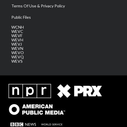
Terms Of Use & Privacy Policy
Public Files
WCNH
WEVC
WEVF
WEVH
WEVJ
WEVN
WEVO
WEVQ
WEVS