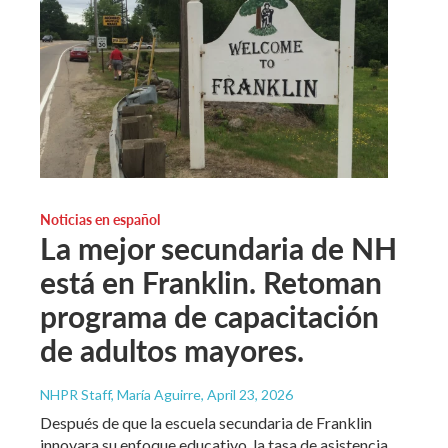
Noticias en español
La mejor secundaria de NH
está en Franklin. Retoman
programa de capacitación
de adultos mayores.
NHPR Staff, María Aguirre
, April 23, 2026
Después de que la escuela secundaria de Franklin
innovara su enfoque educativo, la tasa de asistencia