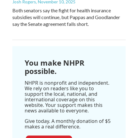
Josh Rogers
, November 10, 2025
Both senators say the fight for health insurance
subsidies will continue, but Pappas and Goodlander
say the Senate agreement falls short.
You make NHPR
possible.
NHPR is nonprofit and independent.
We rely on readers like you to
support the local, national, and
international coverage on this
website. Your support makes this
news available to everyone.
Give today. A monthly donation of $5
makes a real difference.