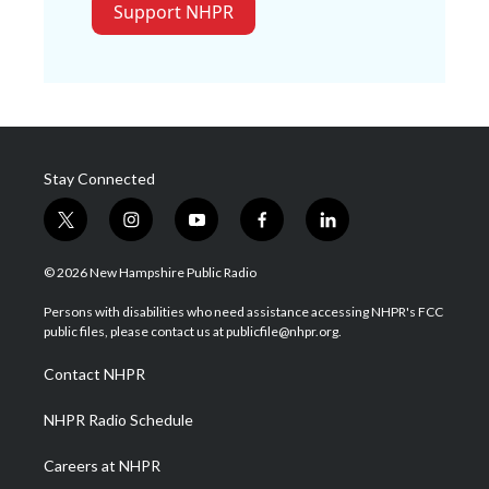
Support NHPR
Stay Connected
t
i
y
f
l
w
n
o
a
i
i
s
u
c
n
© 2026 New Hampshire Public Radio
t
t
t
e
k
t
a
u
b
e
Persons with disabilities who need assistance accessing NHPR's FCC
e
g
b
o
d
public files, please contact us at publicfile@nhpr.org.
r
r
e
o
i
a
k
n
Contact NHPR
m
NHPR Radio Schedule
Careers at NHPR