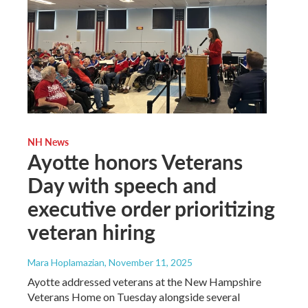
NH News
Ayotte honors Veterans
Day with speech and
executive order prioritizing
veteran hiring
Mara Hoplamazian
, November 11, 2025
Ayotte addressed veterans at the New Hampshire
Veterans Home on Tuesday alongside several