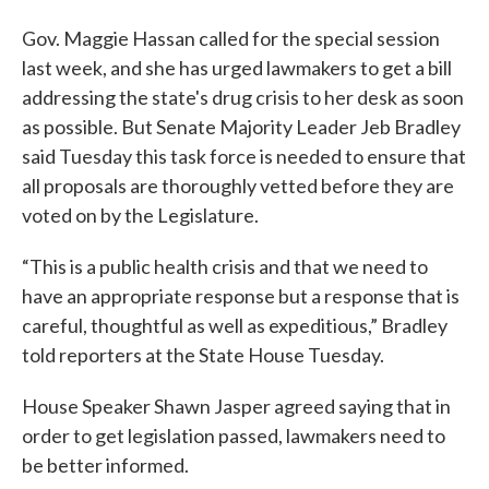
Gov. Maggie Hassan called for the special session
last week, and she has urged lawmakers to get a bill
addressing the state's drug crisis to her desk as soon
as possible. But Senate Majority Leader Jeb Bradley
said Tuesday this task force is needed to ensure that
all proposals are thoroughly vetted before they are
voted on by the Legislature.
“This is a public health crisis and that we need to
have an appropriate response but a response that is
careful, thoughtful as well as expeditious,” Bradley
told reporters at the State House Tuesday.
House Speaker Shawn Jasper agreed saying that in
order to get legislation passed, lawmakers need to
be better informed.