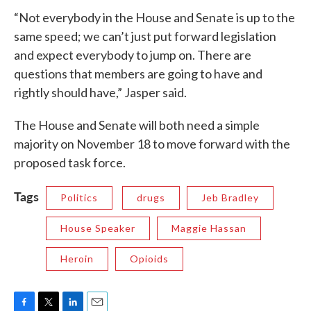
“Not everybody in the House and Senate is up to the
same speed; we can’t just put forward legislation
and expect everybody to jump on. There are
questions that members are going to have and
rightly should have,” Jasper said.
The House and Senate will both need a simple
majority on November 18 to move forward with the
proposed task force.
Tags
Politics
drugs
Jeb Bradley
House Speaker
Maggie Hassan
Heroin
Opioids