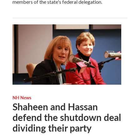
members of the state's federal delegation.
NH News
Shaheen and Hassan
defend the shutdown deal
dividing their party