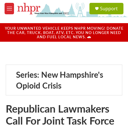
Skip to main content
S
Support
e
M
a
e
r
n
c
u
YOUR UNWANTED VEHICLE KEEPS NHPR MOVING! DONATE
h
THE CAR, TRUCK, BOAT, ATV, ETC. YOU NO LONGER NEED
AND FUEL LOCAL NEWS. 🚗
u
e
r
y
Series: New Hampshire's
Opioid Crisis
Republican Lawmakers
Call For Joint Task Force