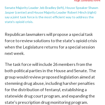
Paige Sutherland/NHPR
Senate Majority Leader Jeb Bradley (left), House Speaker Shawn
Jasper (center) and House Majority Leader Robert Hinch (right)
say a joint task force is the most efficient way to address the
state's opioid crisis.
Republican lawmakers will propose a special task
force to review solutions to the state’s opioid crisis
when the Legislature returns for a special session
next week.
The task force will include 26 members from the
both political parties in the House and Senate. The
group would review proposed legislation aimed at
stemming drug abuse, including harsher penalties
for the distribution of fentanyl, establishing a
statewide drug court program, and expanding the
state’s prescription drug monitoring program.