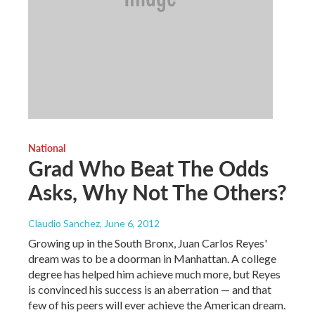
National
Grad Who Beat The Odds
Asks, Why Not The Others?
Claudio Sanchez
, June 6, 2012
Growing up in the South Bronx, Juan Carlos Reyes'
dream was to be a doorman in Manhattan. A college
degree has helped him achieve much more, but Reyes
is convinced his success is an aberration — and that
few of his peers will ever achieve the American dream.