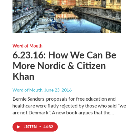
Word of Mouth
6.23.16: How We Can Be
More Nordic & Citizen
Khan
Word of Mouth
, June 23, 2016
Bernie Sanders’ proposals for free education and
healthcare were flatly rejected by those who said "we
are not Denmark". A new book argues that the…
LISTEN
•
44:32