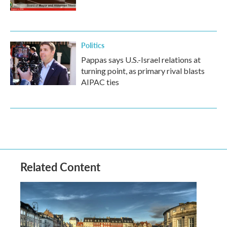
Politics
Pappas says U.S.-Israel relations at
turning point, as primary rival blasts
AIPAC ties
Related Content