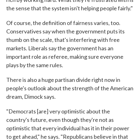
the sense that the system isn't helping people fairly."
Of course, the definition of fairness varies, too.
Conservatives say when the government puts its
thumb on the scale, that's interfering with free
markets. Liberals say the government has an
important role as referee, making sure everyone
plays by the same rules.
There is also a huge partisan divide right now in
people's outlook about the strength of the American
dream, Dimock says.
"Democrats [are] very optimistic about the
country's future, even though they're not as
optimistic that every individual has it in their power
to get ahead," he says. "Republicans believe in that