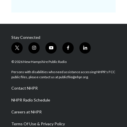
Stay Connected
t
i
y
f
l
w
n
o
a
i
i
s
u
c
n
© 2026 New Hampshire Public Radio
t
t
t
e
k
t
a
u
b
e
Persons with disabilities who need assistance accessing NHPR's FCC
e
g
b
o
d
public files, please contact us at publicfile@nhpr.org.
r
r
e
o
i
a
k
n
Contact NHPR
m
NHPR Radio Schedule
Careers at NHPR
Terms Of Use & Privacy Policy