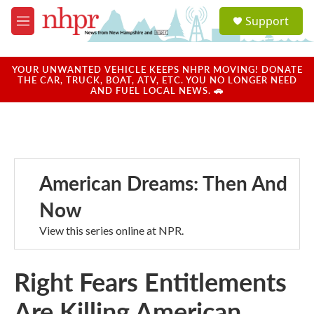
Skip to main content
S
Support
e
M
a
e
r
n
c
u
YOUR UNWANTED VEHICLE KEEPS NHPR MOVING! DONATE
h
THE CAR, TRUCK, BOAT, ATV, ETC. YOU NO LONGER NEED
AND FUEL LOCAL NEWS. 🚗
u
e
r
y
American Dreams: Then And
Now
View this series online at NPR.
Right Fears Entitlements
Are Killing American