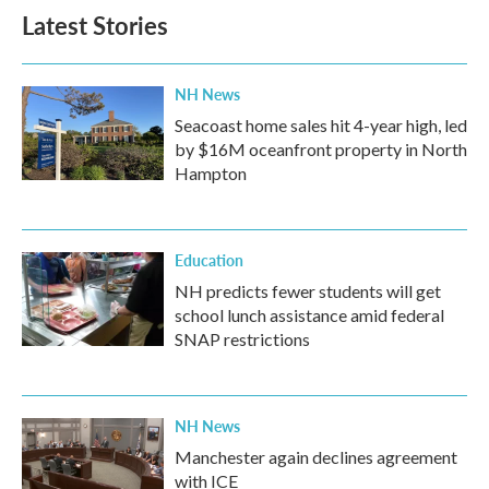
Latest Stories
NH News
Seacoast home sales hit 4-year high, led
by $16M oceanfront property in North
Hampton
Education
NH predicts fewer students will get
school lunch assistance amid federal
SNAP restrictions
NH News
Manchester again declines agreement
with ICE