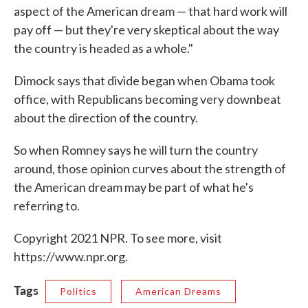
aspect of the American dream — that hard work will
pay off — but they're very skeptical about the way
the country is headed as a whole."
Dimock says that divide began when Obama took
office, with Republicans becoming very downbeat
about the direction of the country.
So when Romney says he will turn the country
around, those opinion curves about the strength of
the American dream may be part of what he's
referring to.
Copyright 2021 NPR. To see more, visit
https://www.npr.org.
Tags
Politics
American Dreams