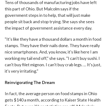
Tens of thousands of manufacturing jobs have left
this part of Ohio. But Malcolm says if the
government steps in to help, that will just make
people sit back and stop trying. She says she sees
the impact of government assistance every day.
"It's like they have a thousand dollars a month in food
stamps. They have their nails done. They have really
nice smartphones. And, you know, it's like here I am
working my tail end off," she says. "I can't buy sushi. I
can't buy filet mignon. I can't buy crab legs. ... It's just,
it's very irritating."
Reinvigorating The Dream
In fact, the average person on food stamps in Ohio
gets $140 a month, according to Kaiser State Health