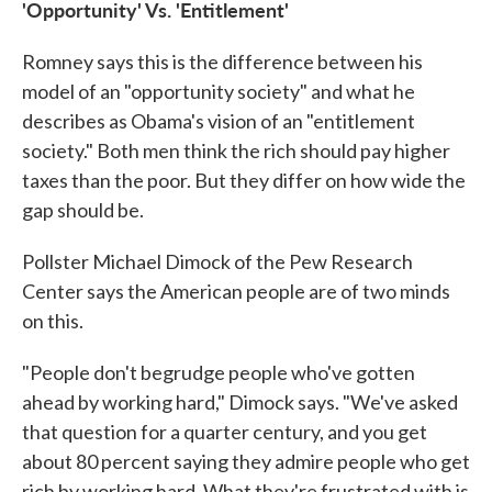
'Opportunity' Vs. 'Entitlement'
Romney says this is the difference between his
model of an "opportunity society" and what he
describes as Obama's vision of an "entitlement
society." Both men think the rich should pay higher
taxes than the poor. But they differ on how wide the
gap should be.
Pollster Michael Dimock of the Pew Research
Center says the American people are of two minds
on this.
"People don't begrudge people who've gotten
ahead by working hard," Dimock says. "We've asked
that question for a quarter century, and you get
about 80 percent saying they admire people who get
rich by working hard. What they're frustrated with is