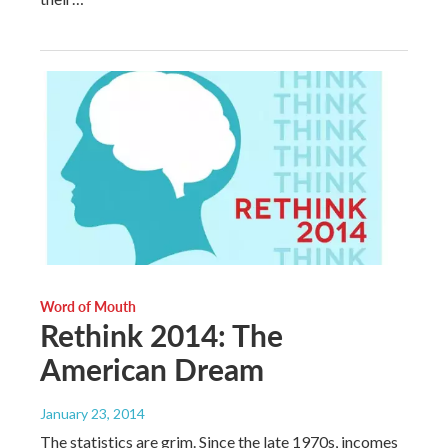
Word of Mouth
Rethink 2014: The
American Dream
January 23, 2014
The statistics are grim. Since the late 1970s, incomes