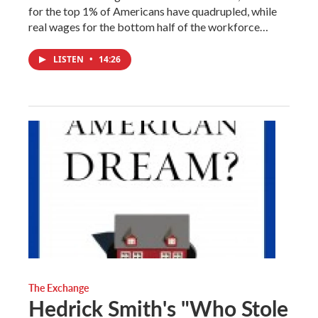
for the top 1% of Americans have quadrupled, while
real wages for the bottom half of the workforce…
LISTEN
•
14:26
The Exchange
Hedrick Smith's "Who Stole