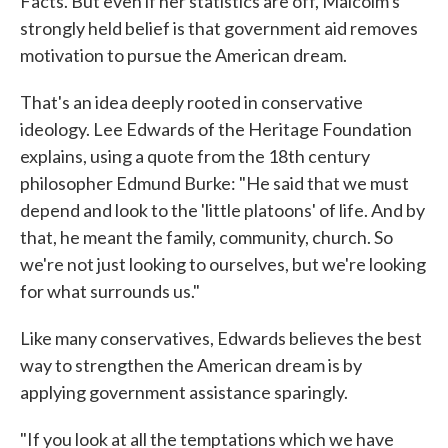
Facts. But even if her statistics are off, Malcolm's
strongly held belief is that government aid removes
motivation to pursue the American dream.
That's an idea deeply rooted in conservative
ideology. Lee Edwards of the Heritage Foundation
explains, using a quote from the 18th century
philosopher Edmund Burke: "He said that we must
depend and look to the 'little platoons' of life. And by
that, he meant the family, community, church. So
we're not just looking to ourselves, but we're looking
for what surrounds us."
Like many conservatives, Edwards believes the best
way to strengthen the American dream is by
applying government assistance sparingly.
"If you look at all the temptations which we have