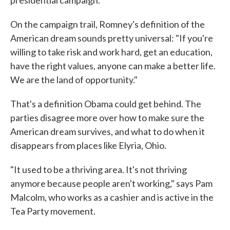
presidential campaign.
On the campaign trail, Romney's definition of the
American dream sounds pretty universal: "If you're
willing to take risk and work hard, get an education,
have the right values, anyone can make a better life.
We are the land of opportunity."
That's a definition Obama could get behind. The
parties disagree more over how to make sure the
American dream survives, and what to do when it
disappears from places like Elyria, Ohio.
"It used to be a thriving area. It's not thriving
anymore because people aren't working," says Pam
Malcolm, who works as a cashier and is active in the
Tea Party movement.