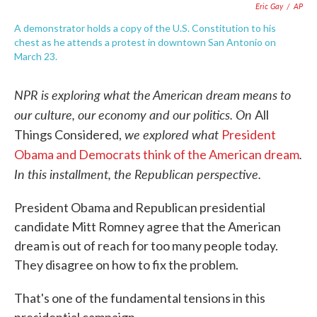
Eric Gay
/
AP
A demonstrator holds a copy of the U.S. Constitution to his
chest as he attends a protest in downtown San Antonio on
March 23.
NPR is exploring what the American dream means to
our culture, our economy and our politics. On
All
we explored what
Things Considered,
President
.
Obama and Democrats think of the American dream
In this installment, the Republican perspective.
President Obama and Republican presidential
candidate Mitt Romney agree that the American
dream is out of reach for too many people today.
They disagree on how to fix the problem.
That's one of the fundamental tensions in this