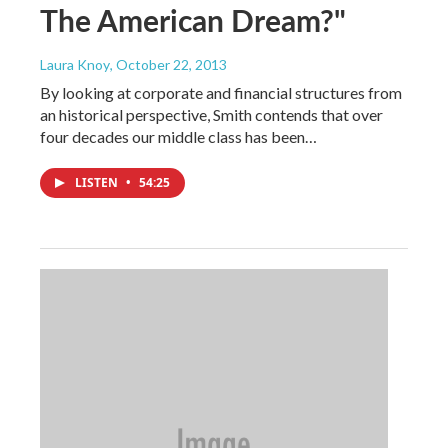
The American Dream?"
Laura Knoy
, October 22, 2013
By looking at corporate and financial structures from
an historical perspective, Smith contends that over
four decades our middle class has been…
LISTEN
•
54:25