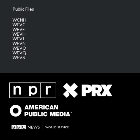
Public Files
WCNH
WEVC
WEVF
WEVH
WEVJ
WEVN
WEVO
WEVQ
WEVS