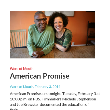
Word of Mouth
American Promise
Word of Mouth
, February 3, 2014
American Promise airs tonight, Tuesday, February 3 at
10:00 p.m. on PBS. Filmmakers Michèle Stephenson
and Joe Brewster documented the education of
their…