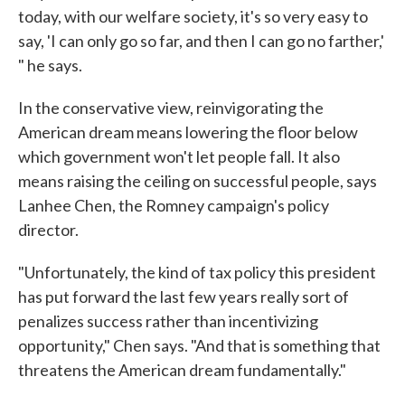
today, with our welfare society, it's so very easy to
say, 'I can only go so far, and then I can go no farther,'
" he says.
In the conservative view, reinvigorating the
American dream means lowering the floor below
which government won't let people fall. It also
means raising the ceiling on successful people, says
Lanhee Chen, the Romney campaign's policy
director.
"Unfortunately, the kind of tax policy this president
has put forward the last few years really sort of
penalizes success rather than incentivizing
opportunity," Chen says. "And that is something that
threatens the American dream fundamentally."