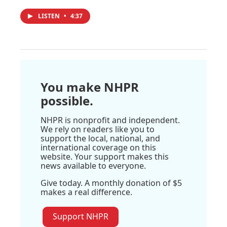
LISTEN
•
4:37
You make NHPR
possible.
NHPR is nonprofit and independent.
We rely on readers like you to
support the local, national, and
international coverage on this
website. Your support makes this
news available to everyone.
Give today. A monthly donation of $5
makes a real difference.
Support NHPR