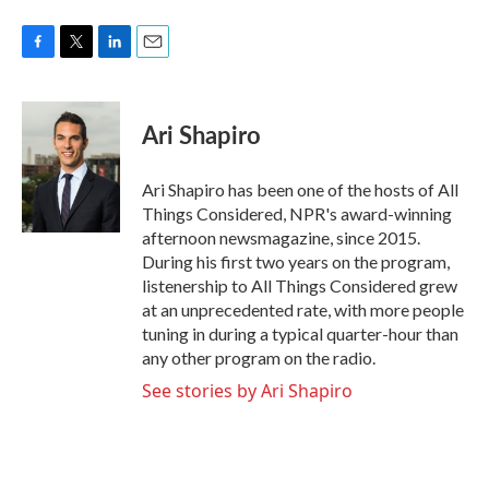
F
T
L
E
a
w
i
m
c
i
n
a
e
t
k
i
Ari Shapiro
b
t
e
l
o
e
d
o
r
I
Ari Shapiro has been one of the hosts of All
k
n
Things Considered, NPR's award-winning
afternoon newsmagazine, since 2015.
During his first two years on the program,
listenership to All Things Considered grew
at an unprecedented rate, with more people
tuning in during a typical quarter-hour than
any other program on the radio.
See stories by Ari Shapiro