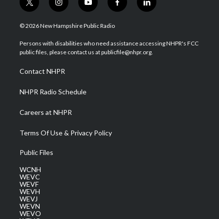
t
i
y
f
l
w
n
o
a
i
i
s
u
c
n
© 2026 New Hampshire Public Radio
t
t
t
e
k
t
a
u
b
e
Persons with disabilities who need assistance accessing NHPR's FCC
e
g
b
o
d
public files, please contact us at publicfile@nhpr.org.
r
r
e
o
i
a
k
n
Contact NHPR
m
NHPR Radio Schedule
Careers at NHPR
Terms Of Use & Privacy Policy
Public Files
WCNH
WEVC
WEVF
WEVH
WEVJ
WEVN
WEVO