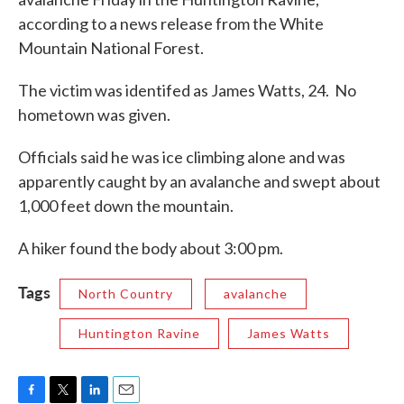
o
e
d
according to a news release from the White
o
r
I
k
n
Mountain National Forest.
The victim was identifed as James Watts, 24. No
hometown was given.
Officials said he was ice climbing alone and was
apparently caught by an avalanche and swept about
1,000 feet down the mountain.
A hiker found the body about 3:00 pm.
Tags
North Country
avalanche
Huntington Ravine
James Watts