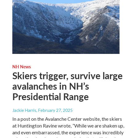
NH News
Skiers trigger, survive large
avalanches in NH’s
Presidential Range
Jackie Harris
, February 27, 2025
In a post on the Avalanche Center website, the skiers
at Huntington Ravine wrote, ”While we are shaken up,
and even embarrassed, the experience was incredibly