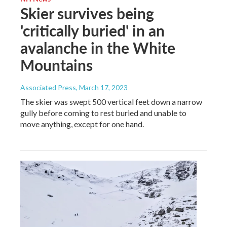
Skier survives being
'critically buried' in an
avalanche in the White
Mountains
Associated Press
, March 17, 2023
The skier was swept 500 vertical feet down a narrow
gully before coming to rest buried and unable to
move anything, except for one hand.