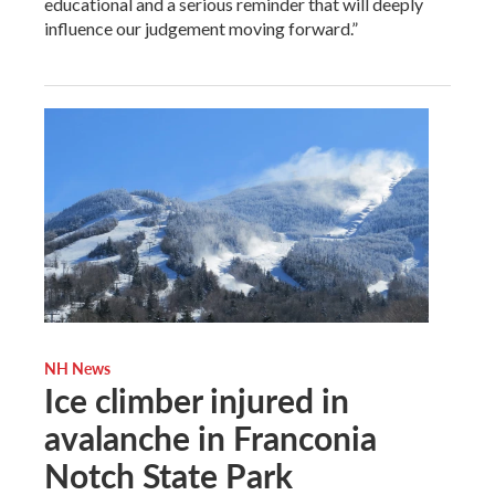
educational and a serious reminder that will deeply
influence our judgement moving forward.”
NH News
Ice climber injured in
avalanche in Franconia
Notch State Park