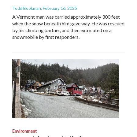
Todd Bookman
, February 16, 2025
A Vermont man was carried approximately 300 feet
when the snow beneath him gave way. He was rescued
by his climbing partner, and then extricated on a
snowmobile by first responders.
Environment