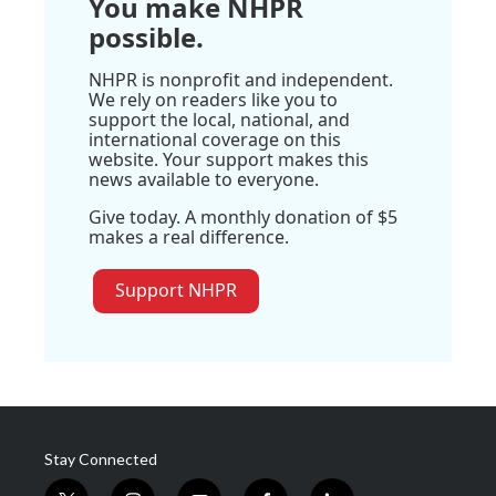
You make NHPR
possible.
NHPR is nonprofit and independent.
We rely on readers like you to
support the local, national, and
international coverage on this
website. Your support makes this
news available to everyone.
Give today. A monthly donation of $5
makes a real difference.
Support NHPR
Stay Connected