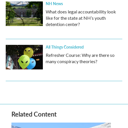
NH News
What does legal accountability look
like for the state at NH’s youth
detention center?
All Things Considered
Refresher Course: Why are there so
many conspiracy theories?
Related Content