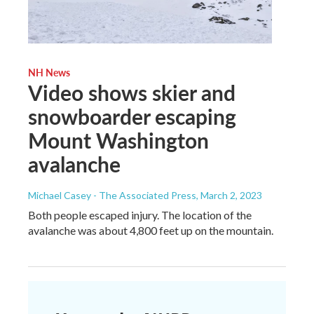
NH News
Video shows skier and
snowboarder escaping
Mount Washington
avalanche
Michael Casey - The Associated Press
, March 2, 2023
Both people escaped injury. The location of the
avalanche was about 4,800 feet up on the mountain.