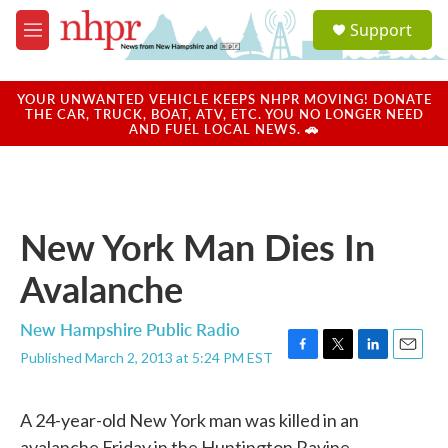
Skip to main content
S
Support
e
M
a
e
r
n
c
u
YOUR UNWANTED VEHICLE KEEPS NHPR MOVING! DONATE
h
THE CAR, TRUCK, BOAT, ATV, ETC. YOU NO LONGER NEED
AND FUEL LOCAL NEWS. 🚗
u
e
r
y
New York Man Dies In
Avalanche
New Hampshire Public Radio
Published March 2, 2013 at 5:24 PM EST
F
T
L
E
a
w
i
m
c
i
n
a
A 24-year-old New York man was killed in an
e
t
k
i
b
t
e
l
avalanche Friday in the Huntington Ravine,