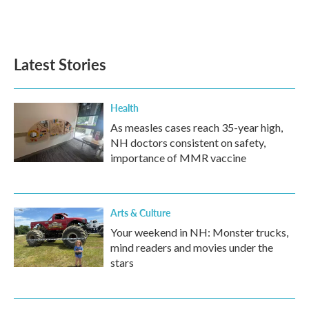
F
T
L
E
a
w
i
m
c
i
n
a
e
t
k
i
b
t
e
l
Latest Stories
o
e
d
o
r
I
k
n
Health
As measles cases reach 35-year high,
NH doctors consistent on safety,
importance of MMR vaccine
Arts & Culture
Your weekend in NH: Monster trucks,
mind readers and movies under the
stars