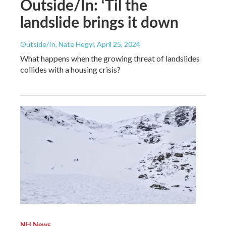
Outside/In: ‘Til the
landslide brings it down
Outside/In, Nate Hegyi
, April 25, 2024
What happens when the growing threat of landslides
collides with a housing crisis?
NH News