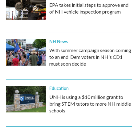
EPA takes initial steps to approve end
of NH vehicle inspection program
NH News
With summer campaign season coming
to an end, Dem voters in NH's CD1
must soon decide
Education
UNH is using a $10 million grant to
bring STEM tutors to more NH middle
schools