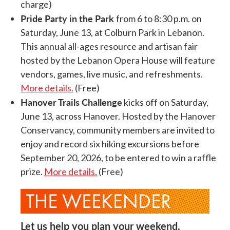
charge)
Pride Party in the Park
from 6 to 8:30 p.m. on
Saturday, June 13, at Colburn Park in Lebanon.
This annual all-ages resource and artisan fair
hosted by the Lebanon Opera House will feature
vendors, games, live music, and refreshments.
More details.
(Free)
Hanover Trails Challenge
kicks off on Saturday,
June 13, across Hanover. Hosted by the Hanover
Conservancy, community members are invited to
enjoy and record six hiking excursions before
September 20, 2026, to be entered to win a raffle
prize.
More details.
(Free)
Let us help you plan your weekend.