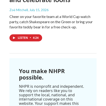
Zoë Mitchell
, July 15, 2026
Cheer on your favorite team at a World Cup watch
party, catch Shakespeare on the Green or bring your
favorite teddy bear in for a free check-up.
LISTEN
•
4:24
You make NHPR
possible.
NHPR is nonprofit and independent.
We rely on readers like you to
support the local, national, and
international coverage on this
website. Your support makes this