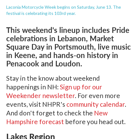
Laconia Motorcycle Week begins on Saturday, June 13. The
festival is celebrating its 103rd year.
This weekend's lineup includes Pride
celebrations in Lebanon, Market
Square Day in Portsmouth, live music
in Keene, and hands-on history in
Penacook and Loudon.
Stay in the know about weekend
happenings in NH:
Sign up for our
Weekender newsletter
. For even more
events, visit NHPR's
community calendar
.
And don't forget to check the
New
Hampshire forecast
before you head out.
Lakes Region