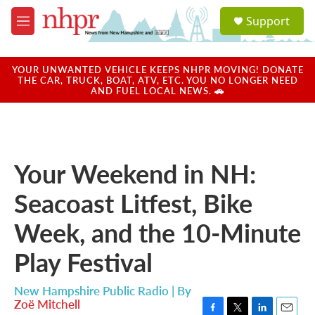
Skip to main content
S
Support
e
M
a
e
r
n
c
u
YOUR UNWANTED VEHICLE KEEPS NHPR MOVING! DONATE
h
THE CAR, TRUCK, BOAT, ATV, ETC. YOU NO LONGER NEED
AND FUEL LOCAL NEWS. 🚗
u
e
r
y
Your Weekend in NH:
Seacoast Litfest, Bike
Week, and the 10-Minute
Play Festival
New Hampshire Public Radio | By
Zoë Mitchell