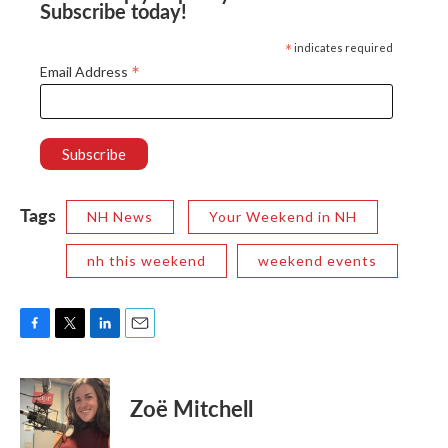
Subscribe today!
*
indicates required
*
Email Address
Tags
NH News
Your Weekend in NH
nh this weekend
weekend events
F
T
L
E
a
w
i
m
c
i
n
a
e
t
k
i
Zoë Mitchell
b
t
e
l
o
e
d