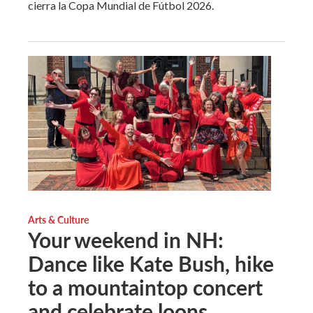
cierra la Copa Mundial de Fútbol 2026.
Arts & Culture
Your weekend in NH:
Dance like Kate Bush, hike
to a mountaintop concert
and celebrate loons