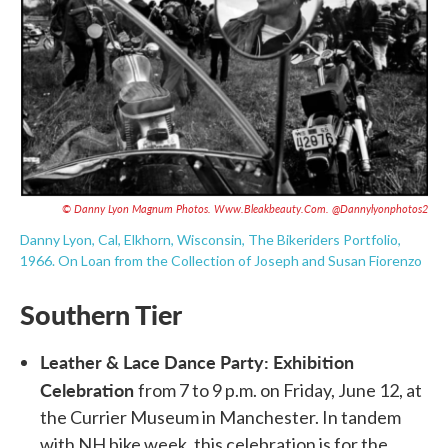
© Danny Lyon Magnum Photos.
Www.bleakbeauty.com
. @dannylyonphotos2
Danny Lyon, Cal, Elkhorn, Wisconsin, The Bikeriders Portfolio,
1966.
On Loan from the Collection of Joseph and Susan Fiorenzo
Southern Tier
Leather & Lace Dance Party: Exhibition
Celebration
from 7 to 9 p.m. on Friday, June 12, at
the Currier Museum in Manchester. In tandem
with NH bike week, this celebration is for the