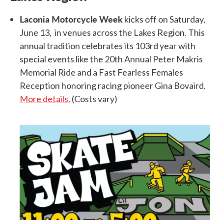
Laconia Motorcycle Week
kicks off on Saturday,
June 13, in venues across the Lakes Region. This
annual tradition celebrates its 103rd year with
special events like the 20th Annual Peter Makris
Memorial Ride and a Fast Fearless Females
Reception honoring racing pioneer Gina Bovaird.
More details.
(Costs vary)