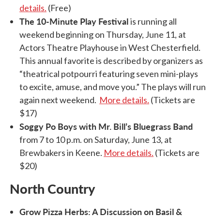
details.
(Free)
The 10-Minute Play Festival
is running all
weekend beginning on Thursday, June 11, at
Actors Theatre Playhouse in West Chesterfield.
This annual favorite is described by organizers as
“theatrical potpourri featuring seven mini-plays
to excite, amuse, and move you.” The plays will run
again next weekend.
More details.
(Tickets are
$17)
Soggy Po Boys with Mr. Bill’s Bluegrass Band
from 7 to 10 p.m. on Saturday, June 13, at
Brewbakers in Keene.
More details.
(Tickets are
$20)
North Country
Grow Pizza Herbs: A Discussion on Basil &