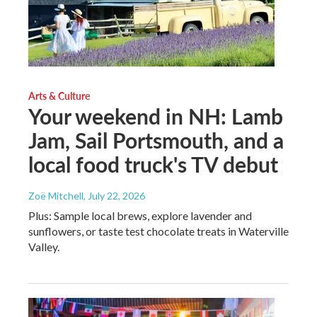
Arts & Culture
Your weekend in NH: Lamb
Jam, Sail Portsmouth, and a
local food truck's TV debut
Zoë Mitchell
, July 22, 2026
Plus: Sample local brews, explore lavender and
sunflowers, or taste test chocolate treats in Waterville
Valley.