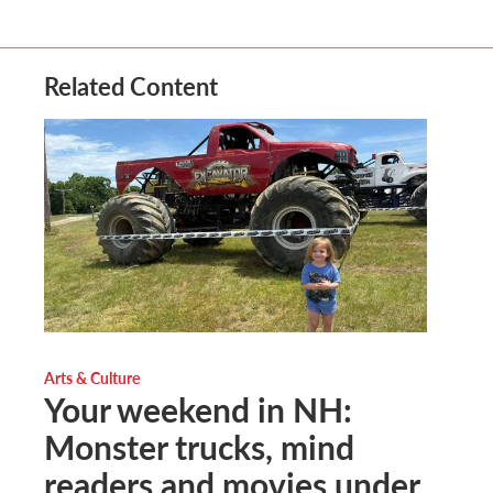
Related Content
Arts & Culture
Your weekend in NH:
Monster trucks, mind
readers and movies under