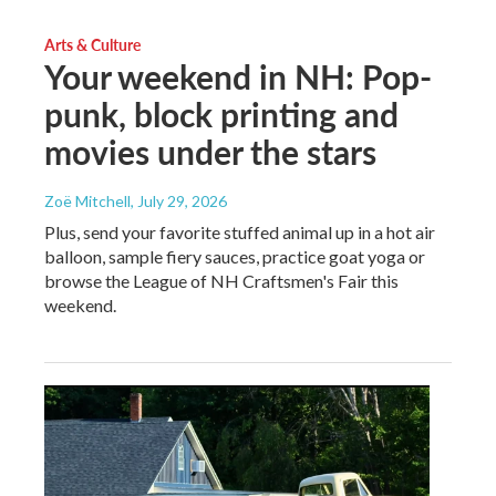
Arts & Culture
Your weekend in NH: Pop-
punk, block printing and
movies under the stars
Zoë Mitchell
, July 29, 2026
Plus, send your favorite stuffed animal up in a hot air
balloon, sample fiery sauces, practice goat yoga or
browse the League of NH Craftsmen's Fair this
weekend.