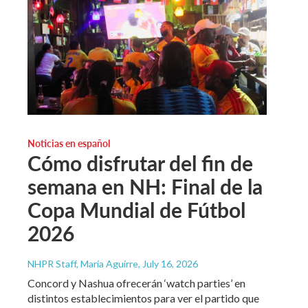
Noticias en español
Cómo disfrutar del fin de
semana en NH: Final de la
Copa Mundial de Fútbol
2026
NHPR Staff, María Aguirre
, July 16, 2026
Concord y Nashua ofrecerán ‘watch parties’ en
distintos establecimientos para ver el partido que