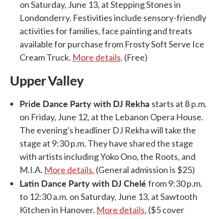
on Saturday, June 13, at Stepping Stones in
Londonderry. Festivities include sensory-friendly
activities for families, face painting and treats
available for purchase from Frosty Soft Serve Ice
Cream Truck.
More details
. (Free)
Upper Valley
Pride Dance Party with DJ Rekha
starts at 8 p.m.
on Friday, June 12, at the Lebanon Opera House.
The evening's headliner DJ Rekha will take the
stage at 9:30 p.m. They have shared the stage
with artists including Yoko Ono, the Roots, and
M.I.A.
More details.
(General admission is $25)
Latin Dance Party with DJ Chelé
from 9:30 p.m.
to 12:30 a.m. on Saturday, June 13, at Sawtooth
Kitchen in Hanover.
More details.
($5 cover