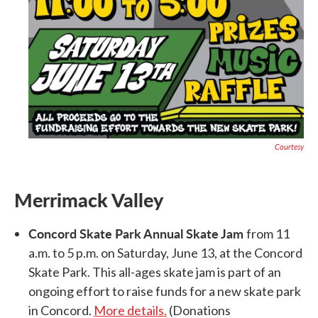
Courtesy
Merrimack Valley
Concord Skate Park Annual Skate Jam
from 11
a.m. to 5 p.m. on Saturday, June 13, at the Concord
Skate Park. This all-ages skate jam is part of an
ongoing effort to raise funds for a new skate park
in Concord.
More details.
(Donations