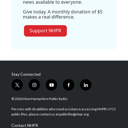
news available to everyone.
Give today. A monthly donation of $5
makes a real difference.
Support NHPR
Stay Connected
t
i
y
f
l
w
n
o
a
i
i
s
u
c
n
© 2026 New Hampshire Public Radio
t
t
t
e
k
t
a
u
b
e
Persons with disabilities who need assistance accessing NHPR's FCC
e
g
b
o
d
public files, please contact us at publicfile@nhpr.org.
r
r
e
o
i
a
k
n
Contact NHPR