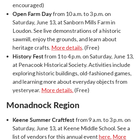
encouraged)
Open Farm Day
from 10 a.m. to 3 p.m. on
Saturday, June 13, at Sanborn Mills Farm in
Loudon. See live demonstrations of a historic
sawmill, enjoy the grounds, and learn about
heritage crafts.
More details
. (Free)
History Fest
from 1 to 4 p.m. on Saturday, June 13,
at Penacook Historical Society. Activities include
exploring historic buildings, old-fashioned games,
and learning more about everyday objects from
yesteryear.
More details.
(Free)
Monadnock Region
Keene Summer Craftfest
from 9 a.m. to 3 p.m. on
Saturday, June 13, at Keene Middle School. See a
list of vendors for this annual event
here.
More