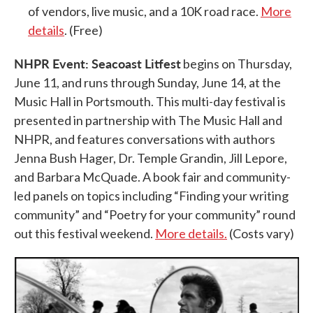
of vendors, live music, and a 10K road race.
More
details
. (Free)
NHPR Event: Seacoast Litfest
begins on Thursday,
June 11, and runs through Sunday, June 14, at the
Music Hall in Portsmouth. This multi-day festival is
presented in partnership with The Music Hall and
NHPR, and features conversations with authors
Jenna Bush Hager, Dr. Temple Grandin, Jill Lepore,
and Barbara McQuade. A book fair and community-
led panels on topics including “Finding your writing
community” and “Poetry for your community” round
out this festival weekend.
More details.
(Costs vary)