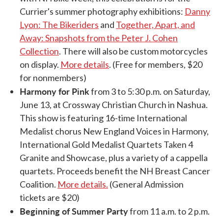
Currier's summer photography exhibitions:
Danny
Lyon: The Bikeriders
and
Together, Apart, and
Away: Snapshots from the Peter J. Cohen
Collection
. There will also be custom motorcycles
on display.
More details
. (Free for members, $20
for nonmembers)
Harmony for Pink
from 3 to 5:30 p.m. on Saturday,
June 13, at Crossway Christian Church in Nashua.
This show is featuring 16-time International
Medalist chorus New England Voices in Harmony,
International Gold Medalist Quartets Taken 4
Granite and Showcase, plus a variety of a cappella
quartets. Proceeds benefit the NH Breast Cancer
Coalition.
More details.
(General Admission
tickets are $20)
Beginning of Summer Party
from 11 a.m. to 2 p.m.