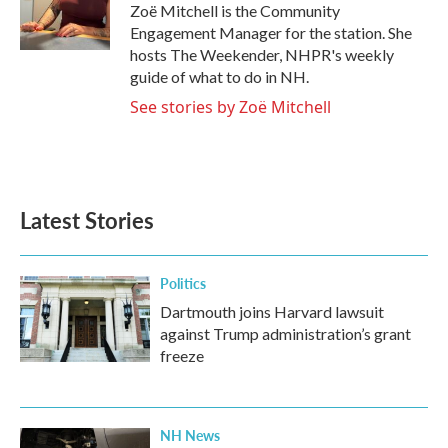
o
r
I
Zoë Mitchell is the Community
k
n
Engagement Manager for the station. She
hosts The Weekender, NHPR's weekly
guide of what to do in NH.
See stories by Zoë Mitchell
Latest Stories
Politics
Dartmouth joins Harvard lawsuit
against Trump administration’s grant
freeze
NH News