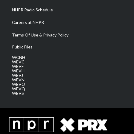
m
NHPR Radio Schedule
Careers at NHPR
Terms Of Use & Privacy Policy
Public Files
WCNH
WEVC
WEVF
WEVH
WEVJ
WEVN
WEVO
WEVQ
WEVS