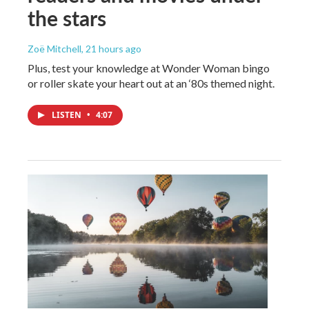
the stars
Zoë Mitchell
, 21 hours ago
Plus, test your knowledge at Wonder Woman bingo
or roller skate your heart out at an ‘80s themed night.
LISTEN
•
4:07