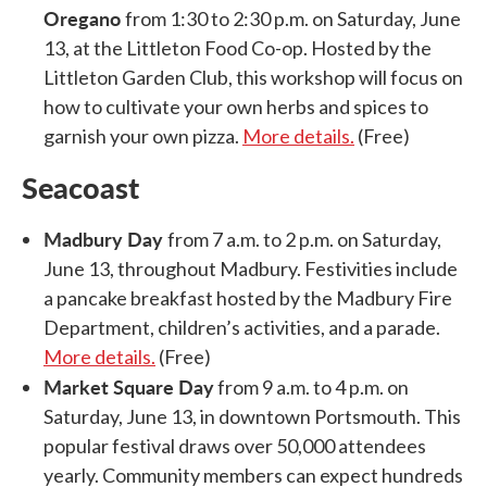
Oregano
from 1:30 to 2:30 p.m. on Saturday, June
13, at the Littleton Food Co-op. Hosted by the
Littleton Garden Club, this workshop will focus on
how to cultivate your own herbs and spices to
garnish your own pizza.
More details.
(Free)
Seacoast
Madbury Day
from 7 a.m. to 2 p.m. on Saturday,
June 13, throughout Madbury. Festivities include
a pancake breakfast hosted by the Madbury Fire
Department, children’s activities, and a parade.
More details.
(Free)
Market Square Day
from 9 a.m. to 4 p.m. on
Saturday, June 13, in downtown Portsmouth. This
popular festival draws over 50,000 attendees
yearly. Community members can expect hundreds