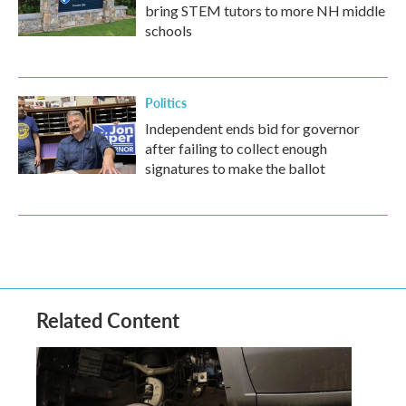
bring STEM tutors to more NH middle
schools
Politics
Independent ends bid for governor
after failing to collect enough
signatures to make the ballot
Related Content