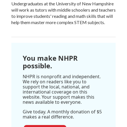
Undergraduates at the University of New Hampshire
will work as tutors with middle schoolers and teachers
to improve students' reading and math skills that will
help them master more complex STEM subjects.
You make NHPR
possible.
NHPR is nonprofit and independent.
We rely on readers like you to
support the local, national, and
international coverage on this
website. Your support makes this
news available to everyone.
Give today. A monthly donation of $5
makes a real difference.