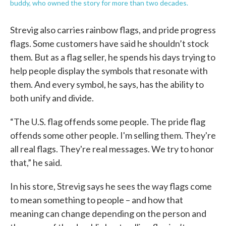
buddy, who owned the story for more than two decades.
Strevig also carries rainbow flags, and pride progress
flags. Some customers have said he shouldn’t stock
them. But as a flag seller, he spends his days trying to
help people display the symbols that resonate with
them. And every symbol, he says, has the ability to
both unify and divide.
“The U.S. flag offends some people. The pride flag
offends some other people. I'm selling them. They're
all real flags. They're real messages. We try to honor
that,” he said.
In his store, Strevig says he sees the way flags come
to mean something to people – and how that
meaning can change depending on the person and