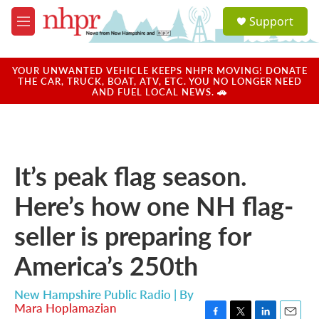
Skip to main content
S
Support
e
M
a
e
r
n
c
u
YOUR UNWANTED VEHICLE KEEPS NHPR MOVING! DONATE
h
THE CAR, TRUCK, BOAT, ATV, ETC. YOU NO LONGER NEED
AND FUEL LOCAL NEWS. 🚗
u
e
r
y
It’s peak flag season.
Here’s how one NH flag-
seller is preparing for
America’s 250th
New Hampshire Public Radio | By
Mara Hoplamazian