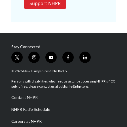
Support NHPR
Stay Connected
t
i
y
f
l
w
n
o
a
i
i
s
u
c
n
© 2026 New Hampshire Public Radio
t
t
t
e
k
t
a
u
b
e
Persons with disabilities who need assistance accessing NHPR's FCC
e
g
b
o
d
public files, please contact us at publicfile@nhpr.org.
r
r
e
o
i
a
k
n
Contact NHPR
m
NHPR Radio Schedule
Careers at NHPR