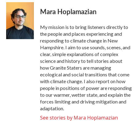
c
i
n
a
e
t
k
i
Mara Hoplamazian
b
t
e
l
o
e
d
o
r
I
My mission is to bring listeners directly to
k
n
the people and places experiencing and
responding to climate change in New
Hampshire. I aim to use sounds, scenes, and
clear, simple explanations of complex
science and history to tell stories about
how Granite Staters are managing
ecological and social transitions that come
with climate change. I also report on how
people in positions of power are responding
to our warmer, wetter state, and explain the
forces limiting and driving mitigation and
adaptation.
See stories by Mara Hoplamazian