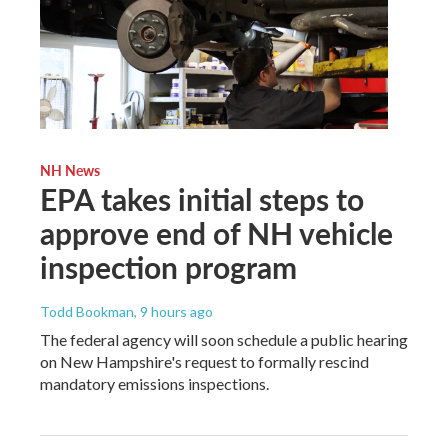
NH News
EPA takes initial steps to
approve end of NH vehicle
inspection program
Todd Bookman
, 9 hours ago
The federal agency will soon schedule a public hearing
on New Hampshire's request to formally rescind
mandatory emissions inspections.