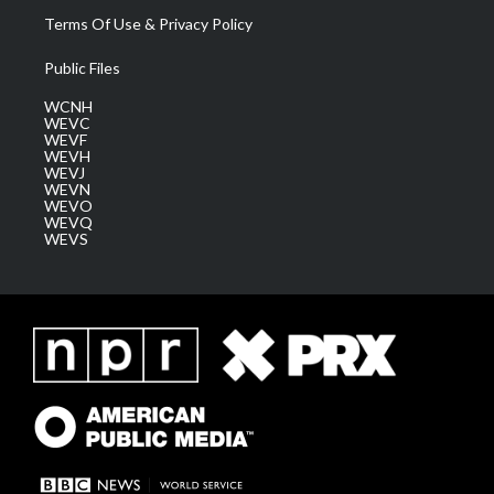
Terms Of Use & Privacy Policy
Public Files
WCNH
WEVC
WEVF
WEVH
WEVJ
WEVN
WEVO
WEVQ
WEVS