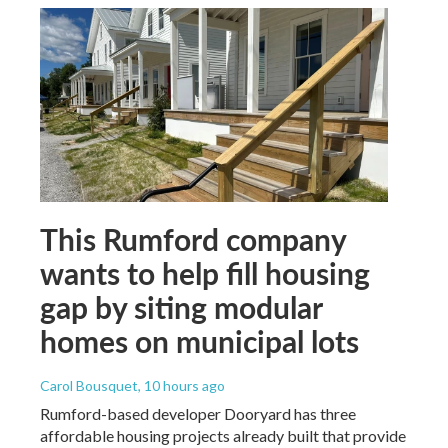
This Rumford company
wants to help fill housing
gap by siting modular
homes on municipal lots
Carol Bousquet
, 10 hours ago
Rumford-based developer Dooryard has three
affordable housing projects already built that provide