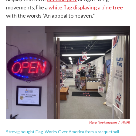
movements, like a
white flag displaying a pine tree
with the words “An appeal to heaven.”
Mara Hoplamazian
/
NHPR
Strevig bought Flag-Works Over America from a racquetball