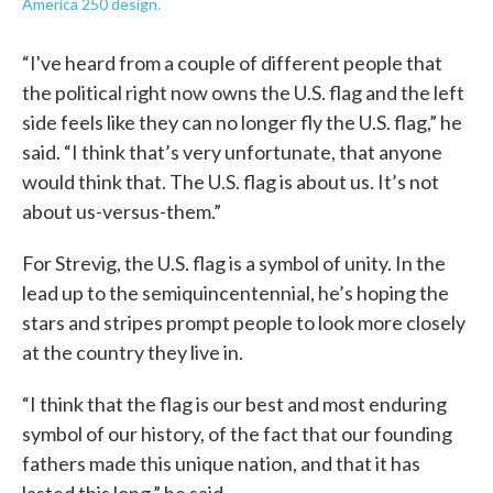
America 250 design.
“I've heard from a couple of different people that
the political right now owns the U.S. flag and the left
side feels like they can no longer fly the U.S. flag,” he
said. “I think that’s very unfortunate, that anyone
would think that. The U.S. flag is about us. It’s not
about us-versus-them.”
For Strevig, the U.S. flag is a symbol of unity. In the
lead up to the semiquincentennial, he’s hoping the
stars and stripes prompt people to look more closely
at the country they live in.
“I think that the flag is our best and most enduring
symbol of our history, of the fact that our founding
fathers made this unique nation, and that it has