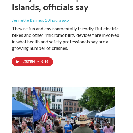
Islands, officials say
Jennette Barnes
, 10 hours ago
They're fun and environmentally friendly. But electric
bikes and other "micromobility devices" are involved
in what health and safety professionals say are a
growing number of crashes.
LISTEN
•
0:49