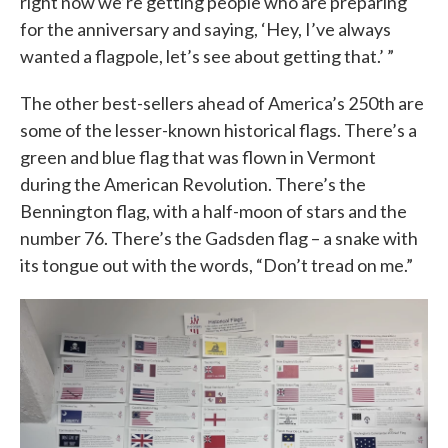
right now we’re getting people who are preparing
for the anniversary and saying, ‘Hey, I’ve always
wanted a flagpole, let’s see about getting that.’ ”
The other best-sellers ahead of America’s 250th are
some of the lesser-known historical flags. There’s a
green and blue flag that was flown in Vermont
during the American Revolution. There’s the
Bennington flag, with a half-moon of stars and the
number 76. There’s the Gadsden flag – a snake with
its tongue out with the words, “Don’t tread on me.”