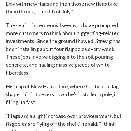
Day with new flags and then those new flags take
them through the 4th of July.”
The semiquincentennial seems to have prompted
more customers to think about bigger flag-related
investments. Since the ground thawed, Strevig has
been installing about four flag poles every week.
Those jobs involve digging into the soil, pouring
concrete, and hauling massive pieces of white
fiberglass.
His map of New Hampshire, where he sticks a flag-
shaped pin into every town he’s installed a pole, is
filling up fast.
“Flags are a slight increase over previous years, but
flagpoles are flying off the shelf,” he said. “I think