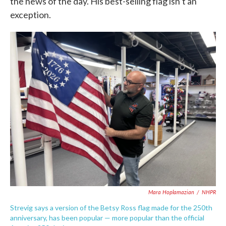
the news of the day. His best-selling flag isn’t an
exception.
Mara Hoplamazian
/
NHPR
Strevig says a version of the Betsy Ross flag made for the 250th
anniversary, has been popular — more popular than the official