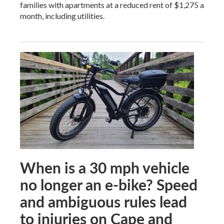
families with apartments at a reduced rent of $1,275 a
month, including utilities.
When is a 30 mph vehicle
no longer an e-bike? Speed
and ambiguous rules lead
to injuries on Cape and