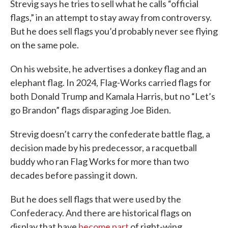
Strevig says he tries to sell what he calls “official
flags,” in an attempt to stay away from controversy.
But he does sell flags you’d probably never see flying
on the same pole.
On his website, he advertises a donkey flag and an
elephant flag. In 2024, Flag-Works carried flags for
both Donald Trump and Kamala Harris, but no “Let’s
go Brandon” flags disparaging Joe Biden.
Strevig doesn’t carry the confederate battle flag, a
decision made by his predecessor, a racquetball
buddy who ran Flag Works for more than two
decades before passing it down.
But he does sell flags that were used by the
Confederacy. And there are historical flags on
display that have
become part
of right-wing