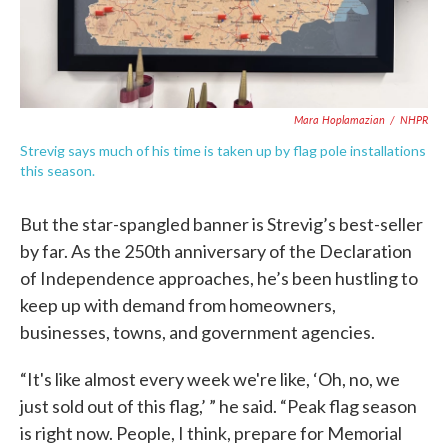
Mara Hoplamazian
/
NHPR
Strevig says much of his time is taken up by flag pole installations
this season.
But the star-spangled banner is Strevig’s best-seller
by far. As the 250th anniversary of the Declaration
of Independence approaches, he’s been hustling to
keep up with demand from homeowners,
businesses, towns, and government agencies.
“It's like almost every week we're like, ‘Oh, no, we
just sold out of this flag,’ ” he said. “Peak flag season
is right now. People, I think, prepare for Memorial