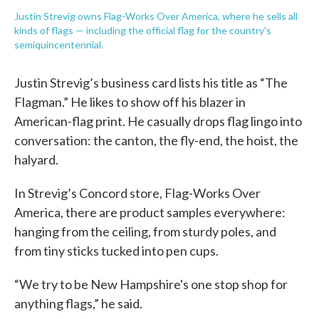
Justin Strevig owns Flag-Works Over America, where he sells all
kinds of flags — including the official flag for the country's
semiquincentennial.
Justin Strevig’s business card lists his title as “The
Flagman.” He likes to show off his blazer in
American-flag print. He casually drops flag lingo into
conversation: the canton, the fly-end, the hoist, the
halyard.
In Strevig’s Concord store, Flag-Works Over
America, there are product samples everywhere:
hanging from the ceiling, from sturdy poles, and
from tiny sticks tucked into pen cups.
“We try to be New Hampshire's one stop shop for
anything flags,” he said.