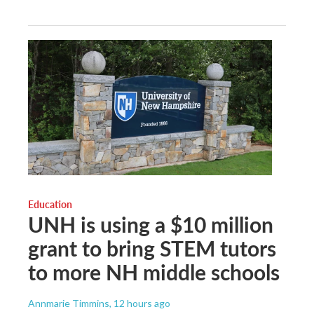
Education
UNH is using a $10 million
grant to bring STEM tutors
to more NH middle schools
Annmarie Timmins
, 12 hours ago