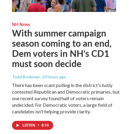
NH News
With summer campaign
season coming to an end,
Dem voters in NH's CD1
must soon decide
Todd Bookman
, 10 hours ago
There has been scant polling in the district's hotly
contested Republican and Democratic primaries, but
one recent survey found half of voters remain
undecided. For Democratic voters, a large field of
candidates isn’t helping provide clarity.
LISTEN
•
6:14