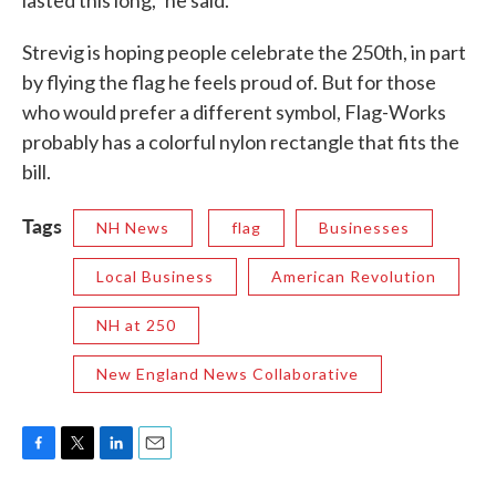
lasted this long,” he said.
Strevig is hoping people celebrate the 250th, in part
by flying the flag he feels proud of. But for those
who would prefer a different symbol, Flag-Works
probably has a colorful nylon rectangle that fits the
bill.
Tags
NH News
flag
Businesses
Local Business
American Revolution
NH at 250
New England News Collaborative
F
T
L
E
a
w
i
m