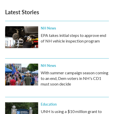
Latest Stories
NH News
EPA takes initial steps to approve end
of NH vehicle inspection program
NH News
With summer campaign season coming
to an end, Dem voters in NH's CD1
must soon decide
Education
UNH is using a $10 million grant to