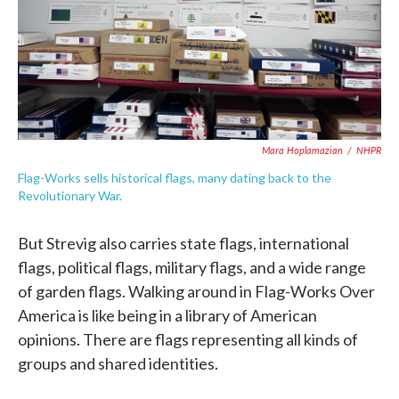
Mara Hoplamazian
/
NHPR
Flag-Works sells historical flags, many dating back to the
Revolutionary War.
But Strevig also carries state flags, international
flags, political flags, military flags, and a wide range
of garden flags. Walking around in Flag-Works Over
America is like being in a library of American
opinions. There are flags representing all kinds of
groups and shared identities.