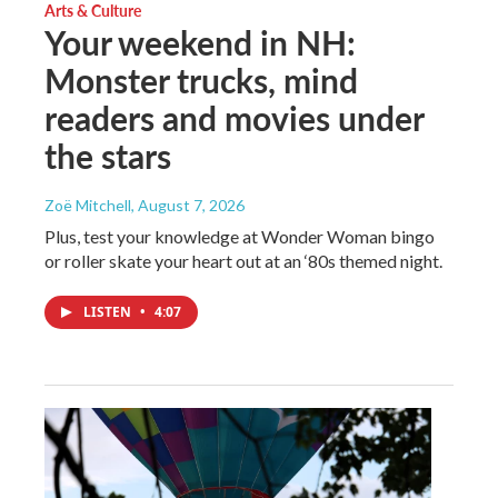
Arts & Culture
Your weekend in NH:
Monster trucks, mind
readers and movies under
the stars
Zoë Mitchell
, August 7, 2026
Plus, test your knowledge at Wonder Woman bingo
or roller skate your heart out at an ‘80s themed night.
LISTEN
•
4:07