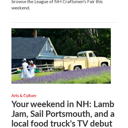
browse the League of NH Craftsmen's Fair this
weekend.
Arts & Culture
Your weekend in NH: Lamb
Jam, Sail Portsmouth, and a
local food truck's TV debut