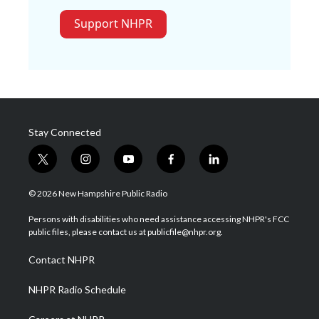
Support NHPR
Stay Connected
t
i
y
f
l
w
n
o
a
i
i
s
u
c
n
© 2026 New Hampshire Public Radio
t
t
t
e
k
t
a
u
b
e
Persons with disabilities who need assistance accessing NHPR's FCC
e
g
b
o
d
public files, please contact us at publicfile@nhpr.org.
r
r
e
o
i
a
k
n
Contact NHPR
m
NHPR Radio Schedule