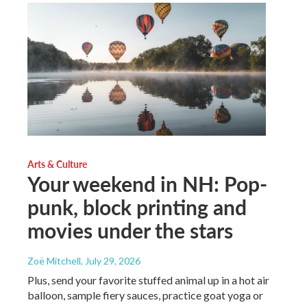
Arts & Culture
Your weekend in NH: Pop-
punk, block printing and
movies under the stars
Zoë Mitchell
, July 29, 2026
Plus, send your favorite stuffed animal up in a hot air
balloon, sample fiery sauces, practice goat yoga or