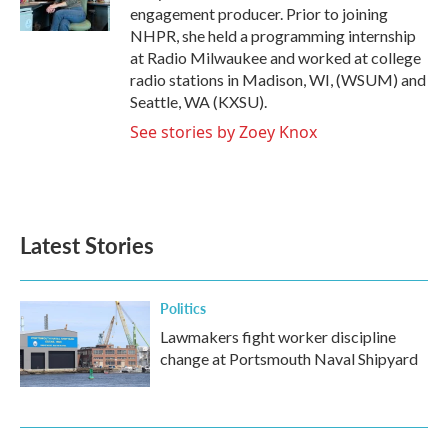
k
n
engagement producer. Prior to joining
NHPR, she held a programming internship
at Radio Milwaukee and worked at college
radio stations in Madison, WI, (WSUM) and
Seattle, WA (KXSU).
See stories by Zoey Knox
Latest Stories
Politics
Lawmakers fight worker discipline
change at Portsmouth Naval Shipyard