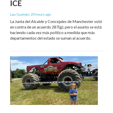
ICE
Lau Guzmán
, 20 hours ago
La Junta del Alcalde y Concejales de Manchester votó
en contra de un acuerdo 287(g), pero el asunto se está
haciendo cada vez más político a medida que más
departamentos del estado se suman al acuerdo.