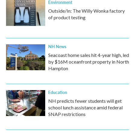
Environment
Outside/In: The Willy Wonka factory
of product testing
NH News
Seacoast home sales hit 4-year high, led
by $16M oceanfront property in North
Hampton
Education
NH predicts fewer students will get
school lunch assistance amid federal
SNAP restrictions