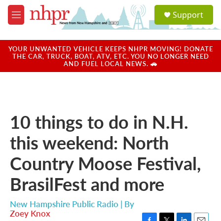
Skip to main content
S
Support
e
M
a
e
r
n
c
u
YOUR UNWANTED VEHICLE KEEPS NHPR MOVING! DONATE
h
THE CAR, TRUCK, BOAT, ATV, ETC. YOU NO LONGER NEED
AND FUEL LOCAL NEWS. 🚗
u
e
r
y
10 things to do in N.H.
this weekend: North
Country Moose Festival,
BrasilFest and more
New Hampshire Public Radio | By
Zoey Knox