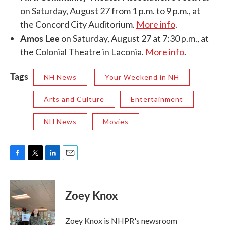
on Saturday, August 27 from 1 p.m. to 9 p.m., at
the Concord City Auditorium.
More info
.
Amos Lee
on Saturday, August 27 at 7:30 p.m., at
the Colonial Theatre in Laconia.
More info
.
Tags
NH News
Your Weekend in NH
Arts and Culture
Entertainment
NH News
Movies
F
T
L
E
a
w
i
m
c
i
n
a
e
t
k
i
Zoey Knox
b
t
e
l
o
e
d
o
r
I
Zoey Knox is NHPR's newsroom