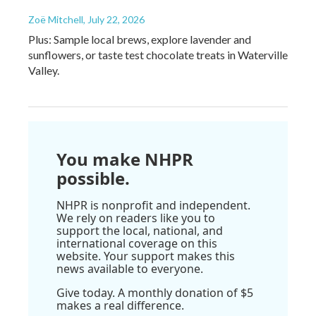
Zoë Mitchell
, July 22, 2026
Plus: Sample local brews, explore lavender and
sunflowers, or taste test chocolate treats in Waterville
Valley.
You make NHPR
possible.
NHPR is nonprofit and independent.
We rely on readers like you to
support the local, national, and
international coverage on this
website. Your support makes this
news available to everyone.
Give today. A monthly donation of $5
makes a real difference.