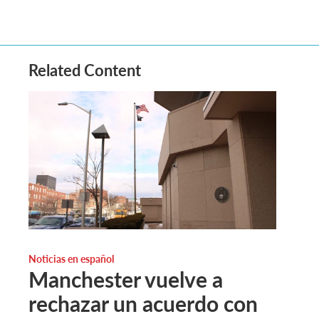
Related Content
Noticias en español
Manchester vuelve a
rechazar un acuerdo con