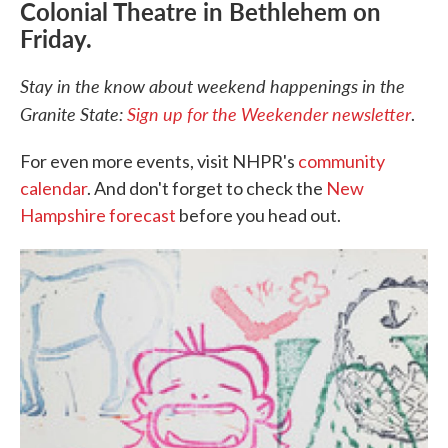
Colonial Theatre in Bethlehem on
Friday.
Stay in the know about weekend happenings in the
Granite State:
Sign up for the Weekender newsletter
.
For even more events, visit NHPR's
community
calendar
. And don't forget to check the
New
Hampshire forecast
before you head out.