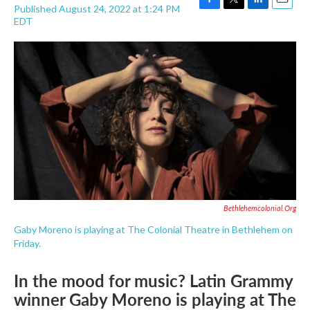
Published August 24, 2022 at 1:24 PM
F
T
L
E
EDT
a
w
i
m
c
i
n
a
e
t
k
i
b
t
e
l
o
e
d
o
r
I
k
n
Bethlehemcolonial.org
Gaby Moreno is playing at The Colonial Theatre in Bethlehem on
Friday.
In the mood for music? Latin Grammy
winner Gaby Moreno is playing at The