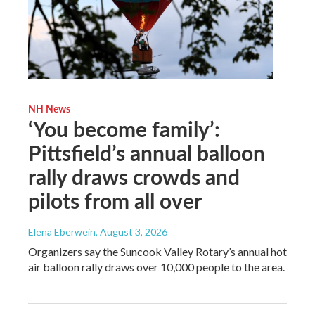
NH News
‘You become family’:
Pittsfield’s annual balloon
rally draws crowds and
pilots from all over
Elena Eberwein
, August 3, 2026
Organizers say the Suncook Valley Rotary’s annual hot
air balloon rally draws over 10,000 people to the area.