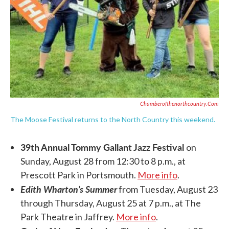
Chamberofthenorthcountry.com
The Moose Festival returns to the North Country this weekend.
39th Annual Tommy Gallant Jazz Festival
on
Sunday, August 28 from 12:30 to 8 p.m., at
Prescott Park in Portsmouth.
More info
.
Edith Wharton’s Summer
from Tuesday, August 23
through Thursday, August 25 at 7 p.m., at The
Park Theatre in Jaffrey.
More info
.