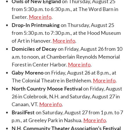
Owls of New England
on Thursday, August 25
from 5:30 p.m. to 6:30 p.m., at The Word Barn in
Exeter.
More info
.
Drop-In Printmaking
on Thursday, August 25
from 5:30 p.m. to 7:30 p.m., at the Hood Museum
of Art in Hanover.
More info
.
Domiciles of Decay
on Friday, August 26 from 10
a.m. to noon, at Chamberlain Reynolds Memorial
Forest in Center Harbor.
More info
.
Gaby Moreno
on Friday, August 26 at 8 p.m., at
The Colonial Theatre in Bethlehem.
More info
.
North Country Moose Festival
on Friday, August
26 in Colebrook, N.H. and Saturday, August 27 in
Canaan, VT.
More info
.
BrasilFest
on Saturday, August 27 from 1 p.m. to 7
p.m., at Greeley Park in Nashua.
More info
.
N.H. Community Theater Association’s Festival