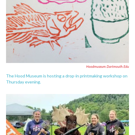
Hoodmuseum.dartmouth.edu
The Hood Museum is hosting a drop-in printmaking workshop on
Thursday evening.