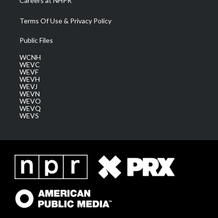
Careers at NHPR
Terms Of Use & Privacy Policy
Public Files
WCNH
WEVC
WEVF
WEVH
WEVJ
WEVN
WEVO
WEVQ
WEVS