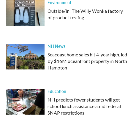
Environment
Outside/In: The Willy Wonka factory
of product testing
NH News
Seacoast home sales hit 4-year high, led
by $16M oceanfront property in North
Hampton
Education
NH predicts fewer students will get
school lunch assistance amid federal
SNAP restrictions