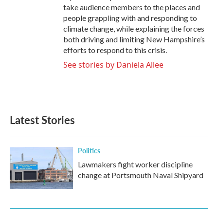
take audience members to the places and
people grappling with and responding to
climate change, while explaining the forces
both driving and limiting New Hampshire’s
efforts to respond to this crisis.
See stories by Daniela Allee
Latest Stories
Politics
Lawmakers fight worker discipline
change at Portsmouth Naval Shipyard