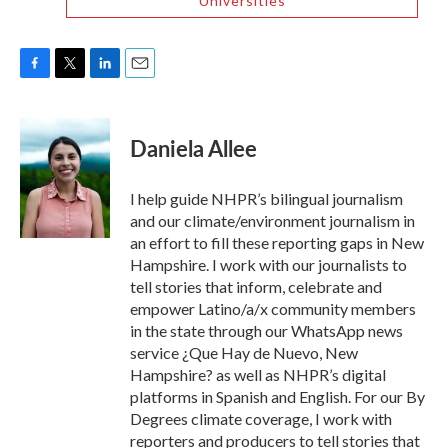
Universities
F
T
L
E
a
w
i
m
c
i
n
a
e
t
k
i
Daniela Allee
b
t
e
l
o
e
d
o
r
I
I help guide NHPR’s bilingual journalism
k
n
and our climate/environment journalism in
an effort to fill these reporting gaps in New
Hampshire. I work with our journalists to
tell stories that inform, celebrate and
empower Latino/a/x community members
in the state through our WhatsApp news
service ¿Que Hay de Nuevo, New
Hampshire? as well as NHPR’s digital
platforms in Spanish and English. For our By
Degrees climate coverage, I work with
reporters and producers to tell stories that