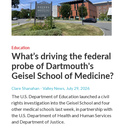
Education
What’s driving the federal
probe of Dartmouth's
Geisel School of Medicine?
Clare Shanahan - Valley News
, July 29, 2026
The U.S. Department of Education launched a civil
rights investigation into the Geisel School and four
other medical schools last week, in partnership with
the U.S. Department of Health and Human Services
and Department of Justice.