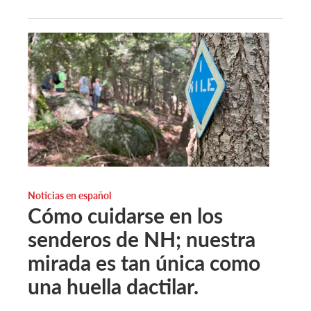
Noticias en español
Cómo cuidarse en los
senderos de NH; nuestra
mirada es tan única como
una huella dactilar.