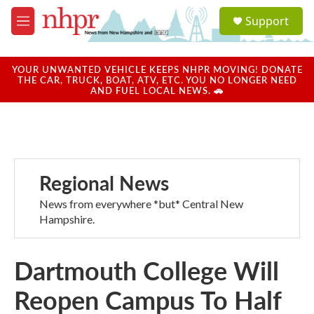
Skip to main content
S
Support
e
M
a
e
r
n
c
u
YOUR UNWANTED VEHICLE KEEPS NHPR MOVING! DONATE
h
THE CAR, TRUCK, BOAT, ATV, ETC. YOU NO LONGER NEED
AND FUEL LOCAL NEWS. 🚗
u
e
r
y
Regional News
News from everywhere *but* Central New
Hampshire.
Dartmouth College Will
Reopen Campus To Half