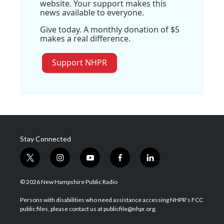
website. Your support makes this
news available to everyone.
Give today. A monthly donation of $5
makes a real difference.
Support NHPR
Stay Connected
t
i
y
f
l
w
n
o
a
i
i
s
u
c
n
© 2026 New Hampshire Public Radio
t
t
t
e
k
t
a
u
b
e
Persons with disabilities who need assistance accessing NHPR's FCC
e
g
b
o
d
public files, please contact us at publicfile@nhpr.org.
r
r
e
o
i