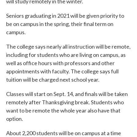
will study remotely in the winter.
Seniors graduating in 2021 will be given priority to
be on campus in the spring, their final term on
campus.
The college says nearly all instruction will be remote,
including for students who are living on campus, as
well as office hours with professors and other
appointments with faculty. The college says full
tuition will be charged next school year.
Classes will start on Sept. 14, and finals will be taken
remotely after Thanksgiving break. Students who
want to be remote the whole year also have that
option.
About 2,200 students will be on campus at a time