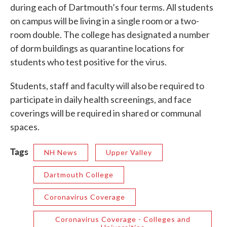
during each of Dartmouth’s four terms. All students
on campus will be living in a single room or a two-
room double. The college has designated a number
of dorm buildings as quarantine locations for
students who test positive for the virus.
Students, staff and faculty will also be required to
participate in daily health screenings, and face
coverings will be required in shared or communal
spaces.
Tags
NH News
Upper Valley
Dartmouth College
Coronavirus Coverage
Coronavirus Coverage - Colleges and