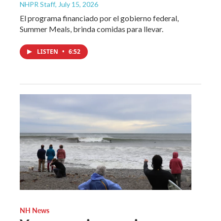
NHPR Staff
, July 15, 2026
El programa financiado por el gobierno federal,
Summer Meals, brinda comidas para llevar.
LISTEN
•
6:52
NH News