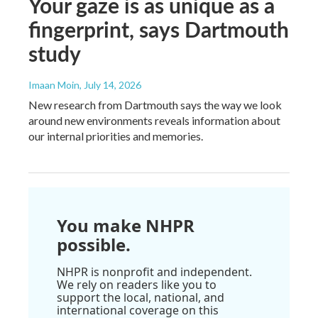
Your gaze is as unique as a
fingerprint, says Dartmouth
study
Imaan Moin
, July 14, 2026
New research from Dartmouth says the way we look
around new environments reveals information about
our internal priorities and memories.
You make NHPR
possible.
NHPR is nonprofit and independent.
We rely on readers like you to
support the local, national, and
international coverage on this