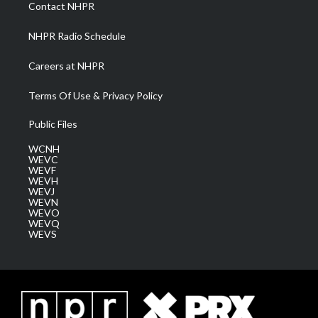
a
k
n
Contact NHPR
m
NHPR Radio Schedule
Careers at NHPR
Terms Of Use & Privacy Policy
Public Files
WCNH
WEVC
WEVF
WEVH
WEVJ
WEVN
WEVO
WEVQ
WEVS