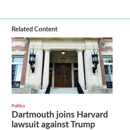
Related Content
Politics
Dartmouth joins Harvard
lawsuit against Trump