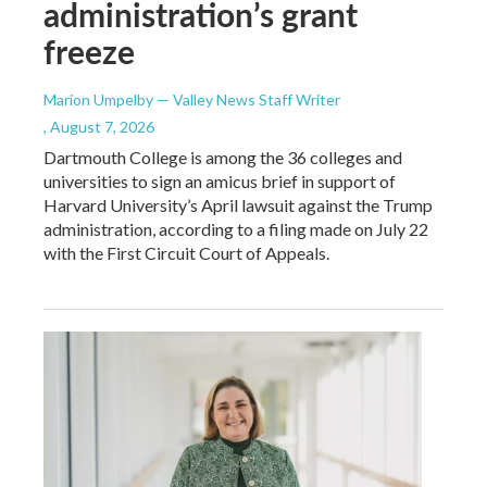
administration’s grant
freeze
Marion Umpelby — Valley News Staff Writer
, August 7, 2026
Dartmouth College is among the 36 colleges and
universities to sign an amicus brief in support of
Harvard University’s April lawsuit against the Trump
administration, according to a filing made on July 22
with the First Circuit Court of Appeals.