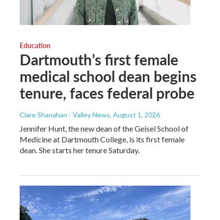
Education
Dartmouth’s first female
medical school dean begins
tenure, faces federal probe
Clare Shanahan - Valley News
, August 1, 2026
Jennifer Hunt, the new dean of the Geisel School of
Medicine at Dartmouth College, is its first female
dean. She starts her tenure Saturday.