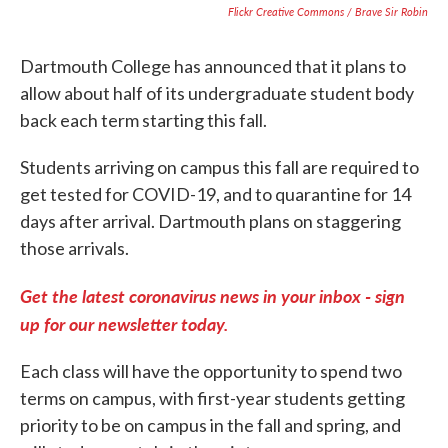
Flickr Creative Commons / Brave Sir Robin
Dartmouth College has announced that it plans to
allow about half of its undergraduate student body
back each term starting this fall.
Students arriving on campus this fall are required to
get tested for COVID-19, and to quarantine for 14
days after arrival. Dartmouth plans on staggering
those arrivals.
Get the latest coronavirus news in your inbox - sign
up for our newsletter today.
Each class will have the opportunity to spend two
terms on campus, with first-year students getting
priority to be on campus in the fall and spring, and