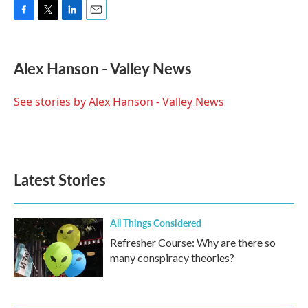
F
T
L
E
a
w
i
m
c
i
n
a
e
t
k
i
Alex Hanson - Valley News
b
t
e
l
o
e
d
o
r
I
See stories by Alex Hanson - Valley News
k
n
Latest Stories
All Things Considered
Refresher Course: Why are there so
many conspiracy theories?