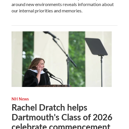
around new environments reveals information about
our internal priorities and memories.
NH News
Rachel Dratch helps
Dartmouth's Class of 2026
celebrate commencement