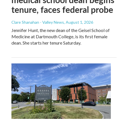
tenure, faces federal probe
Clare Shanahan - Valley News
, August 1, 2026
Jennifer Hunt, the new dean of the Geisel School of
Medicine at Dartmouth College, is its first female
dean. She starts her tenure Saturday.