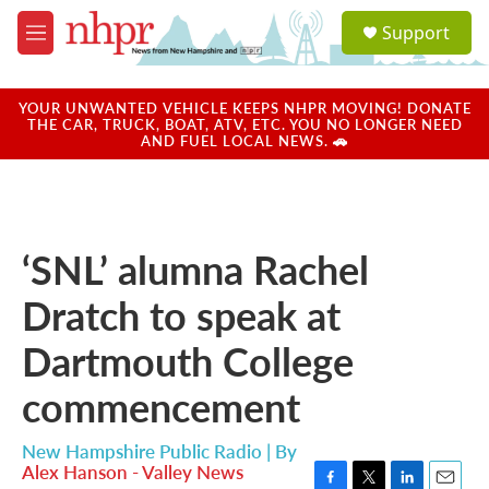
Skip to main content
S
Support
e
M
a
e
r
n
c
u
YOUR UNWANTED VEHICLE KEEPS NHPR MOVING! DONATE
h
THE CAR, TRUCK, BOAT, ATV, ETC. YOU NO LONGER NEED
AND FUEL LOCAL NEWS. 🚗
u
e
r
y
‘SNL’ alumna Rachel
Dratch to speak at
Dartmouth College
commencement
New Hampshire Public Radio | By
Alex Hanson - Valley News