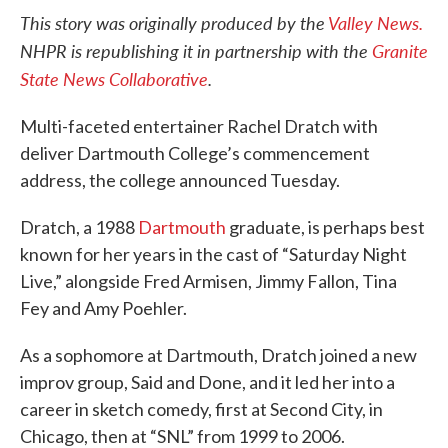
This story was originally produced by the
Valley News.
NHPR is republishing it in partnership with the
Granite
State News Collaborative
.
Multi-faceted entertainer Rachel Dratch with
deliver Dartmouth College’s commencement
address, the college announced Tuesday.
Dratch, a 1988
Dartmouth
graduate, is perhaps best
known for her years in the cast of “Saturday Night
Live,” alongside Fred Armisen, Jimmy Fallon, Tina
Fey and Amy Poehler.
As a sophomore at Dartmouth, Dratch joined a new
improv group, Said and Done, and it led her into a
career in sketch comedy, first at Second City, in
Chicago, then at “SNL” from 1999 to 2006.