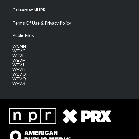
Careers at NHPR
Terms Of Use & Privacy Policy
Public Files
WCNH
WEVC
WEVF
WEVH
WEVJ
WEVN
WEVO
WEVQ
WEVS