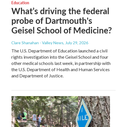
Education
What’s driving the federal
probe of Dartmouth's
Geisel School of Medicine?
Clare Shanahan - Valley News
, July 29, 2026
The U.S. Department of Education launched a civil
rights investigation into the Geisel School and four
other medical schools last week, in partnership with
the U.S. Department of Health and Human Services
and Department of Justice.