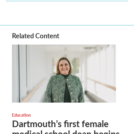
Related Content
Education
Dartmouth’s first female
medical school dean begins