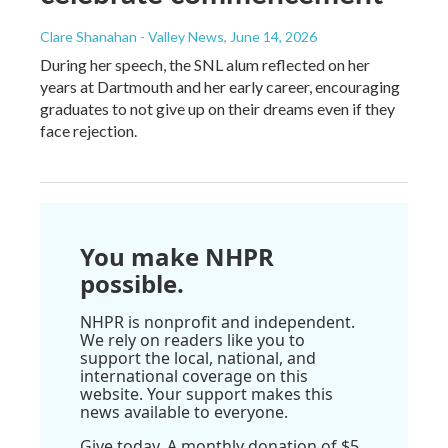
Clare Shanahan - Valley News
, June 14, 2026
During her speech, the SNL alum reflected on her
years at Dartmouth and her early career, encouraging
graduates to not give up on their dreams even if they
face rejection.
You make NHPR
possible.
NHPR is nonprofit and independent.
We rely on readers like you to
support the local, national, and
international coverage on this
website. Your support makes this
news available to everyone.
Give today. A monthly donation of $5