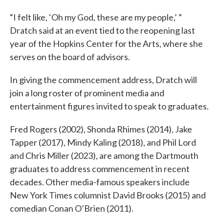
“I felt like, ‘Oh my God, these are my people,’ ”
Dratch said at an event tied to the reopening last
year of the Hopkins Center for the Arts, where she
serves on the board of advisors.
In giving the commencement address, Dratch will
join a long roster of prominent media and
entertainment figures invited to speak to graduates.
Fred Rogers (2002), Shonda Rhimes (2014), Jake
Tapper (2017), Mindy Kaling (2018), and Phil Lord
and Chris Miller (2023), are among the Dartmouth
graduates to address commencement in recent
decades. Other media-famous speakers include
New York Times columnist David Brooks (2015) and
comedian Conan O’Brien (2011).