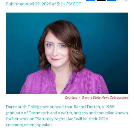
F
T
L
E
Published April 29, 2026 at 5:11 PM EDT
a
w
i
m
c
i
n
a
e
t
k
i
b
t
e
l
o
e
d
o
r
I
k
n
Courtesy
/
Granite State News Collaborative
Dartmouth College announced that Rachel Dratch, a 1988
graduate of Dartmouth and a writer, actress and comedian known
for her work on "Saturday Night Live," will be their 2026
commencement speaker.