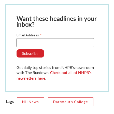
Want these headlines in your
inbox?
*
Email Address
Get daily top stories from NHPR's newsroom
Check out all of NHPR's
with The Rundown.
newsletters here
.
Tags
NH News
Dartmouth College