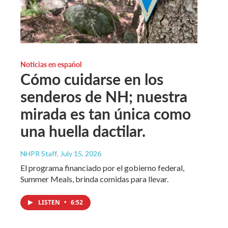
Noticias en español
Cómo cuidarse en los
senderos de NH; nuestra
mirada es tan única como
una huella dactilar.
NHPR Staff
, July 15, 2026
El programa financiado por el gobierno federal,
Summer Meals, brinda comidas para llevar.
LISTEN
•
6:52