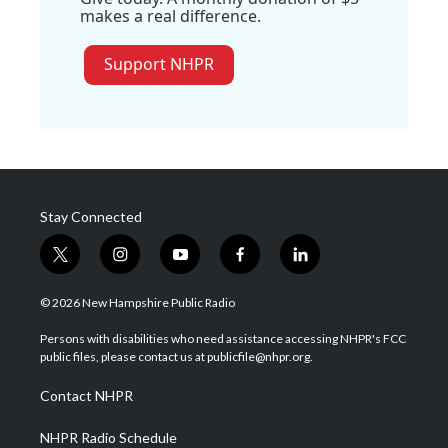
makes a real difference.
Support NHPR
Stay Connected
t
i
y
f
l
w
n
o
a
i
i
s
u
c
n
© 2026 New Hampshire Public Radio
t
t
t
e
k
t
a
u
b
e
Persons with disabilities who need assistance accessing NHPR's FCC
e
g
b
o
d
public files, please contact us at publicfile@nhpr.org.
r
r
e
o
i
a
k
n
Contact NHPR
m
NHPR Radio Schedule