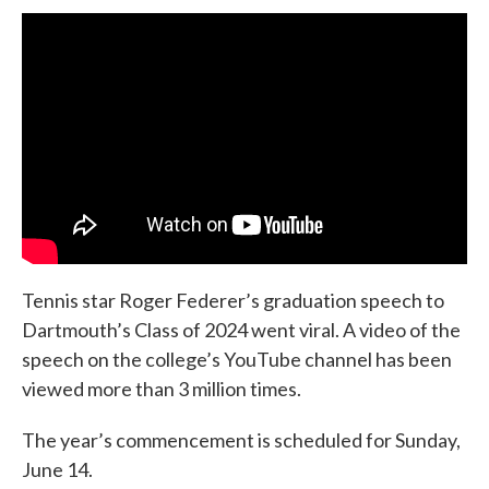
Tennis star Roger Federer’s graduation speech to
Dartmouth’s Class of 2024 went viral. A video of the
speech on the college’s YouTube channel has been
viewed more than 3 million times.
The year’s commencement is scheduled for Sunday,
June 14.