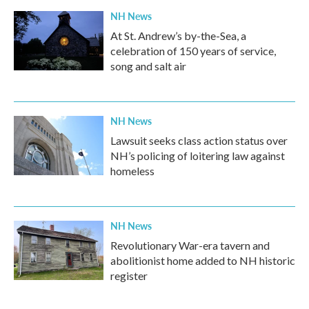
NH News
At St. Andrew’s by-the-Sea, a
celebration of 150 years of service,
song and salt air
NH News
Lawsuit seeks class action status over
NH’s policing of loitering law against
homeless
NH News
Revolutionary War-era tavern and
abolitionist home added to NH historic
register