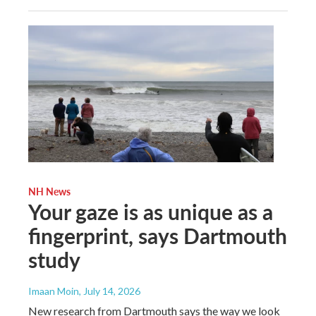
NH News
Your gaze is as unique as a
fingerprint, says Dartmouth
study
Imaan Moin
, July 14, 2026
New research from Dartmouth says the way we look