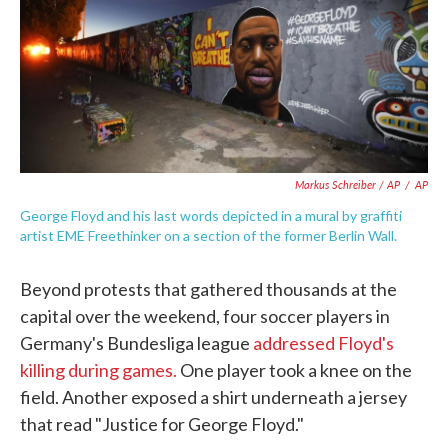
Markus Schreiber / AP
/
AP
George Floyd and his last words depicted in a mural by graffiti
artist EME Freethinker on a section of the former Berlin Wall.
Beyond protests that gathered thousands at the
capital over the weekend, four soccer players in
Germany's Bundesliga league
addressed Floyd's
killing during games.
One player took a knee on the
field. Another exposed a shirt underneath a jersey
that read "Justice for George Floyd."