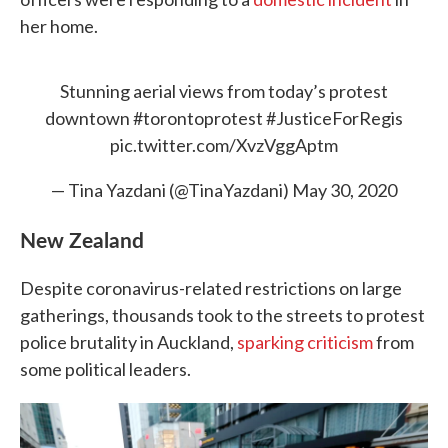
her home.
Stunning aerial views from today’s protest
downtown
#torontoprotest
#JusticeForRegis
pic.twitter.com/XvzVggAptm
— Tina Yazdani (@TinaYazdani)
May 30, 2020
New Zealand
Despite coronavirus-related restrictions on large
gatherings, thousands took to the streets to protest
police brutality in Auckland,
sparking criticism
from
some political leaders.