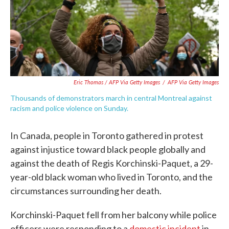
Eric Thomas / AFP Via Getty Images
/
AFP Via Getty Images
Thousands of demonstrators march in central Montreal against
racism and police violence on Sunday.
In Canada, people in Toronto gathered in protest
against injustice toward black people globally and
against the death of Regis Korchinski-Paquet, a 29-
year-old black woman who lived in Toronto, and the
circumstances surrounding her death.
Korchinski-Paquet fell from her balcony while police
officers were responding to a
domestic incident
in