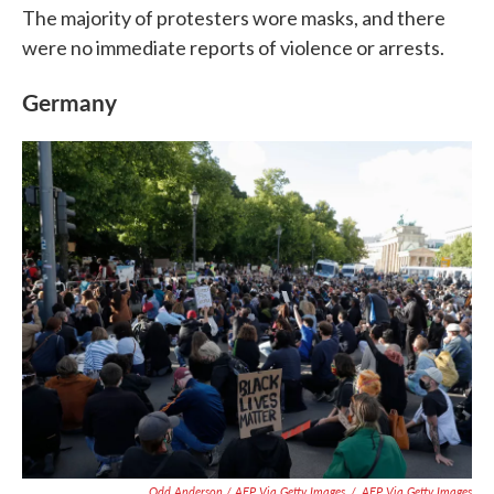
The majority of protesters wore masks, and there
were no immediate reports of violence or arrests.
Germany
Odd Anderson / AFP Via Getty Images
/
AFP Via Getty Images