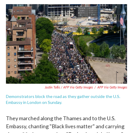
Justin Tallis / AFP Via Getty Images
/
AFP Via Getty Images
Demonstrators block the road as they gather outside the U.S.
Embassy in London on Sunday.
They marched along the Thames and to the U.S.
Embassy, chanting "Black lives matter" and carrying