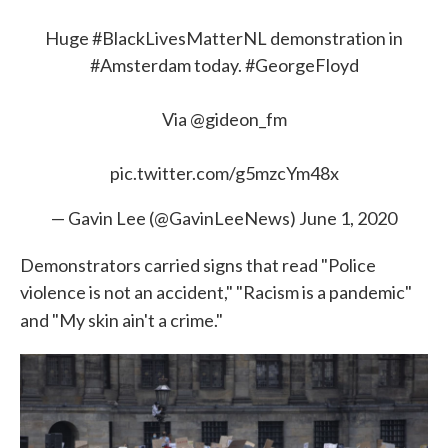
Huge
#BlackLivesMatterNL
demonstration in
#Amsterdam
today.
#GeorgeFloyd
Via
@gideon_fm
pic.twitter.com/g5mzcYm48x
— Gavin Lee (@GavinLeeNews)
June 1, 2020
Demonstrators carried signs that read "Police
violence is not an accident," "Racism is a pandemic"
and "My skin ain't a crime."