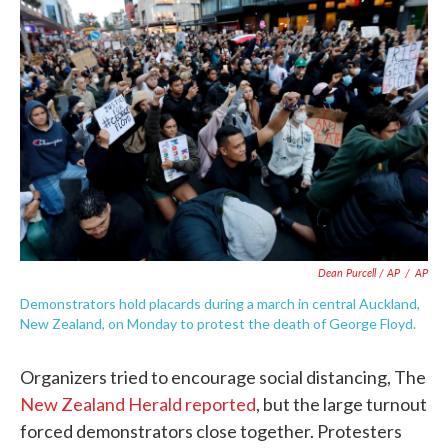
Dean Purcell / AP
/
AP
Demonstrators hold placards during a march in central Auckland,
New Zealand, on Monday to protest the death of George Floyd.
Organizers tried to encourage social distancing, The
New Zealand Herald reported
, but the large turnout
forced demonstrators close together. Protesters