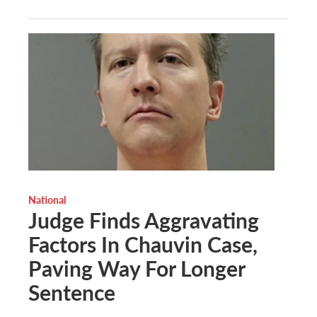
National
Judge Finds Aggravating
Factors In Chauvin Case,
Paving Way For Longer
Sentence