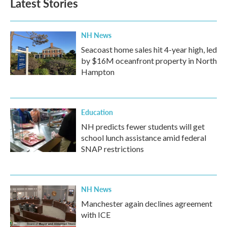
Latest Stories
NH News
Seacoast home sales hit 4-year high, led
by $16M oceanfront property in North
Hampton
Education
NH predicts fewer students will get
school lunch assistance amid federal
SNAP restrictions
NH News
Manchester again declines agreement
with ICE