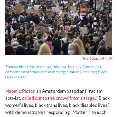
Peter Dejong / AP
/
AP
Thousands of protesters gathered on Monday, from various
different Amsterdam anti-racism organizations, including Black
Lives Matter.
Naomie Pieter
, an Amsterdam based anti-racism
activist,
called out to the crowd from a stage
, "Black
women's lives, black trans lives, black disabled lives,"
with demonstrators responding "Matter!" to each