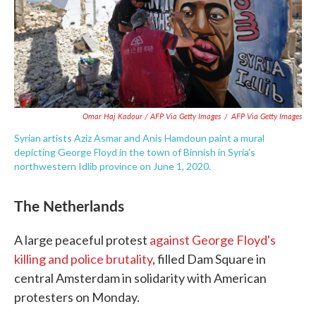
Omar Haj Kadour / AFP Via Getty Images
/
AFP Via Getty Images
Syrian artists Aziz Asmar and Anis Hamdoun paint a mural
depicting George Floyd in the town of Binnish in Syria's
northwestern Idlib province on June 1, 2020.
The Netherlands
A large peaceful protest
against George Floyd's
killing and police brutality
, filled Dam Square in
central Amsterdam in solidarity with American
protesters on Monday.