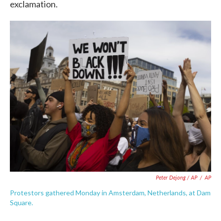
exclamation.
Peter Dejong / AP
/
AP
Protestors gathered Monday in Amsterdam, Netherlands, at Dam
Square.