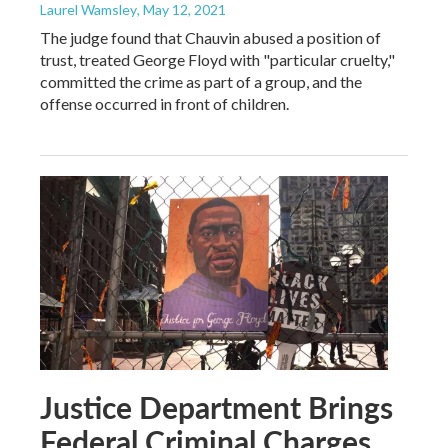
Laurel Wamsley
, May 12, 2021
The judge found that Chauvin abused a position of
trust, treated George Floyd with "particular cruelty,"
committed the crime as part of a group, and the
offense occurred in front of children.
Justice Department Brings
Federal Criminal Charges