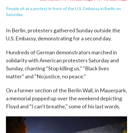
People sit at a protest in front of the U.S. Embassy in Berlin on
Saturday.
In Berlin, protesters gathered Sunday outside the
U.S. Embassy, demonstrating for a second day.
Hundreds of German demonstrators marched in
solidarity with American protesters Saturday and
Sunday, chanting "Stop killing us," "Black lives
matter" and "No justice, no peace."
On a former section of the Berlin Wall, in Mauerpark,
a memorial popped up over the weekend depicting
Floyd and "I can't breathe," some of his last words.