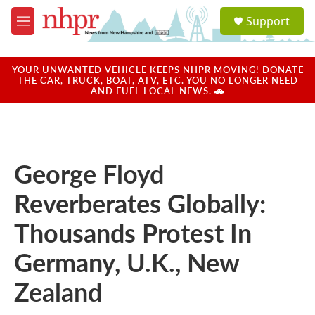
Skip to main content
S
Support
e
M
a
e
r
n
c
u
YOUR UNWANTED VEHICLE KEEPS NHPR MOVING! DONATE
h
THE CAR, TRUCK, BOAT, ATV, ETC. YOU NO LONGER NEED
AND FUEL LOCAL NEWS. 🚗
u
e
r
y
George Floyd
Reverberates Globally:
Thousands Protest In
Germany, U.K., New
Zealand