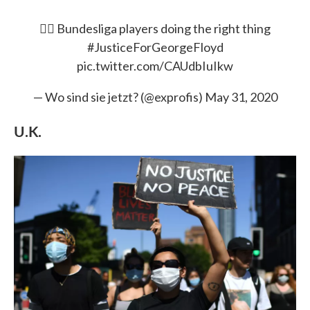
✊🏿 Bundesliga players doing the right thing
#JusticeForGeorgeFloyd
pic.twitter.com/CAUdbIuIkw
— Wo sind sie jetzt? (@exprofis)
May 31, 2020
U.K.