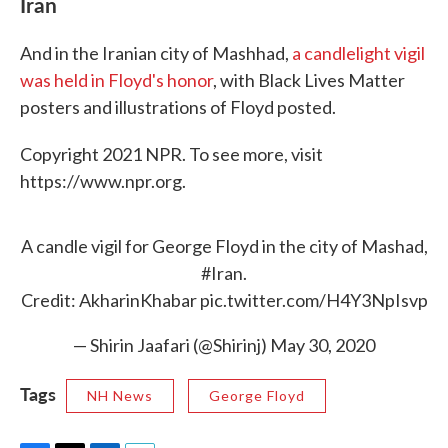
Iran
And in the Iranian city of Mashhad,
a candlelight vigil
was held in Floyd's honor
, with Black Lives Matter
posters and illustrations of Floyd posted.
Copyright 2021 NPR. To see more, visit
https://www.npr.org.
A candle vigil for George Floyd in the city of Mashad,
#Iran
.
Credit: AkharinKhabar
pic.twitter.com/H4Y3NpIsvp
— Shirin Jaafari (@Shirinj)
May 30, 2020
Tags
NH News
George Floyd