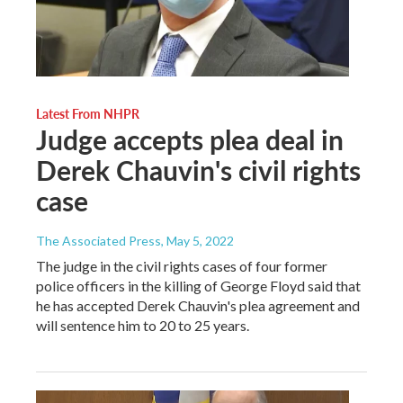
Latest From NHPR
Judge accepts plea deal in
Derek Chauvin's civil rights
case
The Associated Press
, May 5, 2022
The judge in the civil rights cases of four former
police officers in the killing of George Floyd said that
he has accepted Derek Chauvin's plea agreement and
will sentence him to 20 to 25 years.