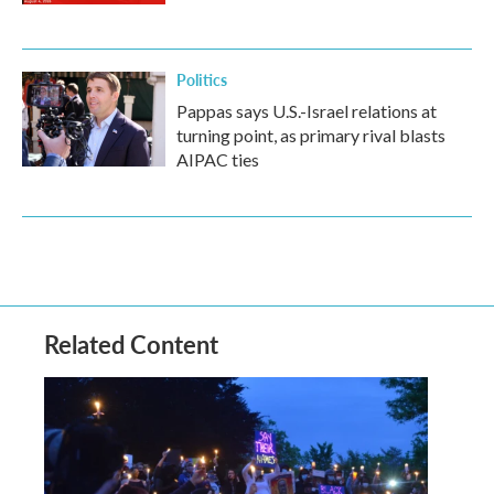
Politics
Pappas says U.S.-Israel relations at
turning point, as primary rival blasts
AIPAC ties
Related Content