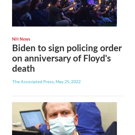
NH News
Biden to sign policing order
on anniversary of Floyd's
death
The Associated Press
, May 25, 2022