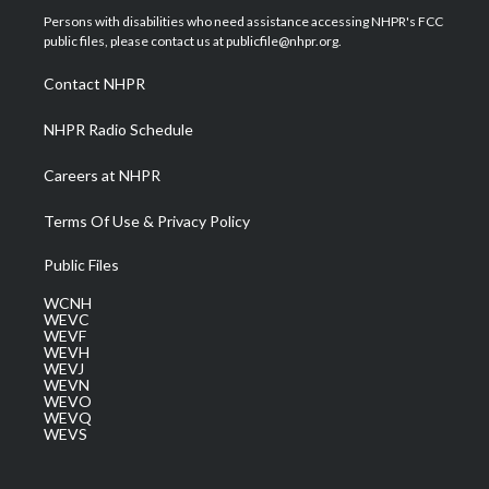
t
a
u
b
e
Persons with disabilities who need assistance accessing NHPR's FCC
e
g
b
o
d
public files, please contact us at publicfile@nhpr.org.
r
r
e
o
i
a
k
n
Contact NHPR
m
NHPR Radio Schedule
Careers at NHPR
Terms Of Use & Privacy Policy
Public Files
WCNH
WEVC
WEVF
WEVH
WEVJ
WEVN
WEVO
WEVQ
WEVS