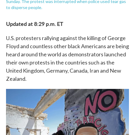
Sunday. The protest was interrupted when police used tear gas
to disperse people.
Updated at 8:29 p.m. ET
U.S. protesters rallying against the killing of George
Floyd and countless other black Americans are being
heard around the world as demonstrators launched
their own protests in the countries such as the
United Kingdom, Germany, Canada, Iran and New
Zealand.