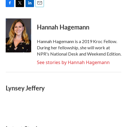
F
T
L
E
a
w
i
m
c
i
n
a
e
t
k
i
Hannah Hagemann
b
t
e
l
o
e
d
o
r
I
Hannah Hagemann is a 2019 Kroc Fellow.
k
n
During her fellowship, she will work at
NPR's National Desk and Weekend Edition.
See stories by Hannah Hagemann
Lynsey Jeffery