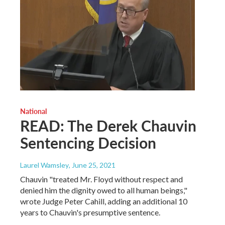
National
READ: The Derek Chauvin
Sentencing Decision
Laurel Wamsley
, June 25, 2021
Chauvin "treated Mr. Floyd without respect and
denied him the dignity owed to all human beings,"
wrote Judge Peter Cahill, adding an additional 10
years to Chauvin's presumptive sentence.