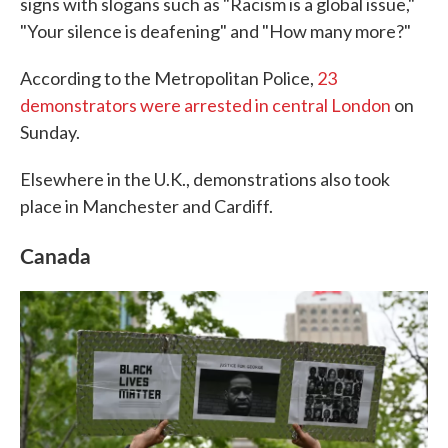
signs with slogans such as "Racism is a global issue,"
"Your silence is deafening" and "How many more?"
According to the Metropolitan Police,
23
demonstrators were arrested in central London
on
Sunday.
Elsewhere in the U.K., demonstrations also took
place in Manchester and Cardiff.
Canada