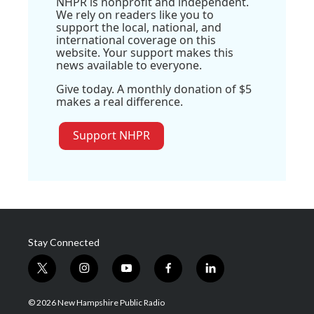
NHPR is nonprofit and independent.
We rely on readers like you to
support the local, national, and
international coverage on this
website. Your support makes this
news available to everyone.
Give today. A monthly donation of $5
makes a real difference.
Support NHPR
Stay Connected
t
i
y
f
l
w
n
o
a
i
i
s
u
c
n
© 2026 New Hampshire Public Radio
t
t
t
e
k