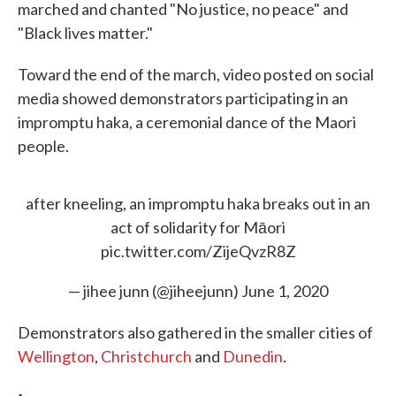
marched and chanted "No justice, no peace" and
"Black lives matter."
Toward the end of the march, video posted on social
media showed demonstrators participating in an
impromptu haka, a ceremonial dance of the Maori
people.
after kneeling, an impromptu haka breaks out in an
act of solidarity for Māori
pic.twitter.com/ZijeQvzR8Z
— jihee junn (@jiheejunn)
June 1, 2020
Demonstrators also gathered in the smaller cities of
Wellington
,
Christchurch
and
Dunedin
.