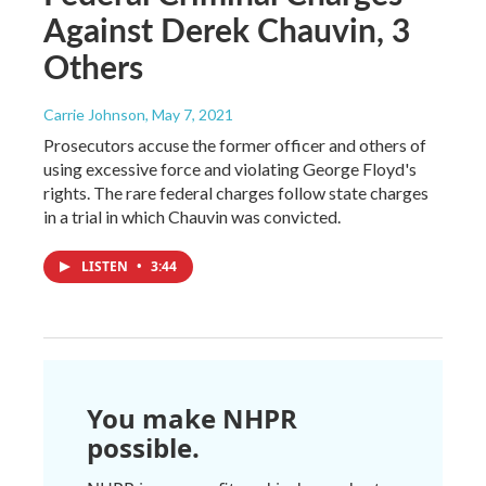
Against Derek Chauvin, 3
Others
Carrie Johnson
, May 7, 2021
Prosecutors accuse the former officer and others of
using excessive force and violating George Floyd's
rights. The rare federal charges follow state charges
in a trial in which Chauvin was convicted.
LISTEN
•
3:44
You make NHPR
possible.