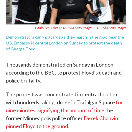
Daniel Leal-Olivas / AFP Via Getty Images
/
AFP Via Getty Images
Demonstrators carry placards as they march in the road near the
U.S. Embassy in central London on Sunday to protest the death
of George Floyd.
Thousands demonstrated on Sunday in London,
according to the BBC, to protest Floyd's death and
police brutality.
The protest was concentrated in central London,
with hundreds taking a knee in Trafalgar Square
for
nine minutes,
signifying the amount of time
the
former Minneapolis police officer
Derek Chauvin
pinned Floyd to the ground.