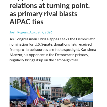
relations at turning point,
as primary rival blasts
AIPAC ties
Josh Rogers
, August 7, 2026
As Congressman Chris Pappas seeks the Democratic
nomination for U.S. Senate, donations he's received
from pro-Israel sources are in the spotlight. Karishma
Manzur, his opponent in the Democratic primary,
regularly brings it up on the campaign trail.