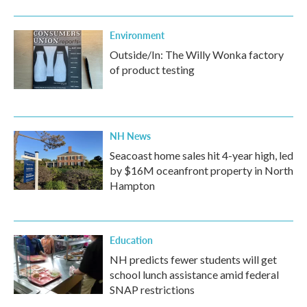
Environment
Outside/In: The Willy Wonka factory
of product testing
NH News
Seacoast home sales hit 4-year high, led
by $16M oceanfront property in North
Hampton
Education
NH predicts fewer students will get
school lunch assistance amid federal
SNAP restrictions