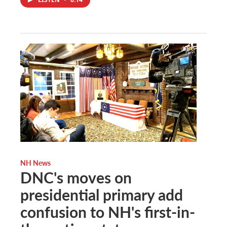
NH News
DNC's moves on
presidential primary add
confusion to NH's first-in-