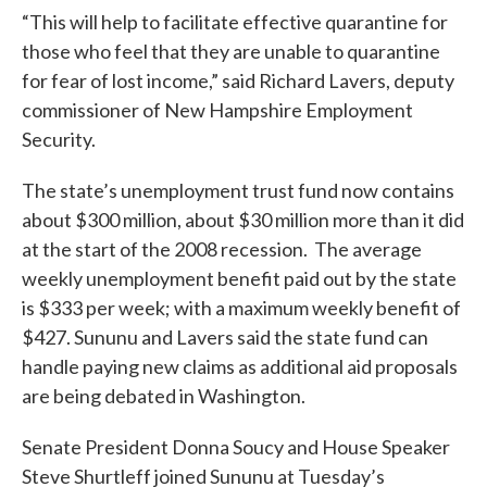
“This will help to facilitate effective quarantine for
those who feel that they are unable to quarantine
for fear of lost income,” said Richard Lavers, deputy
commissioner of New Hampshire Employment
Security.
The state’s unemployment trust fund now contains
about $300 million, about $30 million more than it did
at the start of the 2008 recession. The average
weekly unemployment benefit paid out by the state
is $333 per week; with a maximum weekly benefit of
$427. Sununu and Lavers said the state fund can
handle paying new claims as additional aid proposals
are being debated in Washington.
Senate President Donna Soucy and House Speaker
Steve Shurtleff joined Sununu at Tuesday’s