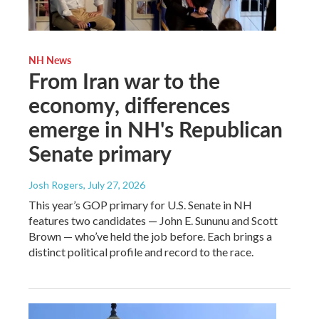
NH News
From Iran war to the
economy, differences
emerge in NH's Republican
Senate primary
Josh Rogers
, July 27, 2026
This year’s GOP primary for U.S. Senate in NH
features two candidates — John E. Sununu and Scott
Brown — who’ve held the job before. Each brings a
distinct political profile and record to the race.