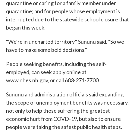
quarantine or caring for a family member under
quarantine; and for people whose employment is
interrupted due to the statewide school closure that
began this week.
"We're in uncharted territory," Sununu said. "So we
have to make some bold decisions."
People seeking benefits, including the self-
employed, can seek apply online at
www.nhes.nh.gov, or call 603-271-7700.
Sununu and administration officials said expanding
the scope of unemployment benefits was necessary,
not only to help those suffering the greatest
economic hurt from COVD-19, but also to ensure
people were taking the safest public health steps.