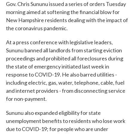
Gov. Chris Sununu issued a series of orders Tuesday
morning aimed at softening the financial blow for
New Hampshire residents dealing with the impact of
the coronavirus pandemic.
At a press conference with legislative leaders,
Sununu banned all landlords from starting eviction
proceedings and prohibited all foreclosures during
the state of emergency initiated last week in
response to COVID-19. He also barred utilities -
including electric, gas, water, telephone, cable, fuel
and internet providers - from disconnecting service
for non-payment.
Sununu also expanded eligibility for state
unemployment benefits to residents who lose work
due to COVID-19; for people who are under