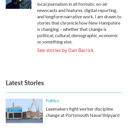
local journalism in all formats: on-air
newscasts and features, digital reporting,
and longform narrative work. I am drawn to
stories that chronicle how New Hampshire
is changing – whether that change is
political, cultural, demographic, economic
or something else.
See stories by Dan Barrick
Latest Stories
Politics
Lawmakers fight worker discipline
change at Portsmouth Naval Shipyard