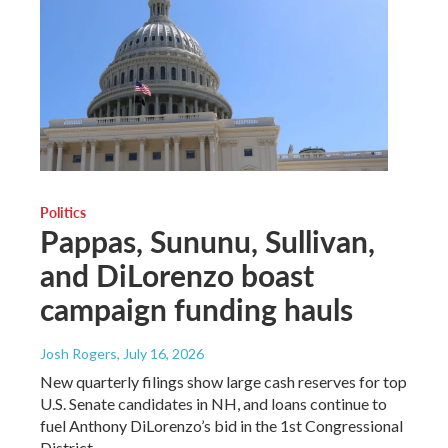
Politics
Pappas, Sununu, Sullivan,
and DiLorenzo boast
campaign funding hauls
Josh Rogers
, July 16, 2026
New quarterly filings show large cash reserves for top
U.S. Senate candidates in NH, and loans continue to
fuel Anthony DiLorenzo’s bid in the 1st Congressional
District.