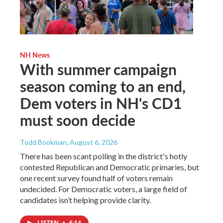
NH News
With summer campaign
season coming to an end,
Dem voters in NH's CD1
must soon decide
Todd Bookman
, August 6, 2026
There has been scant polling in the district's hotly
contested Republican and Democratic primaries, but
one recent survey found half of voters remain
undecided. For Democratic voters, a large field of
candidates isn’t helping provide clarity.
LISTEN
•
6:14