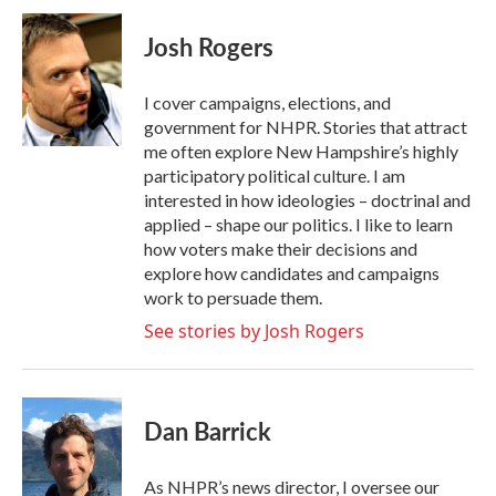
c
i
n
a
e
t
k
i
Josh Rogers
b
t
e
l
o
e
d
o
r
I
I cover campaigns, elections, and
k
n
government for NHPR. Stories that attract
me often explore New Hampshire’s highly
participatory political culture. I am
interested in how ideologies – doctrinal and
applied – shape our politics. I like to learn
how voters make their decisions and
explore how candidates and campaigns
work to persuade them.
See stories by Josh Rogers
Dan Barrick
As NHPR’s news director, I oversee our