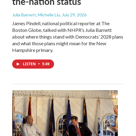
the-nation status
Julia Barnett, Michelle Liu
, July 29, 2026
James Pindell, national political reporter at The
Boston Globe, talked with NHPR’s Julia Barnett
about where things stand with Democrats’ 2028 plans
and what those plans might mean for the New
Hampshire primary.
LISTEN
•
5:49