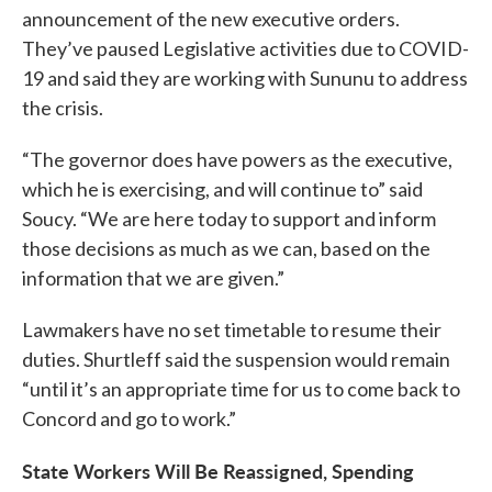
announcement of the new executive orders.
They’ve paused Legislative activities due to COVID-
19 and said they are working with Sununu to address
the crisis.
“The governor does have powers as the executive,
which he is exercising, and will continue to” said
Soucy. “We are here today to support and inform
those decisions as much as we can, based on the
information that we are given.”
Lawmakers have no set timetable to resume their
duties. Shurtleff said the suspension would remain
“until it’s an appropriate time for us to come back to
Concord and go to work.”
State Workers Will Be Reassigned, Spending