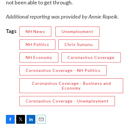
not been able to get through.
Additional reporting was provided by Annie Ropeik.
Tags
NH News
Unemployment
NH Politics
Chris Sununu
NH Economy
Coronavirus Coverage
Coronavirus Coverage - NH Politics
Coronavirus Coverage - Business and
Economy
Coronavirus Coverage - Unemployment
F
T
L
E
a
w
i
m