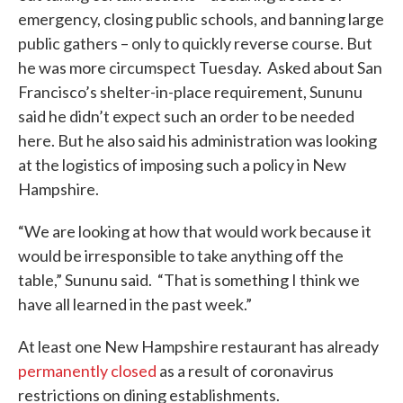
emergency, closing public schools, and banning large
public gathers – only to quickly reverse course. But
he was more circumspect Tuesday. Asked about San
Francisco’s shelter-in-place requirement, Sununu
said he didn’t expect such an order to be needed
here. But he also said his administration was looking
at the logistics of imposing such a policy in New
Hampshire.
“We are looking at how that would work because it
would be irresponsible to take anything off the
table,” Sununu said. “That is something I think we
have all learned in the past week.”
At least one New Hampshire restaurant has already
permanently closed
as a result of coronavirus
restrictions on dining establishments.