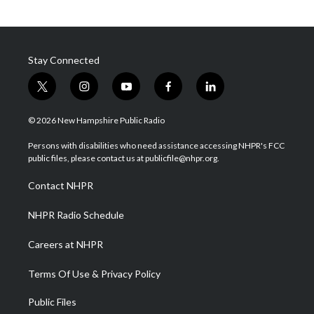
Stay Connected
t
i
y
f
l
w
n
o
a
i
i
s
u
c
n
© 2026 New Hampshire Public Radio
t
t
t
e
k
t
a
u
b
e
Persons with disabilities who need assistance accessing NHPR's FCC
e
g
b
o
d
public files, please contact us at publicfile@nhpr.org.
r
r
e
o
i
a
k
n
Contact NHPR
m
NHPR Radio Schedule
Careers at NHPR
Terms Of Use & Privacy Policy
Public Files