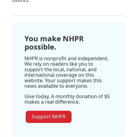
You make NHPR
possible.
NHPR is nonprofit and independent.
We rely on readers like you to
support the local, national, and
international coverage on this
website. Your support makes this
news available to everyone.
Give today. A monthly donation of $5
makes a real difference.
Support NHPR