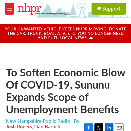
Skip to main content
S
Support
e
M
a
e
r
n
c
u
YOUR UNWANTED VEHICLE KEEPS NHPR MOVING! DONATE
h
THE CAR, TRUCK, BOAT, ATV, ETC. YOU NO LONGER NEED
AND FUEL LOCAL NEWS. 🚗
u
e
r
y
To Soften Economic Blow
Of COVID-19, Sununu
Expands Scope of
Unemployment Benefits
New Hampshire Public Radio | By
Josh Rogers
,
Dan Barrick