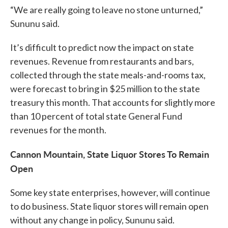
“We are really going to leave no stone unturned,”
Sununu said.
It’s difficult to predict now the impact on state
revenues. Revenue from restaurants and bars,
collected through the state meals-and-rooms tax,
were forecast to bring in $25 million to the state
treasury this month. That accounts for slightly more
than 10 percent of total state General Fund
revenues for the month.
Cannon Mountain, State Liquor Stores To Remain
Open
Some key state enterprises, however, will continue
to do business. State liquor stores will remain open
without any change in policy, Sununu said.