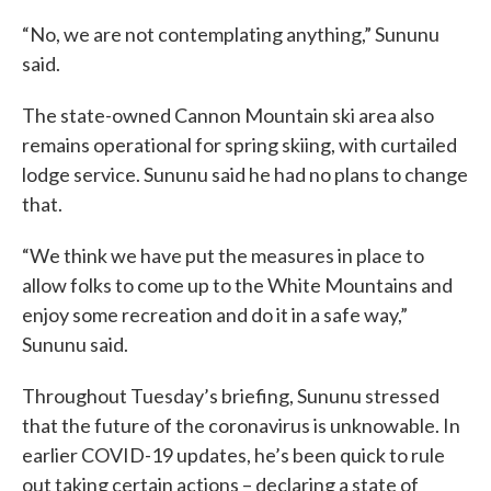
“No, we are not contemplating anything,” Sununu
said.
The state-owned Cannon Mountain ski area also
remains operational for spring skiing, with curtailed
lodge service. Sununu said he had no plans to change
that.
“We think we have put the measures in place to
allow folks to come up to the White Mountains and
enjoy some recreation and do it in a safe way,”
Sununu said.
Throughout Tuesday’s briefing, Sununu stressed
that the future of the coronavirus is unknowable. In
earlier COVID-19 updates, he’s been quick to rule
out taking certain actions – declaring a state of