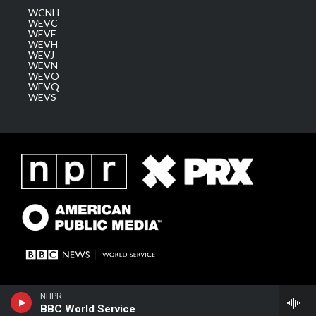
WCNH
WEVC
WEVF
WEVH
WEVJ
WEVN
WEVO
WEVQ
WEVS
NHPR
BBC World Service