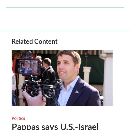
Related Content
Politics
Pappas says U.S.-Israel