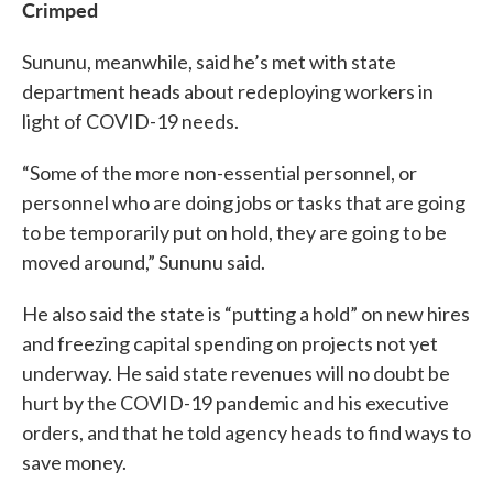
Crimped
Sununu, meanwhile, said he’s met with state
department heads about redeploying workers in
light of COVID-19 needs.
“Some of the more non-essential personnel, or
personnel who are doing jobs or tasks that are going
to be temporarily put on hold, they are going to be
moved around,” Sununu said.
He also said the state is “putting a hold” on new hires
and freezing capital spending on projects not yet
underway. He said state revenues will no doubt be
hurt by the COVID-19 pandemic and his executive
orders, and that he told agency heads to find ways to
save money.