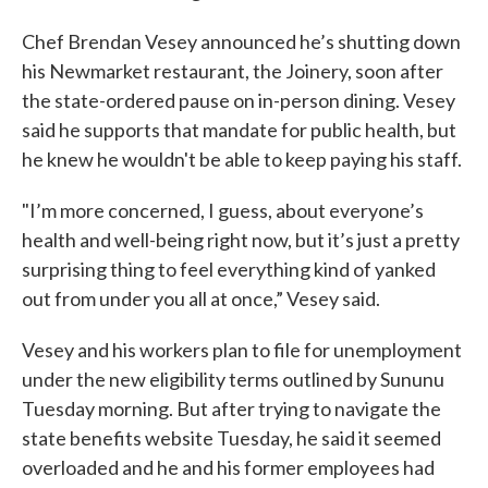
Chef Brendan Vesey announced he’s shutting down
his Newmarket restaurant, the Joinery, soon after
the state-ordered pause on in-person dining. Vesey
said he supports that mandate for public health, but
he knew he wouldn't be able to keep paying his staff.
"I’m more concerned, I guess, about everyone’s
health and well-being right now, but it’s just a pretty
surprising thing to feel everything kind of yanked
out from under you all at once,” Vesey said.
Vesey and his workers plan to file for unemployment
under the new eligibility terms outlined by Sununu
Tuesday morning. But after trying to navigate the
state benefits website Tuesday, he said it seemed
overloaded and he and his former employees had