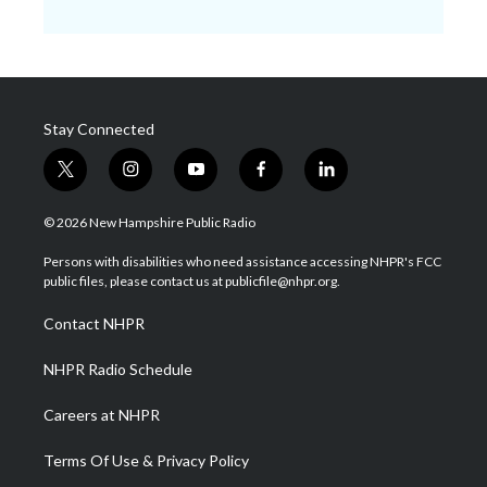
Stay Connected
t
i
y
f
l
w
n
o
a
i
i
s
u
c
n
© 2026 New Hampshire Public Radio
t
t
t
e
k
t
a
u
b
e
Persons with disabilities who need assistance accessing NHPR's FCC
e
g
b
o
d
public files, please contact us at publicfile@nhpr.org.
r
r
e
o
i
a
k
n
Contact NHPR
m
NHPR Radio Schedule
Careers at NHPR
Terms Of Use & Privacy Policy