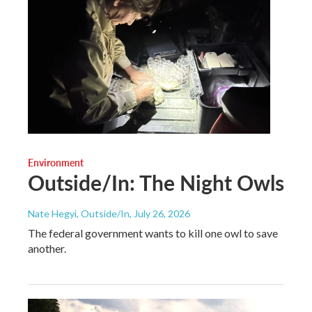
Environment
Outside/In: The Night Owls
Nate Hegyi, Outside/In
, July 26, 2026
The federal government wants to kill one owl to save
another.