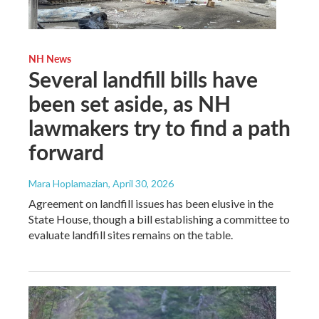
NH News
Several landfill bills have
been set aside, as NH
lawmakers try to find a path
forward
Mara Hoplamazian
, April 30, 2026
Agreement on landfill issues has been elusive in the
State House, though a bill establishing a committee to
evaluate landfill sites remains on the table.