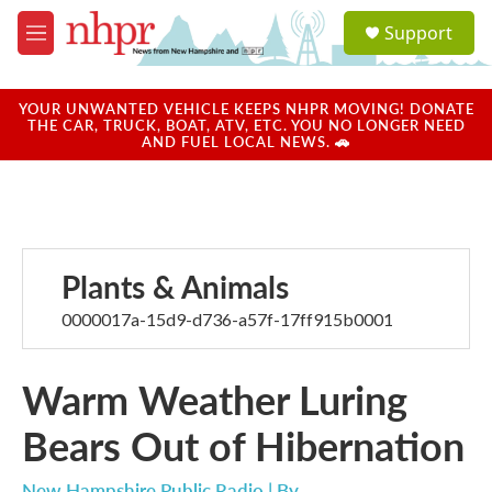
Skip to main content
S
Support
e
M
a
e
r
n
c
u
YOUR UNWANTED VEHICLE KEEPS NHPR MOVING! DONATE
h
THE CAR, TRUCK, BOAT, ATV, ETC. YOU NO LONGER NEED
AND FUEL LOCAL NEWS. 🚗
u
e
r
y
Plants & Animals
0000017a-15d9-d736-a57f-17ff915b0001
Warm Weather Luring
Bears Out of Hibernation
New Hampshire Public Radio | By