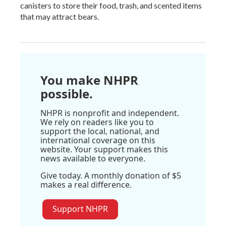
canisters to store their food, trash, and scented items
that may attract bears.
You make NHPR
possible.
NHPR is nonprofit and independent.
We rely on readers like you to
support the local, national, and
international coverage on this
website. Your support makes this
news available to everyone.
Give today. A monthly donation of $5
makes a real difference.
Support NHPR