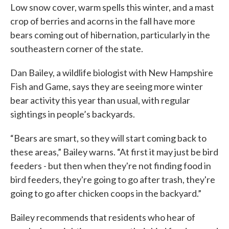
Low snow cover, warm spells this winter, and a mast
crop of berries and acorns in the fall have more
bears coming out of hibernation, particularly in the
southeastern corner of the state.
Dan Bailey, a wildlife biologist with New Hampshire
Fish and Game, says they are seeing more winter
bear activity this year than usual, with regular
sightings in people’s backyards.
“Bears are smart, so they will start coming back to
these areas,” Bailey warns. “At first it may just be bird
feeders - but then when they're not finding food in
bird feeders, they're going to go after trash, they're
going to go after chicken coops in the backyard.”
Bailey recommends that residents who hear of