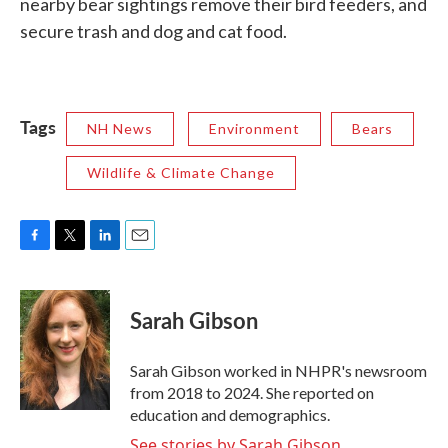
nearby bear sightings remove their bird feeders, and
secure trash and dog and cat food.
Tags
NH News
Environment
Bears
Wildlife & Climate Change
F
T
L
E
a
w
i
m
c
i
n
a
e
t
k
i
Sarah Gibson
b
t
e
l
o
e
d
o
r
I
Sarah Gibson worked in NHPR's newsroom
k
n
from 2018 to 2024. She reported on
education and demographics.
See stories by Sarah Gibson