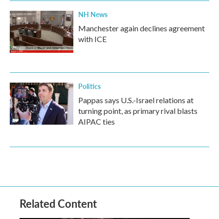
NH News
Manchester again declines agreement
with ICE
Politics
Pappas says U.S.-Israel relations at
turning point, as primary rival blasts
AIPAC ties
Related Content