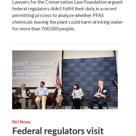
Lawyers for the Conservation Law Foundation argued
federal regulators didn’t fulfill their duty in a recent
permitting process to analyze whether PFAS
chemicals leaving the plant could harm drinking water
for more than 700,000 people.
NH News
Federal regulators visit