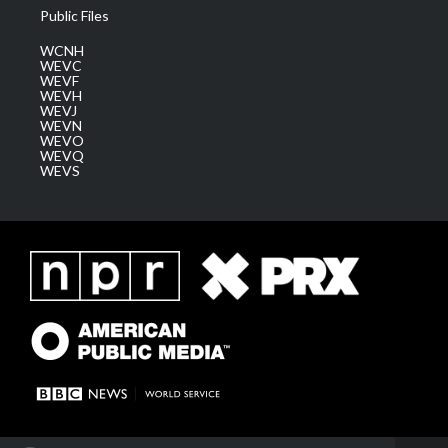
Public Files
WCNH
WEVC
WEVF
WEVH
WEVJ
WEVN
WEVO
WEVQ
WEVS