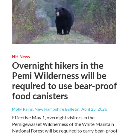
NH News
Overnight hikers in the
Pemi Wilderness will be
required to use bear-proof
food canisters
Molly Rains, New Hampshire Bulletin
, April 25, 2026
Effective May 1, overnight visitors in the
Pemigewasset Wildnerness of the White Maintain
National Forest will be required to carry bear-proof