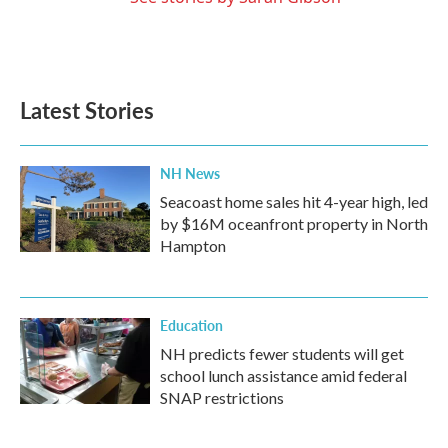
Latest Stories
NH News
Seacoast home sales hit 4-year high, led
by $16M oceanfront property in North
Hampton
Education
NH predicts fewer students will get
school lunch assistance amid federal
SNAP restrictions