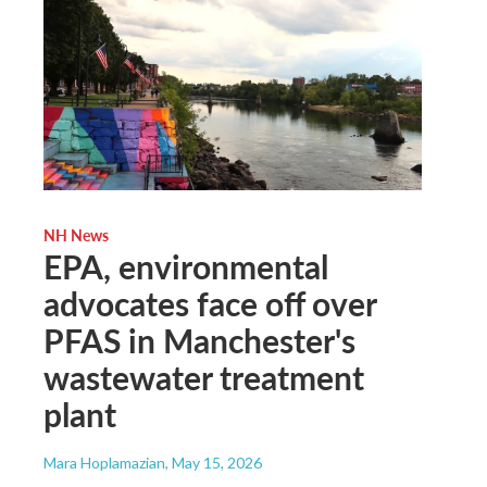
NH News
EPA, environmental
advocates face off over
PFAS in Manchester's
wastewater treatment
plant
Mara Hoplamazian
, May 15, 2026