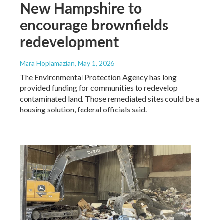
New Hampshire to
encourage brownfields
redevelopment
Mara Hoplamazian
, May 1, 2026
The Environmental Protection Agency has long
provided funding for communities to redevelop
contaminated land. Those remediated sites could be a
housing solution, federal officials said.