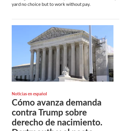
yard no choice but to work without pay.
Noticias en español
Cómo avanza demanda
contra Trump sobre
derecho de nacimiento.