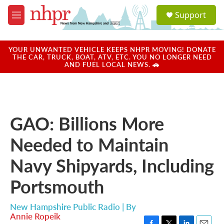
Skip to main content
S
Support
e
M
a
e
r
n
c
u
YOUR UNWANTED VEHICLE KEEPS NHPR MOVING! DONATE
h
THE CAR, TRUCK, BOAT, ATV, ETC. YOU NO LONGER NEED
AND FUEL LOCAL NEWS. 🚗
u
e
r
y
GAO: Billions More
Needed to Maintain
Navy Shipyards, Including
Portsmouth
New Hampshire Public Radio | By
Annie Ropeik