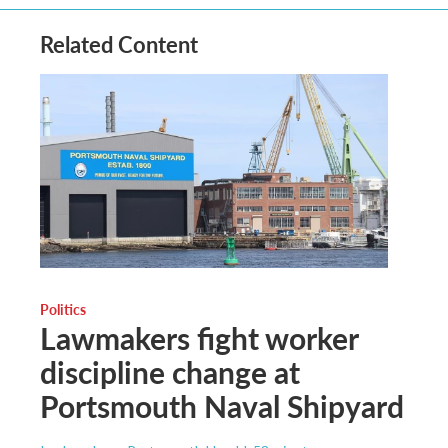
Related Content
Politics
Lawmakers fight worker
discipline change at
Portsmouth Naval Shipyard