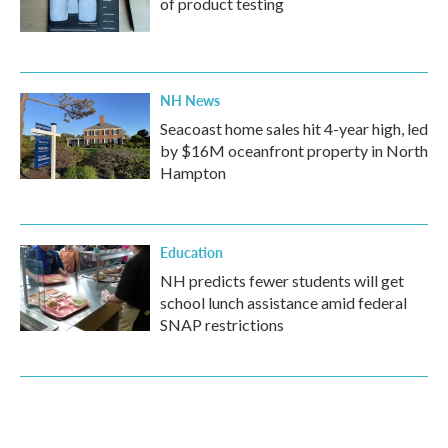
of product testing
NH News
Seacoast home sales hit 4-year high, led
by $16M oceanfront property in North
Hampton
Education
NH predicts fewer students will get
school lunch assistance amid federal
SNAP restrictions