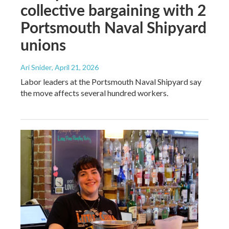
collective bargaining with 2
Portsmouth Naval Shipyard
unions
Ari Snider
, April 21, 2026
Labor leaders at the Portsmouth Naval Shipyard say
the move affects several hundred workers.