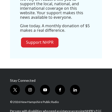
support the local, national, and
international coverage on this
website. Your support makes this
news available to everyone.
Give today. A monthly donation of $5
makes a real difference.
Support NHPR
Stay Connected
t
i
y
f
l
w
n
o
a
i
i
s
u
c
n
© 2026 New Hampshire Public Radio
t
t
t
e
k
t
a
u
b
e
Persons with disabilities who need assistance accessing NHPR's FCC