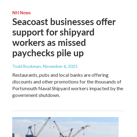
NH News
Seacoast businesses offer
support for shipyard
workers as missed
paychecks pile up
Todd Bookman
, November 6, 2025
Restaurants, pubs and local banks are offering
discounts and other promotions for the thousands of
Portsmouth Naval Shipyard workers impacted by the
government shutdown.