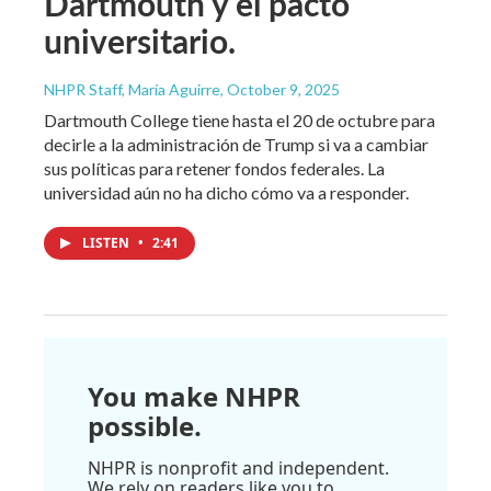
Dartmouth y el pacto
universitario.
NHPR Staff, María Aguirre
, October 9, 2025
Dartmouth College tiene hasta el 20 de octubre para
decirle a la administración de Trump si va a cambiar
sus políticas para retener fondos federales. La
universidad aún no ha dicho cómo va a responder.
LISTEN
•
2:41
You make NHPR
possible.
NHPR is nonprofit and independent.
We rely on readers like you to