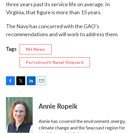
three years past its service life on average. In
Virginia, that figure is more than 15 years.
The Navy has concurred with the GAO’s
recommendations and will work to address them.
Tags
NH News
Portsmouth Naval Shipyard
F
T
L
E
a
w
i
m
c
i
n
a
e
t
k
i
Annie Ropeik
b
t
e
l
o
e
d
o
r
I
Annie has covered the environment, energy,
k
n
climate change and the Seacoast region for