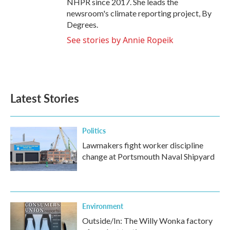
NHPR since 2017. She leads the
newsroom's climate reporting project, By
Degrees.
See stories by Annie Ropeik
Latest Stories
Politics
Lawmakers fight worker discipline
change at Portsmouth Naval Shipyard
Environment
Outside/In: The Willy Wonka factory