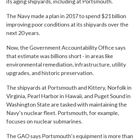
its aging shipyards, including at Portsmouth.
The Navy made a plan in 2017 to spend $21 billion
improving poor conditions at its shipyards over the
next 20 years.
Now, the Government Accountability Office says
that estimate was billions short - in areas like
environmental remediation, infrastructure, utility
upgrades, and historic preservation.
The shipyards at Portsmouth and Kittery, Norfolk in
Virginia, Pearl Harbor in Hawaii, and Puget Sound in
Washington State are tasked with maintaining the
Navy’s nuclear fleet. Portsmouth, for example,
focuses on nuclear submarines.
The GAO says Portsmouth’s equipment is more than