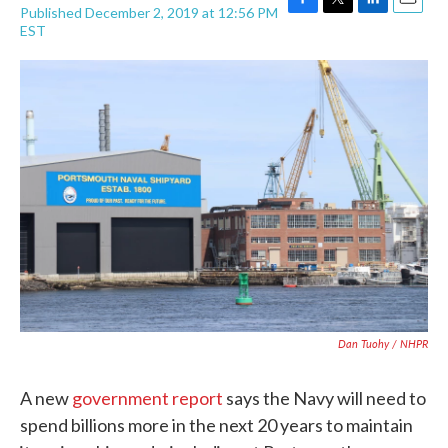
Published December 2, 2019 at 12:56 PM
F
T
L
E
EST
a
w
i
m
c
i
n
a
e
t
k
i
b
t
e
l
o
e
d
o
r
I
k
n
Dan Tuohy / NHPR
A new
government report
says the Navy will need to
spend billions more in the next 20 years to maintain