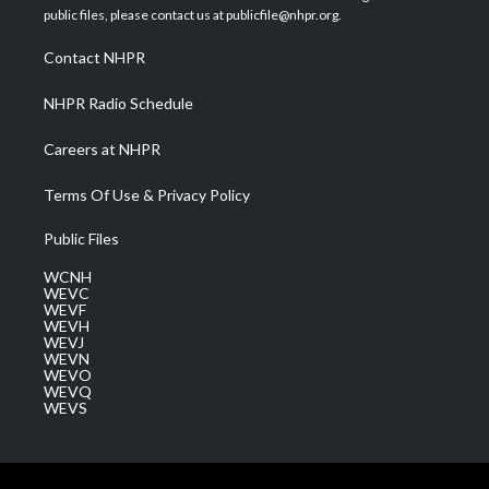
e
g
b
o
d
public files, please contact us at publicfile@nhpr.org.
r
r
e
o
i
a
k
n
Contact NHPR
m
NHPR Radio Schedule
Careers at NHPR
Terms Of Use & Privacy Policy
Public Files
WCNH
WEVC
WEVF
WEVH
WEVJ
WEVN
WEVO
WEVQ
WEVS