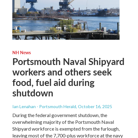
NH News
Portsmouth Naval Shipyard
workers and others seek
food, fuel aid during
shutdown
Ian Lenahan - Portsmouth Herald
, October 16, 2025
During the federal government shutdown, the
overwhelming majority of the Portsmouth Naval
Shipyard workforce is exempted from the furlough,
leaving most of the 7,700-plus workforce at the navy