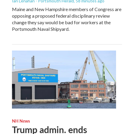
Ian Lenahan - Portsmouth Herald
, 58 minutes ago
Maine and New Hampshire members of Congress are
opposing a proposed federal disciplinary review
change they say would be bad for workers at the
Portsmouth Naval Shipyard.
NH News
Trump admin. ends