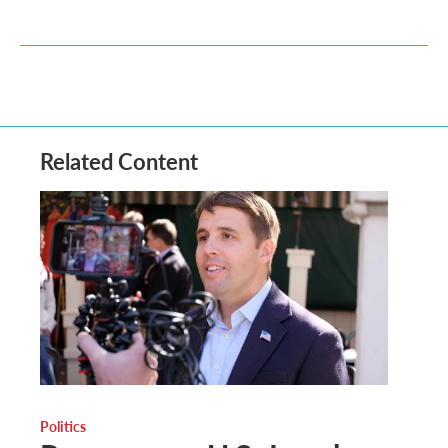
Related Content
Politics