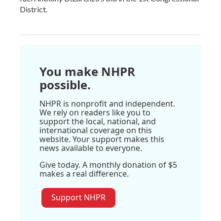
District.
You make NHPR
possible.
NHPR is nonprofit and independent.
We rely on readers like you to
support the local, national, and
international coverage on this
website. Your support makes this
news available to everyone.
Give today. A monthly donation of $5
makes a real difference.
Support NHPR