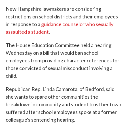
New Hampshire lawmakers are considering
restrictions on school districts and their employees
in response to a
guidance counselor who sexually
assaulted a student
.
The House Education Committee held a hearing
Wednesday on a bill that would ban school
employees from providing character references for
those convicted of sexual misconduct involving a
child.
Republican Rep. Linda Camarota, of Bedford, said
she wants to spare other communities the
breakdown in community and student trust her town
suffered after school employees spoke at a former
colleague's sentencing hearing.