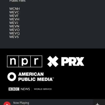
Public Files
WCNH
WEVC
WEVF
WEVH
WEVJ
WEVN
WEVO
WEVQ
WEVS
Now Playing