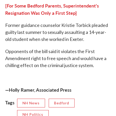
[For Some Bedford Parents, Superintendent's
Resignation Was Only a First Step]
Former guidance counselor Kristie Torbick pleaded
guilty last summer to sexually assaulting a 14-year-
old student when she worked in Exeter.
Opponents of the bill said it violates the First
Amendment right to free speech and would have a
chilling effect on the criminal justice system.
—Holly Ramer, Associated Press
Tags
NH News
Bedford
NH Politics