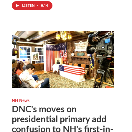
LISTEN
•
6:14
NH News
DNC's moves on
presidential primary add
confusion to NH's first-in-