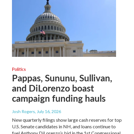
Politics
Pappas, Sununu, Sullivan,
and DiLorenzo boast
campaign funding hauls
Josh Rogers
, July 16, 2026
New quarterly filings show large cash reserves for top
U.S. Senate candidates in NH, and loans continue to
fuel Anthony DiLorenzo’s bid in the 1st Congressional