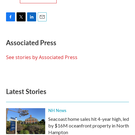
F
T
L
E
a
w
i
m
c
i
n
a
e
t
k
i
Associated Press
b
t
e
l
o
e
d
o
r
I
See stories by Associated Press
k
n
Latest Stories
NH News
Seacoast home sales hit 4-year high, led
by $16M oceanfront property in North
Hampton