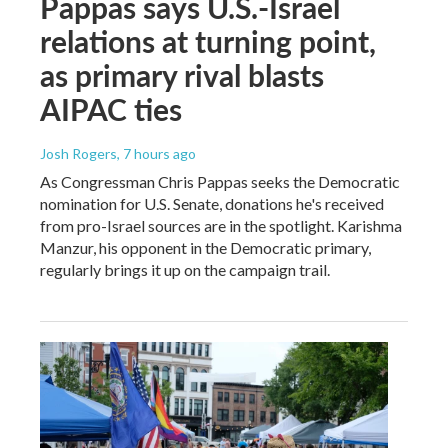
Pappas says U.S.-Israel
relations at turning point,
as primary rival blasts
AIPAC ties
Josh Rogers
, 7 hours ago
As Congressman Chris Pappas seeks the Democratic
nomination for U.S. Senate, donations he's received
from pro-Israel sources are in the spotlight. Karishma
Manzur, his opponent in the Democratic primary,
regularly brings it up on the campaign trail.