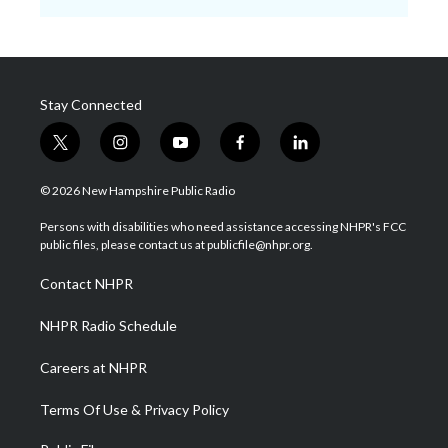
Stay Connected
t
i
y
f
l
w
n
o
a
i
i
s
u
c
n
© 2026 New Hampshire Public Radio
t
t
t
e
k
t
a
u
b
e
Persons with disabilities who need assistance accessing NHPR's FCC
e
g
b
o
d
public files, please contact us at publicfile@nhpr.org.
r
r
e
o
i
a
k
n
Contact NHPR
m
NHPR Radio Schedule
Careers at NHPR
Terms Of Use & Privacy Policy