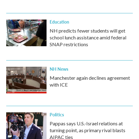
Education
NH predicts fewer students will get
school lunch assistance amid federal
SNAP restrictions
NH News
Manchester again declines agreement
with ICE
Politics
Pappas says U.S.-Israel relations at
turning point, as primary rival blasts
AIPAC ties