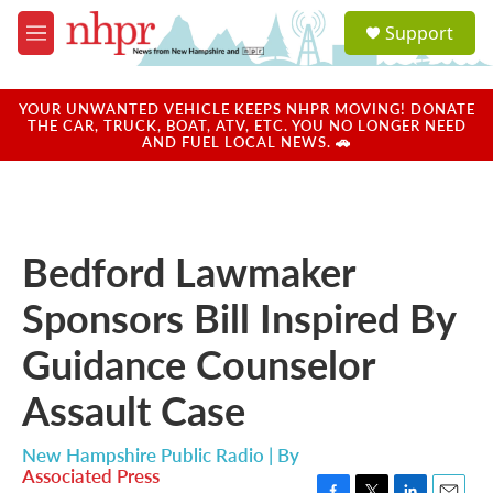
Skip to main content
S
Support
e
M
a
e
r
n
c
u
YOUR UNWANTED VEHICLE KEEPS NHPR MOVING! DONATE
h
THE CAR, TRUCK, BOAT, ATV, ETC. YOU NO LONGER NEED
AND FUEL LOCAL NEWS. 🚗
u
e
r
y
Bedford Lawmaker
Sponsors Bill Inspired By
Guidance Counselor
Assault Case
New Hampshire Public Radio | By
Associated Press