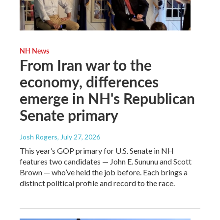
NH News
From Iran war to the
economy, differences
emerge in NH's Republican
Senate primary
Josh Rogers
, July 27, 2026
This year’s GOP primary for U.S. Senate in NH
features two candidates — John E. Sununu and Scott
Brown — who’ve held the job before. Each brings a
distinct political profile and record to the race.