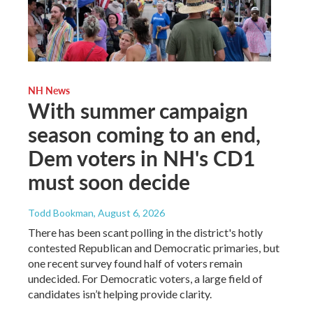
NH News
With summer campaign
season coming to an end,
Dem voters in NH's CD1
must soon decide
Todd Bookman
, August 6, 2026
There has been scant polling in the district's hotly
contested Republican and Democratic primaries, but
one recent survey found half of voters remain
undecided. For Democratic voters, a large field of
candidates isn’t helping provide clarity.