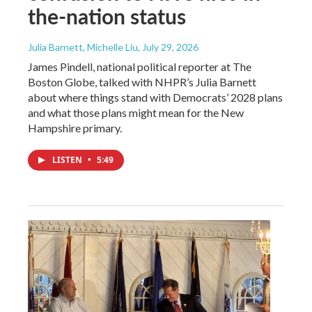
the-nation status
Julia Barnett, Michelle Liu
, July 29, 2026
James Pindell, national political reporter at The
Boston Globe, talked with NHPR’s Julia Barnett
about where things stand with Democrats’ 2028 plans
and what those plans might mean for the New
Hampshire primary.
LISTEN
•
5:49